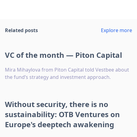
Related posts
Explore more
VC of the month — Piton Capital
Mira Mihaylova from Piton Capital told Vestbee about
the fund’s strategy and investment approach.
Without security, there is no
sustainability: OTB Ventures on
Europe's deeptech awakening