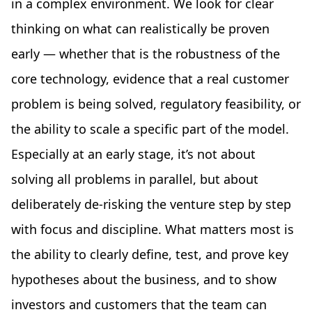
in a complex environment. We look for clear
thinking on what can realistically be proven
early — whether that is the robustness of the
core technology, evidence that a real customer
problem is being solved, regulatory feasibility, or
the ability to scale a specific part of the model.
Especially at an early stage, it’s not about
solving all problems in parallel, but about
deliberately de-risking the venture step by step
with focus and discipline. What matters most is
the ability to clearly define, test, and prove key
hypotheses about the business, and to show
investors and customers that the team can