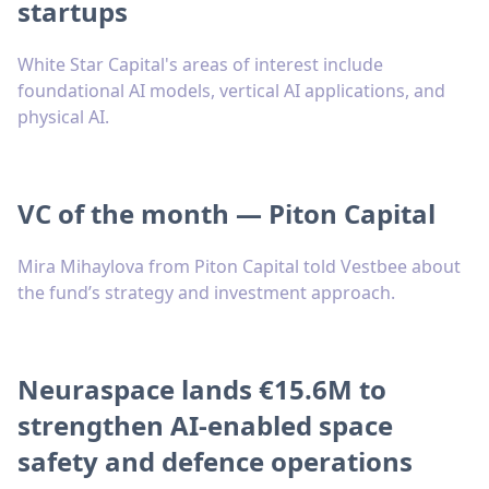
startups
White Star Capital's areas of interest include
foundational AI models, vertical AI applications, and
physical AI.
VC of the month — Piton Capital
Mira Mihaylova from Piton Capital told Vestbee about
the fund’s strategy and investment approach.
Neuraspace lands €15.6M to
strengthen AI-enabled space
safety and defence operations