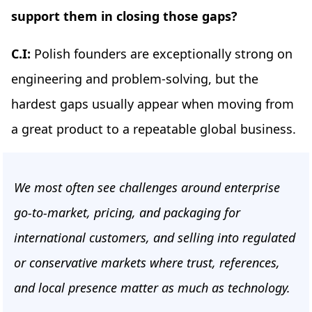
support them in closing those gaps?
C.I:
Polish founders are exceptionally strong on
engineering and problem-solving, but the
hardest gaps usually appear when moving from
a great product to a repeatable global business.
We most often see challenges around enterprise
go-to-market, pricing, and packaging for
international customers, and selling into regulated
or conservative markets where trust, references,
and local presence matter as much as technology.