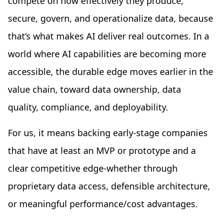
compete on how effectively they produce,
secure, govern, and operationalize data, because
that’s what makes AI deliver real outcomes. In a
world where AI capabilities are becoming more
accessible, the durable edge moves earlier in the
value chain, toward data ownership, data
quality, compliance, and deployability.
For us, it means backing early-stage companies
that have at least an MVP or prototype and a
clear competitive edge-whether through
proprietary data access, defensible architecture,
or meaningful performance/cost advantages.