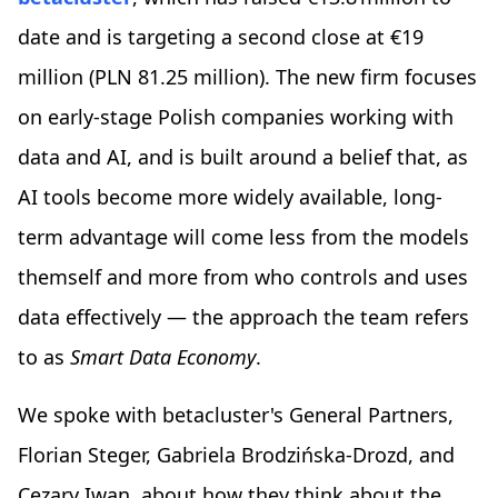
date and is targeting a second close at €19
million (PLN 81.25 million). The new firm focuses
on early-stage Polish companies working with
data and AI, and is built around a belief that, as
AI tools become more widely available, long-
term advantage will come less from the models
themself and more from who controls and uses
data effectively — the approach the team refers
to as
Smart Data Economy
.
We spoke with betacluster's General Partners,
Florian Steger, Gabriela Brodzińska-Drozd, and
Cezary Iwan, about how they think about the