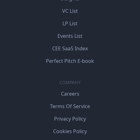
VC List
LP List
Events List
CEE SaaS Index
Perfect Pitch E-book
COMPANY
Careers
Terms Of Service
Privacy Policy
Cookies Policy