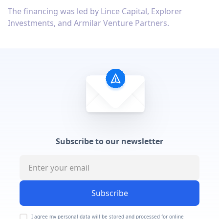
The financing was led by Lince Capital, Explorer
Investments, and Armilar Venture Partners.
Subscribe to our newsletter
Subscribe
I agree my personal data will be stored and processed for online