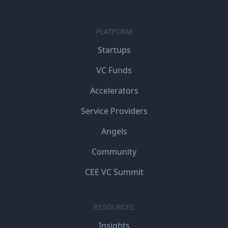
PLATFORM
Startups
VC Funds
Accelerators
Service Providers
Angels
Community
CEE VC Summit
RESOURCES
Insights