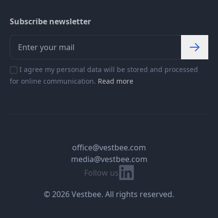
Subscribe newsletter
I agree my personal data will be stored and processed
for online communication.
Read more
office@vestbee.com
media@vestbee.com
Linkedin
Follow us
© 2026 Vestbee. All rights reserved.