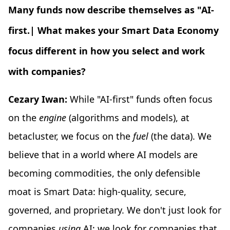
Many funds now describe themselves as "AI-
first.| What makes your Smart Data Economy
focus different in how you select and work
with companies?
Cezary Iwan:
While "AI-first" funds often focus
on the
engine
(algorithms and models), at
betacluster, we focus on the
fuel
(the data). We
believe that in a world where AI models are
becoming commodities, the only defensible
moat is Smart Data: high-quality, secure,
governed, and proprietary. We don't just look for
companies
using
AI; we look for companies that