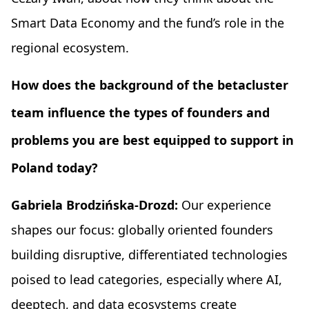
Smart Data Economy and the fund’s role in the
regional ecosystem.
How does the background of the betacluster
team influence the types of founders and
problems you are best equipped to support in
Poland today?
Gabriela Brodzińska-Drozd:
Our experience
shapes our focus: globally oriented founders
building disruptive, differentiated technologies
poised to lead categories, especially where AI,
deeptech, and data ecosystems create