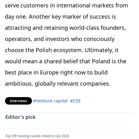
serve customers in international markets from
day one. Another key marker of success is
attracting and retaining world-class founders,
operators, and investors who consciously
choose the Polish ecosystem. Ultimately, it
would mean a shared belief that Poland is the
best place in Europe right now to build
ambitious, globally relevant companies.
#Venture capital
#CEE
Interviews
Editor's pick
Top CEE funding rounds closed in July 2026