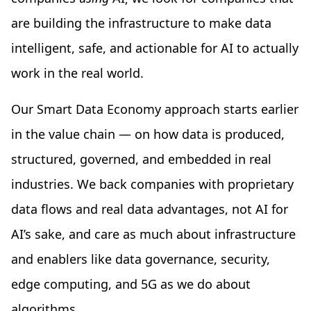
are building the infrastructure to make data
intelligent, safe, and actionable for AI to actually
work in the real world.
Our Smart Data Economy approach starts earlier
in the value chain — on how data is produced,
structured, governed, and embedded in real
industries. We back companies with proprietary
data flows and real data advantages, not AI for
AI’s sake, and care as much about infrastructure
and enablers like data governance, security,
edge computing, and 5G as we do about
algorithms.