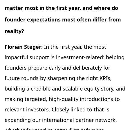
matter most in the first year, and where do
founder expectations most often differ from
reality?
Florian Steger:
In the first year, the most
impactful support is investment-related: helping
founders prepare early and deliberately for
future rounds by sharpening the right KPIs,
building a credible and scalable equity story, and
making targeted, high-quality introductions to
relevant investors. Closely linked to that is
expanding our international partner network,