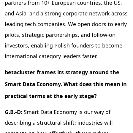
partners from 10+ European countries, the US,
and Asia, and a strong corporate network across
leading tech companies. We open doors to early
pilots, strategic partnerships, and follow-on
investors, enabling Polish founders to become
international category leaders faster.
betacluster frames its strategy around the
Smart Data Economy. What does this mean in
practical terms at the early stage?
G.B.-D:
Smart Data Economy is our way of
describing a structural shift: industries will