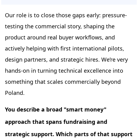
Our role is to close those gaps early: pressure-
testing the commercial story, shaping the
product around real buyer workflows, and
actively helping with first international pilots,
design partners, and strategic hires. We’re very
hands-on in turning technical excellence into
something that scales commercially beyond
Poland.
You describe a broad "smart money"
approach that spans fundraising and
strategic support. Which parts of that support