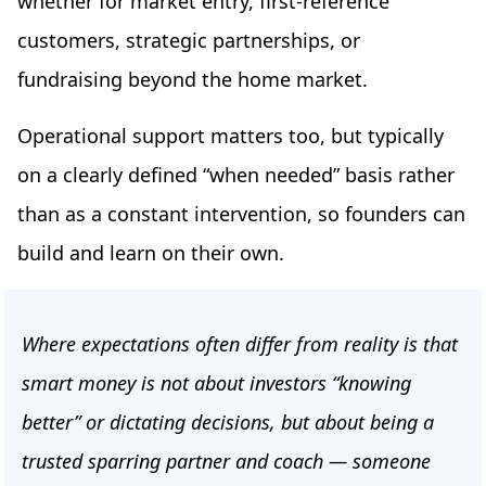
whether for market entry, first-reference
customers, strategic partnerships, or
fundraising beyond the home market.
Operational support matters too, but typically
on a clearly defined “when needed” basis rather
than as a constant intervention, so founders can
build and learn on their own.
Where expectations often differ from reality is that
smart money is not about investors “knowing
better” or dictating decisions, but about being a
trusted sparring partner and coach — someone