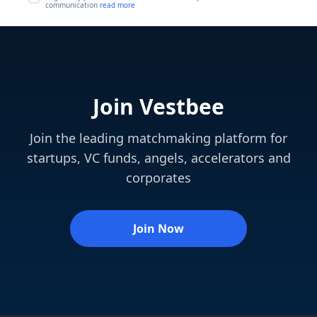
communication
read more
Join Vestbee
Join the leading matchmaking platform for
startups, VC funds, angels, accelerators and
corporates
Join Now