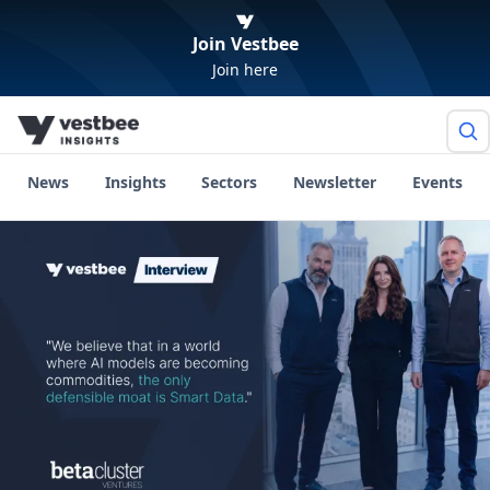
Join Vestbee
Join here
News
Insights
Sectors
Newsletter
Events