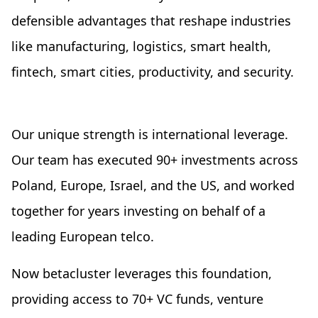
defensible advantages that reshape industries
like manufacturing, logistics, smart health,
fintech, smart cities, productivity, and security.
Our unique strength is international leverage.
Our team has executed 90+ investments across
Poland, Europe, Israel, and the US, and worked
together for years investing on behalf of a
leading European telco.
Now betacluster leverages this foundation,
providing access to 70+ VC funds, venture