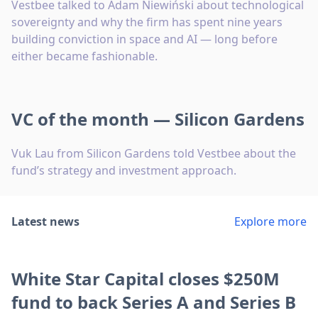
Vestbee talked to Adam Niewiński about technological
sovereignty and why the firm has spent nine years
building conviction in space and AI — long before
either became fashionable.
VC of the month — Silicon Gardens
Vuk Lau from Silicon Gardens told Vestbee about the
fund’s strategy and investment approach.
Latest news
Explore more
White Star Capital closes $250M
fund to back Series A and Series B