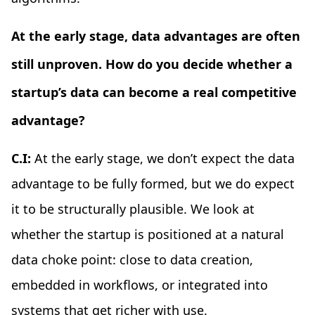
At the early stage, data advantages are often
still unproven. How do you decide whether a
startup’s data can become a real competitive
advantage?
C.I:
At the early stage, we don’t expect the data
advantage to be fully formed, but we do expect
it to be structurally plausible. We look at
whether the startup is positioned at a natural
data choke point: close to data creation,
embedded in workflows, or integrated into
systems that get richer with use.