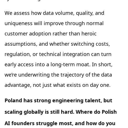
We assess how data volume, quality, and
uniqueness will improve through normal
customer adoption rather than heroic
assumptions, and whether switching costs,
regulation, or technical integration can turn
early access into a long-term moat. In short,
we’re underwriting the trajectory of the data
advantage, not just what exists on day one.
Poland has strong engineering talent, but
scaling globally is still hard. Where do Polish
AI founders struggle most, and how do you