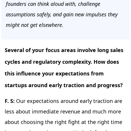
founders can think aloud with, challenge
assumptions safely, and gain new impulses they
might not get elsewhere.
Several of your focus areas involve long sales
cycles and regulatory complexity. How does
this influence your expectations from
startups around early traction and progress?
F. S:
Our expectations around early traction are
less about immediate revenue and much more
about choosing the right fight at the right time