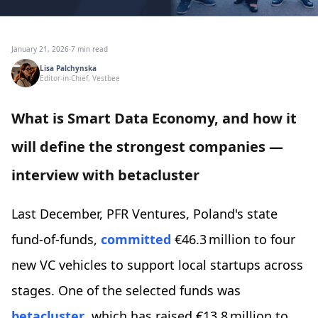
January 21, 2026
·
7 min read
Lisa Palchynska
Editor-in-Chief, Vestbee
What is Smart Data Economy, and how it
will define the strongest companies —
interview with betacluster
Last December, PFR Ventures, Poland's state
fund-of-funds,
committed
€46.3 million to four
new VC vehicles to support local startups across
stages. One of the selected funds was
betacluster
, which has raised €13.8 million to