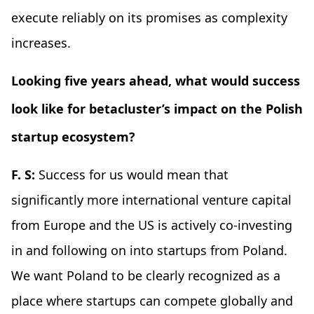
execute reliably on its promises as complexity
increases.
Looking five years ahead, what would success
look like for betacluster’s impact on the Polish
startup ecosystem?
F. S:
Success for us would mean that
significantly more international venture capital
from Europe and the US is actively co-investing
in and following on into startups from Poland.
We want Poland to be clearly recognized as a
place where startups can compete globally and