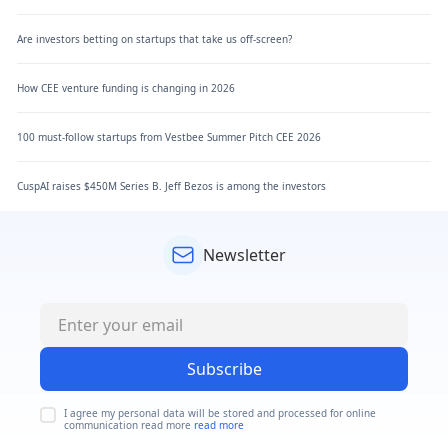
Are investors betting on startups that take us off-screen?
How CEE venture funding is changing in 2026
100 must-follow startups from Vestbee Summer Pitch CEE 2026
CuspAI raises $450M Series B. Jeff Bezos is among the investors
Newsletter
Subscribe
I agree my personal data will be stored and processed for online
communication read more
read more