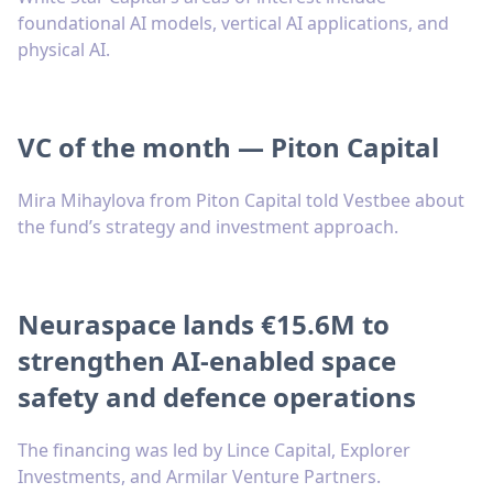
foundational AI models, vertical AI applications, and
physical AI.
VC of the month — Piton Capital
Mira Mihaylova from Piton Capital told Vestbee about
the fund’s strategy and investment approach.
Neuraspace lands €15.6M to
strengthen AI-enabled space
safety and defence operations
The financing was led by Lince Capital, Explorer
Investments, and Armilar Venture Partners.