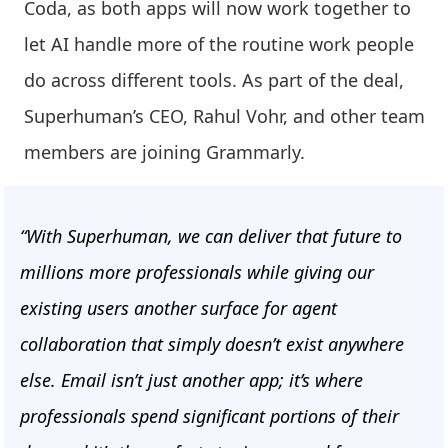
Coda, as both apps will now work together to
let AI handle more of the routine work people
do across different tools. As part of the deal,
Superhuman’s CEO, Rahul Vohr, and other team
members are joining Grammarly.
“With Superhuman, we can deliver that future to
millions more professionals while giving our
existing users another surface for agent
collaboration that simply doesn’t exist anywhere
else. Email isn’t just another app; it’s where
professionals spend significant portions of their