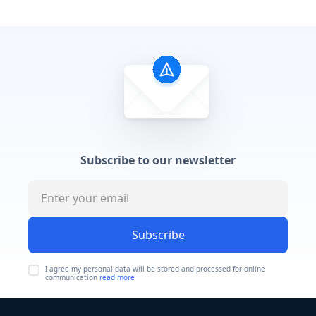
Subscribe to our newsletter
Subscribe
I agree my personal data will be stored and processed for online
communication
read more