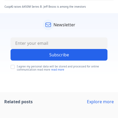
CuspAI raises $450M Series B. Jeff Bezos is among the investors
Newsletter
Subscribe
I agree my personal data will be stored and processed for online
communication read more
read more
Related posts
Explore more