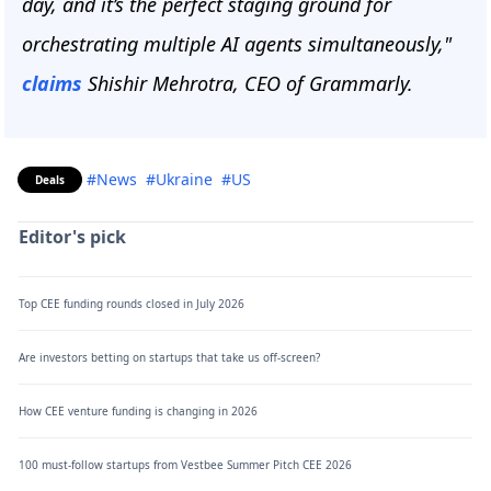
day, and it’s the perfect staging ground for
orchestrating multiple AI agents simultaneously,"
claims
Shishir Mehrotra, CEO of Grammarly.
#News
#Ukraine
#US
Deals
Editor's pick
Top CEE funding rounds closed in July 2026
Are investors betting on startups that take us off-screen?
How CEE venture funding is changing in 2026
100 must-follow startups from Vestbee Summer Pitch CEE 2026