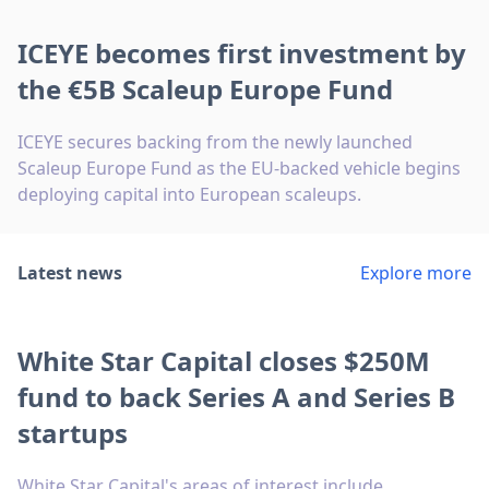
ICEYE becomes first investment by
the €5B Scaleup Europe Fund
ICEYE secures backing from the newly launched
Scaleup Europe Fund as the EU-backed vehicle begins
deploying capital into European scaleups.
Latest news
Explore more
White Star Capital closes $250M
fund to back Series A and Series B
startups
White Star Capital's areas of interest include