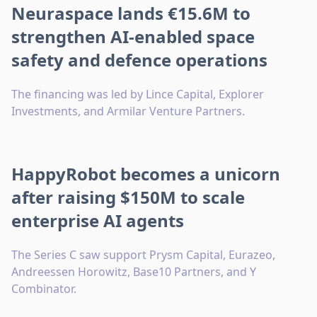
Neuraspace lands €15.6M to
strengthen AI-enabled space
safety and defence operations
The financing was led by Lince Capital, Explorer
Investments, and Armilar Venture Partners.
HappyRobot becomes a unicorn
after raising $150M to scale
enterprise AI agents
The Series C saw support Prysm Capital, Eurazeo,
Andreessen Horowitz, Base10 Partners, and Y
Combinator.