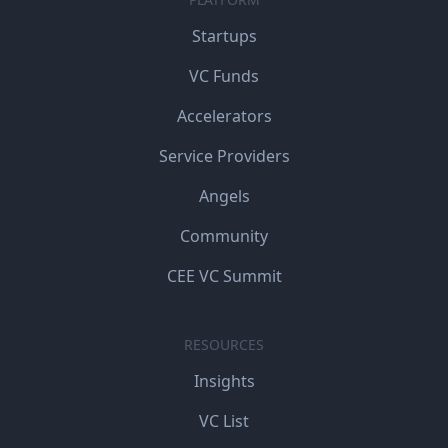
Startups
VC Funds
Accelerators
Service Providers
Angels
Community
CEE VC Summit
RESOURCES
Insights
VC List