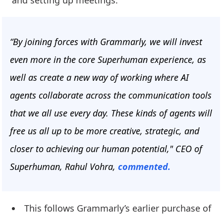
and setting up meetings.
“By joining forces with Grammarly, we will invest
even more in the core Superhuman experience, as
well as create a new way of working where AI
agents collaborate across the communication tools
that we all use every day. These kinds of agents will
free us all up to be more creative, strategic, and
closer to achieving our human potential," CEO of
Superhuman, Rahul Vohra,
commented.
This follows Grammarly’s earlier purchase of