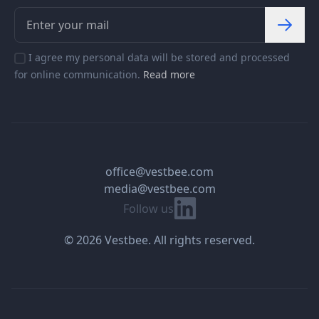
I agree my personal data will be stored and processed
for online communication.
Read more
office@vestbee.com
media@vestbee.com
Linkedin
Follow us
© 2026 Vestbee. All rights reserved.