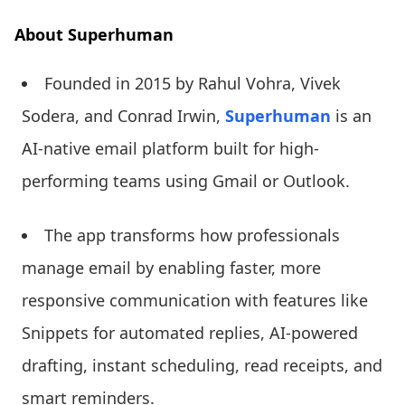
About Superhuman
Founded in 2015 by Rahul Vohra, Vivek
Sodera, and Conrad Irwin,
Superhuman
is an
AI-native email platform built for high-
performing teams using Gmail or Outlook.
The app transforms how professionals
manage email by enabling faster, more
responsive communication with features like
Snippets for automated replies, AI-powered
drafting, instant scheduling, read receipts, and
smart reminders.