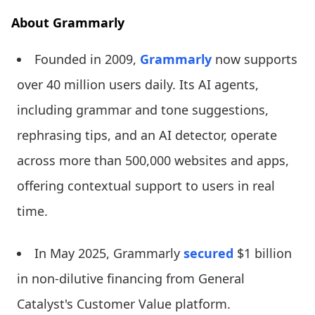
About Grammarly
Founded in 2009,
Grammarly
now supports
over 40 million users daily. Its AI agents,
including grammar and tone suggestions,
rephrasing tips, and an AI detector, operate
across more than 500,000 websites and apps,
offering contextual support to users in real
time.
In May 2025, Grammarly
secured
$1 billion
in non-dilutive financing from General
Catalyst's Customer Value platform.