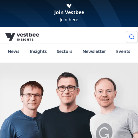
Join Vestbee
Join here
News
Insights
Sectors
Newsletter
Events