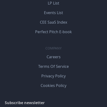
LP List
Events List
CEE SaaS Index
Perfect Pitch E-book
COMPANY
Careers
Terms Of Service
Privacy Policy
Cookies Policy
Subscribe newsletter