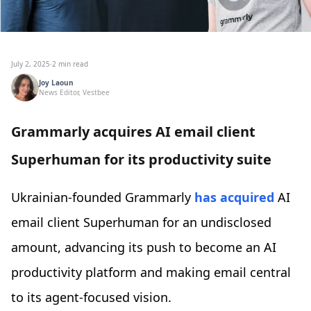
July 2, 2025
·
2 min read
Joy Laoun
News Editor, Vestbee
Grammarly acquires AI email client
Superhuman for its productivity suite
Ukrainian-founded Grammarly
has acquired
AI
email client Superhuman for an undisclosed
amount, advancing its push to become an AI
productivity platform and making email central
to its agent-focused vision.