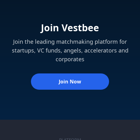
Join Vestbee
Join the leading matchmaking platform for
startups, VC funds, angels, accelerators and
corporates
Join Now
PLATFORM