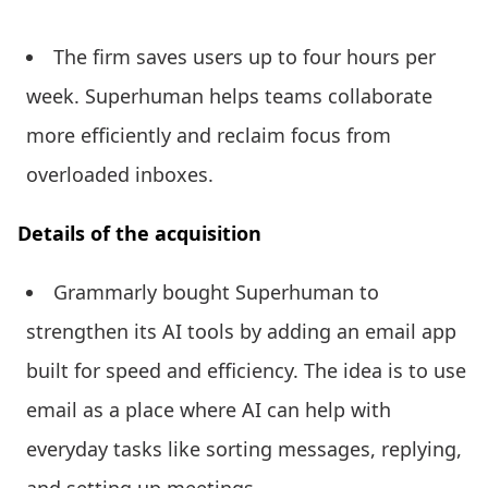
The firm saves users up to four hours per
week. Superhuman helps teams collaborate
more efficiently and reclaim focus from
overloaded inboxes.
Details of the acquisition
Grammarly bought Superhuman to
strengthen its AI tools by adding an email app
built for speed and efficiency. The idea is to use
email as a place where AI can help with
everyday tasks like sorting messages, replying,