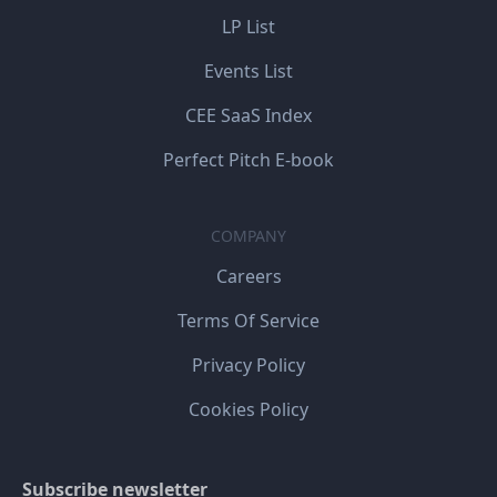
LP List
Events List
CEE SaaS Index
Perfect Pitch E-book
COMPANY
Careers
Terms Of Service
Privacy Policy
Cookies Policy
Subscribe newsletter