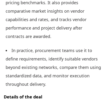
pricing benchmarks. It also provides
comparative market insights on vendor
capabilities and rates, and tracks vendor
performance and project delivery after
contracts are awarded.
In practice, procurement teams use it to
define requirements, identify suitable vendors
beyond existing networks, compare them using
standardized data, and monitor execution
throughout delivery.
Details of the deal