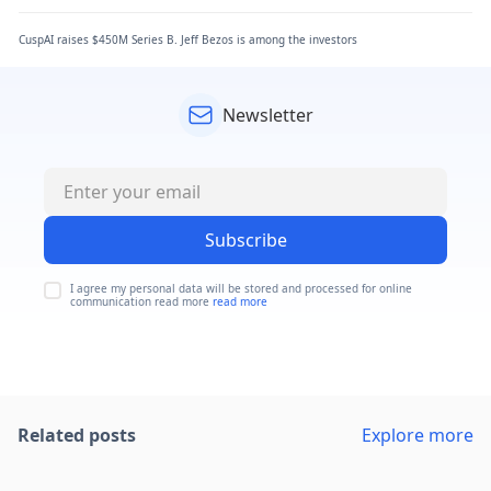
CuspAI raises $450M Series B. Jeff Bezos is among the investors
Newsletter
Subscribe
I agree my personal data will be stored and processed for online
communication read more
read more
Related posts
Explore more