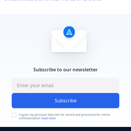
Subscribe to our newsletter
Subscribe
I agree my personal data will be stored and processed for online
communication
read more