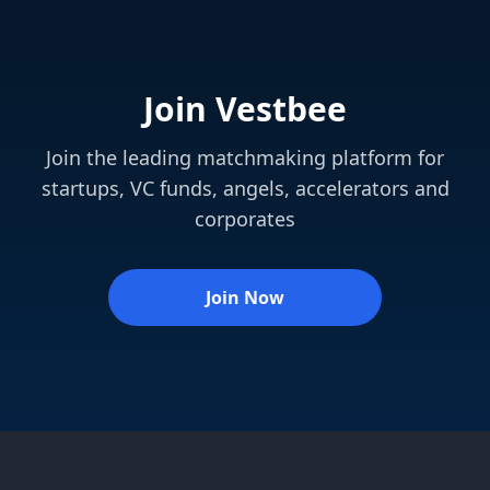
Join Vestbee
Join the leading matchmaking platform for
startups, VC funds, angels, accelerators and
corporates
Join Now