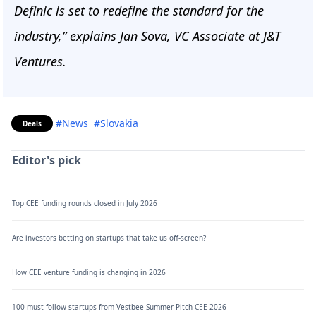
Definic is set to redefine the standard for the
industry,” explains Jan Sova, VC Associate at J&T
Ventures.
#News
#Slovakia
Deals
Editor's pick
Top CEE funding rounds closed in July 2026
Are investors betting on startups that take us off-screen?
How CEE venture funding is changing in 2026
100 must-follow startups from Vestbee Summer Pitch CEE 2026