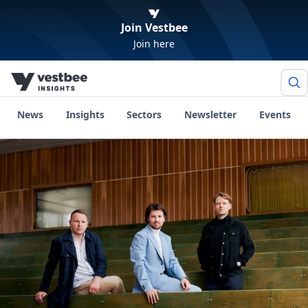
Join Vestbee
Join here
News
Insights
Sectors
Newsletter
Events