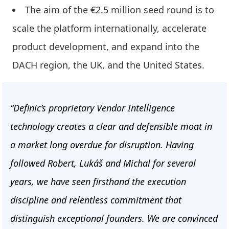
The aim of the €2.5 million seed round is to
scale the platform internationally, accelerate
product development, and expand into the
DACH region, the UK, and the United States.
“Definic’s proprietary Vendor Intelligence
technology creates a clear and defensible moat in
a market long overdue for disruption. Having
followed Robert, Lukáš and Michal for several
years, we have seen firsthand the execution
discipline and relentless commitment that
distinguish exceptional founders. We are convinced