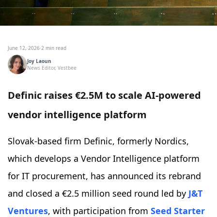
June 12, 2026
·
2 min read
Joy Laoun
News Editor, Vestbee
Definic raises €2.5M to scale AI-powered
vendor intelligence platform
Slovak-based firm Definic, formerly Nordics,
which develops a Vendor Intelligence platform
for IT procurement, has announced its rebrand
and closed a €2.5 million seed round led by
J&T
Ventures
, with participation from
Seed Starter