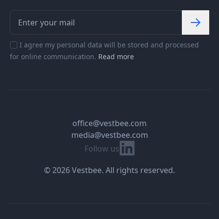
I agree my personal data will be stored and processed
for online communication.
Read more
office@vestbee.com
media@vestbee.com
Linkedin
Follow us
© 2026 Vestbee. All rights reserved.