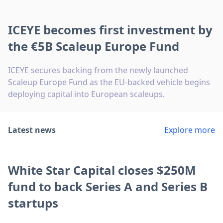
ICEYE becomes first investment by
the €5B Scaleup Europe Fund
ICEYE secures backing from the newly launched
Scaleup Europe Fund as the EU-backed vehicle begins
deploying capital into European scaleups.
Latest news
Explore more
White Star Capital closes $250M
fund to back Series A and Series B
startups