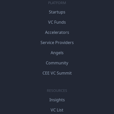
PLATFORM
Startups
VC Funds
Accelerators
Service Providers
Angels
Community
CEE VC Summit
RESOURCES
Insights
VC List