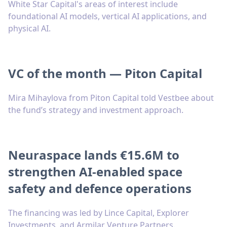
White Star Capital's areas of interest include
foundational AI models, vertical AI applications, and
physical AI.
VC of the month — Piton Capital
Mira Mihaylova from Piton Capital told Vestbee about
the fund’s strategy and investment approach.
Neuraspace lands €15.6M to
strengthen AI-enabled space
safety and defence operations
The financing was led by Lince Capital, Explorer
Investments, and Armilar Venture Partners.