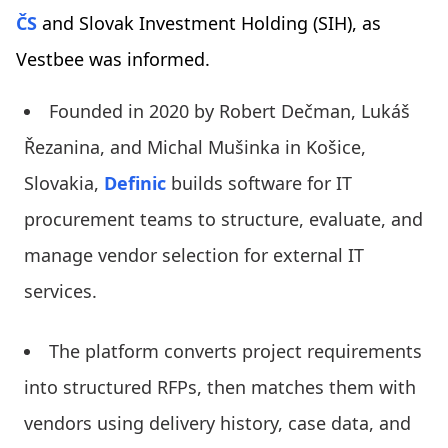
ČS
and Slovak Investment Holding (SIH), as
Vestbee was informed.
Founded in 2020 by Robert Dečman, Lukáš
Řezanina, and Michal Mušinka in Košice,
Slovakia,
Definic
builds software for IT
procurement teams to structure, evaluate, and
manage vendor selection for external IT
services.
The platform converts project requirements
into structured RFPs, then matches them with
vendors using delivery history, case data, and