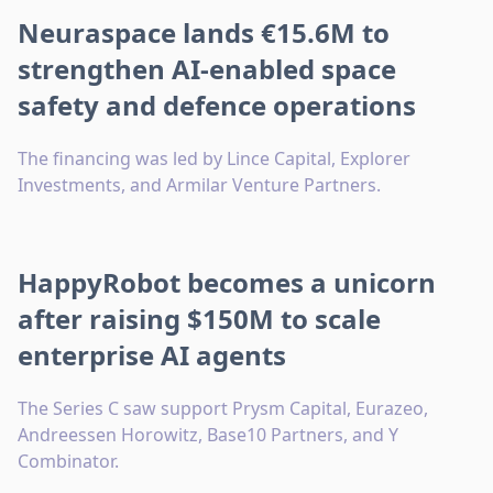
Neuraspace lands €15.6M to
strengthen AI-enabled space
safety and defence operations
The financing was led by Lince Capital, Explorer
Investments, and Armilar Venture Partners.
HappyRobot becomes a unicorn
after raising $150M to scale
enterprise AI agents
The Series C saw support Prysm Capital, Eurazeo,
Andreessen Horowitz, Base10 Partners, and Y
Combinator.