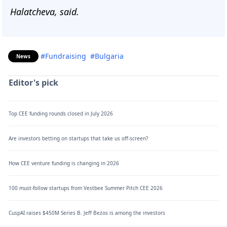
Halatcheva, said.
#Fundraising
#Bulgaria
News
Editor's pick
Top CEE funding rounds closed in July 2026
Are investors betting on startups that take us off-screen?
How CEE venture funding is changing in 2026
100 must-follow startups from Vestbee Summer Pitch CEE 2026
CuspAI raises $450M Series B. Jeff Bezos is among the investors