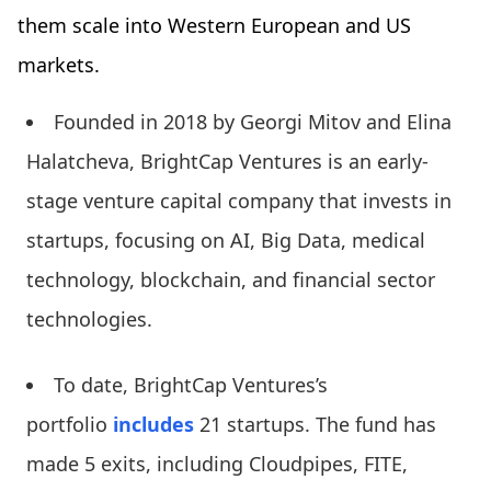
them scale into Western European and US
markets.
Founded in 2018 by Georgi Mitov and Elina
Halatcheva, BrightCap Ventures is an early-
stage venture capital company that invests in
startups, focusing on AI, Big Data, medical
technology, blockchain, and financial sector
technologies.
To date, BrightCap Ventures’s
portfolio
includes
21 startups. The fund has
made 5 exits, including Cloudpipes, FITE,