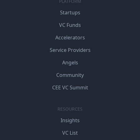
PLATFORM
Startups
VC Funds
Accelerators
Service Providers
Angels
Community
CEE VC Summit
RESOURCES
Insights
VC List