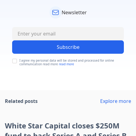
Newsletter
Subscribe
I agree my personal data will be stored and processed for online
communication read more
read more
Related posts
Explore more
White Star Capital closes $250M
fund to back Series A and Series B