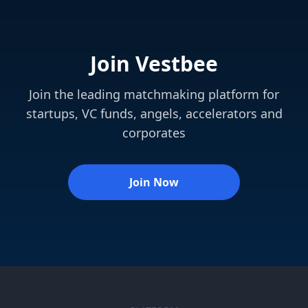
Join Vestbee
Join the leading matchmaking platform for
startups, VC funds, angels, accelerators and
corporates
Join Now