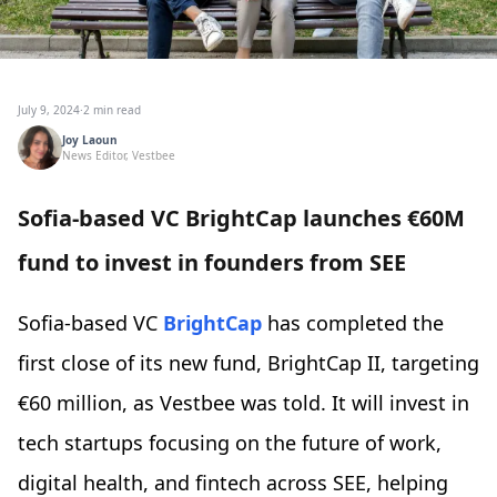
July 9, 2024
·
2 min read
Joy Laoun
News Editor, Vestbee
Sofia-based VC BrightCap launches €60M
fund to invest in founders from SEE
Sofia-based VC
BrightCap
has completed the
first close of its new fund, BrightCap II, targeting
€60 million, as Vestbee was told. It will invest in
tech startups focusing on the future of work,
digital health, and fintech across SEE, helping