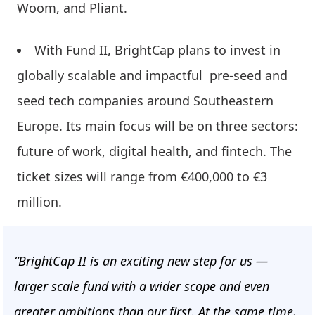
Woom, and Pliant.
With Fund II, BrightCap plans to invest in
globally scalable and impactful pre-seed and
seed tech companies around Southeastern
Europe. Its main focus will be on three sectors:
future of work, digital health, and fintech. The
ticket sizes will range from €400,000 to €3
million.
“BrightCap II is an exciting new step for us —
larger scale fund with a wider scope and even
greater ambitions than our first. At the same time,