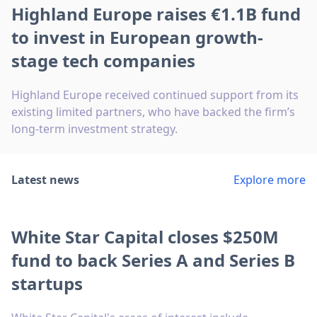
Highland Europe raises €1.1B fund
to invest in European growth-
stage tech companies
Highland Europe received continued support from its
existing limited partners, who have backed the firm’s
long-term investment strategy.
Latest news
Explore more
White Star Capital closes $250M
fund to back Series A and Series B
startups