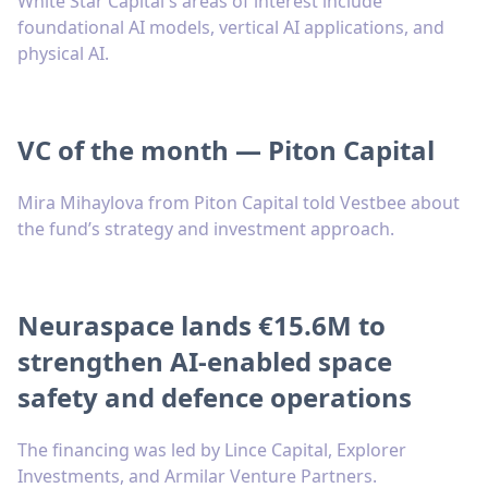
White Star Capital's areas of interest include
foundational AI models, vertical AI applications, and
physical AI.
VC of the month — Piton Capital
Mira Mihaylova from Piton Capital told Vestbee about
the fund’s strategy and investment approach.
Neuraspace lands €15.6M to
strengthen AI-enabled space
safety and defence operations
The financing was led by Lince Capital, Explorer
Investments, and Armilar Venture Partners.