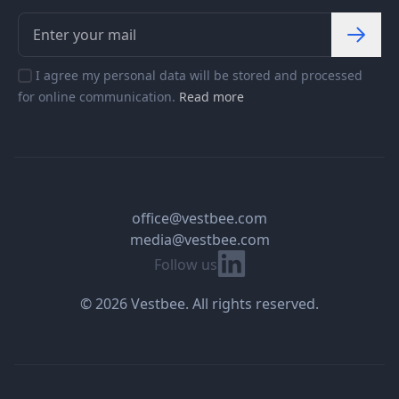
I agree my personal data will be stored and processed
for online communication.
Read more
office@vestbee.com
media@vestbee.com
Linkedin
Follow us
© 2026 Vestbee. All rights reserved.