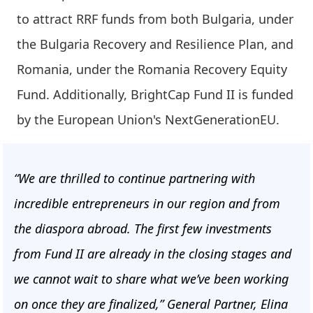
to attract RRF funds from both Bulgaria, under
the Bulgaria Recovery and Resilience Plan, and
Romania, under the Romania Recovery Equity
Fund. Additionally, BrightCap Fund II is funded
by the European Union's NextGenerationEU.
“We are thrilled to continue partnering with
incredible entrepreneurs in our region and from
the diaspora abroad. The first few investments
from Fund II are already in the closing stages and
we cannot wait to share what we’ve been working
on once they are finalized,” General Partner, Elina