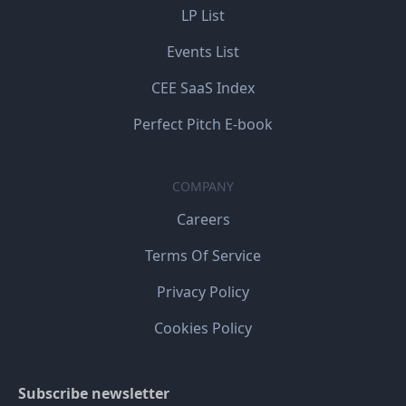
LP List
Events List
CEE SaaS Index
Perfect Pitch E-book
COMPANY
Careers
Terms Of Service
Privacy Policy
Cookies Policy
Subscribe newsletter