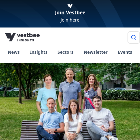
Join Vestbee
Join here
News
Insights
Sectors
Newsletter
Events