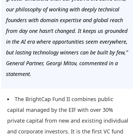
our philosophy of working with deeply technical
founders with domain expertise and global reach
from day one hasn’t changed. It keeps us grounded
in the AI era where opportunities seem everywhere,
but lasting technology winners can be built by few,”
General Partner, Georgi Mitov, commented in a
statement.
The BrightCap Fund II combines public
capital managed by the EIF with over 30%
private capital from new and existing individual
and corporate investors. It is the first VC fund