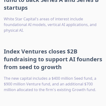
startups
White Star Capital's areas of interest include
foundational AI models, vertical AI applications, and
physical AI.
Index Ventures closes $2B
fundraising to support AI founders
from seed to growth
The new capital includes a $400 million Seed fund, a
$900 million Venture fund, and an additional $700
million allocated to the firm's existing Growth fund.