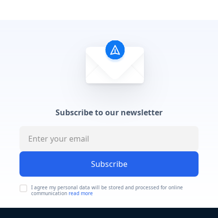
Subscribe to our newsletter
Subscribe
I agree my personal data will be stored and processed for online
communication
read more