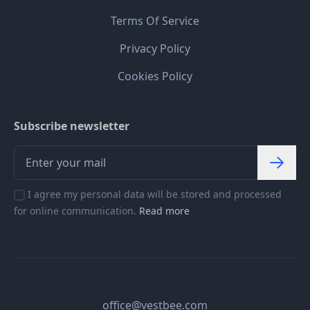
Terms Of Service
Privacy Policy
Cookies Policy
Subscribe newsletter
I agree my personal data will be stored and processed
for online communication.
Read more
office@vestbee.com