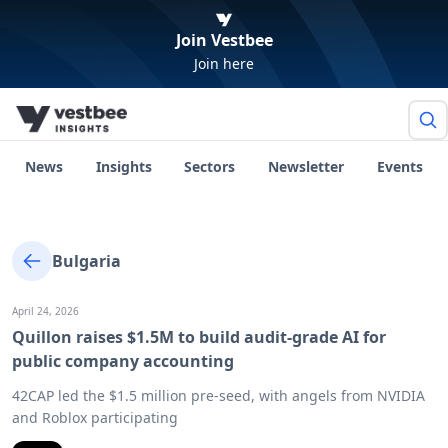
Join Vestbee
Join here
News
Insights
Sectors
Newsletter
Events
Bulgaria
April 24, 2026
Quillon raises $1.5M to build audit-grade AI for
public company accounting
42CAP led the $1.5 million pre-seed, with angels from NVIDIA
and Roblox participating