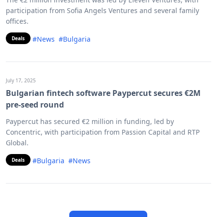
participation from Sofia Angels Ventures and several family
offices.
#News
#Bulgaria
Deals
July 17, 2025
Bulgarian fintech software Paypercut secures €2M
pre-seed round
Paypercut has secured €2 million in funding, led by
Concentric, with participation from Passion Capital and RTP
Global.
#Bulgaria
#News
Deals