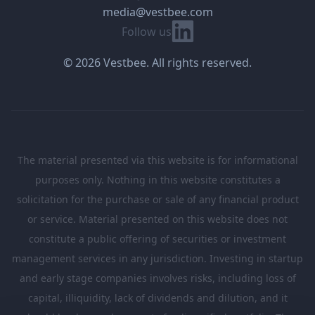
media@vestbee.com
Linkedin
Follow us
© 2026 Vestbee. All rights reserved.
The material presented via this website is for informational
purposes only. Nothing in this website constitutes a
solicitation for the purchase or sale of any financial product
or service. Material presented on this website does not
constitute a public offering of securities or investment
management services in any jurisdiction. Investing in startup
and early stage companies involves risks, including loss of
capital, illiquidity, lack of dividends and dilution, and it