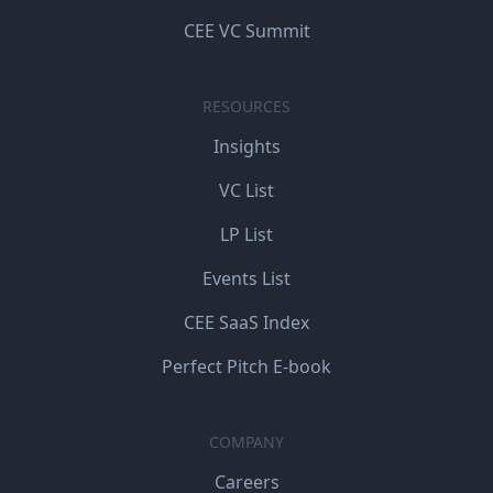
CEE VC Summit
RESOURCES
Insights
VC List
LP List
Events List
CEE SaaS Index
Perfect Pitch E-book
COMPANY
Careers