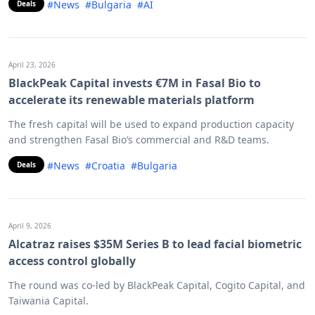
#News
#Bulgaria
#AI
Deals
April 23, 2026
BlackPeak Capital invests €7M in Fasal Bio to
accelerate its renewable materials platform
The fresh capital will be used to expand production capacity
and strengthen Fasal Bio’s commercial and R&D teams.
#News
#Croatia
#Bulgaria
Deals
April 9, 2026
Alcatraz raises $35M Series B to lead facial biometric
access control globally
The round was co-led by BlackPeak Capital, Cogito Capital, and
Taiwania Capital.