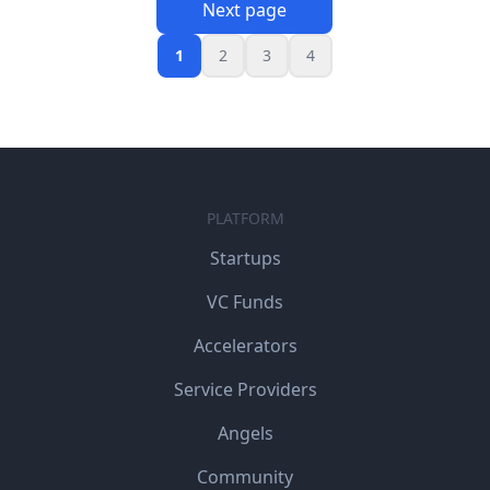
Next page
1
2
3
4
PLATFORM
Startups
VC Funds
Accelerators
Service Providers
Angels
Community