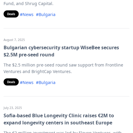
Fund, and Shrug Capital.
#News
#Bulgaria
Deals
August 7, 2025
Bulgarian cybersecurity startup WiseBee secures
$2.5M pre-seed round
The $2.5 million pre-seed round saw support from Frontline
Ventures and BrightCap Ventures.
#News
#Bulgaria
Deals
July 23, 2025
Sofia-based Blue Longevity Clinic raises €2M to
expand longevity centers in southeast Europe
The €2 million investment was led by Eleven Ventures, with