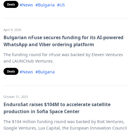
#News
#Bulgaria
#US
Deals
April 9, 2026
Bulgarian nFuse secures funding for its AI-powered
WhatsApp and Viber ordering platform
The funding round for nFuse was backed by Eleven Ventures
and LAUNCHub Ventures.
#News
#Bulgaria
Deals
October 31, 2025
EnduroSat raises $104M to accelerate satellite
production in Sofia Space Center
The $104 million funding round was backed by Riot Ventures,
Google Ventures, Lux Capital, the European Innovation Council