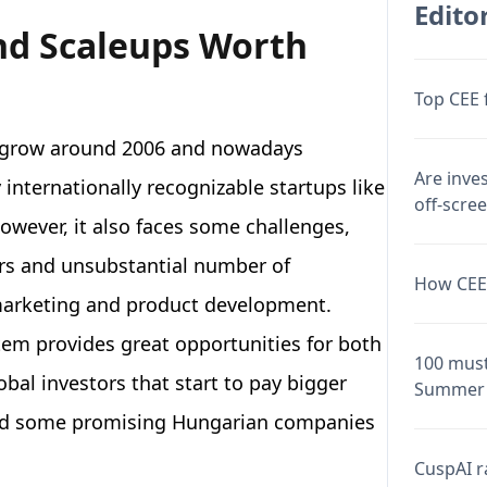
Editor
nd Scaleups Worth
Top CEE 
o grow around 2006 and nowadays
Are inve
internationally recognizable startups like
off-scre
wever, it also faces some challenges,
rs and unsubstantial number of
How CEE 
 marketing and product development.
tem provides great opportunities for both
100 must
obal investors that start to pay bigger
Summer 
sted some promising Hungarian companies
CuspAI ra