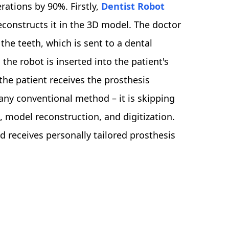
rations by 90%. Firstly,
Dentist Robot
econstructs it in the 3D model. The doctor
he teeth, which is sent to a dental
the robot is inserted into the patient's
he patient receives the prosthesis
 any conventional method – it is skipping
, model reconstruction, and digitization.
nd receives personally tailored prosthesis