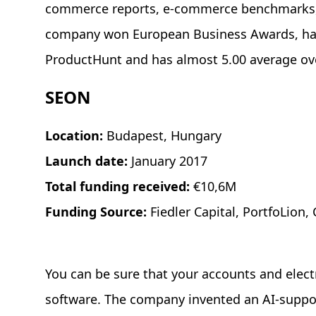
commerce reports, e-commerce benchmarks, d
company won European Business Awards, has 
ProductHunt and has almost 5.00 average over
SEON
Location:
Budapest, Hungary
Launch date:
January 2017
Total funding received:
€10,6M
Funding Source:
Fiedler Capital, PortfoLion
You can be sure that your accounts and electr
software. The company invented an AI-suppo