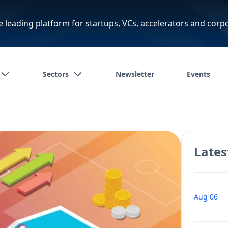
e leading platform for startups, VCs, accelerators and corp
Sectors
Newsletter
Events
Lates
Aug 06