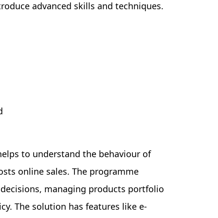
troduce advanced skills and techniques.
d
helps to understand the behaviour of
osts online sales. The programme
 decisions, managing products portfolio
cy. The solution has features like e-