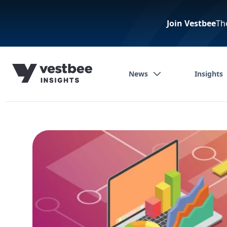
Join Vestbee
Th
News
Insights