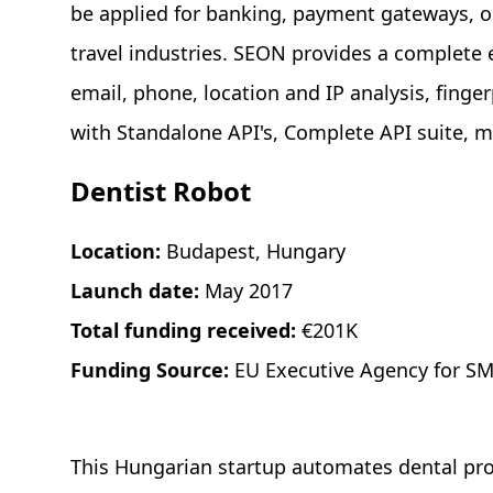
be applied for banking, payment gateways, 
travel industries. SEON provides a complete
email, phone, location and IP analysis, finge
with Standalone API's, Complete API suite, m
Dentist Robot
Location:
Budapest, Hungary
Launch date:
May 2017
Total funding received:
€201K
Funding Source:
EU Executive Agency for SM
This Hungarian startup automates dental proc