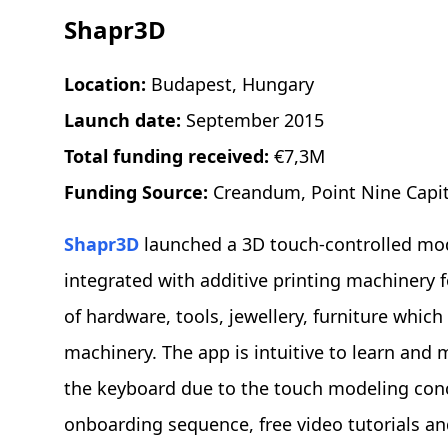
Shapr3D
Location:
Budapest, Hungary
Launch date:
September 2015
Total funding received:
€7,3M
Funding Source:
Creandum, Point Nine Capita
Shapr3D
launched a 3D touch-controlled mode
integrated with additive printing machinery 
of hardware, tools, jewellery, furniture whic
machinery. The app is intuitive to learn and
the keyboard due to the touch modeling conc
onboarding sequence, free video tutorials an