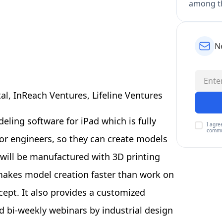
among th
N
l, InReach Ventures, Lifeline Ventures
ling software for iPad which is fully
I agre
commu
for engineers, so they can create models
h will be manufactured with 3D printing
 makes model creation faster than work on
ept. It also provides a customized
d bi-weekly webinars by industrial design