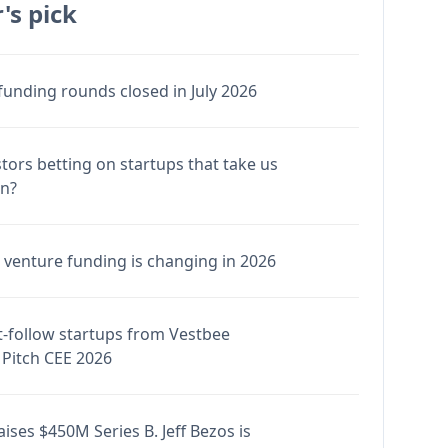
's pick
funding rounds closed in July 2026
stors betting on startups that take us
en?
venture funding is changing in 2026
-follow startups from Vestbee
Pitch CEE 2026
ises $450M Series B. Jeff Bezos is