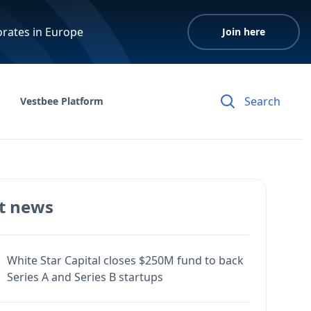
orates in Europe
Join here
Vestbee Platform
t news
White Star Capital closes $250M fund to back
Series A and Series B startups