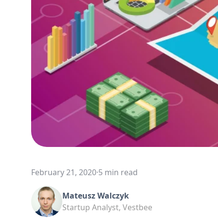
February 21, 2020
·
5 min read
Mateusz Walczyk
Startup Analyst, Vestbee