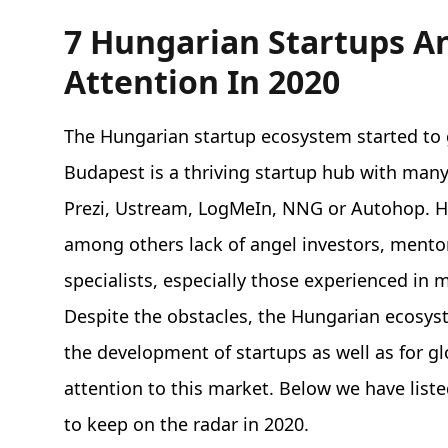
7 Hungarian Startups A
Attention In 2020
The Hungarian startup ecosystem started t
Budapest is a thriving startup hub with many 
Prezi, Ustream, LogMeIn, NNG or Autohop. Ho
among others lack of angel investors, mento
specialists, especially those experienced in
Despite the obstacles, the Hungarian ecosys
the development of startups as well as for gl
attention to this market. Below we have li
to keep on the radar in 2020.