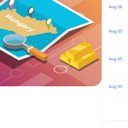
Aug 06
Aug 05
Aug 05
Aug 05