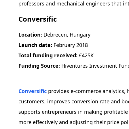
professors and mechanical engineers that in
Conversific
Location:
Debrecen, Hungary
Launch date:
February 2018
Total funding received:
€425K
Funding Source:
Hiventures Investment Fun
Conversific
provides e-commerce analytics, 
customers, improves conversion rate and bo
supports entrepreneurs in making profitable
more effectively and adjusting their price poli