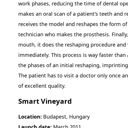
work phases, reducing the time of dental ope
makes an oral scan of a patient's teeth and r
receives the model and reshapes the form of t
technician who makes the prosthesis. Finally, 
mouth, it does the reshaping procedure and t
immediately. This process is way faster than
the phases of an initial reshaping, imprinting
The patient has to visit a doctor only once a
of excellent quality.
Smart Vineyard
Location:
Budapest, Hungary
Launch date:
March 2011