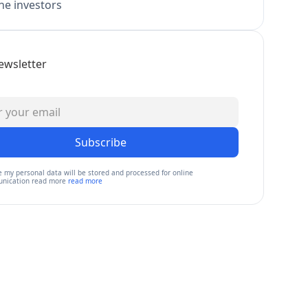
e investors
ewsletter
Subscribe
e my personal data will be stored and processed for online
nication read more
read more