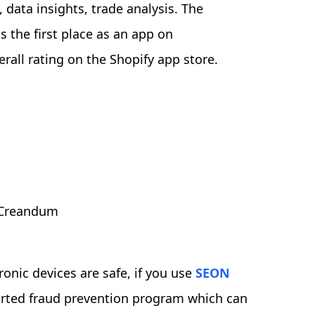
ata insights, trade analysis. The
the first place as an app on
all rating on the Shopify app store.
, Creandum
onic devices are safe, if you use
SEON
rted fraud prevention program which can