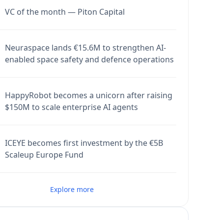
VC of the month — Piton Capital
Neuraspace lands €15.6M to strengthen AI-
enabled space safety and defence operations
HappyRobot becomes a unicorn after raising
$150M to scale enterprise AI agents
ICEYE becomes first investment by the €5B
Scaleup Europe Fund
Explore more