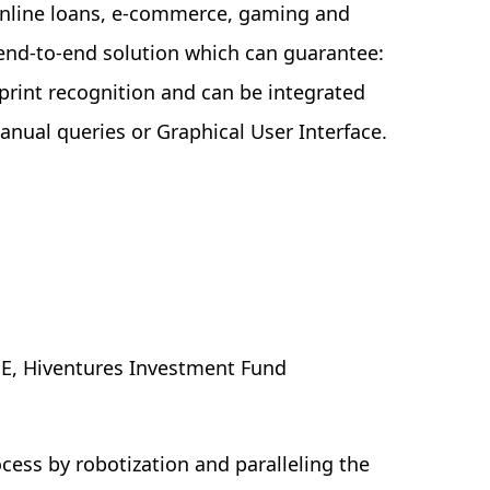
online loans, e-commerce, gaming and
 end-to-end solution which can guarantee:
rprint recognition and can be integrated
anual queries or Graphical User Interface.
E, Hiventures Investment Fund
ess by robotization and paralleling the