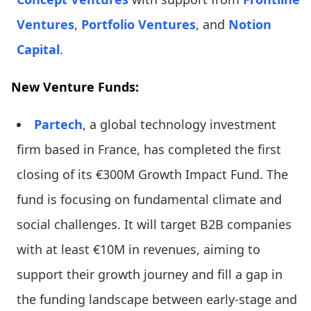
Ventures
,
Portfolio Ventures
, and
Notion
Capital
.
New Venture Funds:
Partech
, a global technology investment
firm based in France, has completed the first
closing of its €300M Growth Impact Fund. The
fund is focusing on fundamental climate and
social challenges. It will target B2B companies
with at least €10M in revenues, aiming to
support their growth journey and fill a gap in
the funding landscape between early-stage and