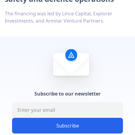
The financing was led by Lince Capital, Explorer
Investments, and Armilar Venture Partners.
Subscribe to our newsletter
Subscribe