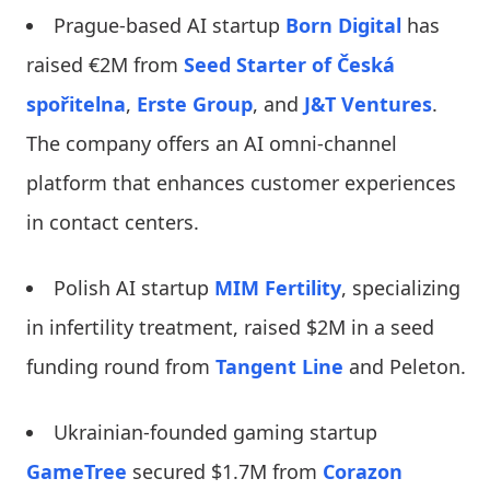
Prague-based AI startup
Born Digital
has
raised €2M from
Seed Starter of Česká
spořitelna
,
Erste Group
, and
J&T Ventures
.
The company offers an AI omni-channel
platform that enhances customer experiences
in contact centers.
Polish AI startup
MIM Fertility
, specializing
in infertility treatment, raised $2M in a seed
funding round from
Tangent Line
and Peleton.
Ukrainian-founded gaming startup
GameTree
secured $1.7M from
Corazon