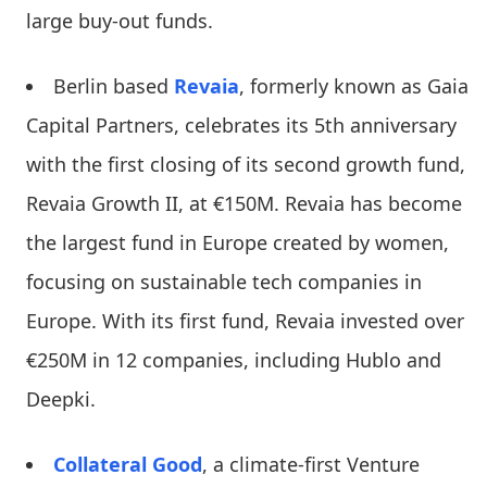
large buy-out funds.
Berlin based
Revaia
, formerly known as Gaia
Capital Partners, celebrates its 5th anniversary
with the first closing of its second growth fund,
Revaia Growth II, at €150M. Revaia has become
the largest fund in Europe created by women,
focusing on sustainable tech companies in
Europe. With its first fund, Revaia invested over
€250M in 12 companies, including Hublo and
Deepki.
Collateral Good
, a climate-first Venture