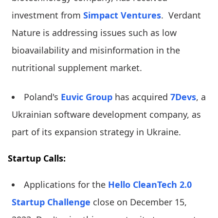
investment from
Simpact Ventures
. Verdant
Nature is addressing issues such as low
bioavailability and misinformation in the
nutritional supplement market.
Poland's
Euvic Group
has acquired
7Devs
, a
Ukrainian software development company, as
part of its expansion strategy in Ukraine.
Startup Calls:
Applications for the
Hello CleanTech 2.0
Startup Challenge
close on December 15,