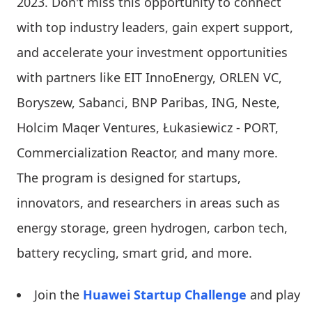
2023. Don't miss this opportunity to connect
with top industry leaders, gain expert support,
and accelerate your investment opportunities
with partners like EIT InnoEnergy, ORLEN VC,
Boryszew, Sabanci, BNP Paribas, ING, Neste,
Holcim Maqer Ventures, Łukasiewicz - PORT,
Commercialization Reactor, and many more.
The program is designed for startups,
innovators, and researchers in areas such as
energy storage, green hydrogen, carbon tech,
battery recycling, smart grid, and more.
Join the
Huawei Startup Challenge
and play