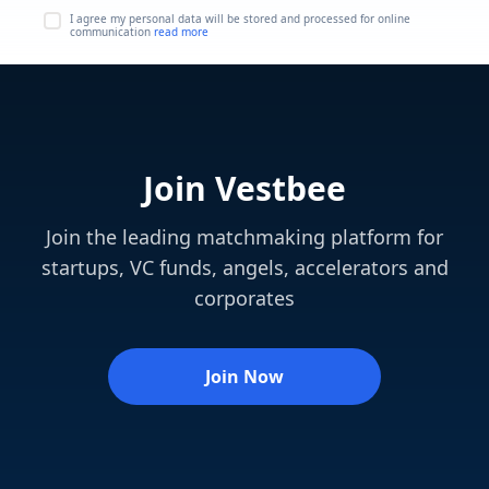
I agree my personal data will be stored and processed for online
communication
read more
Join Vestbee
Join the leading matchmaking platform for
startups, VC funds, angels, accelerators and
corporates
Join Now