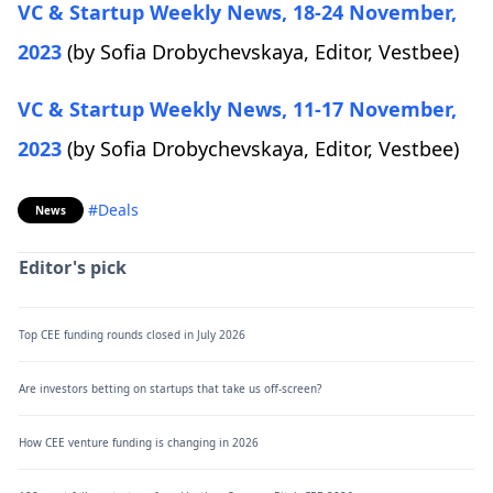
VC & Startup Weekly News, 18-24 November,
2023
(by Sofia Drobychevskaya, Editor, Vestbee)
VC & Startup Weekly News, 11-17 November,
2023
(by Sofia Drobychevskaya, Editor, Vestbee)
#Deals
News
Editor's pick
Top CEE funding rounds closed in July 2026
Are investors betting on startups that take us off-screen?
How CEE venture funding is changing in 2026