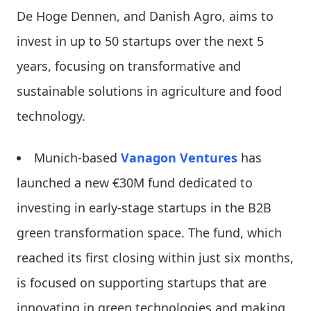
De Hoge Dennen, and Danish Agro, aims to
invest in up to 50 startups over the next 5
years, focusing on transformative and
sustainable solutions in agriculture and food
technology.
Munich-based
Vanagon Ventures
has
launched a new €30M fund dedicated to
investing in early-stage startups in the B2B
green transformation space. The fund, which
reached its first closing within just six months,
is focused on supporting startups that are
innovating in green technologies and making