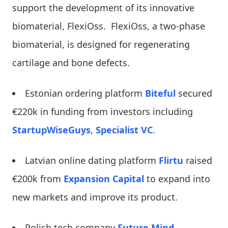
support the development of its innovative
biomaterial, FlexiOss. FlexiOss, a two-phase
biomaterial, is designed for regenerating
cartilage and bone defects.
Estonian ordering platform
Biteful
secured
€220k in funding from investors including
StartupWiseGuys
,
Specialist VC
.
Latvian online dating platform
Flirtu
raised
€200k from
Expansion Capital
to expand into
new markets and improve its product.
Polish tech company
Future Mind
,