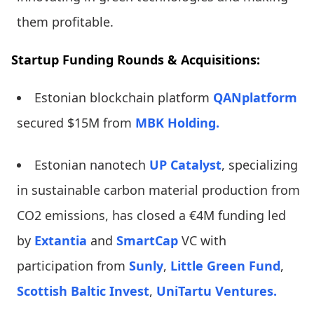
them profitable.
Startup Funding Rounds & Acquisitions:
Estonian blockchain platform
QANplatform
secured $15M from
MBK Holding.
Estonian nanotech
UP Catalyst
, specializing
in sustainable carbon material production from
CO2 emissions, has closed a €4M funding led
by
Extantia
and
SmartCap
VC with
participation from
Sunly
,
Little Green Fund
,
Scottish Baltic Invest
,
UniTartu Ventures.