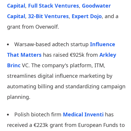
Capital
,
Full Stack Ventures
,
Goodwater
Capital
,
32-Bit Ventures
,
Expert Dojo
, and a
grant from Overwolf.
Warsaw-based adtech startup
Influence
That Matters
has raised €925k from
Arkley
Brinc
VC. The company's platform, ITM,
streamlines digital influence marketing by
automating billing and standardizing campaign
planning.
Polish biotech firm
Medical Inventi
has
received a €223k grant from European Funds to