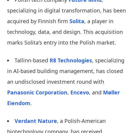
specializing in digital transformation, has been
acquired by Finnish firm
Solita
, a player in
technology, data, and design. This acquisition
marks Solita's entry into the Polish market.
Tallinn-based
R8 Technologies
, specializing
in AI-based building management, has closed
an undisclosed investment round with
Panasonic Corporation
,
Encevo
, and
Møller
Eiendom
.
Verdant Nature
, a Polish-American
biotechnology company, has received