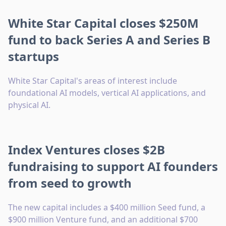
White Star Capital closes $250M
fund to back Series A and Series B
startups
White Star Capital's areas of interest include
foundational AI models, vertical AI applications, and
physical AI.
Index Ventures closes $2B
fundraising to support AI founders
from seed to growth
The new capital includes a $400 million Seed fund, a
$900 million Venture fund, and an additional $700