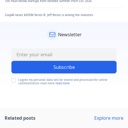
100 must-follow startups from Vestbee Summer Pitch CEE 2026
CuspAI raises $450M Series B. Jeff Bezos is among the investors
Newsletter
Subscribe
I agree my personal data will be stored and processed for online
communication read more
read more
Related posts
Explore more