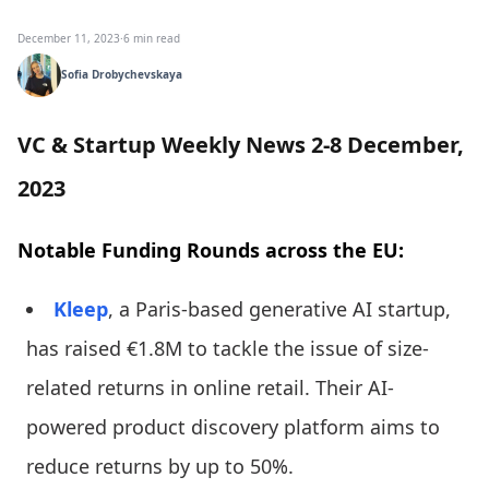
December 11, 2023
·
6 min read
Sofia Drobychevskaya
VC & Startup Weekly News 2-8 December,
2023
Notable Funding Rounds across the EU:
Kleep
, a Paris-based generative AI startup,
has raised €1.8M to tackle the issue of size-
related returns in online retail. Their AI-
powered product discovery platform aims to
reduce returns by up to 50%.