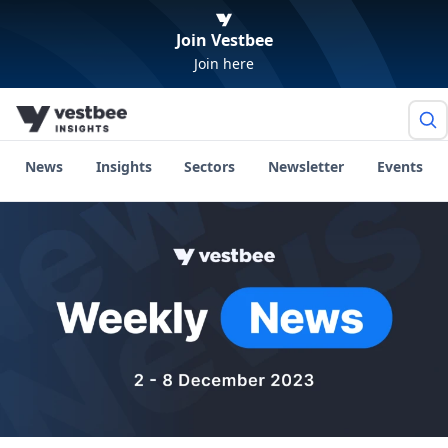
Join Vestbee
Join here
News
Insights
Sectors
Newsletter
Events