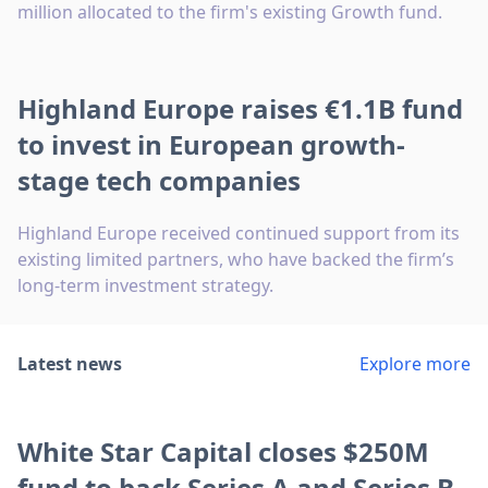
million allocated to the firm's existing Growth fund.
Highland Europe raises €1.1B fund
to invest in European growth-
stage tech companies
Highland Europe received continued support from its
existing limited partners, who have backed the firm’s
long-term investment strategy.
Latest news
Explore more
White Star Capital closes $250M
fund to back Series A and Series B