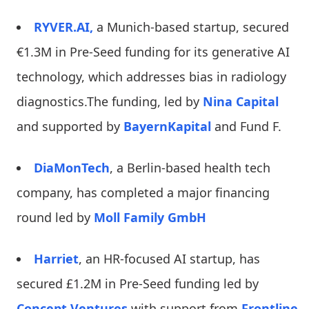
RYVER.AI,
a Munich-based startup, secured
€1.3M in Pre-Seed funding for its generative AI
technology, which addresses bias in radiology
diagnostics.The funding, led by
Nina Capital
and supported by
BayernKapital
and Fund F.
DiaMonTech
, a Berlin-based health tech
company, has completed a major financing
round led by
Moll Family GmbH
Harriet
, an HR-focused AI startup, has
secured £1.2M in Pre-Seed funding led by
Concept Ventures
with support from
Frontline