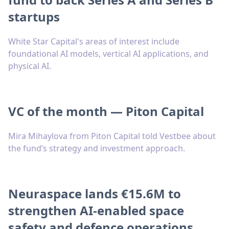
startups
White Star Capital's areas of interest include
foundational AI models, vertical AI applications, and
physical AI.
VC of the month — Piton Capital
Mira Mihaylova from Piton Capital told Vestbee about
the fund’s strategy and investment approach.
Neuraspace lands €15.6M to
strengthen AI-enabled space
safety and defence operations