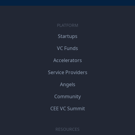
PLATFORM
Startups
VC Funds
Accelerators
Service Providers
Angels
Community
CEE VC Summit
RESOURCES