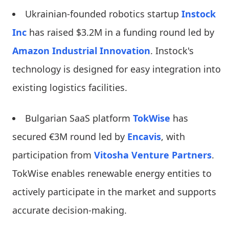
Ukrainian-founded robotics startup
Instock
Inc
has raised $3.2M in a funding round led by
Amazon Industrial Innovation
. Instock's
technology is designed for easy integration into
existing logistics facilities.
Bulgarian SaaS platform
TokWise
has
secured €3M round led by
Encavis
, with
participation from
Vitosha Venture Partners
.
TokWise enables renewable energy entities to
actively participate in the market and supports
accurate decision-making.