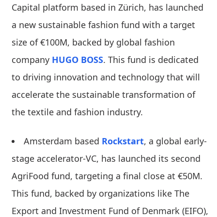
Capital platform based in Zürich, has launched
a new sustainable fashion fund with a target
size of €100M, backed by global fashion
company
HUGO BOSS
. This fund is dedicated
to driving innovation and technology that will
accelerate the sustainable transformation of
the textile and fashion industry.
Amsterdam based
Rockstart
, a global early-
stage accelerator-VC, has launched its second
AgriFood fund, targeting a final close at €50M.
This fund, backed by organizations like The
Export and Investment Fund of Denmark (EIFO),