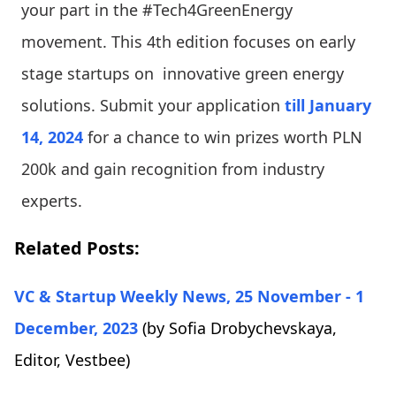
your part in the #Tech4GreenEnergy
movement. This 4th edition focuses on early
stage startups on innovative green energy
solutions. Submit your application
till January
14, 2024
for a chance to win prizes worth PLN
200k and gain recognition from industry
experts.
Related Posts:
VC & Startup Weekly News, 25 November - 1
December, 2023
(by Sofia Drobychevskaya,
Editor, Vestbee)