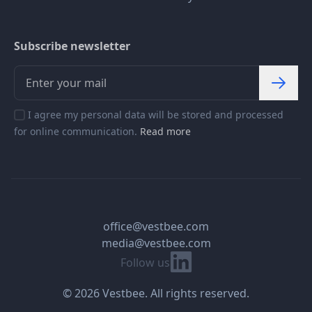
Subscribe newsletter
I agree my personal data will be stored and processed
for online communication.
Read more
office@vestbee.com
media@vestbee.com
Linkedin
Follow us
© 2026 Vestbee. All rights reserved.