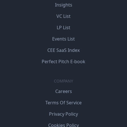
Insights
VC List
LP List
Events List
CEE SaaS Index
Perfect Pitch E-book
COMPANY
Careers
Terms Of Service
Privacy Policy
Cookies Policy