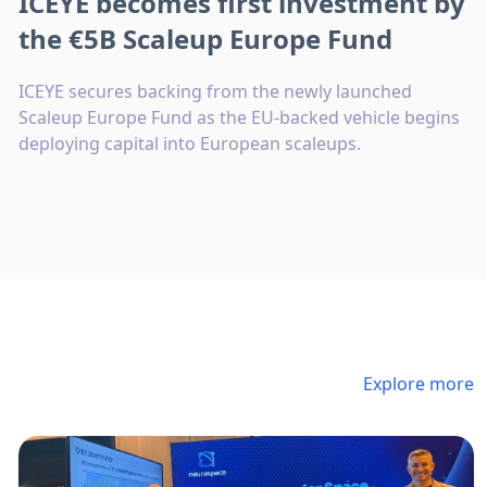
ICEYE becomes first investment by
the €5B Scaleup Europe Fund
ICEYE secures backing from the newly launched
Scaleup Europe Fund as the EU-backed vehicle begins
deploying capital into European scaleups.
Explore more