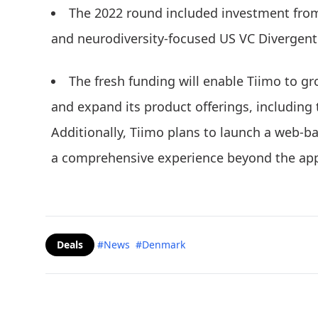
The 2022 round included investment from
and neurodiversity-focused US VC Divergent
The fresh funding will enable Tiimo to gr
and expand its product offerings, including
Additionally, Tiimo plans to launch a web-b
a comprehensive experience beyond the app
Deals
#News
#Denmark