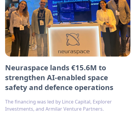
Neuraspace lands €15.6M to
strengthen AI-enabled space
safety and defence operations
The financing was led by Lince Capital, Explorer
Investments, and Armilar Venture Partners.