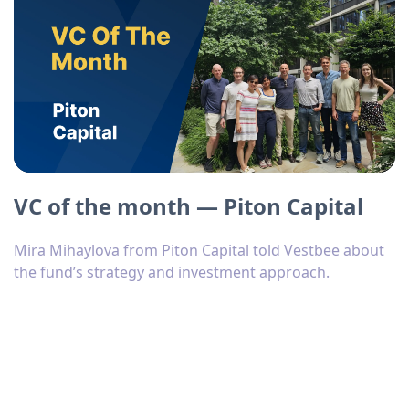
VC of the month — Piton Capital
Mira Mihaylova from Piton Capital told Vestbee about
the fund’s strategy and investment approach.