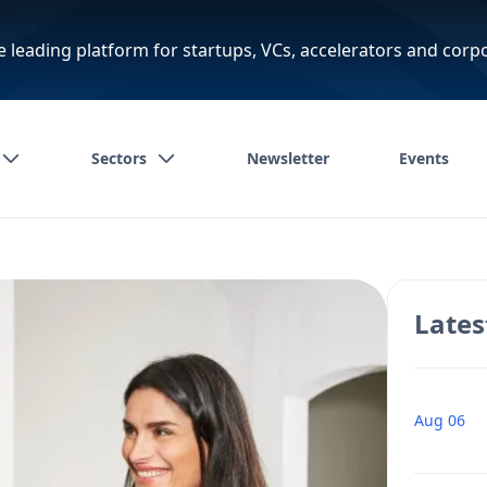
e leading platform for startups, VCs, accelerators and corp
Sectors
Newsletter
Events
Lates
Aug 06