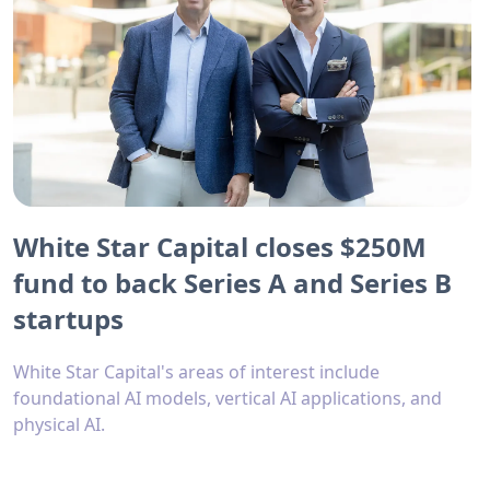
White Star Capital closes $250M
fund to back Series A and Series B
startups
White Star Capital's areas of interest include
foundational AI models, vertical AI applications, and
physical AI.