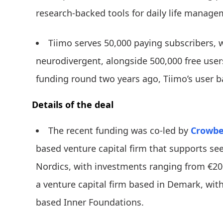
research-backed tools for daily life manage
Tiimo serves 50,000 paying subscribers, w
neurodivergent, alongside 500,000 free user
funding round two years ago, Tiimo’s user 
Details of the deal
The recent funding was co-led by
Crowber
based venture capital firm that supports se
Nordics, with investments ranging from €200
a venture capital firm based in Demark, wi
based Inner Foundations.