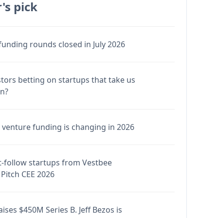
's pick
funding rounds closed in July 2026
stors betting on startups that take us
en?
venture funding is changing in 2026
-follow startups from Vestbee
Pitch CEE 2026
ises $450M Series B. Jeff Bezos is