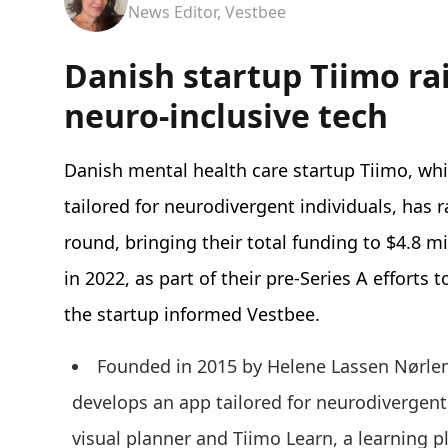
News Editor, Vestbee
Danish startup Tiimo ra
neuro-inclusive tech
Danish mental health care startup Tiimo, wh
tailored for neurodivergent individuals, has r
round, bringing their total funding to $4.8 mi
in 2022, as part of their pre-Series A efforts
the startup informed Vestbee.
Founded in 2015 by Helene Lassen Nørlem
develops an app tailored for neurodivergent 
visual planner and Tiimo Learn, a learning 