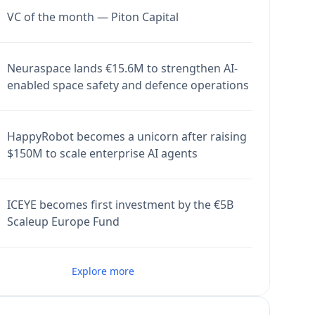
VC of the month — Piton Capital
Neuraspace lands €15.6M to strengthen AI-
enabled space safety and defence operations
HappyRobot becomes a unicorn after raising
$150M to scale enterprise AI agents
ICEYE becomes first investment by the €5B
Scaleup Europe Fund
Explore more