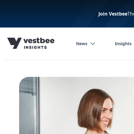
Join Vestbee
Th
News
Insights