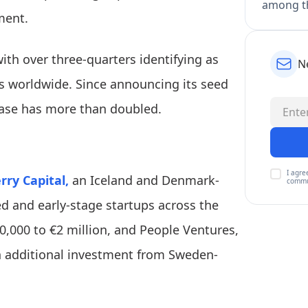
among th
ment.
ith over three-quarters identifying as
N
s worldwide. Since announcing its seed
base has more than doubled.
I agre
ry Capital,
an Iceland and Denmark-
commu
ed and early-stage startups across the
,000 to €2 million, and People Ventures,
th additional investment from Sweden-