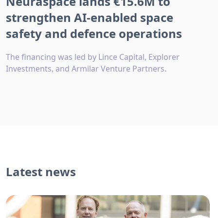
Neuraspace lands €15.6M to
strengthen AI-enabled space
safety and defence operations
The financing was led by Lince Capital, Explorer
Investments, and Armilar Venture Partners.
Latest news