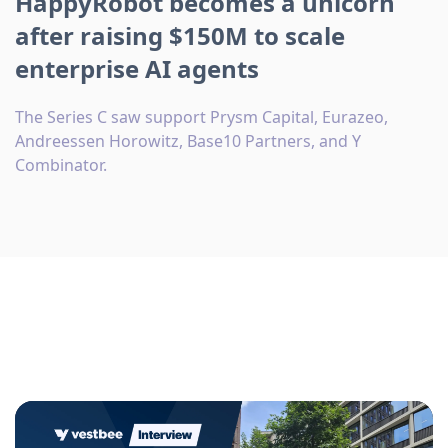
HappyRobot becomes a unicorn
after raising $150M to scale
enterprise AI agents
The Series C saw support Prysm Capital, Eurazeo,
Andreessen Horowitz, Base10 Partners, and Y
Combinator.