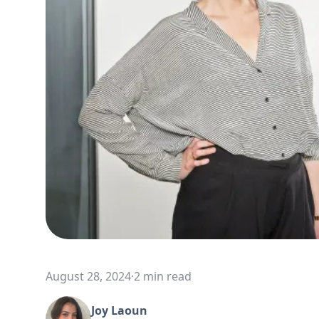
August 28, 2024
·
2 min read
Joy Laoun