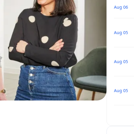
Aug 06
Aug 05
Aug 05
Aug 05