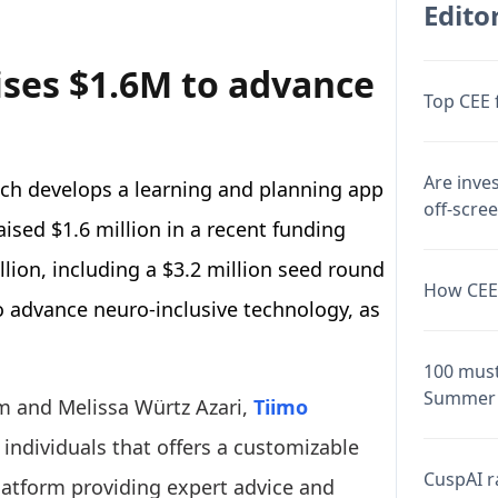
Editor
ises $1.6M to advance
Top CEE 
Are inve
ich develops a learning and planning app
off-scre
aised $1.6 million in a recent funding
llion, including a $3.2 million seed round
How CEE 
 to advance neuro-inclusive technology, as
100 must
Summer 
 and Melissa Würtz Azari,
Tiimo
individuals that offers a customizable
CuspAI ra
platform providing expert advice and