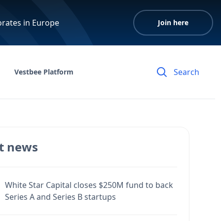
orates in Europe
Join here
Vestbee Platform
t news
White Star Capital closes $250M fund to back
Series A and Series B startups