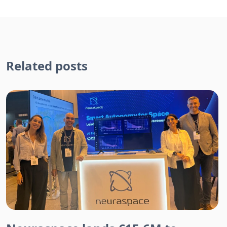
Related posts