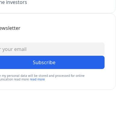
e investors
ewsletter
Subscribe
e my personal data will be stored and processed for online
nication read more
read more