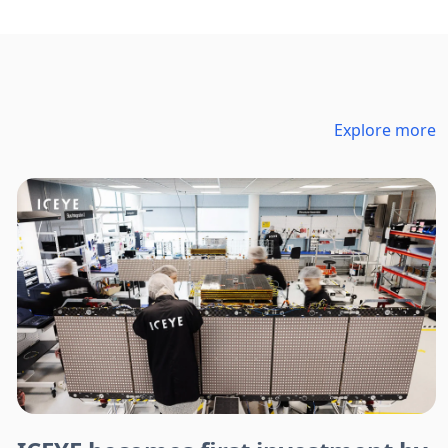
Explore more