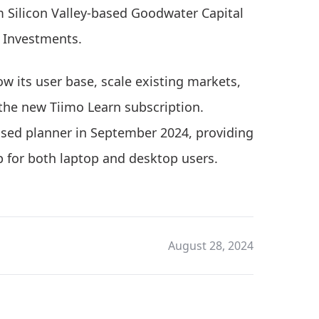
 Silicon Valley-based Goodwater Capital
 Investments.
ow its user base, scale existing markets,
 the new Tiimo Learn subscription.
ased planner in September 2024, providing
 for both laptop and desktop users.
August 28, 2024