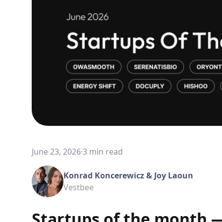
June 23, 2026
·
3 min read
Konrad Koncerewicz & Joy Laoun
Vestbee
Startups of the month 