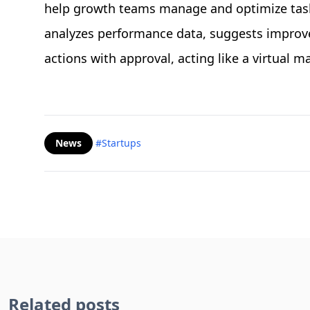
help growth teams manage and optimize tasks
analyzes performance data, suggests impro
actions with approval, acting like a virtual 
News
#Startups
Related posts