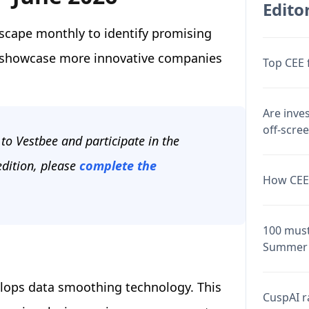
Editor
scape monthly to identify promising
o showcase more innovative companies
Top CEE 
Are inve
off-scre
to Vestbee and participate in the
edition, please
complete the
How CEE 
100 must
Summer 
elops data smoothing technology. This
CuspAI ra