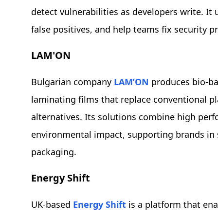
detect vulnerabilities as developers write. It 
false positives, and help teams fix security p
LAM'ON
Bulgarian company
LAM’ON
produces bio-b
laminating films that replace conventional pl
alternatives. Its solutions combine high per
environmental impact, supporting brands in s
packaging.
Energy Shift
UK-based
Energy Shift
is a platform that ena