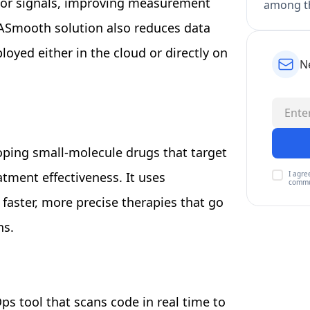
nsor signals, improving measurement
among th
ASmooth solution also reduces data
oyed either in the cloud or directly on
N
oping small-molecule drugs that target
I agre
atment effectiveness. It uses
commu
faster, more precise therapies that go
ns.
ps tool that scans code in real time to