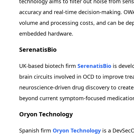
technology aims to filter out noise from se
accuracy and real-time decision-making. OW
volume and processing costs, and can be depl
embedded hardware.
SerenatisBio
UK-based biotech firm
SerenatisBio
is devel
brain circuits involved in OCD to improve tre
neuroscience-driven drug discovery to create 
beyond current symptom-focused medicatio
Oryon Technology
Spanish firm
Oryon Technology
is a DevSecO