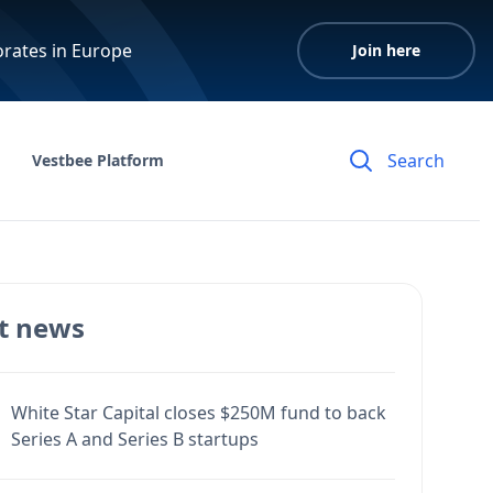
orates in Europe
Join here
Vestbee Platform
t news
White Star Capital closes $250M fund to back
Series A and Series B startups