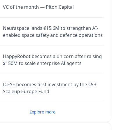
VC of the month — Piton Capital
Neuraspace lands €15.6M to strengthen AI-
enabled space safety and defence operations
HappyRobot becomes a unicorn after raising
$150M to scale enterprise AI agents
ICEYE becomes first investment by the €5B
Scaleup Europe Fund
Explore more