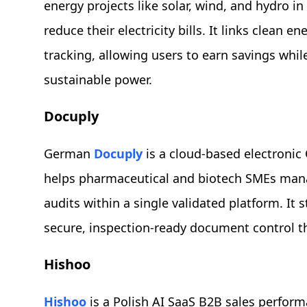
energy projects like solar, wind, and hydro i
reduce their electricity bills. It links clean 
tracking, allowing users to earn savings while
sustainable power.
Docuply
German
Docuply
is a cloud-based electroni
helps pharmaceutical and biotech SMEs man
audits within a single validated platform. It
secure, inspection-ready document control 
Hishoo
Hishoo
is a Polish AI SaaS B2B sales perform