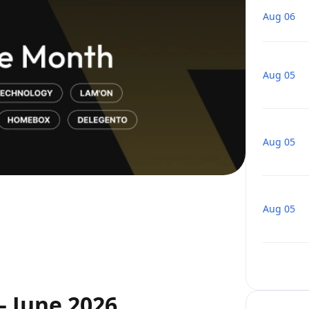
Aug 06
Aug 05
Aug 05
Aug 05
— June 2026