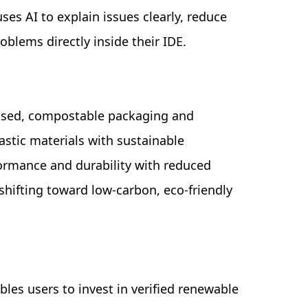
uses AI to explain issues clearly, reduce
roblems directly inside their IDE.
ased, compostable packaging and
astic materials with sustainable
formance and durability with reduced
hifting toward low-carbon, eco-friendly
bles users to invest in verified renewable