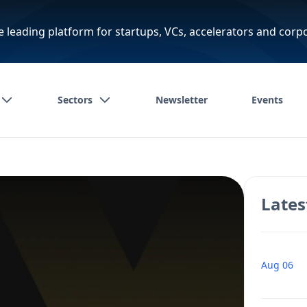
e leading platform for startups, VCs, accelerators and corp
Sectors
Newsletter
Events
Lates
Aug 06