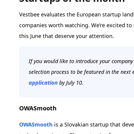
Vestbee evaluates the European startup land
companies worth watching. We’re excited t
this June that deserve your attention.
If you would like to introduce your company 
selection process to be featured in the next 
application
by July 10.
OWASmooth
OWASmooth
is a Slovakian startup that dev