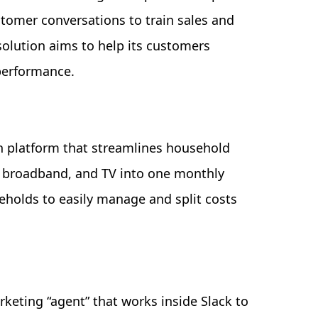
tomer conversations to train sales and
olution aims to help its customers
performance.
h platform that streamlines household
er, broadband, and TV into one monthly
eholds to easily manage and split costs
keting “agent” that works inside Slack to