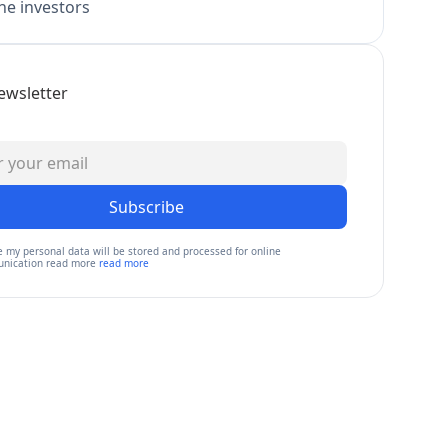
e investors
ewsletter
Subscribe
e my personal data will be stored and processed for online
nication read more
read more