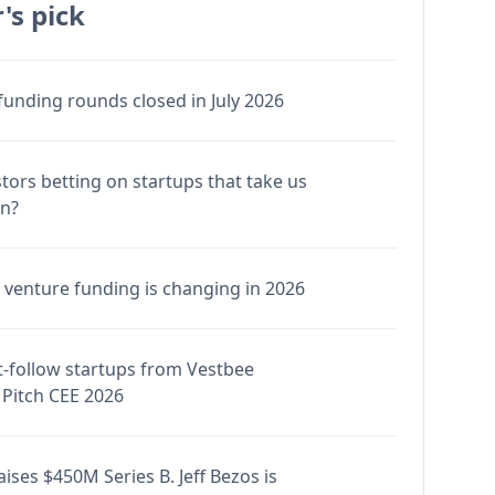
's pick
funding rounds closed in July 2026
stors betting on startups that take us
en?
venture funding is changing in 2026
-follow startups from Vestbee
Pitch CEE 2026
ises $450M Series B. Jeff Bezos is