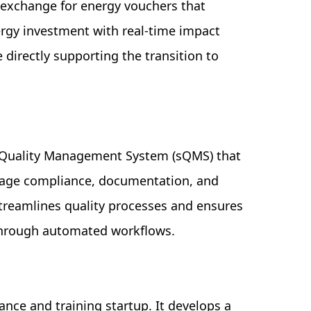
n exchange for energy vouchers that
energy investment with real-time impact
 directly supporting the transition to
c Quality Management System (sQMS) that
age compliance, documentation, and
 streamlines quality processes and ensures
through automated workflows.
ance and training startup. It develops a