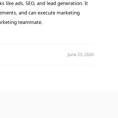
 like ads, SEO, and lead generation. It
vements, and can execute marketing
marketing teammate.
June 23, 2026