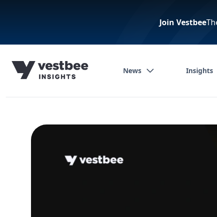
Join Vestbee
Th
News
Insights