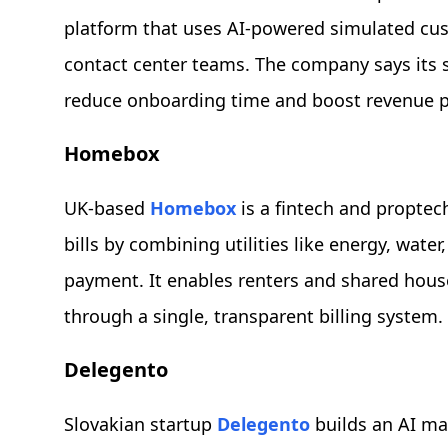
platform that uses AI-powered simulated cus
contact center teams. The company says its s
reduce onboarding time and boost revenue 
Homebox
UK-based
Homebox
is a fintech and proptec
bills by combining utilities like energy, wat
payment. It enables renters and shared hous
through a single, transparent billing system.
Delegento
Slovakian startup
Delegento
builds an AI mar