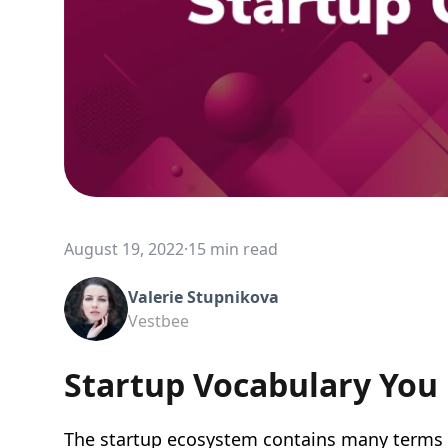
August 19, 2022
·
15 min read
Valerie Stupnikova
Vestbee
Startup Vocabulary You
The startup ecosystem contains many terms a