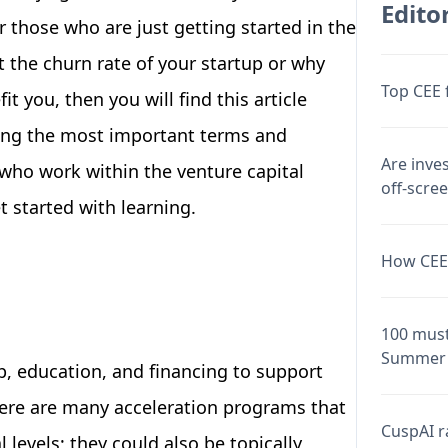
Editor
r those who are just getting started in the
t the churn rate of your startup or why
Top CEE 
t you, then you will find this article
ring the most important terms and
Are inve
 who work within the venture capital
off-scre
t started with learning.
How CEE 
100 must
Summer 
, education, and financing to support
ere are many acceleration programs that
CuspAI ra
 levels; they could also be topically