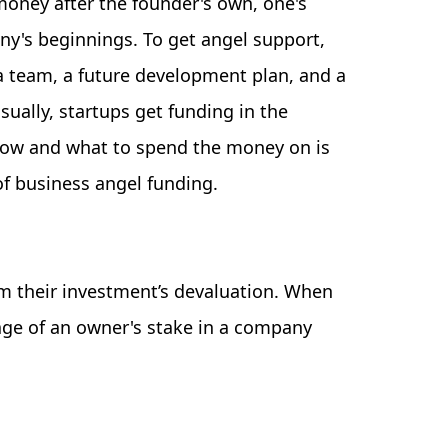
 money after the founder's own, one's
any's beginnings. To get angel support,
a team, a future development plan, and a
ually, startups get funding in the
how and what to spend the money on is
of business angel funding.
om their investment’s devaluation. When
age of an owner's stake in a company