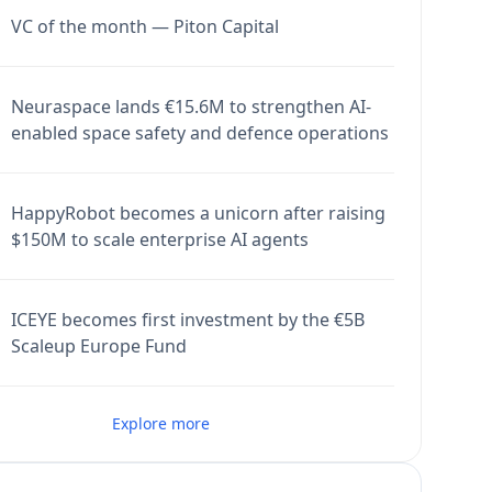
VC of the month — Piton Capital
Neuraspace lands €15.6M to strengthen AI-
enabled space safety and defence operations
HappyRobot becomes a unicorn after raising
$150M to scale enterprise AI agents
ICEYE becomes first investment by the €5B
Scaleup Europe Fund
Explore more