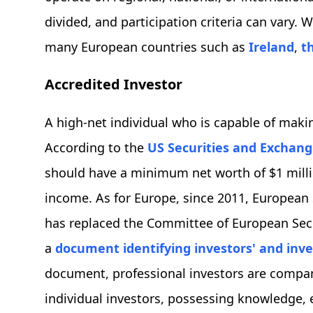
divided, and participation criteria can vary
many European countries such as
Ireland
,
t
Accredited Investor
A high-net individual who is capable of makin
According to the
US Securities and Exchan
should have a minimum net worth of $1 millio
income. As for Europe, since 2011, European
has replaced the Committee of European Secu
a
document identifying investors' and inve
document, professional investors are compani
individual investors, possessing knowledge, e