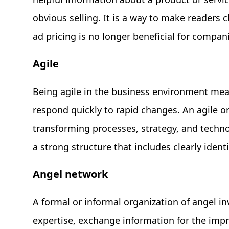
obvious selling. It is a way to make readers cl
ad pricing is no longer beneficial for compan
Agile
Being agile in the business environment mean
respond quickly to rapid changes. An agile or
transforming processes, strategy, and techno
a strong structure that includes clearly identi
Angel network
A formal or informal organization of angel i
expertise, exchange information for the impr