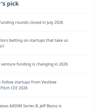
's pick
funding rounds closed in July 2026
stors betting on startups that take us
en?
venture funding is changing in 2026
-follow startups from Vestbee
Pitch CEE 2026
ises $450M Series B. Jeff Bezos is