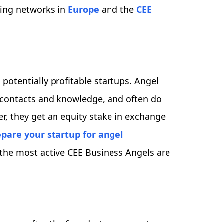
ding networks in
Europe
and the
CEE
, potentially profitable startups. Angel
ul contacts and knowledge, and often do
er, they get an equity stake in exchange
pare your startup for angel
 the most active CEE Business Angels are