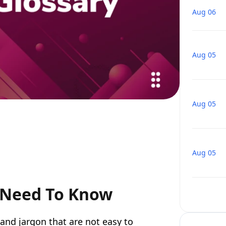
Aug 06
Aug 05
Aug 05
Aug 05
 Need To Know
nd jargon that are not easy to