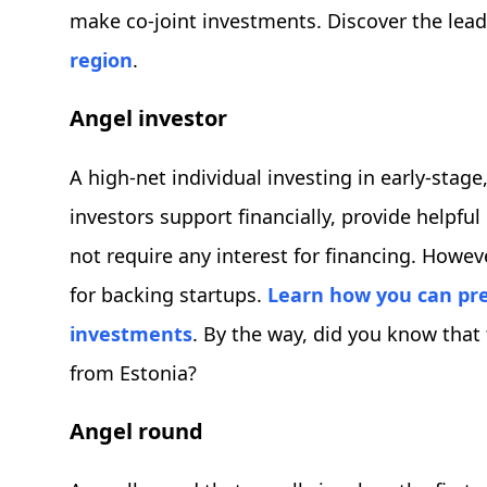
make co-joint investments. Discover the lea
region
.
Angel investor
A high-net individual investing in early-stage
investors support financially, provide helpf
not require any interest for financing. Howev
for backing startups.
Learn how you can pre
investments
. By the way, did you know that
from Estonia?
Angel round