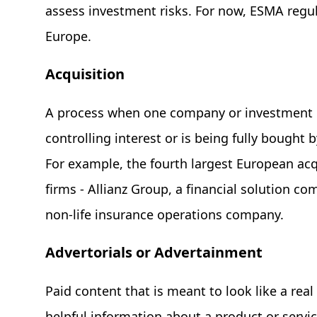
assess investment risks. For now, ESMA regu
Europe.
Acquisition
A process when one company or investment g
controlling interest or is being fully bough
For example, the fourth largest European ac
firms - Allianz Group, a financial solution co
non-life insurance operations company.
Advertorials or Advertainment
Paid content that is meant to look like a real
helpful information about a product or servic