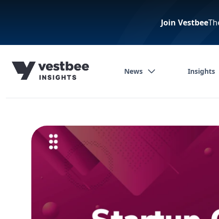
Join Vestbee
Th
News
Insights