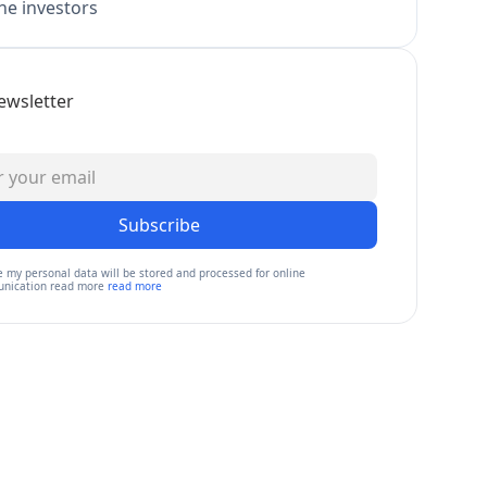
e investors
ewsletter
Subscribe
e my personal data will be stored and processed for online
nication read more
read more