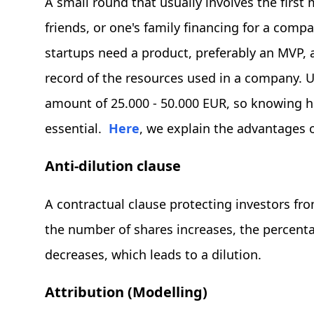
A small round that usually involves the first
friends, or one's family financing for a comp
startups need a product, preferably an MVP, 
record of the resources used in a company. Us
amount of 25.000 - 50.000 EUR, so knowing 
essential.
Here
, we explain the advantages 
Anti-dilution clause
A contractual clause protecting investors fr
the number of shares increases, the percent
decreases, which leads to a dilution.
Attribution (Modelling)