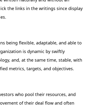
ick the links in the writings since display
ies.
s being flexible, adaptable, and able to
ganization is dynamic by swiftly
logy, and, at the same time, stable, with
fied metrics, targets, and objectives.
nvestors who pool their resources, and
ovement of their deal flow and often