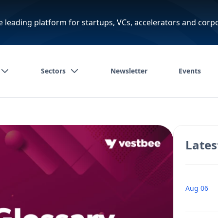
e leading platform for startups, VCs, accelerators and corp
Sectors
Newsletter
Events
Lates
Aug 06