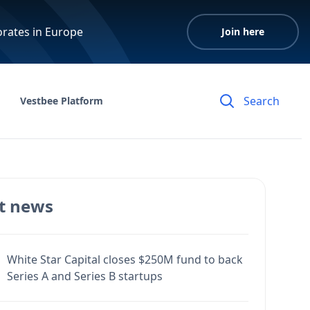
orates in Europe
Join here
Vestbee Platform
t news
White Star Capital closes $250M fund to back
Series A and Series B startups