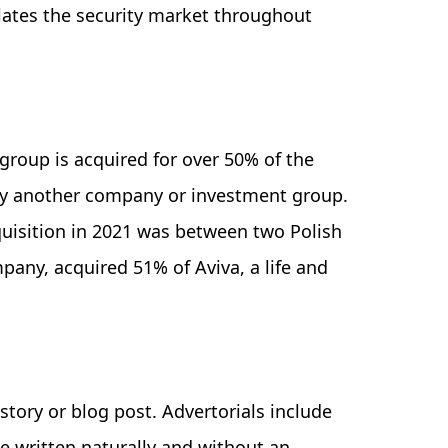
lates the security market throughout
roup is acquired for over 50% of the
t by another company or investment group.
quisition in 2021 was between two Polish
mpany, acquired 51% of Aviva, a life and
 story or blog post. Advertorials include
e written naturally and without an