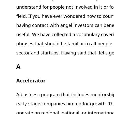
understand for people not involved in it or fo
field. If you have ever wondered how to coun
having contact with angel investors can benefi
useful. We have collected a vocabulary cove
phrases that should be familiar to all people
sector and startups. Having said that, let's ge
A
Accelerator
A business program that includes mentorship
early-stage companies aiming for growth. Th
operate on regional, national, or international