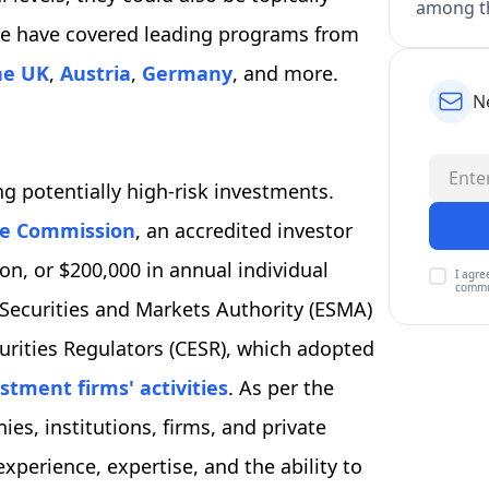
among th
. We have covered leading programs from
he UK
,
Austria
,
Germany
, and more.
N
g potentially high-risk investments.
ge Commission
, an accredited investor
n, or $200,000 in annual individual
I agre
commu
 Securities and Markets Authority (ESMA)
rities Regulators (CESR), which adopted
stment firms' activities
. As per the
es, institutions, firms, and private
xperience, expertise, and the ability to