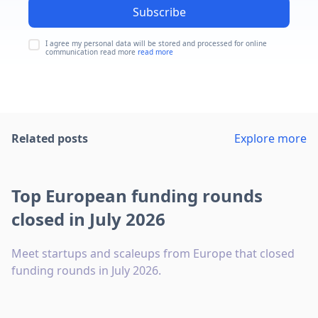
Subscribe
I agree my personal data will be stored and processed for online
communication read more
read more
Related posts
Explore more
Top European funding rounds
closed in July 2026
Meet startups and scaleups from Europe that closed
funding rounds in July 2026.