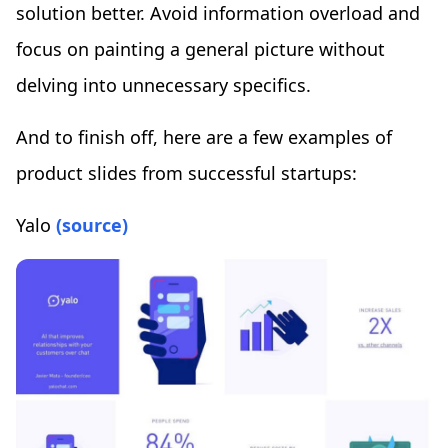
solution better. Avoid information overload and
focus on painting a general picture without
delving into unnecessary specifics.
And to finish off, here are a few examples of
product slides from successful startups:
Yalo
(source)