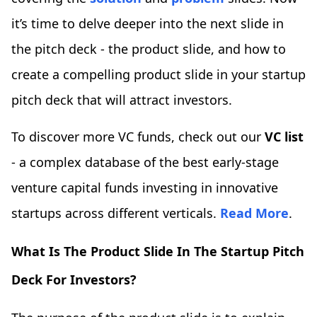
it’s time to delve deeper into the next slide in
the pitch deck - the product slide, and how to
create a compelling product slide in your startup
pitch deck that will attract investors.
To discover more VC funds, check out our
VC list
- a complex database of the best early-stage
venture capital funds investing in innovative
startups across different verticals.
Read More
.
What Is The Product Slide In The Startup Pitch
Deck For Investors?