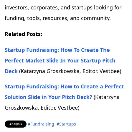
investors, corporates, and startups looking for
funding, tools, resources, and community.
Related Posts:
Startup Fundraising: How To Create The
Perfect Market Slide In Your Startup Pitch
Deck
(Katarzyna Groszkowska, Editor, Vestbee)
Startup Fundraising: How to Create a Perfect
Solution Slide in Your Pitch Deck?
(Katarzyna
Groszkowska, Editor, Vestbee)
#Fundraising
#Startups
Analysis