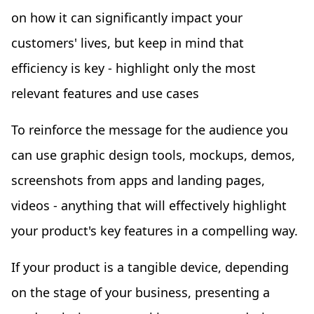
on how it can significantly impact your
customers' lives, but keep in mind that
efficiency is key - highlight only the most
relevant features and use cases
To reinforce the message for the audience you
can use graphic design tools, mockups, demos,
screenshots from apps and landing pages,
videos - anything that will effectively highlight
your product's key features in a compelling way.
If your product is a tangible device, depending
on the stage of your business, presenting a