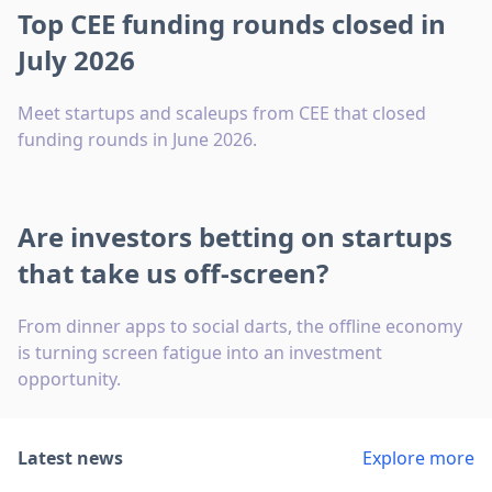
Top CEE funding rounds closed in
July 2026
Meet startups and scaleups from CEE that closed
funding rounds in June 2026.
Are investors betting on startups
that take us off-screen?
From dinner apps to social darts, the offline economy
is turning screen fatigue into an investment
opportunity.
Latest news
Explore more