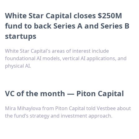
White Star Capital closes $250M
fund to back Series A and Series B
startups
White Star Capital's areas of interest include
foundational AI models, vertical AI applications, and
physical AI.
VC of the month — Piton Capital
Mira Mihaylova from Piton Capital told Vestbee about
the fund’s strategy and investment approach.