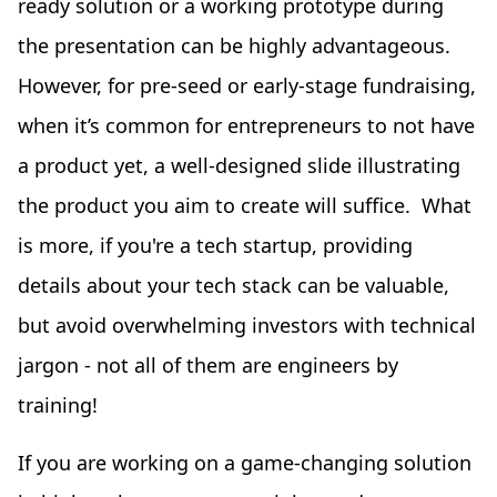
ready solution or a working prototype during
the presentation can be highly advantageous.
However, for pre-seed or early-stage fundraising,
when it’s common for entrepreneurs to not have
a product yet, a well-designed slide illustrating
the product you aim to create will suffice. What
is more, if you're a tech startup, providing
details about your tech stack can be valuable,
but avoid overwhelming investors with technical
jargon - not all of them are engineers by
training!
If you are working on a game-changing solution