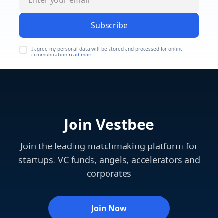
Subscribe
I agree my personal data will be stored and processed for online
communication
read more
Join Vestbee
Join the leading matchmaking platform for
startups, VC funds, angels, accelerators and
corporates
Join Now