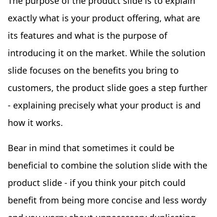
The purpose of the product slide is to explain
exactly what is your product offering, what are
its features and what is the purpose of
introducing it on the market. While the solution
slide focuses on the benefits you bring to
customers, the product slide goes a step further
- explaining precisely what your product is and
how it works.
Bear in mind that sometimes it could be
beneficial to combine the solution slide with the
product slide - if you think your pitch could
benefit from being more concise and less wordy