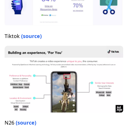
Tiktok
(source)
N26
(source)