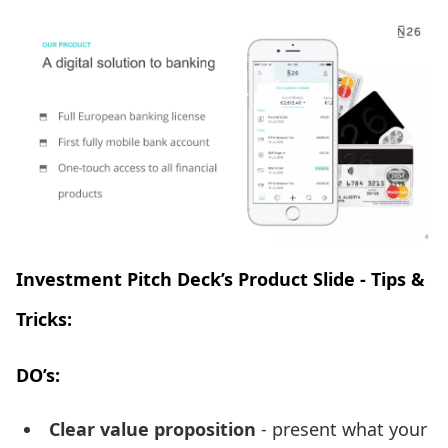
Investment Pitch Deck’s Product Slide - Tips &
Tricks:
DO’s:
Clear value proposition
- present what your