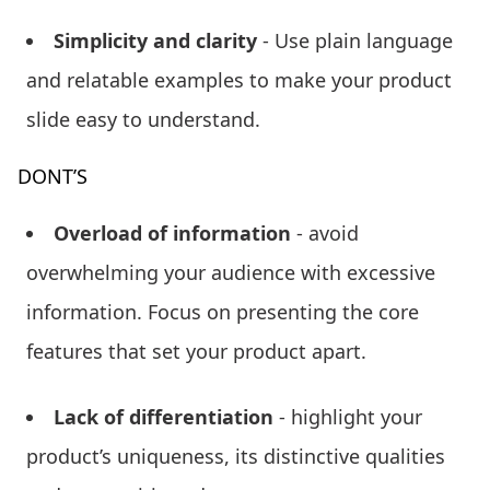
Simplicity and clarity
- Use plain language
and relatable examples to make your product
slide easy to understand.
DONT’S
Overload of information
- avoid
overwhelming your audience with excessive
information. Focus on presenting the core
features that set your product apart.
Lack of differentiation
- highlight your
product’s uniqueness, its distinctive qualities