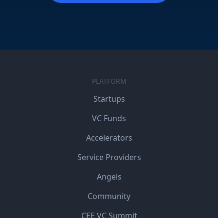
PLATFORM
Startups
VC Funds
Accelerators
Service Providers
Angels
Community
CEE VC Summit