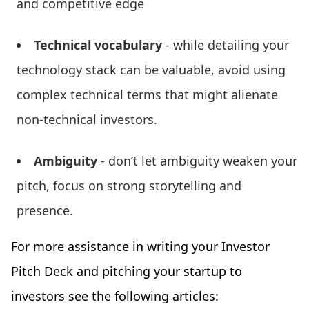
and competitive edge
Technical vocabulary
- while detailing your
technology stack can be valuable, avoid using
complex technical terms that might alienate
non-technical investors.
Ambiguity
- don’t let ambiguity weaken your
pitch, focus on strong storytelling and
presence.
For more assistance in writing your Investor
Pitch Deck and pitching your startup to
investors see the following articles: