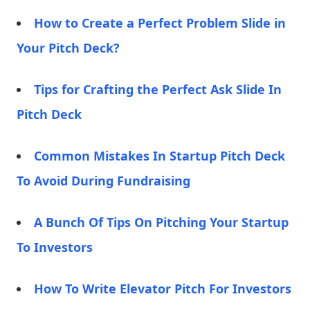
How to Create a Perfect Problem Slide in
Your Pitch Deck?
Tips for Crafting the Perfect Ask Slide In
Pitch Deck
Common Mistakes In Startup Pitch Deck
To Avoid During Fundraising
A Bunch Of Tips On Pitching Your Startup
To Investors
How To Write Elevator Pitch For Investors