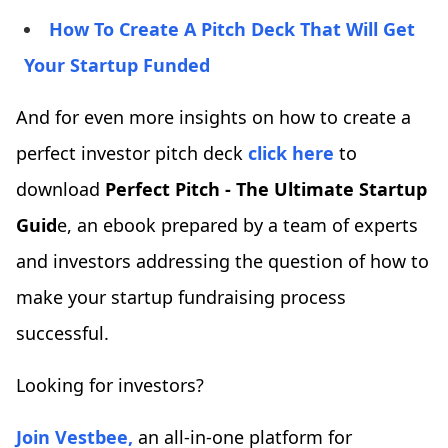
How To Create A Pitch Deck That Will Get
Your Startup Funded
And for even more insights on how to create a
perfect investor pitch deck
click here
to
download
Perfect Pitch - The Ultimate Startup
Guid
e, an ebook prepared by a team of experts
and investors addressing the question of how to
make your startup fundraising process
successful.
Looking for investors?
Join Vestbee,
an all-in-one platform for