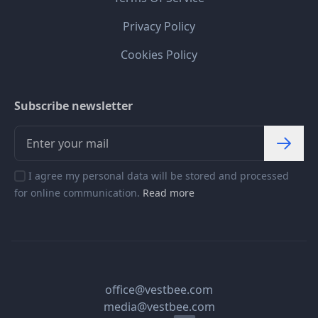
Privacy Policy
Cookies Policy
Subscribe newsletter
I agree my personal data will be stored and processed
for online communication.
Read more
office@vestbee.com
media@vestbee.com