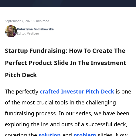
September 7, 2023
·
5 min read
Katarzyna Groszkowska
Editor, Vestbee
Startup Fundraising: How To Create The
Perfect Product Slide In The Investment
Pitch Deck
The perfectly
crafted Investor Pitch Deck
is one
of the most crucial tools in the challenging
fundraising process. In our series, we have been
exploring the ins and outs of a successful deck,
covering the
solution
and
problem
slides. Now