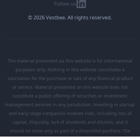
Linkedin
Follow us
© 2026 Vestbee. All rights reserved.
The material presented via this website is for informational
purposes only. Nothing in this website constitutes a
solicitation for the purchase or sale of any financial product
or service. Material presented on this website does not
constitute a public offering of securities or investment
management services in any jurisdiction. Investing in startup
and early stage companies involves risks, including loss of
capital, illiquidity, lack of dividends and dilution, and it
should be done only as part of a diversified portfolio. The
Investments presented in this website are suitable only for