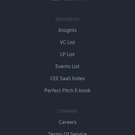
RESOURCES
Insights
VC List
LP List
Events List
CEE SaaS Index
Perfect Pitch E-book
COMPANY
Careers
Terms Of Service