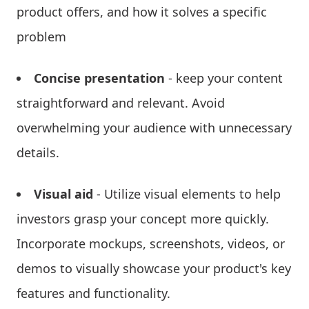
product offers, and how it solves a specific
problem
Concise presentation
- keep your content
straightforward and relevant. Avoid
overwhelming your audience with unnecessary
details.
Visual aid
- Utilize visual elements to help
investors grasp your concept more quickly.
Incorporate mockups, screenshots, videos, or
demos to visually showcase your product's key
features and functionality.