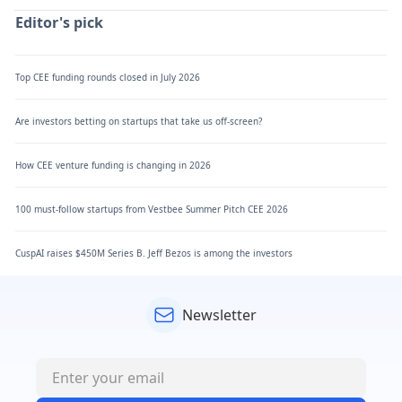
Editor's pick
Top CEE funding rounds closed in July 2026
Are investors betting on startups that take us off-screen?
How CEE venture funding is changing in 2026
100 must-follow startups from Vestbee Summer Pitch CEE 2026
CuspAI raises $450M Series B. Jeff Bezos is among the investors
Newsletter