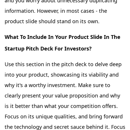
and you worry about unnecessary duplicating
information. However, in most cases - the
product slide should stand on its own.
What To Include In Your Product Slide In The
Startup Pitch Deck For Investors?
Use this section in the pitch deck to delve deep
into your product, showcasing its viability and
why it's a worthy investment. Make sure to
clearly present your value proposition and why
is it better than what your competition offers.
Focus on its unique qualities, and bring forward
the technology and secret sauce behind it. Focus