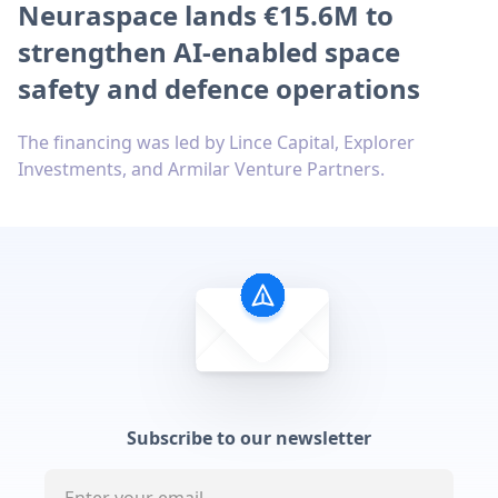
Neuraspace lands €15.6M to
strengthen AI-enabled space
safety and defence operations
The financing was led by Lince Capital, Explorer
Investments, and Armilar Venture Partners.
Subscribe to our newsletter