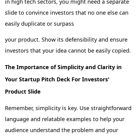
in high tech sectors, you might need a separate
slide to convince investors that no one else can
easily duplicate or surpass
your product. Show its defensibility and ensure
investors that your idea cannot be easily copied.
The Importance of Simplicity and Clarity in
Your Startup Pitch Deck For Investors'
Product Slide
Remember, simplicity is key. Use straightforward
language and relatable examples to help your
audience understand the problem and your