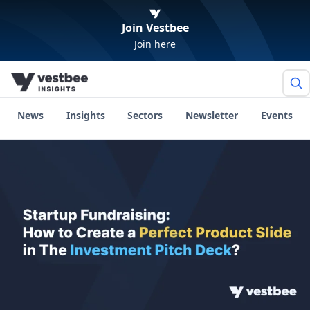
Join Vestbee
Join here
News
Insights
Sectors
Newsletter
Events