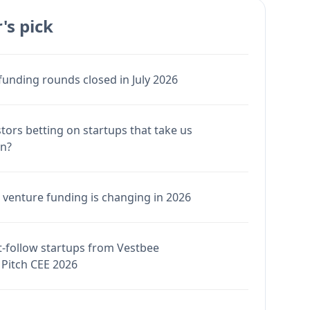
's pick
funding rounds closed in July 2026
stors betting on startups that take us
en?
venture funding is changing in 2026
-follow startups from Vestbee
Pitch CEE 2026