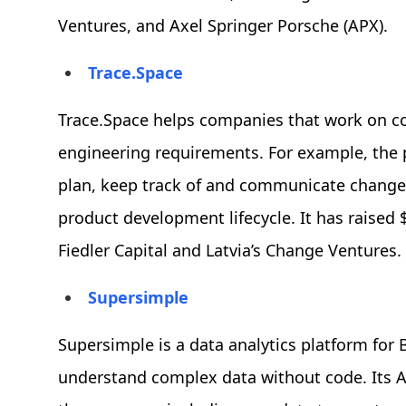
Ventures, and Axel Springer Porsche (APX).
Trace.Space
Trace.Space helps companies that work on 
engineering requirements. For example, the
plan, keep track of and communicate change
product development lifecycle. It has raised 
Fiedler Capital and Latvia’s Change Ventures.
Supersimple
Supersimple is a data analytics platform fo
understand complex data without code. Its A