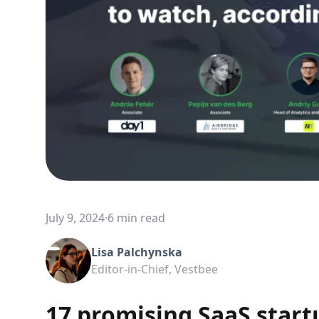
July 9, 2024
·
6 min read
Lisa Palchynska
Editor-in-Chief, Vestbee
17 promising SaaS start