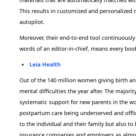
materials that are automatically matched wit
This results in customized and personalized 
autopilot.
Moreover, their end-to-end tool continuously 
words of an editor-in-chief, means every book
Leia Health
Out of the 140 million women giving birth an
mental difficulties the year after. The majori
systematic support for new parents in the w
postpartum care being underserved and offlin
to the individual and their family but also t
insurance companies and employers as almost