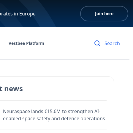
orates in Europe
Join here
Vestbee Platform
t news
Neuraspace lands €15.6M to strengthen AI-
enabled space safety and defence operations