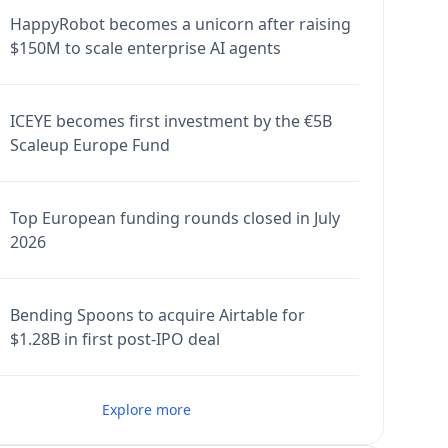
HappyRobot becomes a unicorn after raising
$150M to scale enterprise AI agents
ICEYE becomes first investment by the €5B
Scaleup Europe Fund
Top European funding rounds closed in July
2026
Bending Spoons to acquire Airtable for
$1.28B in first post-IPO deal
Explore more