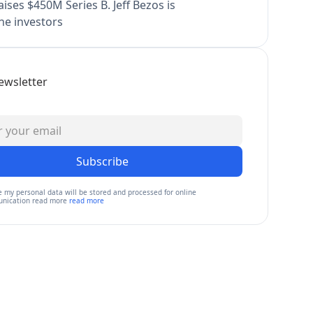
ises $450M Series B. Jeff Bezos is
e investors
ewsletter
Subscribe
e my personal data will be stored and processed for online
nication read more
read more