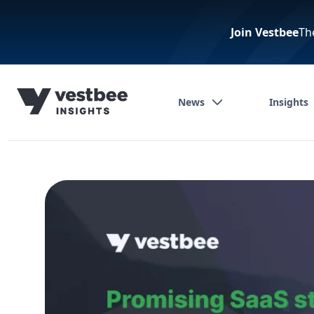
Join Vestbee
Th
News
Insights