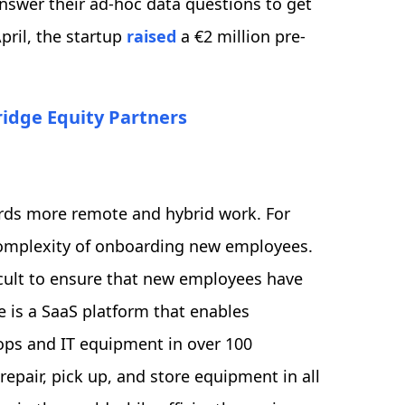
nswer their ad-hoc data questions to get
pril, the startup
raised
a €2 million pre-
ridge Equity Partners
ards more remote and hybrid work. For
 complexity of onboarding new employees.
icult to ensure that new employees have
 is a SaaS platform that enables
ops and IT equipment in over 100
repair, pick up, and store equipment in all