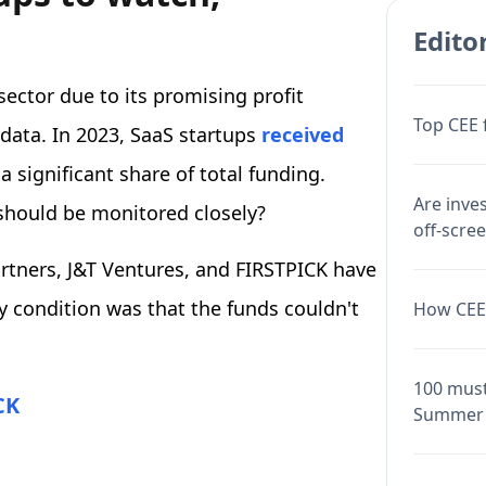
Editor
sector due to its promising profit
Top CEE 
data. In 2023, SaaS startups
received
 significant share of total funding.
Are inve
should be monitored closely?
off-scre
rtners, J&T Ventures, and FIRSTPICK have
y condition was that the funds couldn't
How CEE 
100 must
CK
Summer 