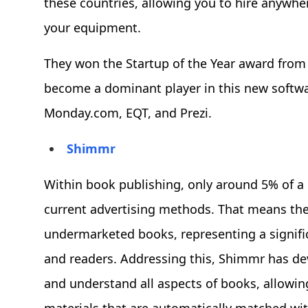
these countries, allowing you to hire anywher
your equipment.
They won the Startup of the Year award from
become a dominant player in this new softwa
Monday.com, EQT, and Prezi.
Shimmr
Within book publishing, only around 5% of a 
current advertising methods. That means ther
undermarketed books, representing a signific
and readers. Addressing this, Shimmr has dev
and understand all aspects of books, allowi