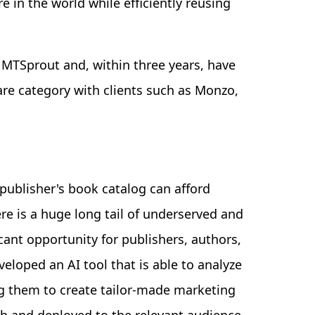
e in the world while efficiently reusing
 MTSprout and, within three years, have
re category with clients such as Monzo,
publisher's book catalog can afford
e is a huge long tail of underserved and
ant opportunity for publishers, authors,
eloped an AI tool that is able to analyze
ng them to create tailor-made marketing