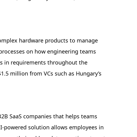
complex hardware products to manage
 processes on how engineering teams
s in requirements throughout the
$1.5 million from VCs such as Hungary’s
r B2B SaaS companies that helps teams
I-powered solution allows employees in