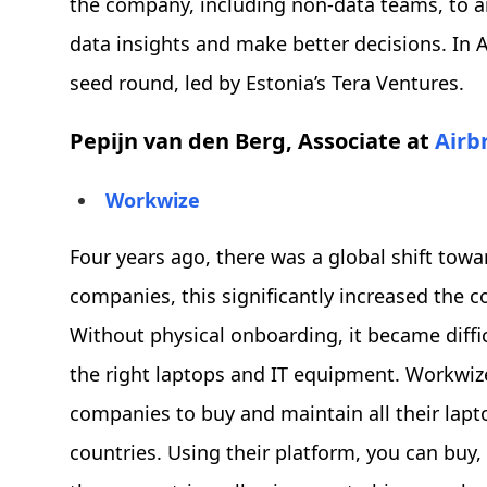
the company, including non-data teams, to a
data insights and make better decisions. In A
seed round, led by Estonia’s Tera Ventures.
Pepijn van den Berg, Associate at
Airb
Workwize
Four years ago, there was a global shift tow
companies, this significantly increased the
Without physical onboarding, it became diff
the right laptops and IT equipment. Workwize
companies to buy and maintain all their lapt
countries. Using their platform, you can buy, 