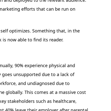
h and deployed to the relevant audience.
marketing efforts that can be run on
self optimizes. Something that, in the
 is now able to find its reader.
nually, 90% experience physical and
ty goes unsupported due to a lack of
orkforce, and undiagnosed due to
e globally. This comes at a massive cost
o key stakeholders such as healthcare,
 40% leave their employer after parental