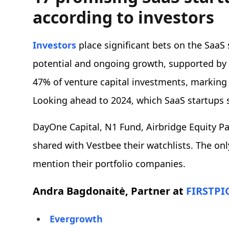
according to investors
Investors
place significant bets on the SaaS 
potential and ongoing growth, supported by 
47% of venture capital investments, marking a
Looking ahead to 2024, which SaaS startups 
DayOne Capital, N1 Fund, Airbridge Equity Pa
shared with Vestbee their watchlists. The onl
mention their portfolio companies.
Andra Bagdonaitė, Partner at
FIRSTPI
Evergrowth