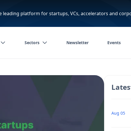
e leading platform for startups, VCs, accelerators and corp
Sectors
Newsletter
Events
Lates
Aug 05