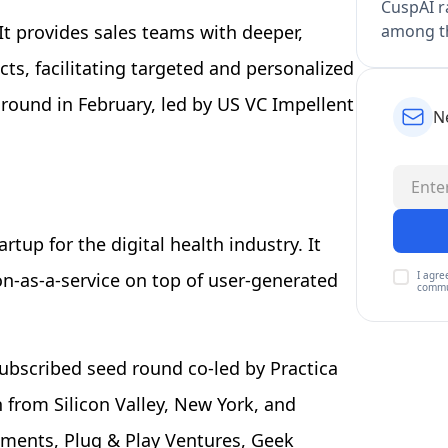
CuspAI ra
among th
It provides sales teams with deeper,
ts, facilitating targeted and personalized
 round in February, led by US VC Impellent
N
rtup for the digital health industry. It
I agre
on-as-a-service on top of user-generated
commu
subscribed seed round co-led by Practica
 from Silicon Valley, New York, and
tments, Plug & Play Ventures, Geek