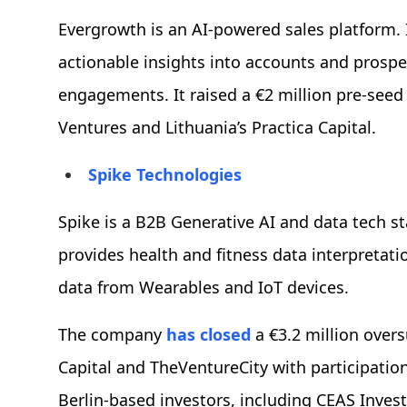
Evergrowth is an AI-powered sales platform. 
actionable insights into accounts and prospec
engagements. It raised a €2 million pre-seed
Ventures and Lithuania’s Practica Capital.
Spike Technologies
Spike is a B2B Generative AI and data tech sta
provides health and fitness data interpretati
data from Wearables and IoT devices.
The company
has closed
a €3.2 million over
Capital and TheVentureCity with participation
Berlin-based investors, including CEAS Inves