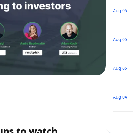
Aug 05
Aug 05
Aug 05
Aug 04
ups to watch,