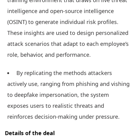
intelligence and open-source intelligence
(OSINT) to generate individual risk profiles.
These insights are used to design personalized
attack scenarios that adapt to each employee’s
role, behavior, and performance.
By replicating the methods attackers
actively use, ranging from phishing and vishing
to deepfake impersonation, the system
exposes users to realistic threats and
reinforces decision-making under pressure.
Details of the deal