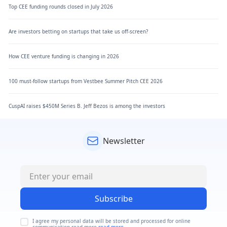
Top CEE funding rounds closed in July 2026
Are investors betting on startups that take us off-screen?
How CEE venture funding is changing in 2026
100 must-follow startups from Vestbee Summer Pitch CEE 2026
CuspAI raises $450M Series B. Jeff Bezos is among the investors
Newsletter
Subscribe
I agree my personal data will be stored and processed for online
communication read more
read more