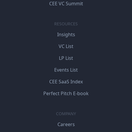
CEE VC Summit
RESOURCES
Insights
VC List
LP List
Events List
CEE SaaS Index
Perfect Pitch E-book
COMPANY
Careers