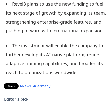
Revel8 plans to use the new funding to fuel
its next stage of growth by expanding its team,
strengthening enterprise-grade features, and
pushing forward with international expansion.
The investment will enable the company to
further develop its AI-native platform, refine
adaptive training capabilities, and broaden its
reach to organizations worldwide.
#News
#Germany
Deals
Editor's pick