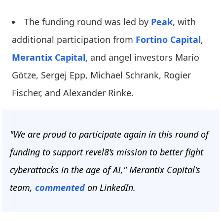
The funding round was led by
Peak
, with
additional participation from
Fortino Capital
,
Merantix Capital,
and angel investors Mario
Götze, Sergej Epp, Michael Schrank, Rogier
Fischer, and Alexander Rinke.
"We are proud to participate again in this round of
funding to support revel8’s mission to better fight
cyberattacks in the age of AI," Merantix Capital's
team,
commented
on LinkedIn.