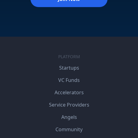
PLATFORM
Startups
VC Funds
Accelerators
Service Providers
Angels
Community