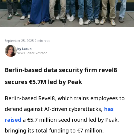
September 25, 2025
·
2 min read
Joy Laoun
News Editor, Vestbee
Berlin-based data security firm revel8
secures €5.7M led by Peak
Berlin-based Revel8, which trains employees to
defend against AI-driven cyberattacks,
has
raised
a €5.7 million seed round led by Peak,
bringing its total funding to €7 million.