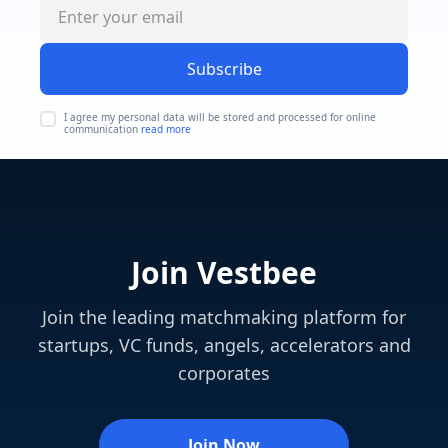
Subscribe
I agree my personal data will be stored and processed for online
communication
read more
Join Vestbee
Join the leading matchmaking platform for
startups, VC funds, angels, accelerators and
corporates
Join Now