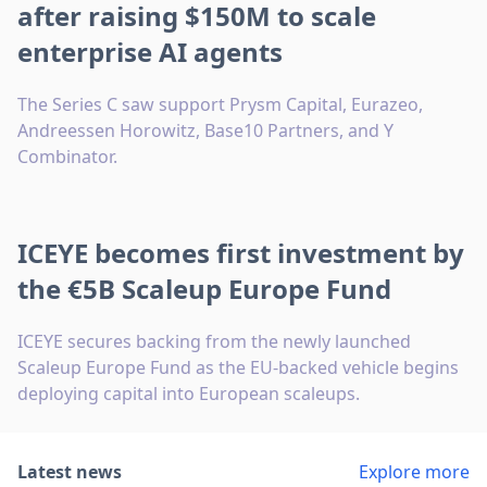
after raising $150M to scale
enterprise AI agents
The Series C saw support Prysm Capital, Eurazeo,
Andreessen Horowitz, Base10 Partners, and Y
Combinator.
ICEYE becomes first investment by
the €5B Scaleup Europe Fund
ICEYE secures backing from the newly launched
Scaleup Europe Fund as the EU-backed vehicle begins
deploying capital into European scaleups.
Latest news
Explore more