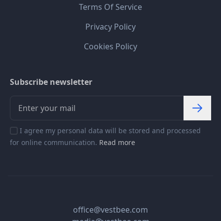
Terms Of Service
Privacy Policy
Cookies Policy
Subscribe newsletter
I agree my personal data will be stored and processed
for online communication.
Read more
office@vestbee.com