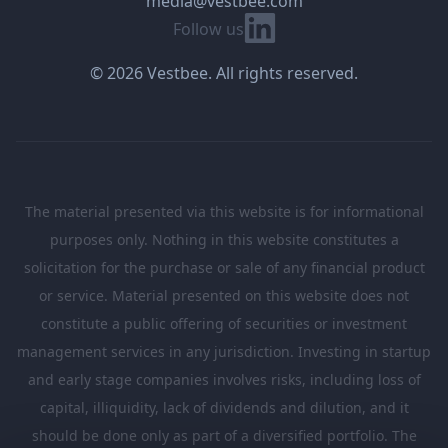
media@vestbee.com
Linkedin
Follow us
© 2026 Vestbee. All rights reserved.
The material presented via this website is for informational
purposes only. Nothing in this website constitutes a
solicitation for the purchase or sale of any financial product
or service. Material presented on this website does not
constitute a public offering of securities or investment
management services in any jurisdiction. Investing in startup
and early stage companies involves risks, including loss of
capital, illiquidity, lack of dividends and dilution, and it
should be done only as part of a diversified portfolio. The