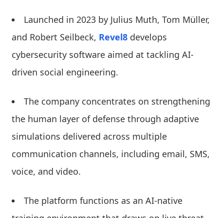
Launched in 2023 by Julius Muth, Tom Müller,
and Robert Seilbeck,
Revel8
develops
cybersecurity software aimed at tackling AI-
driven social engineering.
The company concentrates on strengthening
the human layer of defense through adaptive
simulations delivered across multiple
communication channels, including email, SMS,
voice, and video.
The platform functions as an AI-native
training environment that draws on live threat