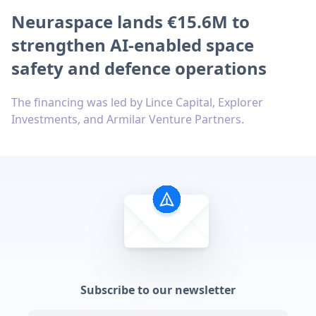
Neuraspace lands €15.6M to
strengthen AI-enabled space
safety and defence operations
The financing was led by Lince Capital, Explorer
Investments, and Armilar Venture Partners.
Subscribe to our newsletter