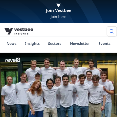
Join Vestbee
Join here
News
Insights
Sectors
Newsletter
Events