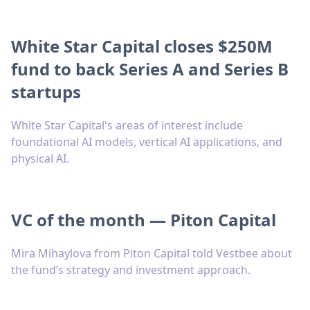
White Star Capital closes $250M
fund to back Series A and Series B
startups
White Star Capital's areas of interest include
foundational AI models, vertical AI applications, and
physical AI.
VC of the month — Piton Capital
Mira Mihaylova from Piton Capital told Vestbee about
the fund’s strategy and investment approach.