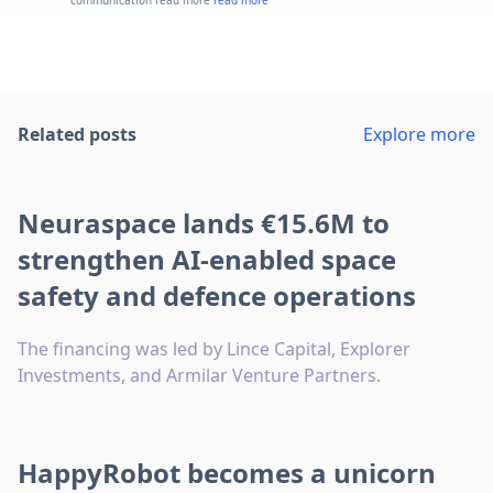
Related posts
Explore more
Neuraspace lands €15.6M to
strengthen AI-enabled space
safety and defence operations
The financing was led by Lince Capital, Explorer
Investments, and Armilar Venture Partners.
HappyRobot becomes a unicorn