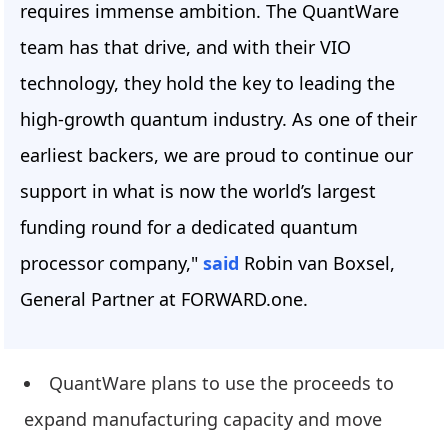
requires immense ambition. The QuantWare
team has that drive, and with their VIO
technology, they hold the key to leading the
high-growth quantum industry. As one of their
earliest backers, we are proud to continue our
support in what is now the world’s largest
funding round for a dedicated quantum
processor company,"
said
Robin van Boxsel,
General Partner at FORWARD.one.
QuantWare plans to use the proceeds to
expand manufacturing capacity and move