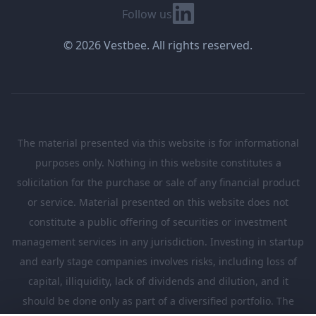
Linkedin
Follow us
© 2026 Vestbee. All rights reserved.
The material presented via this website is for informational
purposes only. Nothing in this website constitutes a
solicitation for the purchase or sale of any financial product
or service. Material presented on this website does not
constitute a public offering of securities or investment
management services in any jurisdiction. Investing in startup
and early stage companies involves risks, including loss of
capital, illiquidity, lack of dividends and dilution, and it
should be done only as part of a diversified portfolio. The