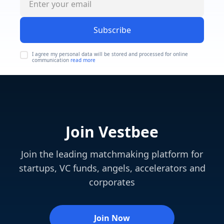
Subscribe
I agree my personal data will be stored and processed for online
communication
read more
Join Vestbee
Join the leading matchmaking platform for
startups, VC funds, angels, accelerators and
corporates
Join Now