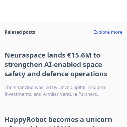
Related posts
Explore more
Neuraspace lands €15.6M to
strengthen AI-enabled space
safety and defence operations
The financing was led by Lince Capital, Explorer
Investments, and Armilar Venture Partners.
HappyRobot becomes a unicorn