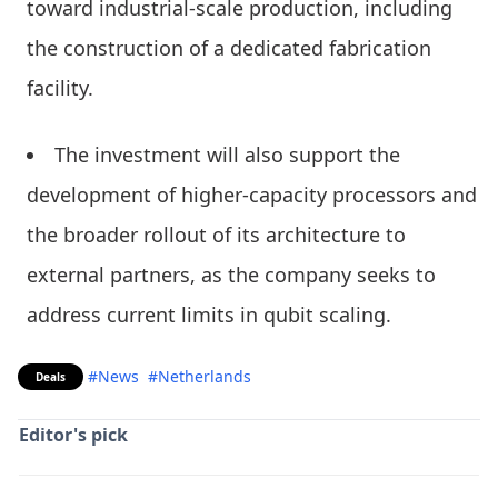
toward industrial-scale production, including
the construction of a dedicated fabrication
facility.
The investment will also support the
development of higher-capacity processors and
the broader rollout of its architecture to
external partners, as the company seeks to
address current limits in qubit scaling.
#News
#Netherlands
Deals
Editor's pick