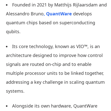
Founded in 2021 by Matthijs Rijlaarsdam and
Alessandro Bruno
, QuantWare
develops
quantum chips based on superconducting
qubits.
Its core technology, known as VIO™, is an
architecture designed to improve how control
signals are routed on-chip and to enable
multiple processor units to be linked together,
addressing a key challenge in scaling quantum
systems.
Alongside its own hardware, QuantWare