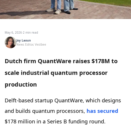
May 6, 2026
·
2 min read
Joy Laoun
News Editor, Vestbee
Dutch firm QuantWare raises $178M to
scale industrial quantum processor
production
Delft-based startup QuantWare, which designs
and builds quantum processors,
has secured
$178 million in a Series B funding round.