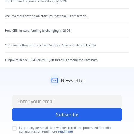
Top CEE funding rounds closed in July 2026
Are investors betting on startups that take us off-screen?
How CEE venture funding is changing in 2026
100 must-follow startups from Vestbee Summer Pitch CEE 2026
CuspAI raises $450M Series B. Jeff Bezos is among the investors
Newsletter
Subscribe
I agree my personal data will be stored and processed for online
communication read more
read more