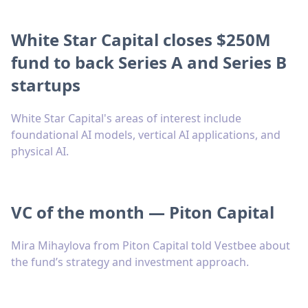
White Star Capital closes $250M
fund to back Series A and Series B
startups
White Star Capital's areas of interest include
foundational AI models, vertical AI applications, and
physical AI.
VC of the month — Piton Capital
Mira Mihaylova from Piton Capital told Vestbee about
the fund’s strategy and investment approach.