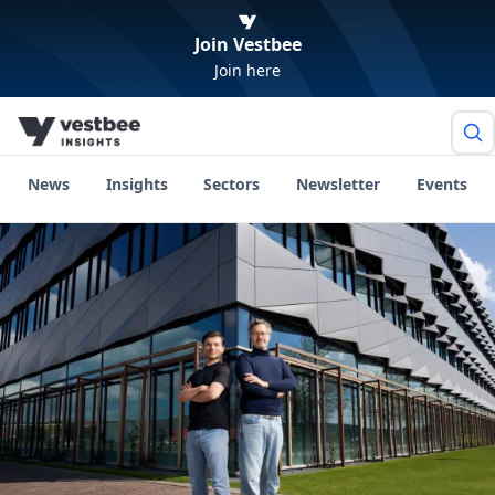
Join Vestbee
Join here
News
Insights
Sectors
Newsletter
Events