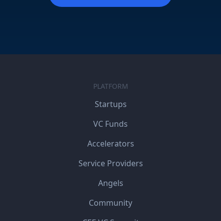
PLATFORM
Startups
VC Funds
Accelerators
Service Providers
Angels
Community