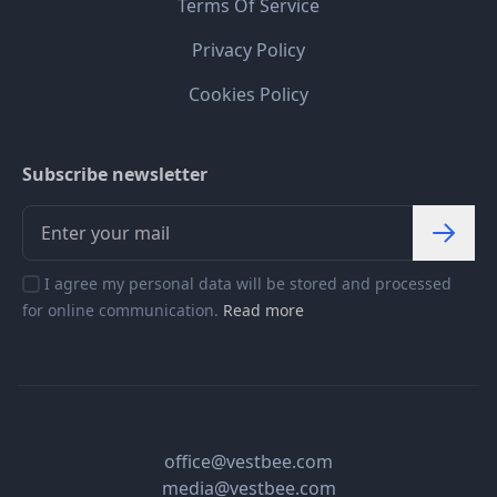
Terms Of Service
Privacy Policy
Cookies Policy
Subscribe newsletter
I agree my personal data will be stored and processed
for online communication.
Read more
office@vestbee.com
media@vestbee.com