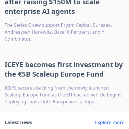
after raising $150M to scale
enterprise AI agents
The Series C saw support Prysm Capital, Eurazeo,
Andreessen Horowitz, Base10 Partners, and Y
Combinator.
ICEYE becomes first investment by
the €5B Scaleup Europe Fund
ICEYE secures backing from the newly launched
Scaleup Europe Fund as the EU-backed vehicle begins
deploying capital into European scaleups.
Latest news
Explore more