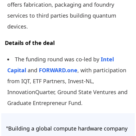
offers fabrication, packaging and foundry
services to third parties building quantum
devices.
Details of the deal
The funding round was co-led by
Intel
Capital
and
FORWARD.one
, with participation
from IQT, ETF Partners, Invest-NL,
InnovationQuarter, Ground State Ventures and
Graduate Entrepreneur Fund.
"Building a global compute hardware company