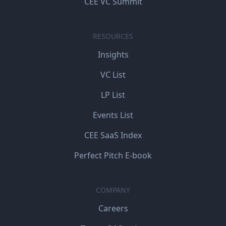
CEE VC Summit
RESOURCES
Insights
VC List
LP List
Events List
CEE SaaS Index
Perfect Pitch E-book
COMPANY
Careers