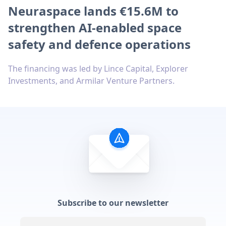
Neuraspace lands €15.6M to
strengthen AI-enabled space
safety and defence operations
The financing was led by Lince Capital, Explorer
Investments, and Armilar Venture Partners.
Subscribe to our newsletter