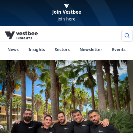
Join Vestbee
Join here
News
Insights
Sectors
Newsletter
Events