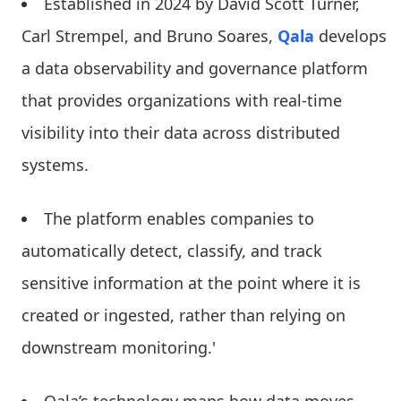
Established in 2024 by David Scott Turner,
Carl Strempel, and Bruno Soares,
Qala
develops
a data observability and governance platform
that provides organizations with real-time
visibility into their data across distributed
systems.
The platform enables companies to
automatically detect, classify, and track
sensitive information at the point where it is
created or ingested, rather than relying on
downstream monitoring.'