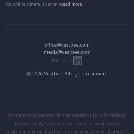
for online communication.
Read more
office@vestbee.com
media@vestbee.com
Linkedin
Follow us
© 2026 Vestbee. All rights reserved.
The material presented via this website is for informational
purposes only. Nothing in this website constitutes a
solicitation for the purchase or sale of any financial product