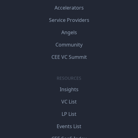
Accelerators
Service Providers
Angels
Community
CEE VC Summit
RESOURCES
Insights
VC List
LP List
Events List