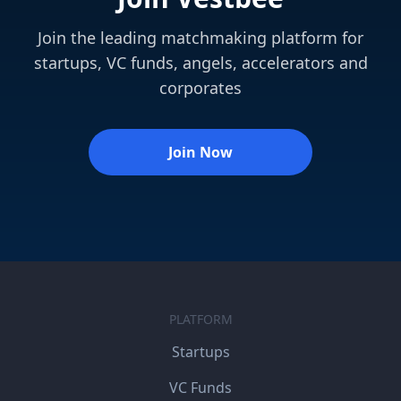
Join the leading matchmaking platform for
startups, VC funds, angels, accelerators and
corporates
Join Now
PLATFORM
Startups
VC Funds