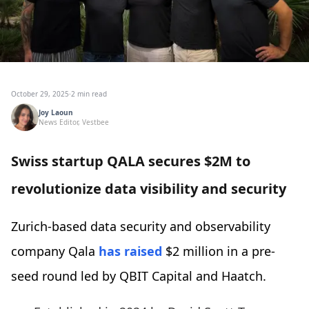
October 29, 2025
·
2 min read
Joy Laoun
News Editor, Vestbee
Swiss startup QALA secures $2M to
revolutionize data visibility and security
Zurich-based data security and observability
company Qala
has raised
$2 million in a pre-
seed round led by QBIT Capital and Haatch.