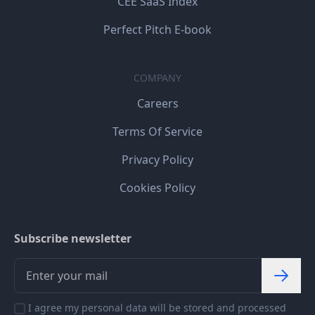
CEE SaaS Index
Perfect Pitch E-book
COMPANY
Careers
Terms Of Service
Privacy Policy
Cookies Policy
Subscribe newsletter
I agree my personal data will be stored and processed