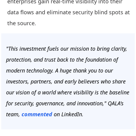
enterprises gain real-time visibility into their
data flows and eliminate security blind spots at
the source.
"This investment fuels our mission to bring clarity,
protection, and trust back to the foundation of
modern technology. A huge thank you to our
investors, partners, and early believers who share
our vision of a world where visibility is the baseline
for security, governance, and innovation," QALA's
team,
commented
on LinkedIn.