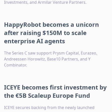
Investments, and Armilar Venture Partners.
HappyRobot becomes a unicorn
after raising $150M to scale
enterprise AI agents
The Series C saw support Prysm Capital, Eurazeo,
Andreessen Horowitz, Base10 Partners, and Y
Combinator.
ICEYE becomes first investment by
the €5B Scaleup Europe Fund
ICEYE secures backing from the newly launched