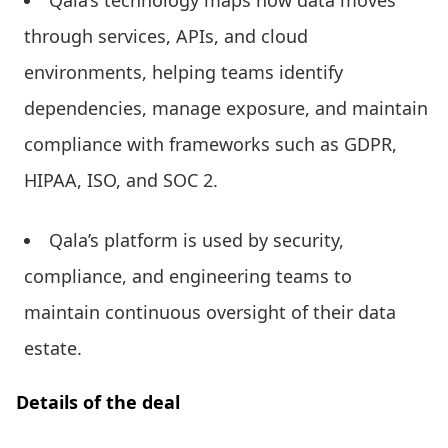
Qala’s technology maps how data moves
through services, APIs, and cloud
environments, helping teams identify
dependencies, manage exposure, and maintain
compliance with frameworks such as GDPR,
HIPAA, ISO, and SOC 2.
Qala’s platform is used by security,
compliance, and engineering teams to
maintain continuous oversight of their data
estate.
Details of the deal