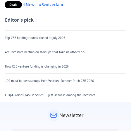
#News
#Switzerland
Deals
Editor's pick
Top CEE funding rounds closed in July 2026
Are investors betting on startups that take us off-screen?
How CEE venture funding is changing in 2026
100 must-follow startups from Vestbee Summer Pitch CEE 2026
CuspAI raises $450M Series B. Jeff Bezos is among the investors
Newsletter