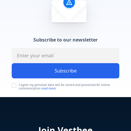
Subscribe to our newsletter
Subscribe
I agree my personal data will be stored and processed for online
communication
read more
Join Vestbee