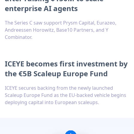
enterprise AI agents
The Series C saw support Prysm Capital, Eurazeo,
Andreessen Horowitz, Base10 Partners, and Y
Combinator.
ICEYE becomes first investment by
the €5B Scaleup Europe Fund
ICEYE secures backing from the newly launched
Scaleup Europe Fund as the EU-backed vehicle begins
deploying capital into European scaleups.