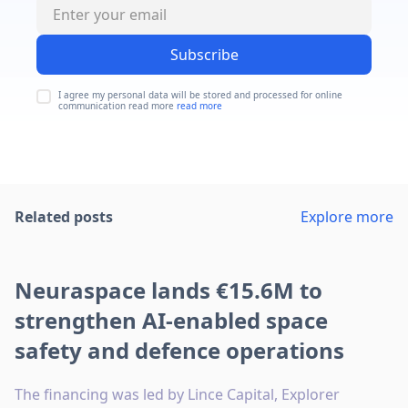
Subscribe
I agree my personal data will be stored and processed for online
communication read more
read more
Related posts
Explore more
Neuraspace lands €15.6M to
strengthen AI-enabled space
safety and defence operations
The financing was led by Lince Capital, Explorer