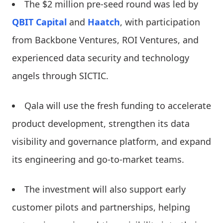
The $2 million pre-seed round was led by
QBIT Capital
and
Haatch
, with participation
from Backbone Ventures, ROI Ventures, and
experienced data security and technology
angels through SICTIC.
Qala will use the fresh funding to accelerate
product development, strengthen its data
visibility and governance platform, and expand
its engineering and go-to-market teams.
The investment will also support early
customer pilots and partnerships, helping