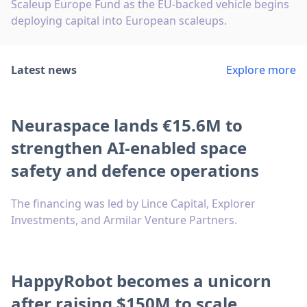
Scaleup Europe Fund as the EU-backed vehicle begins
deploying capital into European scaleups.
Latest news
Explore more
Neuraspace lands €15.6M to
strengthen AI-enabled space
safety and defence operations
The financing was led by Lince Capital, Explorer
Investments, and Armilar Venture Partners.
HappyRobot becomes a unicorn
after raising $150M to scale