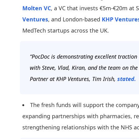
Molten VC
, a VC that invests €5m-€20m at 
Ventures
, and London-based
KHP Venture
MedTech startups across the UK.
“PocDoc is demonstrating excellent traction
with Steve, Vlad, Kiran, and the team on the
Partner at KHP Ventures, Tim Irish,
stated.
The fresh funds will support the company
expanding partnerships with pharmacies, ret
strengthening relationships with the NHS a