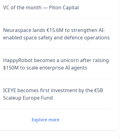
VC of the month — Piton Capital
Neuraspace lands €15.6M to strengthen AI-
enabled space safety and defence operations
HappyRobot becomes a unicorn after raising
$150M to scale enterprise AI agents
ICEYE becomes first investment by the €5B
Scaleup Europe Fund
Explore more