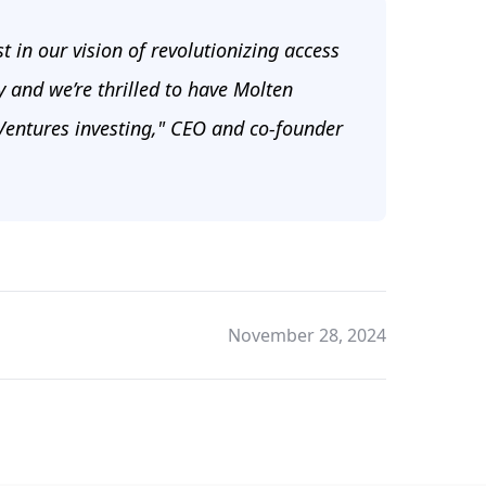
t in our vision of revolutionizing access
and we’re thrilled to have Molten
entures investing," CEO and co-founder
November 28, 2024