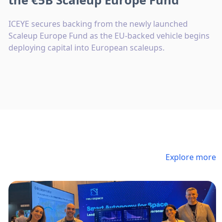
ICEYE secures backing from the newly launched
Scaleup Europe Fund as the EU-backed vehicle begins
deploying capital into European scaleups.
Explore more