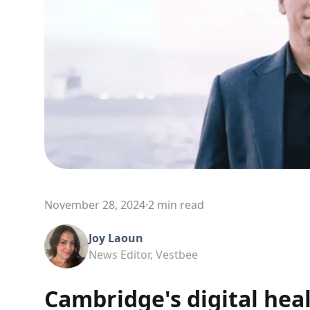
November 28, 2024
·
2 min read
Joy Laoun
News Editor, Vestbee
Cambridge's digital hea