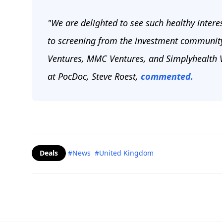
"We are delighted to see such healthy interes
to screening from the investment community 
Ventures, MMC Ventures, and Simplyhealth V
at PocDoc, Steve Roest,
commented.
Deals
#News
#United Kingdom