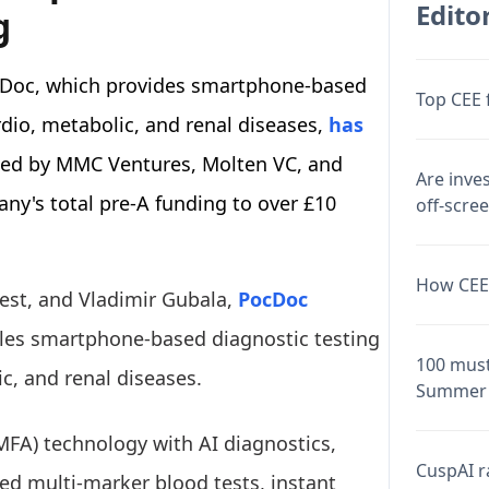
Editor
g
cDoc, which provides smartphone-based
Top CEE 
dio, metabolic, and renal diseases,
has
 led by MMC Ventures, Molten VC, and
Are inve
ny's total pre-A funding to over £10
off-scre
How CEE 
est, and Vladimir Gubala,
PocDoc
bles smartphone-based diagnostic testing
100 must
c, and renal diseases.
Summer 
MFA) technology with AI diagnostics,
CuspAI ra
ted multi-marker blood tests, instant