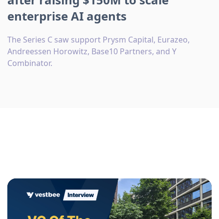
enterprise AI agents
The Series C saw support Prysm Capital, Eurazeo,
Andreessen Horowitz, Base10 Partners, and Y
Combinator.