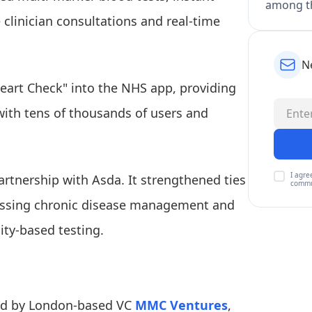
among th
e clinician consultations and real-time
N
Heart Check" into the NHS app, providing
 with tens of thousands of users and
I agre
rtnership with Asda. It strengthened ties
commu
ressing chronic disease management and
ity-based testing.
led by London-based VC
MMC Ventures
,