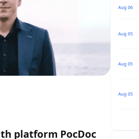
Aug 06
Aug 05
Aug 05
Aug 05
lth platform PocDoc