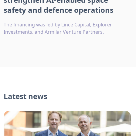
safety and defence operations
The financing was led by Lince Capital, Explorer
Investments, and Armilar Venture Partners.
Latest news