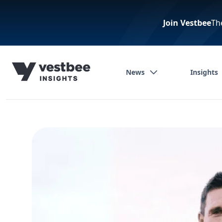
Join Vestbee
Th
News
Insights