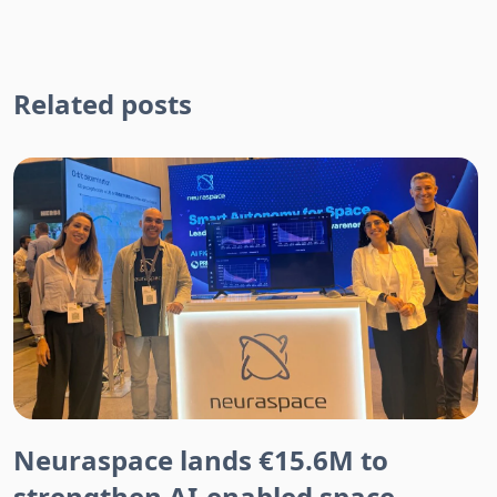
Related posts
Neuraspace lands €15.6M to
strengthen AI-enabled space