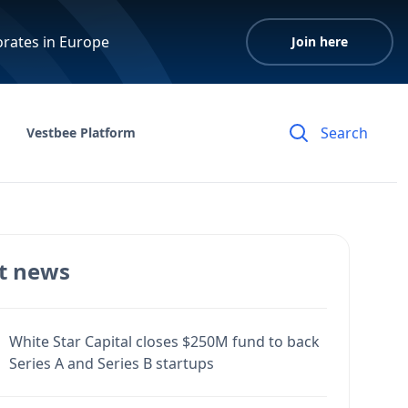
orates in Europe
Join here
Vestbee Platform
t news
White Star Capital closes $250M fund to back
Series A and Series B startups