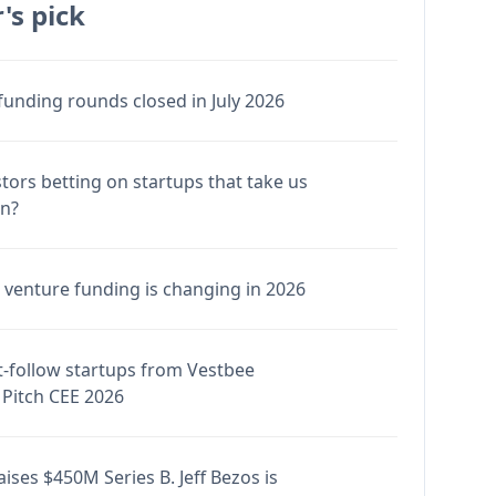
's pick
funding rounds closed in July 2026
stors betting on startups that take us
en?
venture funding is changing in 2026
-follow startups from Vestbee
Pitch CEE 2026
ises $450M Series B. Jeff Bezos is