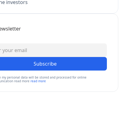
e investors
ewsletter
Subscribe
e my personal data will be stored and processed for online
nication read more
read more