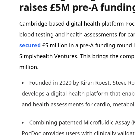
raises £5M pre-A fundin
Cambridge-based digital health platform Po
blood testing and health assessments for car
secured
£5 million in a pre-A funding round
Simplyhealth Ventures. This brings the compa
million.
Founded in 2020 by Kiran Roest, Steve Ro
develops a digital health platform that ena
and health assessments for cardio, metaboli
Combining patented Microfluidic Assay (
PocDoc provides users with clinically valida