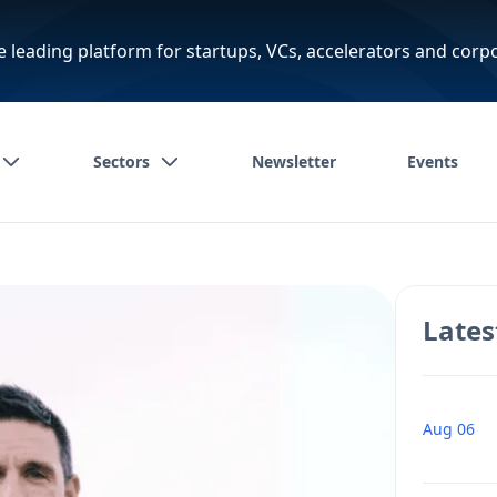
e leading platform for startups, VCs, accelerators and corp
Sectors
Newsletter
Events
Lates
Aug 06