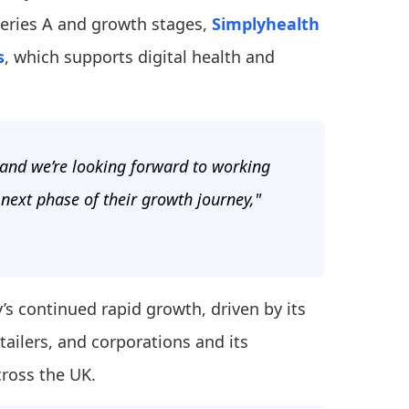
Series A and growth stages,
Simplyhealth
s
, which supports digital health and
 and we’re looking forward to working
 next phase of their growth journey,"
’s continued rapid growth, driven by its
ailers, and corporations and its
cross the UK.