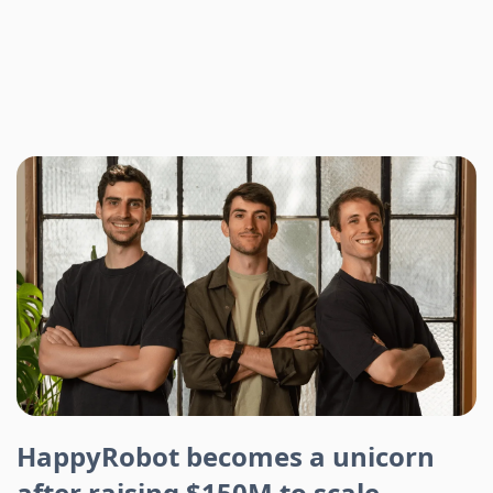
HappyRobot becomes a unicorn
after raising $150M to scale