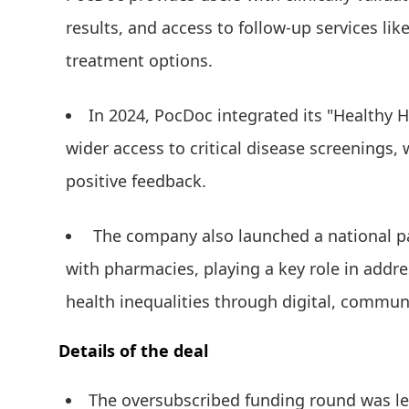
results, and access to follow-up services lik
treatment options.
In 2024, PocDoc integrated its "Healthy 
wider access to critical disease screenings,
positive feedback.
The company also launched a national pa
with pharmacies, playing a key role in add
health inequalities through digital, commun
Details of the deal
The oversubscribed funding round was 