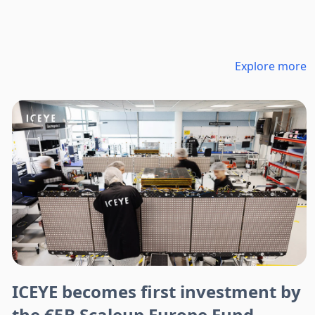
Explore more
ICEYE becomes first investment by
the €5B Scaleup Europe Fund