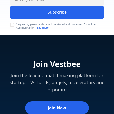
Subscribe
I agree my personal data will be stored and processed for online
communication
read more
Join Vestbee
Join the leading matchmaking platform for
startups, VC funds, angels, accelerators and
corporates
Join Now