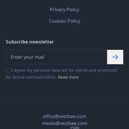
Privacy Policy
Cookies Policy
Subscribe newsletter
I agree my personal data will be stored and processed
for online communication.
Read more
office@vestbee.com
media@vestbee.com