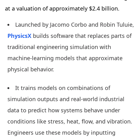
at a valuation of approximately $2.4 billion.
Launched by Jacomo Corbo and Robin Tuluie,
PhysicsX
builds software that replaces parts of
traditional engineering simulation with
machine-learning models that approximate
physical behavior.
It trains models on combinations of
simulation outputs and real-world industrial
data to predict how systems behave under
conditions like stress, heat, flow, and vibration.
Engineers use these models by inputting