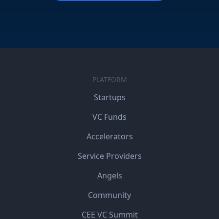
PLATFORM
Startups
VC Funds
Accelerators
Service Providers
Angels
Community
CEE VC Summit