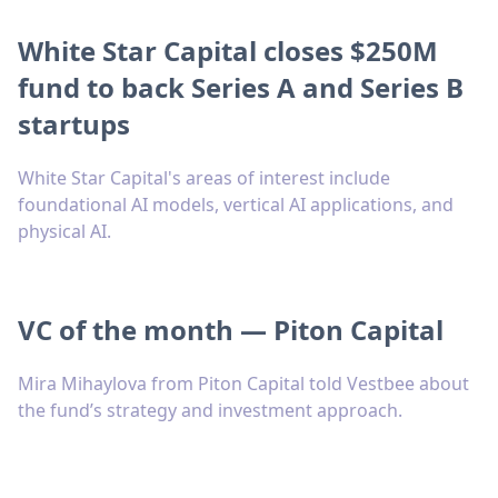
White Star Capital closes $250M
fund to back Series A and Series B
startups
White Star Capital's areas of interest include
foundational AI models, vertical AI applications, and
physical AI.
VC of the month — Piton Capital
Mira Mihaylova from Piton Capital told Vestbee about
the fund’s strategy and investment approach.