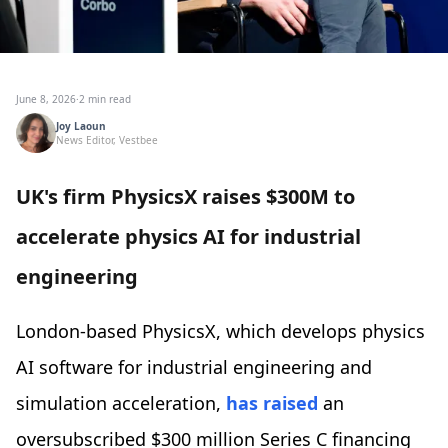
June 8, 2026
·
2 min read
Joy Laoun
News Editor, Vestbee
UK's firm PhysicsX raises $300M to
accelerate physics AI for industrial
engineering
‍London-based PhysicsX, which develops physics
AI software for industrial engineering and
simulation acceleration,
has raised
an
oversubscribed $300 million Series C financing