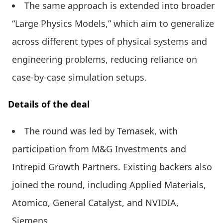
The same approach is extended into broader
“Large Physics Models,” which aim to generalize
across different types of physical systems and
engineering problems, reducing reliance on
case-by-case simulation setups.
Details of the deal
The round was led by Temasek, with
participation from M&G Investments and
Intrepid Growth Partners. Existing backers also
joined the round, including Applied Materials,
Atomico, General Catalyst, and NVIDIA,
Siemens.