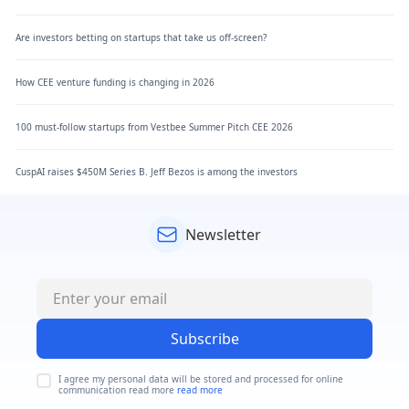
Are investors betting on startups that take us off-screen?
How CEE venture funding is changing in 2026
100 must-follow startups from Vestbee Summer Pitch CEE 2026
CuspAI raises $450M Series B. Jeff Bezos is among the investors
Newsletter
Subscribe
I agree my personal data will be stored and processed for online
communication read more
read more