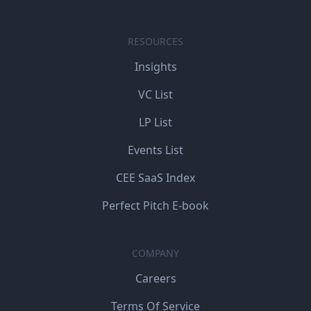
RESOURCES
Insights
VC List
LP List
Events List
CEE SaaS Index
Perfect Pitch E-book
COMPANY
Careers
Terms Of Service