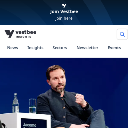
Join Vestbee
Join here
News
Insights
Sectors
Newsletter
Events