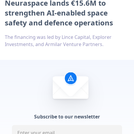
Neuraspace lands €15.6M to
strengthen AI-enabled space
safety and defence operations
The financing was led by Lince Capital, Explorer
Investments, and Armilar Venture Partners.
Subscribe to our newsletter