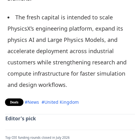
The fresh capital is intended to scale
PhysicsX’s engineering platform, expand its
physics AI and Large Physics Models, and
accelerate deployment across industrial
customers while strengthening research and
compute infrastructure for faster simulation
and design workflows.
#News
#United Kingdom
Deals
Editor's pick
Top CEE funding rounds closed in July 2026