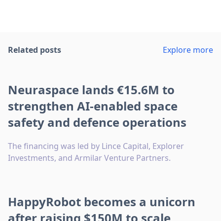
Related posts
Explore more
Neuraspace lands €15.6M to
strengthen AI-enabled space
safety and defence operations
The financing was led by Lince Capital, Explorer
Investments, and Armilar Venture Partners.
HappyRobot becomes a unicorn
after raising $150M to scale