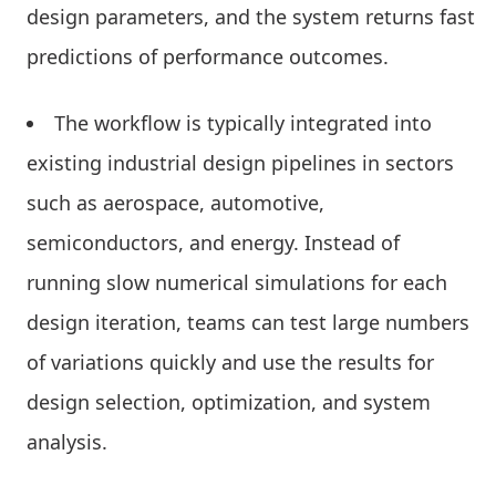
design parameters, and the system returns fast
predictions of performance outcomes.
The workflow is typically integrated into
existing industrial design pipelines in sectors
such as aerospace, automotive,
semiconductors, and energy. Instead of
running slow numerical simulations for each
design iteration, teams can test large numbers
of variations quickly and use the results for
design selection, optimization, and system
analysis.