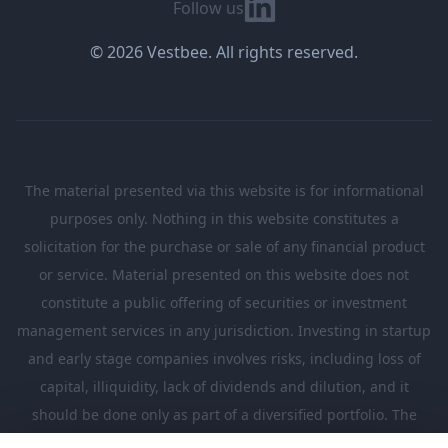
Linkedin
Follow us
© 2026 Vestbee. All rights reserved.
The material presented via this website is for informational
purposes only. Nothing in this website constitutes a
solicitation for the purchase or sale of any financial product
or service. Material presented on this website does not
constitute a public offering of securities or investment
management services in any jurisdiction. Investing in startup
and early stage companies involves risks, including loss of
capital, illiquidity, lack of dividends and dilution, and it
should be done only as part of a diversified portfolio. The
Investments presented in this website are suitable only for