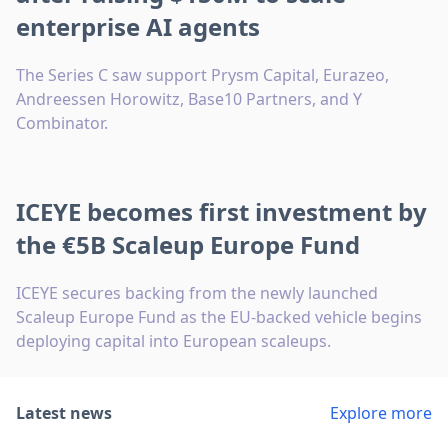
enterprise AI agents
The Series C saw support Prysm Capital, Eurazeo,
Andreessen Horowitz, Base10 Partners, and Y
Combinator.
ICEYE becomes first investment by
the €5B Scaleup Europe Fund
ICEYE secures backing from the newly launched
Scaleup Europe Fund as the EU-backed vehicle begins
deploying capital into European scaleups.
Latest news
Explore more