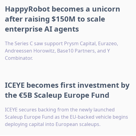
HappyRobot becomes a unicorn
after raising $150M to scale
enterprise AI agents
The Series C saw support Prysm Capital, Eurazeo,
Andreessen Horowitz, Base10 Partners, and Y
Combinator.
ICEYE becomes first investment by
the €5B Scaleup Europe Fund
ICEYE secures backing from the newly launched
Scaleup Europe Fund as the EU-backed vehicle begins
deploying capital into European scaleups.