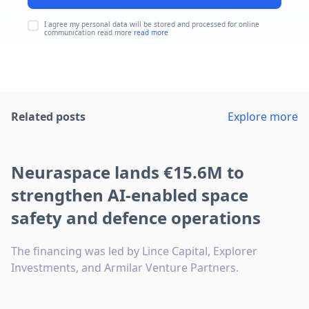
I agree my personal data will be stored and processed for online
communication read more
read more
Related posts
Explore more
Neuraspace lands €15.6M to
strengthen AI-enabled space
safety and defence operations
The financing was led by Lince Capital, Explorer
Investments, and Armilar Venture Partners.