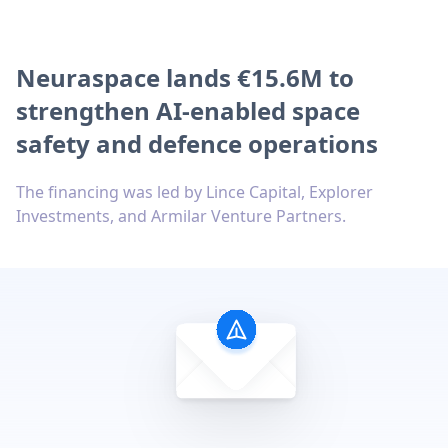
Neuraspace lands €15.6M to
strengthen AI-enabled space
safety and defence operations
The financing was led by Lince Capital, Explorer
Investments, and Armilar Venture Partners.