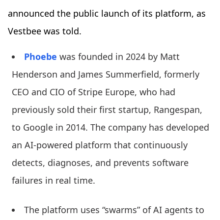
announced the public launch of its platform, as
Vestbee was told.
Phoebe
was founded in 2024 by Matt
Henderson and James Summerfield, formerly
CEO and CIO of Stripe Europe, who had
previously sold their first startup, Rangespan,
to Google in 2014. The company has developed
an AI-powered platform that continuously
detects, diagnoses, and prevents software
failures in real time.
The platform uses “swarms” of AI agents to