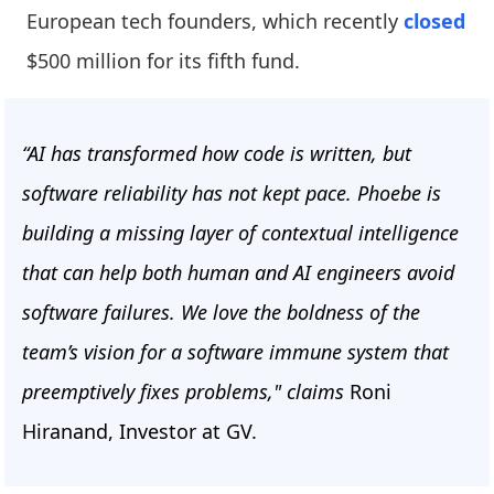
European tech founders, which recently
closed
$500 million for its fifth fund.
“AI has transformed how code is written, but
software reliability has not kept pace. Phoebe is
building a missing layer of contextual intelligence
that can help both human and AI engineers avoid
software failures. We love the boldness of the
team’s vision for a software immune system that
preemptively fixes problems," claims
Roni
Hiranand, Investor at GV.