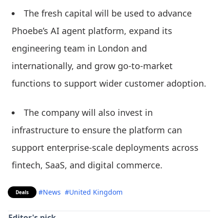
The fresh capital will be used to advance
Phoebe’s AI agent platform, expand its
engineering team in London and
internationally, and grow go-to-market
functions to support wider customer adoption.
The company will also invest in
infrastructure to ensure the platform can
support enterprise-scale deployments across
fintech, SaaS, and digital commerce.
#News
#United Kingdom
Deals
Editor's pick