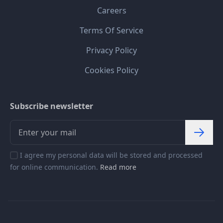
Careers
Terms Of Service
Privacy Policy
Cookies Policy
Subscribe newsletter
I agree my personal data will be stored and processed
for online communication.
Read more