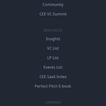
Community
CEE VC Summit
RESOURCES
Insights
VC List
LP List
Events List
CEE SaaS Index
Perfect Pitch E-book
COMPANY