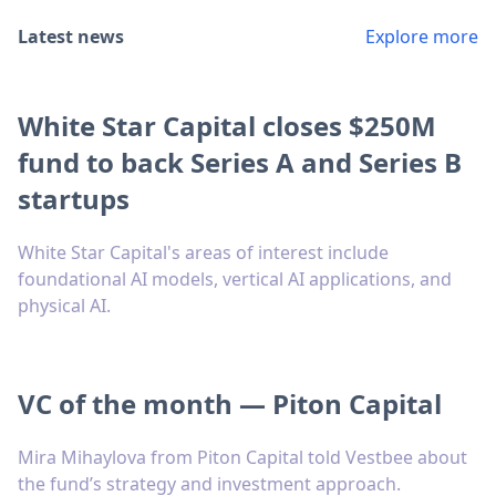
Latest news
Explore more
White Star Capital closes $250M
fund to back Series A and Series B
startups
White Star Capital's areas of interest include
foundational AI models, vertical AI applications, and
physical AI.
VC of the month — Piton Capital
Mira Mihaylova from Piton Capital told Vestbee about
the fund’s strategy and investment approach.