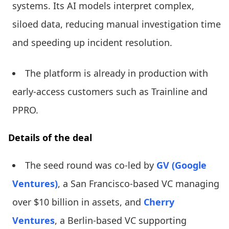
systems. Its AI models interpret complex,
siloed data, reducing manual investigation time
and speeding up incident resolution.
The platform is already in production with
early-access customers such as Trainline and
PPRO.
Details of the deal
The seed round was co-led by
GV (Google
Ventures)
, a San Francisco-based VC managing
over $10 billion in assets, and
Cherry
Ventures
, a Berlin-based VC supporting