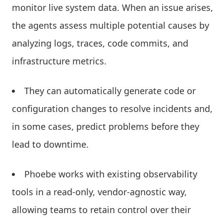
monitor live system data. When an issue arises,
the agents assess multiple potential causes by
analyzing logs, traces, code commits, and
infrastructure metrics.
They can automatically generate code or
configuration changes to resolve incidents and,
in some cases, predict problems before they
lead to downtime.
Phoebe works with existing observability
tools in a read-only, vendor-agnostic way,
allowing teams to retain control over their