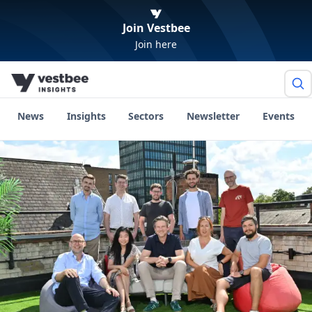
Join Vestbee
Join here
News
Insights
Sectors
Newsletter
Events