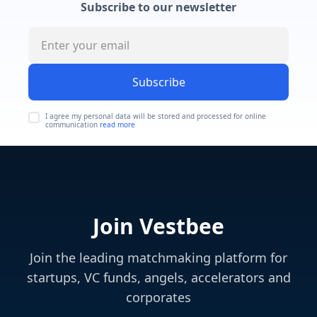
Subscribe to our newsletter
Subscribe
I agree my personal data will be stored and processed for online
communication
read more
Join Vestbee
Join the leading matchmaking platform for
startups, VC funds, angels, accelerators and
corporates