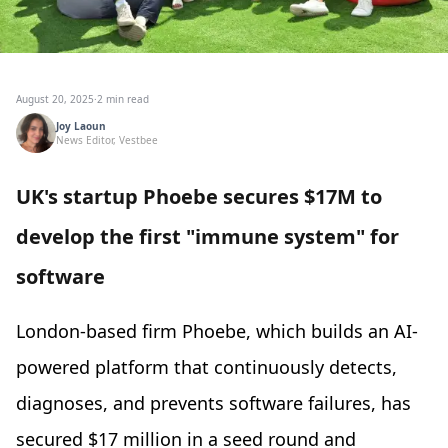
August 20, 2025
·
2 min read
Joy Laoun
News Editor, Vestbee
UK's startup Phoebe secures $17M to
develop the first "immune system" for
software
London-based firm Phoebe, which builds an AI-
powered platform that continuously detects,
diagnoses, and prevents software failures, has
secured $17 million in a seed round and