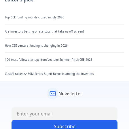
Top CEE funding rounds closed in July 2026
Are investors betting on startups that take us off-screen?
How CEE venture funding is changing in 2026
100 must-follow startups from Vestbee Summer Pitch CEE 2026
CuspAI raises $450M Series B. Jeff Bezos is among the investors
Newsletter
Subscribe