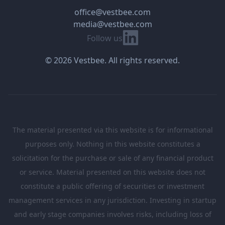
office@vestbee.com
media@vestbee.com
Linkedin
Follow us
© 2026 Vestbee. All rights reserved.
The material presented via this website is for informational
purposes only. Nothing in this website constitutes a
solicitation for the purchase or sale of any financial product
or service. Material presented on this website does not
constitute a public offering of securities or investment
management services in any jurisdiction. Investing in startup
and early stage companies involves risks, including loss of