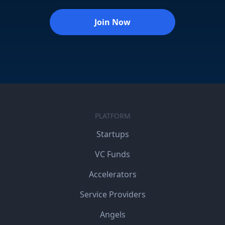
Join Now
PLATFORM
Startups
VC Funds
Accelerators
Service Providers
Angels