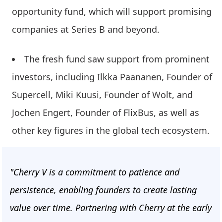
opportunity fund, which will support promising
companies at Series B and beyond.
The fresh fund saw support from prominent
investors, including Ilkka Paananen, Founder of
Supercell, Miki Kuusi, Founder of Wolt, and
Jochen Engert, Founder of FlixBus, as well as
other key figures in the global tech ecosystem.
"Cherry V is a commitment to patience and
persistence, enabling founders to create lasting
value over time. Partnering with Cherry at the early