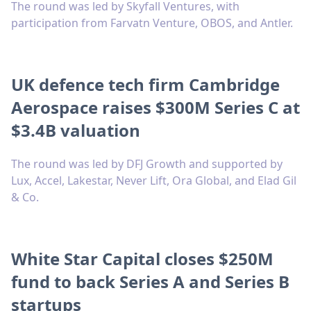
The round was led by Skyfall Ventures, with
participation from Farvatn Venture, OBOS, and Antler.
UK defence tech firm Cambridge
Aerospace raises $300M Series C at
$3.4B valuation
The round was led by DFJ Growth and supported by
Lux, Accel, Lakestar, Never Lift, Ora Global, and Elad Gil
& Co.
White Star Capital closes $250M
fund to back Series A and Series B
startups