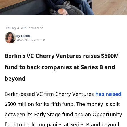
February 4, 2025
·
2 min read
Joy Laoun
News Editor, Vestbee
Berlin's VC Cherry Ventures raises $500M
fund to back companies at Series B and
beyond
Berlin-based VC firm Cherry Ventures
has raised
$500 million for its fifth fund. The money is split
between its Early Stage fund and an Opportunity
fund to back companies at Series B and beyond.