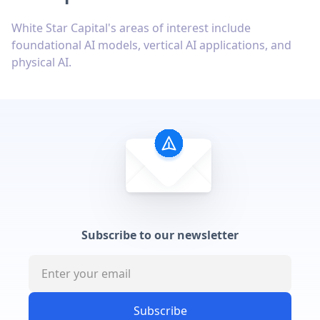
White Star Capital's areas of interest include
foundational AI models, vertical AI applications, and
physical AI.
Subscribe to our newsletter
Subscribe