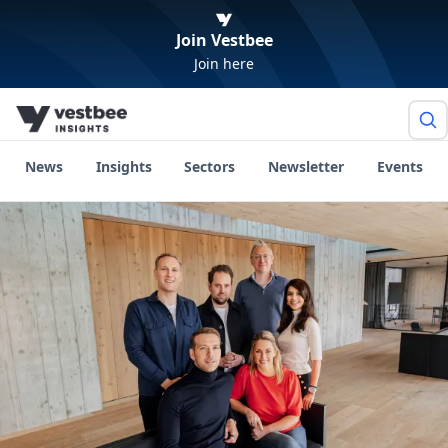
Join Vestbee
Join here
News
Insights
Sectors
Newsletter
Events