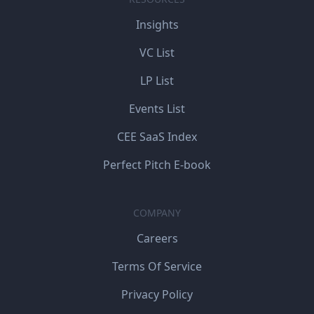
Insights
VC List
LP List
Events List
CEE SaaS Index
Perfect Pitch E-book
COMPANY
Careers
Terms Of Service
Privacy Policy