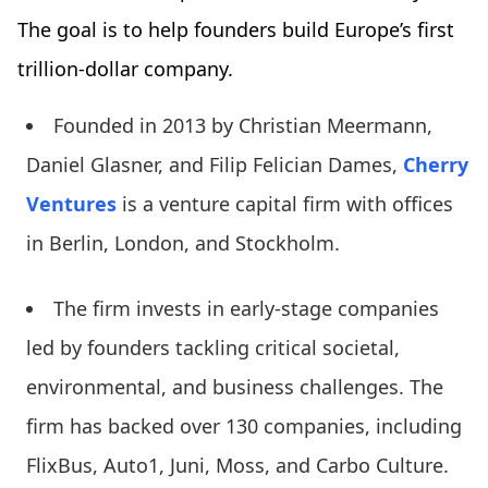
The goal is to help founders build Europe’s first
trillion-dollar company.
Founded in 2013 by Christian Meermann,
Daniel Glasner, and Filip Felician Dames,
Cherry
Ventures
is a venture capital firm with offices
in Berlin, London, and Stockholm.
The firm invests in early-stage companies
led by founders tackling critical societal,
environmental, and business challenges. The
firm has backed over 130 companies, including
FlixBus, Auto1, Juni, Moss, and Carbo Culture.