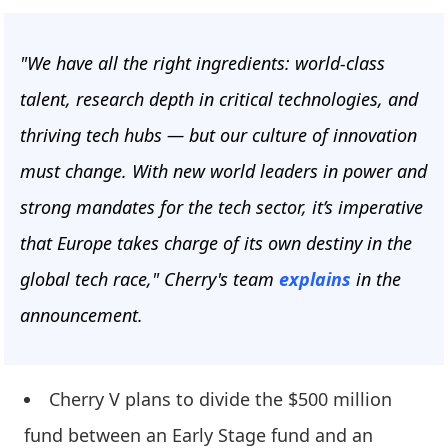
"We have all the right ingredients: world-class
talent, research depth in critical technologies, and
thriving tech hubs — but our culture of innovation
must change. With new world leaders in power and
strong mandates for the tech sector, it’s imperative
that Europe takes charge of its own destiny in the
global tech race," Cherry's team
explains
in the
announcement.
Cherry V plans to divide the $500 million
fund between an Early Stage fund and an