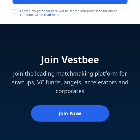
I agree my personal data will be stored and processed for online
communication
read more
Join Vestbee
Join the leading matchmaking platform for
startups, VC funds, angels, accelerators and
corporates
Join Now