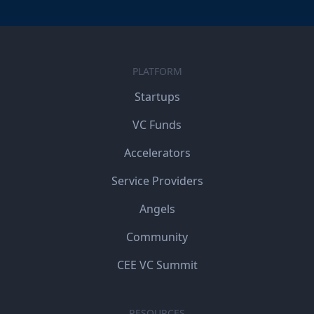
PLATFORM
Startups
VC Funds
Accelerators
Service Providers
Angels
Community
CEE VC Summit
RESOURCES