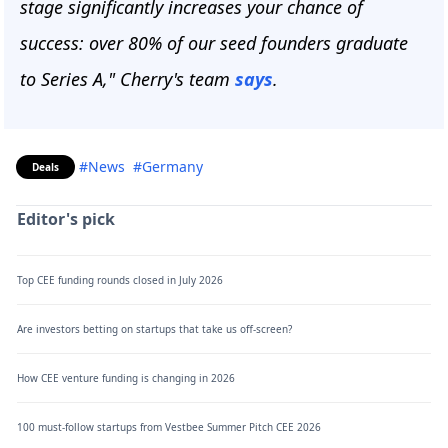
stage significantly increases your chance of
success:
over 80% of our seed founders graduate
to Series A," Cherry's team
says
.
#News
#Germany
Deals
Editor's pick
Top CEE funding rounds closed in July 2026
Are investors betting on startups that take us off-screen?
How CEE venture funding is changing in 2026
100 must-follow startups from Vestbee Summer Pitch CEE 2026