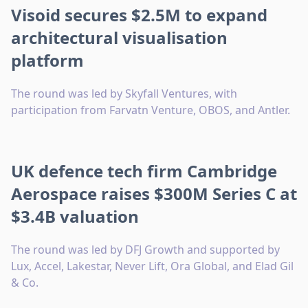
Visoid secures $2.5M to expand
architectural visualisation
platform
The round was led by Skyfall Ventures, with
participation from Farvatn Venture, OBOS, and Antler.
UK defence tech firm Cambridge
Aerospace raises $300M Series C at
$3.4B valuation
The round was led by DFJ Growth and supported by
Lux, Accel, Lakestar, Never Lift, Ora Global, and Elad Gil
& Co.