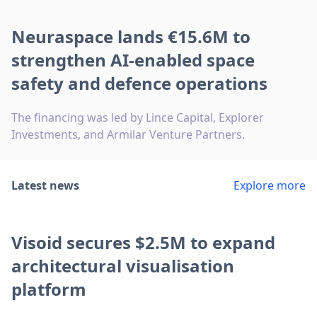
Neuraspace lands €15.6M to
strengthen AI-enabled space
safety and defence operations
The financing was led by Lince Capital, Explorer
Investments, and Armilar Venture Partners.
Latest news
Explore more
Visoid secures $2.5M to expand
architectural visualisation
platform