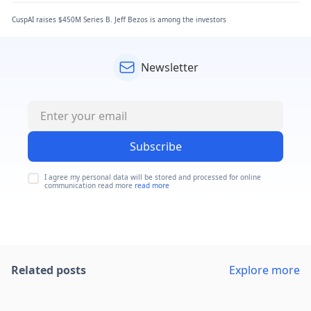
CuspAI raises $450M Series B. Jeff Bezos is among the investors
Newsletter
Subscribe
I agree my personal data will be stored and processed for online
communication read more
read more
Related posts
Explore more