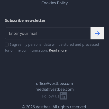
Cookies Policy
Subscribe newsletter
I agree my personal data will be stored and processed
for online communication.
Read more
office@vestbee.com
media@vestbee.com
Linkedin
Follow us
© 2026 Vestbee. All rights reserved.