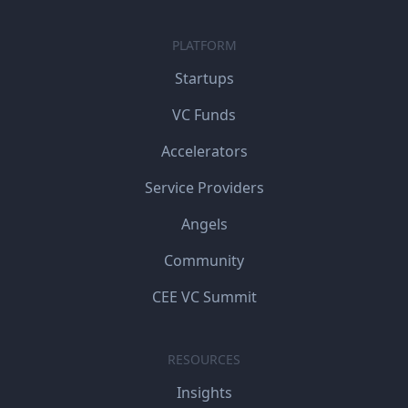
PLATFORM
Startups
VC Funds
Accelerators
Service Providers
Angels
Community
CEE VC Summit
RESOURCES
Insights