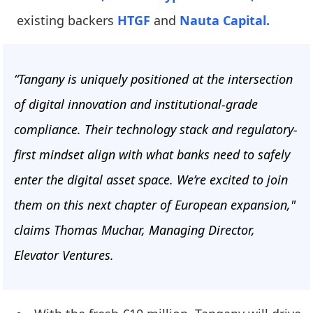
existing backers
HTGF
and
Nauta Capital.
“Tangany is uniquely positioned at the intersection
of digital innovation and institutional-grade
compliance. Their technology stack and regulatory-
first mindset align with what banks need to safely
enter the digital asset space. We’re excited to join
them on this next chapter of European expansion,"
claims Thomas Muchar, Managing Director,
Elevator Ventures.