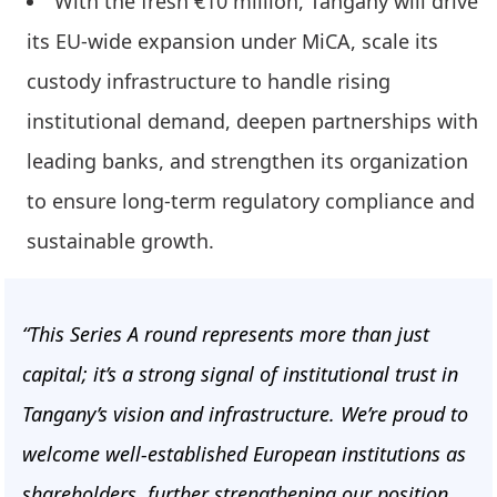
With the fresh €10 million, Tangany will drive
its EU-wide expansion under MiCA, scale its
custody infrastructure to handle rising
institutional demand, deepen partnerships with
leading banks, and strengthen its organization
to ensure long-term regulatory compliance and
sustainable growth.
“This Series A round represents more than just
capital; it’s a strong signal of institutional trust in
Tangany’s vision and infrastructure. We’re proud to
welcome well-established European institutions as
shareholders, further strengthening our position