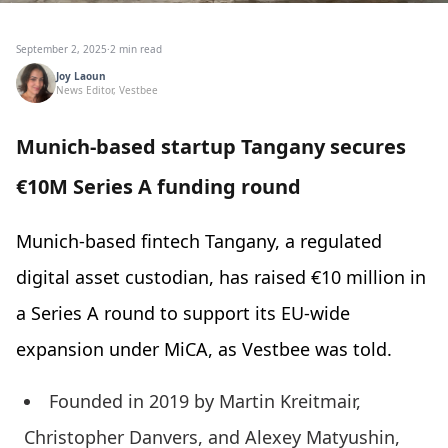
September 2, 2025
·
2 min read
Joy Laoun
News Editor, Vestbee
Munich-based startup Tangany secures
€10M Series A funding round
Munich-based fintech Tangany, a regulated
digital asset custodian, has raised €10 million in
a Series A round to support its EU-wide
expansion under MiCA, as Vestbee was told.
Founded in 2019 by Martin Kreitmair,
Christopher Danvers, and Alexey Matyushin,