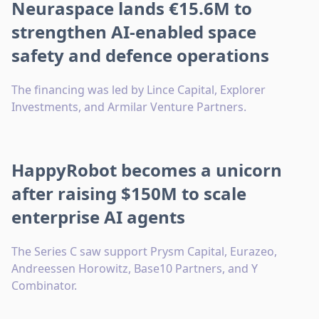
Neuraspace lands €15.6M to
strengthen AI-enabled space
safety and defence operations
The financing was led by Lince Capital, Explorer
Investments, and Armilar Venture Partners.
HappyRobot becomes a unicorn
after raising $150M to scale
enterprise AI agents
The Series C saw support Prysm Capital, Eurazeo,
Andreessen Horowitz, Base10 Partners, and Y
Combinator.