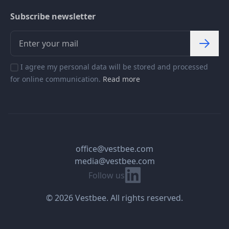
Subscribe newsletter
I agree my personal data will be stored and processed
for online communication.
Read more
office@vestbee.com
media@vestbee.com
Linkedin
Follow us
© 2026 Vestbee. All rights reserved.