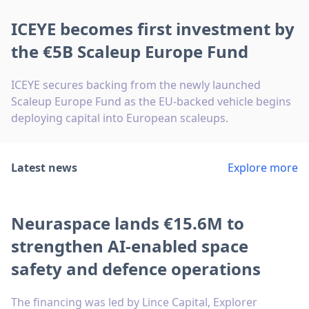
ICEYE becomes first investment by
the €5B Scaleup Europe Fund
ICEYE secures backing from the newly launched
Scaleup Europe Fund as the EU-backed vehicle begins
deploying capital into European scaleups.
Latest news
Explore more
Neuraspace lands €15.6M to
strengthen AI-enabled space
safety and defence operations
The financing was led by Lince Capital, Explorer