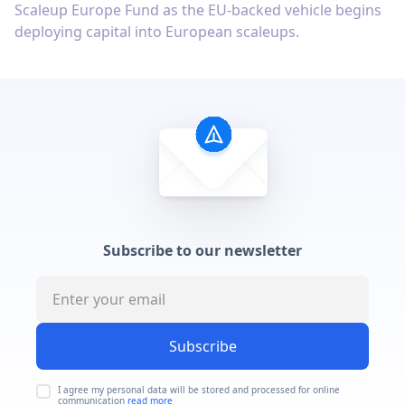
Scaleup Europe Fund as the EU-backed vehicle begins
deploying capital into European scaleups.
Subscribe to our newsletter
Subscribe
I agree my personal data will be stored and processed for online
communication
read more