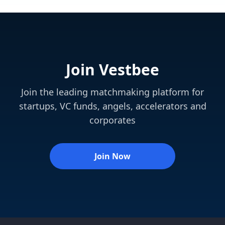
Join Vestbee
Join the leading matchmaking platform for
startups, VC funds, angels, accelerators and
corporates
Join Now