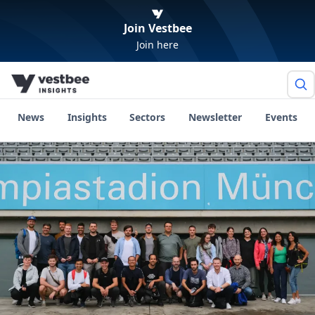
Join Vestbee
Join here
News
Insights
Sectors
Newsletter
Events