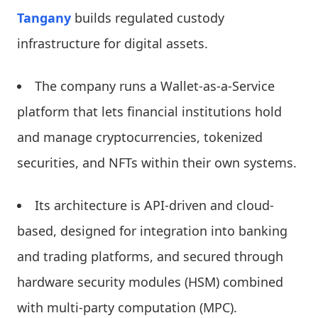
Tangany
builds regulated custody
infrastructure for digital assets.
The company runs a Wallet-as-a-Service
platform that lets financial institutions hold
and manage cryptocurrencies, tokenized
securities, and NFTs within their own systems.
Its architecture is API-driven and cloud-
based, designed for integration into banking
and trading platforms, and secured through
hardware security modules (HSM) combined
with multi-party computation (MPC).