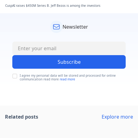
CuspAI raises $450M Series B. Jeff Bezos is among the investors
Newsletter
Subscribe
I agree my personal data will be stored and processed for online
communication read more
read more
Related posts
Explore more