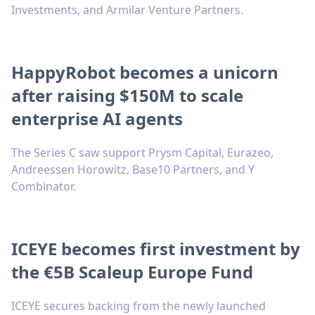
Investments, and Armilar Venture Partners.
HappyRobot becomes a unicorn
after raising $150M to scale
enterprise AI agents
The Series C saw support Prysm Capital, Eurazeo,
Andreessen Horowitz, Base10 Partners, and Y
Combinator.
ICEYE becomes first investment by
the €5B Scaleup Europe Fund
ICEYE secures backing from the newly launched