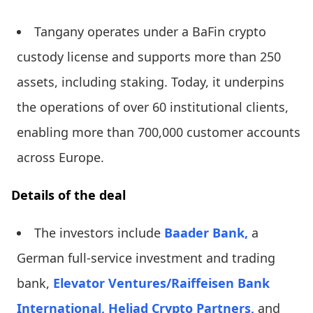
Tangany operates under a BaFin crypto
custody license and supports more than 250
assets, including staking. Today, it underpins
the operations of over 60 institutional clients,
enabling more than 700,000 customer accounts
across Europe.
Details of the deal
The investors include
Baader Bank,
a
German full-service investment and trading
bank,
Elevator Ventures/Raiffeisen Bank
International,
Heliad Crypto Partners,
and