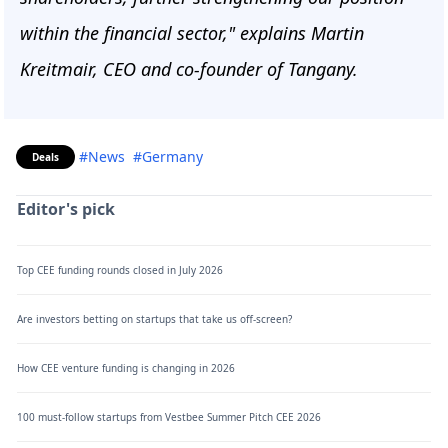
within the financial sector," explains Martin
Kreitmair, CEO and co-founder of Tangany.
#News
#Germany
Deals
Editor's pick
Top CEE funding rounds closed in July 2026
Are investors betting on startups that take us off-screen?
How CEE venture funding is changing in 2026
100 must-follow startups from Vestbee Summer Pitch CEE 2026