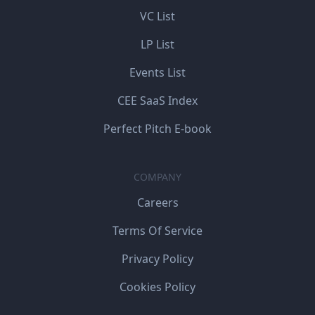
VC List
LP List
Events List
CEE SaaS Index
Perfect Pitch E-book
COMPANY
Careers
Terms Of Service
Privacy Policy
Cookies Policy