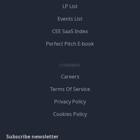
LP List
Events List
CEE SaaS Index
Perfect Pitch E-book
COMPANY
Careers
Terms Of Service
Privacy Policy
Cookies Policy
Subscribe newsletter