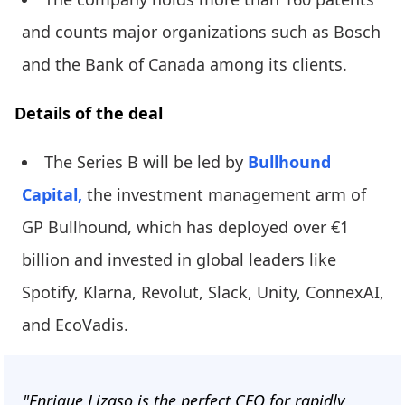
and counts major organizations such as Bosch
and the Bank of Canada among its clients.
Details of the deal
The Series B will be led by
Bullhound
Capital,
the investment management arm of
GP Bullhound, which has deployed over €1
billion and invested in global leaders like
Spotify, Klarna, Revolut, Slack, Unity, ConnexAI,
and EcoVadis.
"Enrique Lizaso is the perfect CEO for rapidly