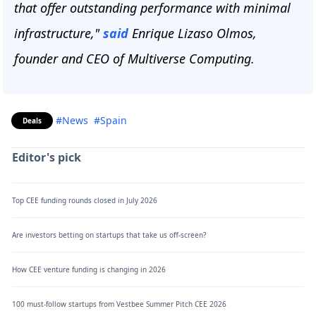
that offer outstanding performance with minimal
infrastructure,"
said
Enrique Lizaso Olmos,
founder and CEO of Multiverse Computing.
#News
#Spain
Deals
Editor's pick
Top CEE funding rounds closed in July 2026
Are investors betting on startups that take us off-screen?
How CEE venture funding is changing in 2026
100 must-follow startups from Vestbee Summer Pitch CEE 2026