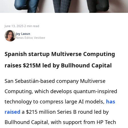
June 13, 2025
·
2 min read
Joy Laoun
News Editor, Vestbee
Spanish startup Multiverse Computing
raises $215M led by Bullhound Capital
San Sebastián-based company Multiverse
Computing, which develops quantum-inspired
technology to compress large AI models,
has
raised
a $215 million Series B round led by
Bullhound Capital, with support from HP Tech