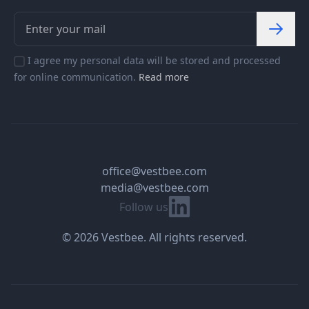
I agree my personal data will be stored and processed
for online communication.
Read more
office@vestbee.com
media@vestbee.com
Linkedin
Follow us
© 2026 Vestbee. All rights reserved.