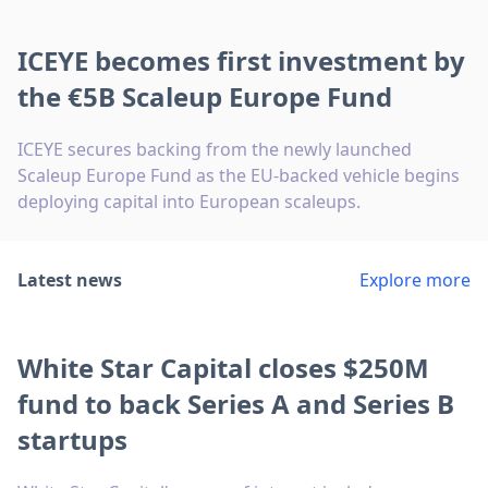
ICEYE becomes first investment by
the €5B Scaleup Europe Fund
ICEYE secures backing from the newly launched
Scaleup Europe Fund as the EU-backed vehicle begins
deploying capital into European scaleups.
Latest news
Explore more
White Star Capital closes $250M
fund to back Series A and Series B
startups