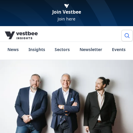
Join Vestbee
Join here
News
Insights
Sectors
Newsletter
Events