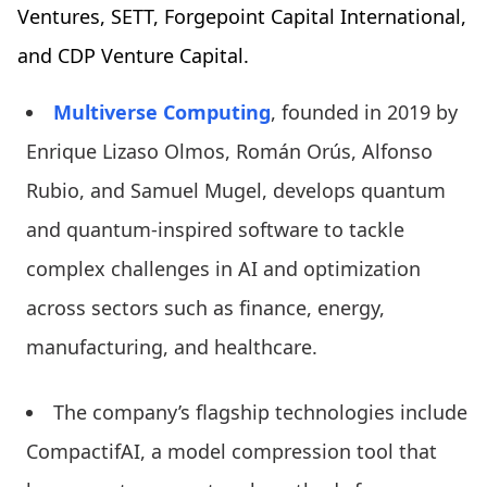
Ventures, SETT, Forgepoint Capital International,
and CDP Venture Capital.
Multiverse Computing
, founded in 2019 by
Enrique Lizaso Olmos, Román Orús, Alfonso
Rubio, and Samuel Mugel, develops quantum
and quantum-inspired software to tackle
complex challenges in AI and optimization
across sectors such as finance, energy,
manufacturing, and healthcare.
The company’s flagship technologies include
CompactifAI, a model compression tool that