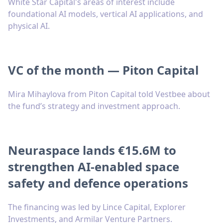
White Star Capital's areas of interest include
foundational AI models, vertical AI applications, and
physical AI.
VC of the month — Piton Capital
Mira Mihaylova from Piton Capital told Vestbee about
the fund’s strategy and investment approach.
Neuraspace lands €15.6M to
strengthen AI-enabled space
safety and defence operations
The financing was led by Lince Capital, Explorer
Investments, and Armilar Venture Partners.