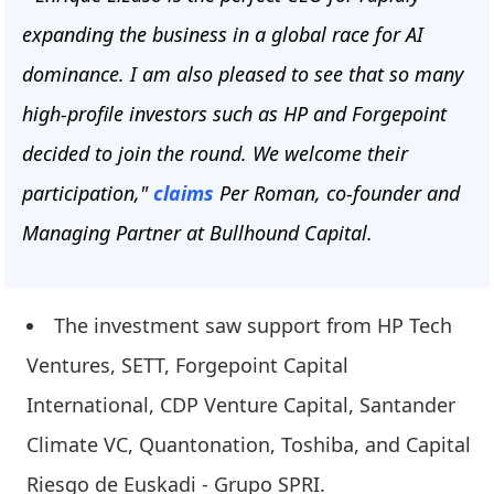
expanding the business in a global race for AI
dominance. I am also pleased to see that so many
high-profile investors such as HP and Forgepoint
decided to join the round. We welcome their
participation,"
claims
Per Roman, co-founder and
Managing Partner at Bullhound Capital.
The investment saw support from HP Tech
Ventures, SETT, Forgepoint Capital
International, CDP Venture Capital, Santander
Climate VC, Quantonation, Toshiba, and Capital
Riesgo de Euskadi - Grupo SPRI.