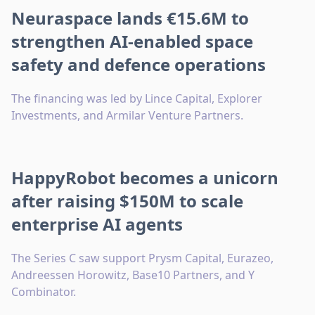
Neuraspace lands €15.6M to
strengthen AI-enabled space
safety and defence operations
The financing was led by Lince Capital, Explorer
Investments, and Armilar Venture Partners.
HappyRobot becomes a unicorn
after raising $150M to scale
enterprise AI agents
The Series C saw support Prysm Capital, Eurazeo,
Andreessen Horowitz, Base10 Partners, and Y
Combinator.