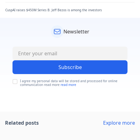
CuspAI raises $450M Series B. Jeff Bezos is among the investors
Newsletter
Subscribe
I agree my personal data will be stored and processed for online
communication read more
read more
Related posts
Explore more