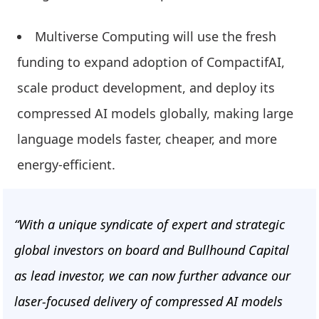
Multiverse Computing will use the fresh
funding to expand adoption of CompactifAI,
scale product development, and deploy its
compressed AI models globally, making large
language models faster, cheaper, and more
energy-efficient.
“With a unique syndicate of expert and strategic
global investors on board and Bullhound Capital
as lead investor, we can now further advance our
laser-focused delivery of compressed AI models