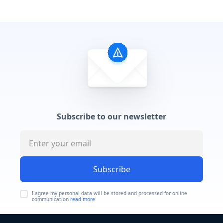
Subscribe to our newsletter
Subscribe
I agree my personal data will be stored and processed for online
communication
read more