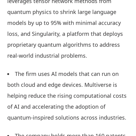
leverages tensor network methods from
quantum physics to shrink large language
models by up to 95% with minimal accuracy
loss, and Singularity, a platform that deploys
proprietary quantum algorithms to address
real-world industrial problems.
The firm uses AI models that can run on
both cloud and edge devices. Multiverse is
helping reduce the rising computational costs
of AI and accelerating the adoption of
quantum-inspired solutions across industries.
The company holds more than 160 patents