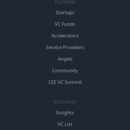
PLATFORM
Startups
VC Funds
Accelerators
Service Providers
Angels
Community
CEE VC Summit
RESOURCES
Insights
VC List