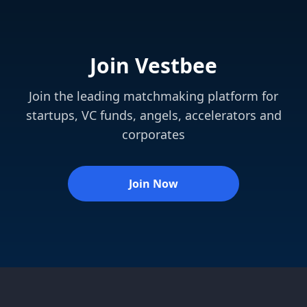
Join Vestbee
Join the leading matchmaking platform for
startups, VC funds, angels, accelerators and
corporates
Join Now