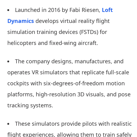
Launched in 2016 by Fabi Riesen,
Loft
Dynamics
develops virtual reality flight
simulation training devices (FSTDs) for
helicopters and fixed-wing aircraft.
The company designs, manufactures, and
operates VR simulators that replicate full-scale
cockpits with six-degrees-of-freedom motion
platforms, high-resolution 3D visuals, and pose
tracking systems.
These simulators provide pilots with realistic
flight experiences, allowing them to train safely