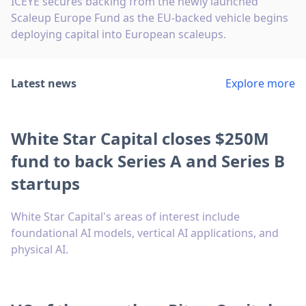
ICEYE secures backing from the newly launched
Scaleup Europe Fund as the EU-backed vehicle begins
deploying capital into European scaleups.
Latest news
Explore more
White Star Capital closes $250M
fund to back Series A and Series B
startups
White Star Capital's areas of interest include
foundational AI models, vertical AI applications, and
physical AI.