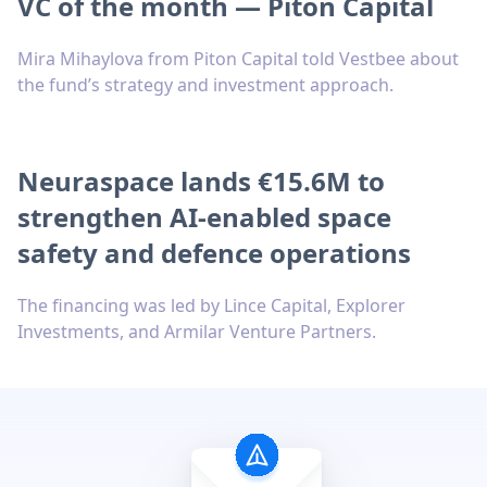
VC of the month — Piton Capital
Mira Mihaylova from Piton Capital told Vestbee about
the fund’s strategy and investment approach.
Neuraspace lands €15.6M to
strengthen AI-enabled space
safety and defence operations
The financing was led by Lince Capital, Explorer
Investments, and Armilar Venture Partners.