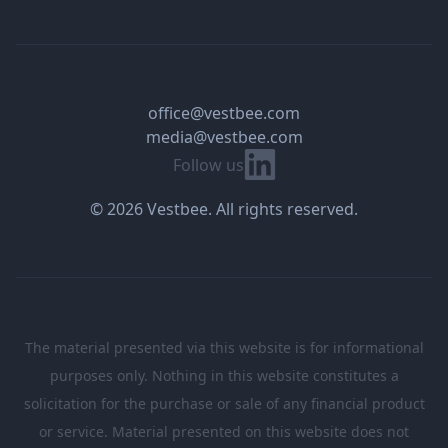
office@vestbee.com
media@vestbee.com
Linkedin
Follow us
© 2026 Vestbee. All rights reserved.
The material presented via this website is for informational
purposes only. Nothing in this website constitutes a
solicitation for the purchase or sale of any financial product
or service. Material presented on this website does not