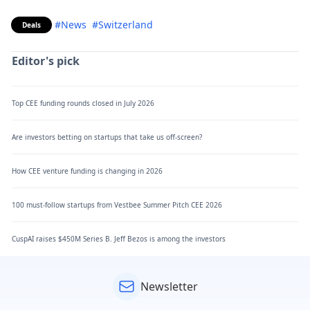
#News
#Switzerland
Deals
Editor's pick
Top CEE funding rounds closed in July 2026
Are investors betting on startups that take us off-screen?
How CEE venture funding is changing in 2026
100 must-follow startups from Vestbee Summer Pitch CEE 2026
CuspAI raises $450M Series B. Jeff Bezos is among the investors
Newsletter