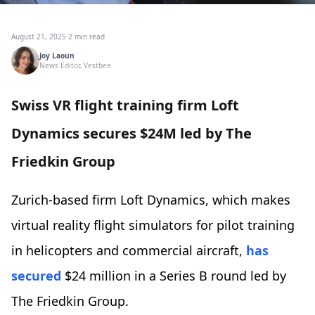
August 21, 2025
·
2 min read
Joy Laoun
News Editor, Vestbee
Swiss VR flight training firm Loft
Dynamics secures $24M led by The
Friedkin Group
Zurich-based firm Loft Dynamics, which makes
virtual reality flight simulators for pilot training
in helicopters and commercial aircraft,
has
secured
$24 million in a Series B round led by
The Friedkin Group.