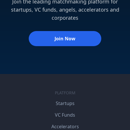
Join the leading matchmaking platform for
startups, VC funds, angels, accelerators and
corporates
Join Now
PLATFORM
Startups
VC Funds
Accelerators