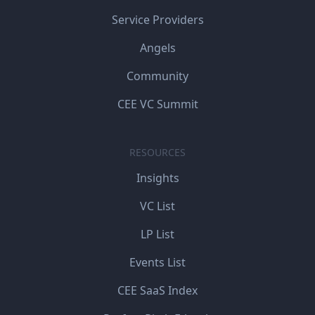
Service Providers
Angels
Community
CEE VC Summit
RESOURCES
Insights
VC List
LP List
Events List
CEE SaaS Index