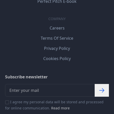
Perfect Pitch E-book
COMPANY
Careers
Terms Of Service
Privacy Policy
Cookies Policy
Subscribe newsletter
I agree my personal data will be stored and processed
for online communication.
Read more