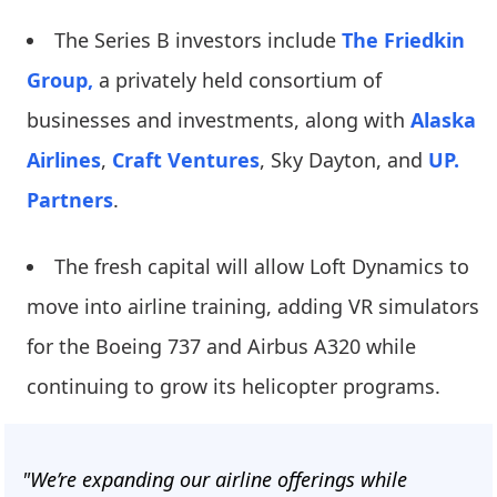
The Series B investors include
The Friedkin
Group,
a privately held consortium of
businesses and investments, along with
Alaska
Airlines
,
Craft Ventures
, Sky Dayton, and
UP.
Partners
.
The fresh capital will allow Loft Dynamics to
move into airline training, adding VR simulators
for the Boeing 737 and Airbus A320 while
continuing to grow its helicopter programs.
"We’re expanding our airline offerings while