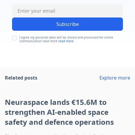
Subscribe
I agree my personal data will be stored and processed for online
communication read more
read more
Related posts
Explore more
Neuraspace lands €15.6M to
strengthen AI-enabled space
safety and defence operations