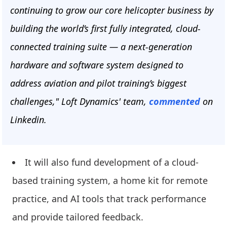
continuing to grow our core helicopter business by
building the world’s first fully integrated, cloud-
connected training suite — a next-generation
hardware and software system designed to
address aviation and pilot training’s biggest
challenges," Loft Dynamics' team,
commented
on
Linkedin.
It will also fund development of a cloud-
based training system, a home kit for remote
practice, and AI tools that track performance
and provide tailored feedback.