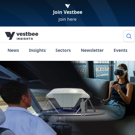
Join Vestbee
Join here
News
Insights
Sectors
Newsletter
Events