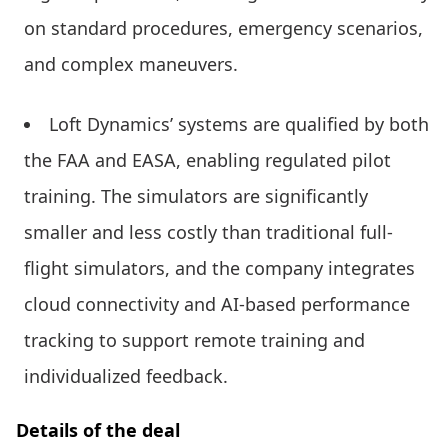
on standard procedures, emergency scenarios,
and complex maneuvers.
Loft Dynamics’ systems are qualified by both
the FAA and EASA, enabling regulated pilot
training. The simulators are significantly
smaller and less costly than traditional full-
flight simulators, and the company integrates
cloud connectivity and AI-based performance
tracking to support remote training and
individualized feedback.
Details of the deal