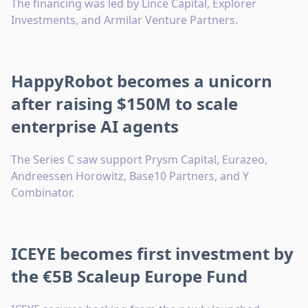
The financing was led by Lince Capital, Explorer
Investments, and Armilar Venture Partners.
HappyRobot becomes a unicorn
after raising $150M to scale
enterprise AI agents
The Series C saw support Prysm Capital, Eurazeo,
Andreessen Horowitz, Base10 Partners, and Y
Combinator.
ICEYE becomes first investment by
the €5B Scaleup Europe Fund