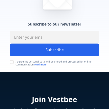
Subscribe to our newsletter
Subscribe
I agree my personal data will be stored and processed for online
communication
read more
Join Vestbee