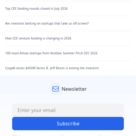
Top CEE funding rounds closed in July 2026
Are investors betting on startups that take us off-screen?
How CEE venture funding is changing in 2026
100 must-follow startups from Vestbee Summer Pitch CEE 2026
CuspAI raises $450M Series B. Jeff Bezos is among the investors
Newsletter
Subscribe