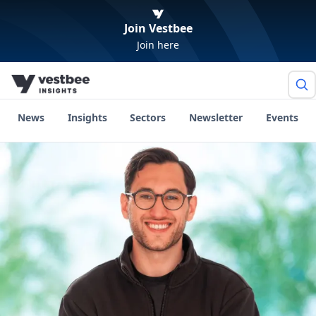
Join Vestbee
Join here
News
Insights
Sectors
Newsletter
Events