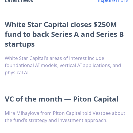
Latest news
Explore more
White Star Capital closes $250M
fund to back Series A and Series B
startups
White Star Capital's areas of interest include
foundational AI models, vertical AI applications, and
physical AI.
VC of the month — Piton Capital
Mira Mihaylova from Piton Capital told Vestbee about
the fund’s strategy and investment approach.