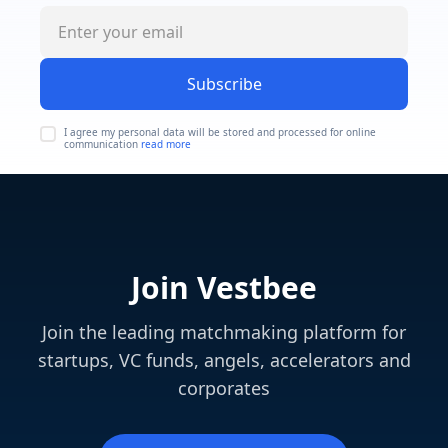
Subscribe
I agree my personal data will be stored and processed for online
communication
read more
Join Vestbee
Join the leading matchmaking platform for
startups, VC funds, angels, accelerators and
corporates