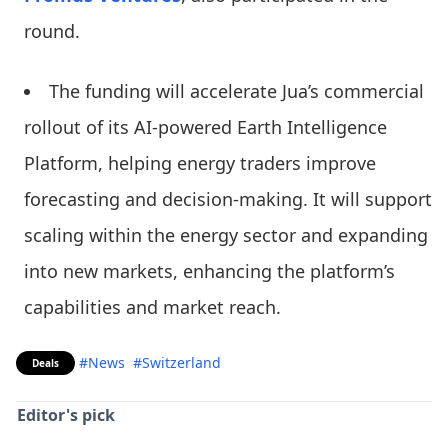
round.
The funding will accelerate Jua’s commercial
rollout of its AI-powered Earth Intelligence
Platform, helping energy traders improve
forecasting and decision-making. It will support
scaling within the energy sector and expanding
into new markets, enhancing the platform’s
capabilities and market reach.
#News
#Switzerland
Deals
Editor's pick