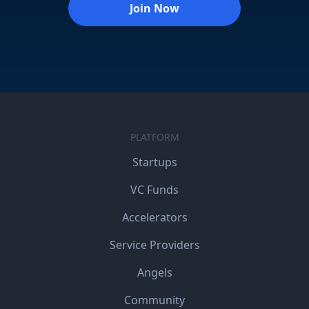
Join Now
PLATFORM
Startups
VC Funds
Accelerators
Service Providers
Angels
Community