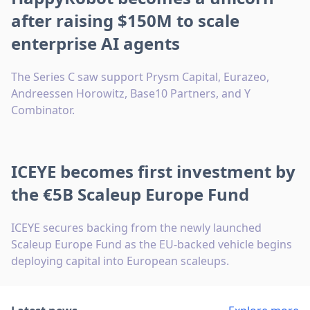
after raising $150M to scale
enterprise AI agents
The Series C saw support Prysm Capital, Eurazeo,
Andreessen Horowitz, Base10 Partners, and Y
Combinator.
ICEYE becomes first investment by
the €5B Scaleup Europe Fund
ICEYE secures backing from the newly launched
Scaleup Europe Fund as the EU-backed vehicle begins
deploying capital into European scaleups.