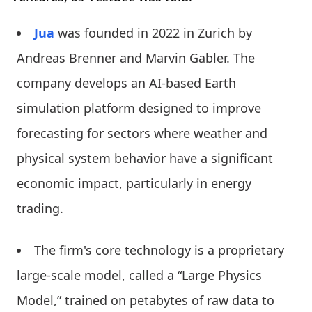
Jua
was founded in 2022 in Zurich by
Andreas Brenner and Marvin Gabler. The
company develops an AI-based Earth
simulation platform designed to improve
forecasting for sectors where weather and
physical system behavior have a significant
economic impact, particularly in energy
trading.
The firm's core technology is a proprietary
large-scale model, called a “Large Physics
Model,” trained on petabytes of raw data to