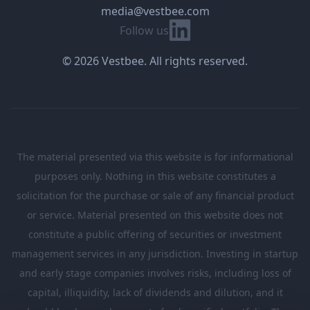
media@vestbee.com
Linkedin
Follow us
© 2026 Vestbee. All rights reserved.
The material presented via this website is for informational
purposes only. Nothing in this website constitutes a
solicitation for the purchase or sale of any financial product
or service. Material presented on this website does not
constitute a public offering of securities or investment
management services in any jurisdiction. Investing in startup
and early stage companies involves risks, including loss of
capital, illiquidity, lack of dividends and dilution, and it