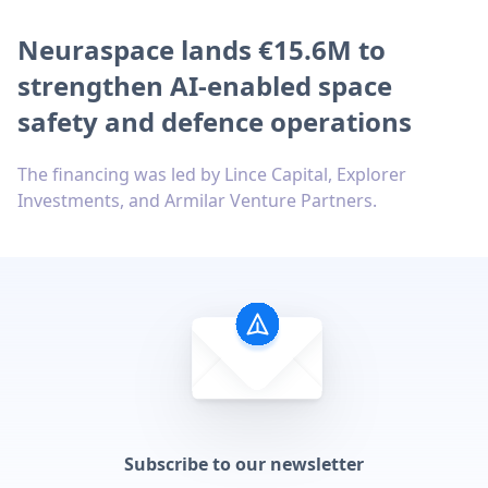
Neuraspace lands €15.6M to
strengthen AI-enabled space
safety and defence operations
The financing was led by Lince Capital, Explorer
Investments, and Armilar Venture Partners.
Subscribe to our newsletter