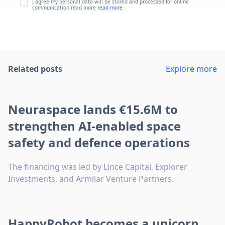
I agree my personal data will be stored and processed for online
communication read more
read more
Related posts
Explore more
Neuraspace lands €15.6M to
strengthen AI-enabled space
safety and defence operations
The financing was led by Lince Capital, Explorer
Investments, and Armilar Venture Partners.
HappyRobot becomes a unicorn