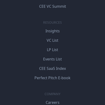
CEE VC Summit
RESOURCES
Insights
VC List
LP List
Events List
CEE SaaS Index
Perfect Pitch E-book
COMPANY
Careers