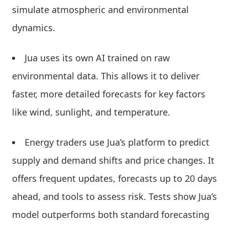
simulate atmospheric and environmental
dynamics.
Jua uses its own AI trained on raw
environmental data. This allows it to deliver
faster, more detailed forecasts for key factors
like wind, sunlight, and temperature.
Energy traders use Jua’s platform to predict
supply and demand shifts and price changes. It
offers frequent updates, forecasts up to 20 days
ahead, and tools to assess risk. Tests show Jua’s
model outperforms both standard forecasting