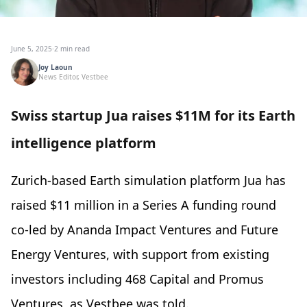
June 5, 2025
·
2 min read
Joy Laoun
News Editor, Vestbee
Swiss startup Jua raises $11M for its Earth
intelligence platform
Zurich-based Earth simulation platform Jua has
raised $11 million in a Series A funding round
co-led by Ananda Impact Ventures and Future
Energy Ventures, with support from existing
investors including 468 Capital and Promus
Ventures, as Vestbee was told.