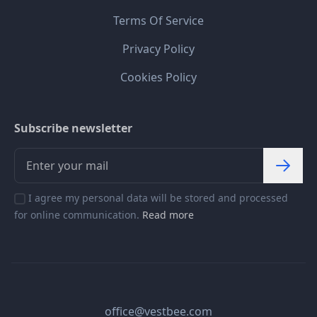
Terms Of Service
Privacy Policy
Cookies Policy
Subscribe newsletter
I agree my personal data will be stored and processed
for online communication.
Read more
office@vestbee.com