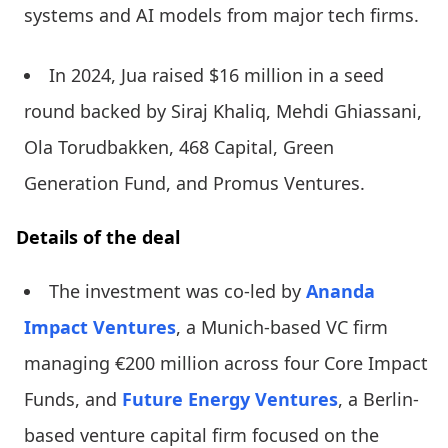
systems and AI models from major tech firms.
In 2024, Jua raised $16 million in a seed
round backed by Siraj Khaliq, Mehdi Ghiassani,
Ola Torudbakken, 468 Capital, Green
Generation Fund, and Promus Ventures.
Details of the deal
The investment was co-led by
Ananda
Impact Ventures
, a Munich-based VC firm
managing €200 million across four Core Impact
Funds, and
Future Energy Ventures
, a Berlin-
based venture capital firm focused on the