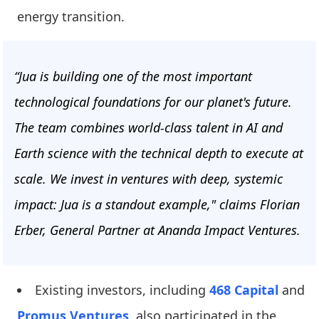
energy transition.
“Jua is building one of the most important
technological foundations for our planet's future.
The team combines world-class talent in AI and
Earth science with the technical depth to execute at
scale. We invest in ventures with deep, systemic
impact: Jua is a standout example," claims Florian
Erber, General Partner at Ananda Impact Ventures.
Existing investors, including
468 Capital
and
Promus Ventures
, also participated in the