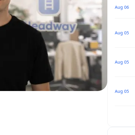
Aug 06
Aug 05
Aug 05
Aug 05