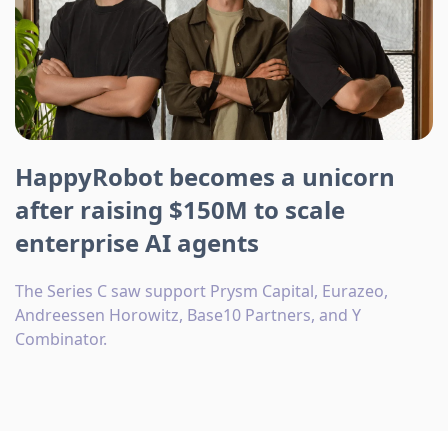
HappyRobot becomes a unicorn
after raising $150M to scale
enterprise AI agents
The Series C saw support Prysm Capital, Eurazeo,
Andreessen Horowitz, Base10 Partners, and Y
Combinator.