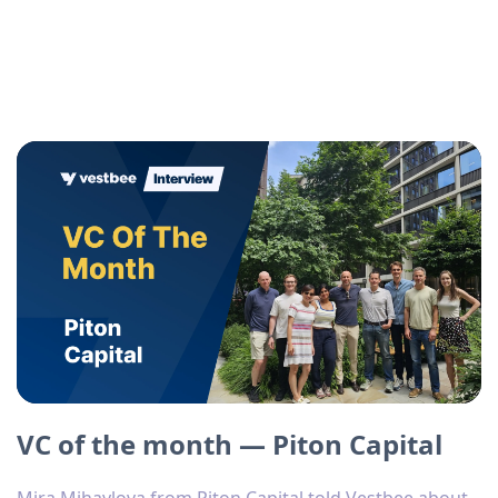
VC of the month — Piton Capital