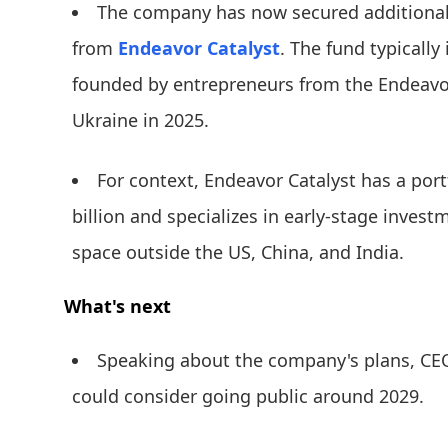
The company has now secured additional 
from
Endeavor Catalyst
. The fund typically
founded by entrepreneurs from the Endeavo
Ukraine in 2025.
For context, Endeavor Catalyst has a port
billion and specializes in early-stage investm
space outside the US, China, and India.
What's next
Speaking about the company's plans, CE
could consider going public around 2029.