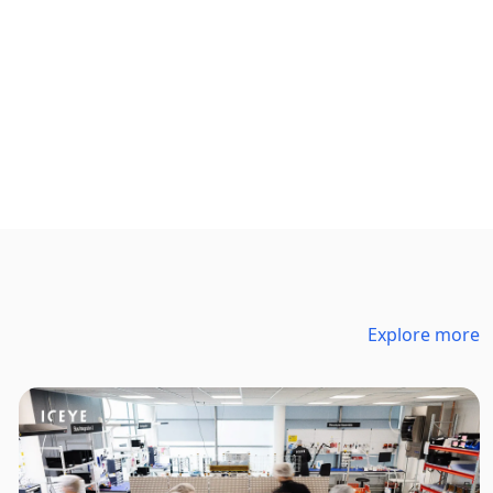
Explore more