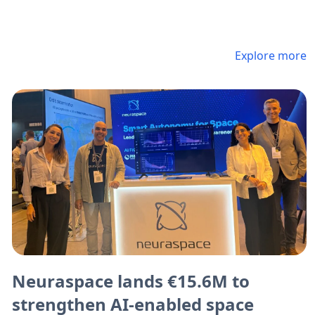
Explore more
Neuraspace lands €15.6M to
strengthen AI-enabled space