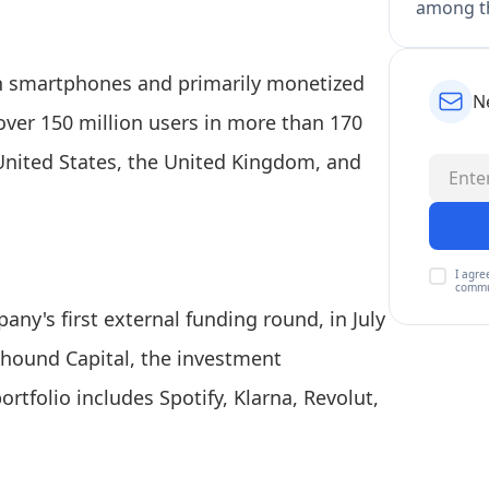
among th
 on smartphones and primarily monetized
N
ver 150 million users in more than 170
United States, the United Kingdom, and
I agre
commu
any's first external funding round, in July
lhound Capital, the investment
folio includes Spotify, Klarna, Revolut,