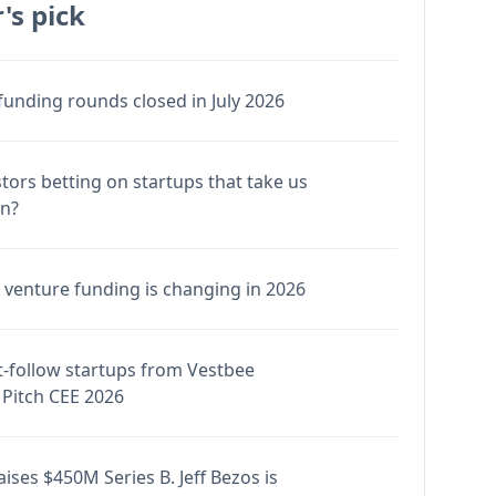
's pick
funding rounds closed in July 2026
stors betting on startups that take us
en?
venture funding is changing in 2026
-follow startups from Vestbee
Pitch CEE 2026
ises $450M Series B. Jeff Bezos is