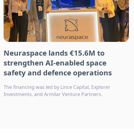
Neuraspace lands €15.6M to
strengthen AI-enabled space
safety and defence operations
The financing was led by Lince Capital, Explorer
Investments, and Armilar Venture Partners.