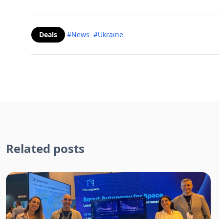
Deals
#News
#Ukraine
Related posts