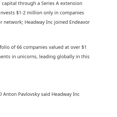
capital through a Series A extension
 invests $1-2 million only in companies
r network; Headway Inc joined Endeavor
folio of 66 companies valued at over $1
ents in unicorns, leading globally in this
O Anton Pavlovsky said Headway Inc