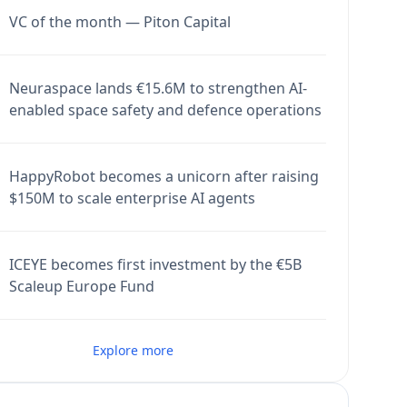
VC of the month — Piton Capital
Neuraspace lands €15.6M to strengthen AI-
enabled space safety and defence operations
HappyRobot becomes a unicorn after raising
$150M to scale enterprise AI agents
ICEYE becomes first investment by the €5B
Scaleup Europe Fund
Explore more