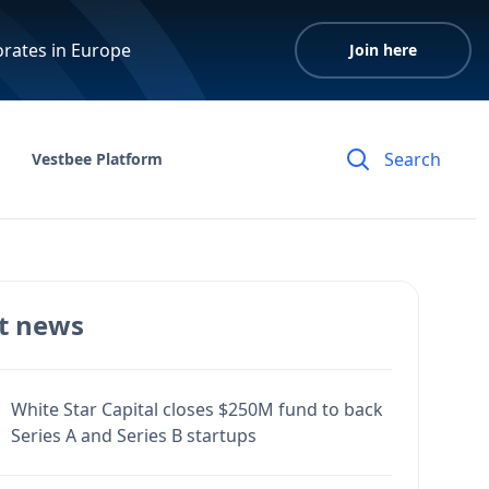
orates in Europe
Join here
Vestbee Platform
t news
White Star Capital closes $250M fund to back
Series A and Series B startups