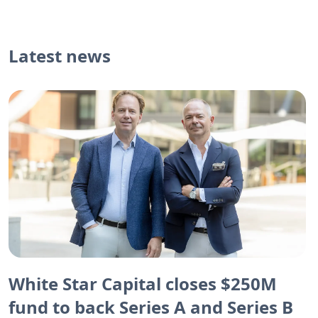
Latest news
White Star Capital closes $250M
fund to back Series A and Series B