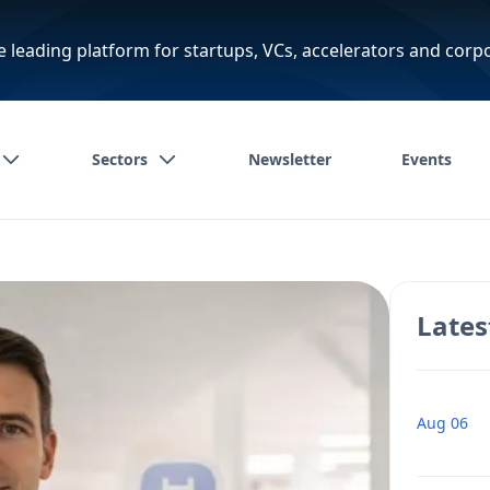
e leading platform for startups, VCs, accelerators and corp
Sectors
Newsletter
Events
Lates
Aug 06