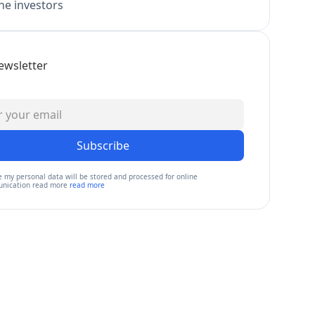
e investors
ewsletter
Subscribe
e my personal data will be stored and processed for online
nication read more
read more