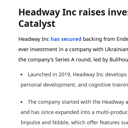
Headway Inc raises inv
Catalyst
Headway Inc
has secured
backing from Endea
ever investment in a company with Ukrainian
the company's Series A round, led by Bullho
Launched in 2019, Headway Inc develops 
personal development, and cognitive traini
The company started with the Headway a
and has since expanded into a multi-product
Impulse and Nibble, which offer features suc