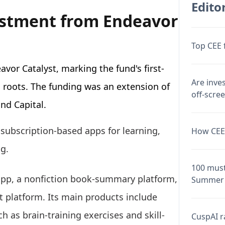
Editor
estment from Endeavor
Top CEE 
vor Catalyst, marking the fund's first-
Are inve
 roots. The funding was an extension of
off-scre
und Capital.
subscription-based apps for learning,
How CEE 
ng.
100 must
pp, a nonfiction book-summary platform,
Summer 
 platform. Its main products include
h as brain-training exercises and skill-
CuspAI ra