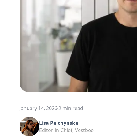
January 14, 2026
·
2 min read
Lisa Palchynska
Editor-in-Chief, Vestbee