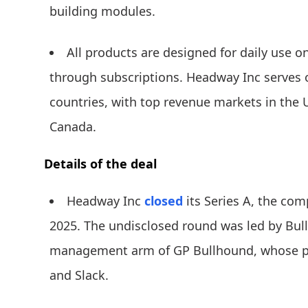
building modules.
All products are designed for daily use
through subscriptions. Headway Inc serves o
countries, with top revenue markets in the 
Canada.
Details of the deal
Headway Inc
closed
its Series A, the comp
2025. The undisclosed round was led by Bul
management arm of GP Bullhound, whose port
and Slack.