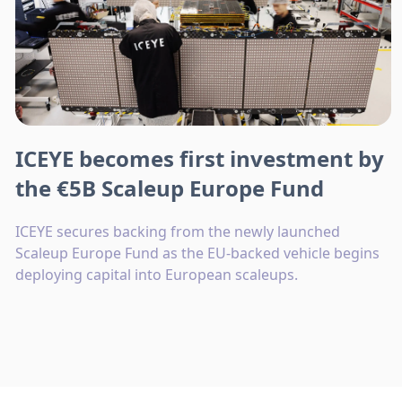
ICEYE becomes first investment by
the €5B Scaleup Europe Fund
ICEYE secures backing from the newly launched
Scaleup Europe Fund as the EU-backed vehicle begins
deploying capital into European scaleups.