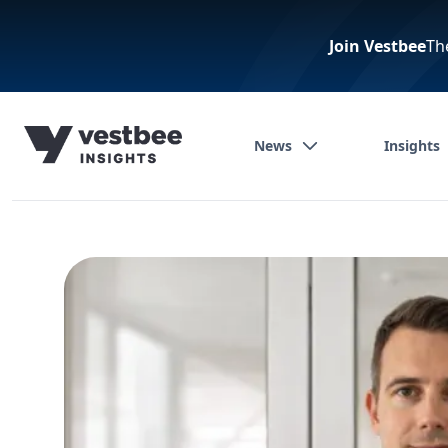
Join Vestbee
Th
News
Insights