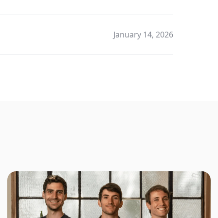
January 14, 2026