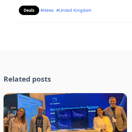
Deals
#News
#United Kingdom
Related posts