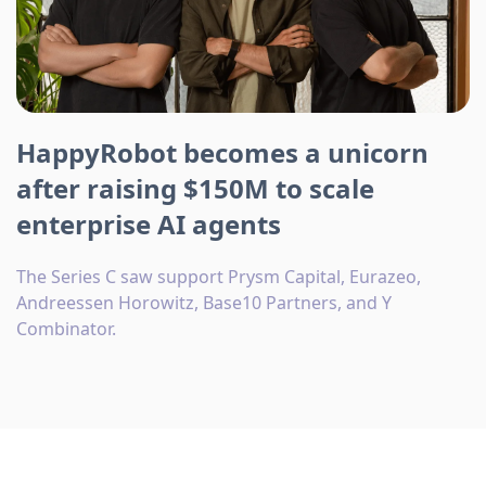
HappyRobot becomes a unicorn
after raising $150M to scale
enterprise AI agents
The Series C saw support Prysm Capital, Eurazeo,
Andreessen Horowitz, Base10 Partners, and Y
Combinator.