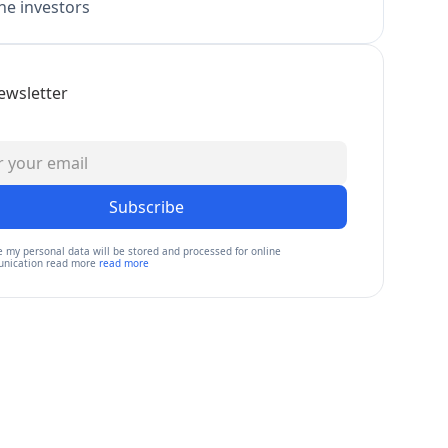
e investors
ewsletter
Subscribe
e my personal data will be stored and processed for online
nication read more
read more