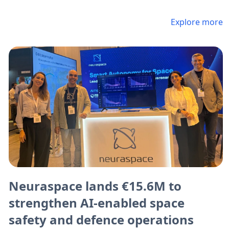
Explore more
Neuraspace lands €15.6M to
strengthen AI-enabled space
safety and defence operations