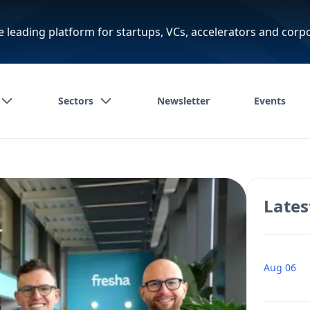
e leading platform for startups, VCs, accelerators and corp
Sectors
Newsletter
Events
Lates
Aug 06