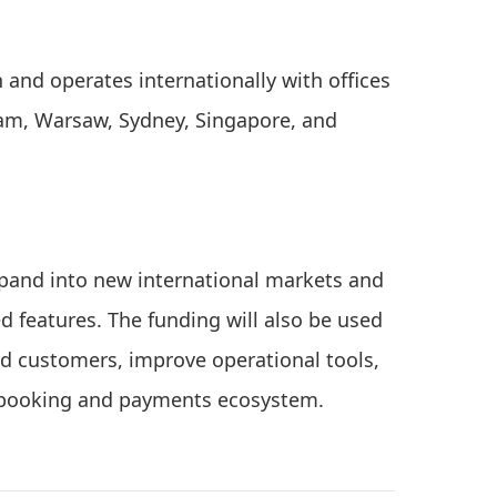
and operates internationally with offices
dam, Warsaw, Sydney, Singapore, and
expand into new international markets and
d features. The funding will also be used
nd customers, improve operational tools,
s booking and payments ecosystem.