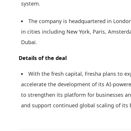
system.
The company is headquartered in London 
in cities including New York, Paris, Amster
Dubai.
Details of the deal
With the fresh capital, Fresha plans to 
accelerate the development of its AI-powere
to strengthen its platform for businesses a
and support continued global scaling of it