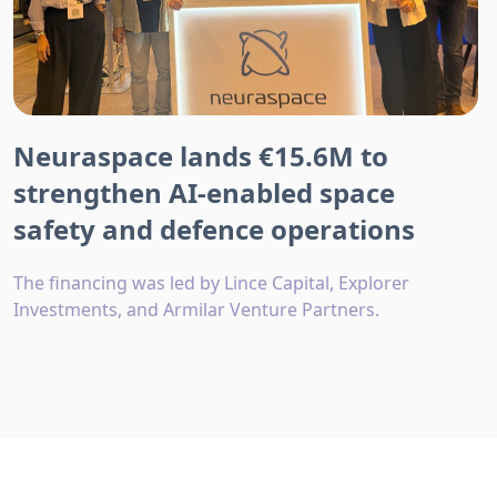
Neuraspace lands €15.6M to
strengthen AI-enabled space
safety and defence operations
The financing was led by Lince Capital, Explorer
Investments, and Armilar Venture Partners.