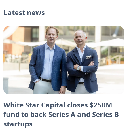
Latest news
White Star Capital closes $250M
fund to back Series A and Series B
startups