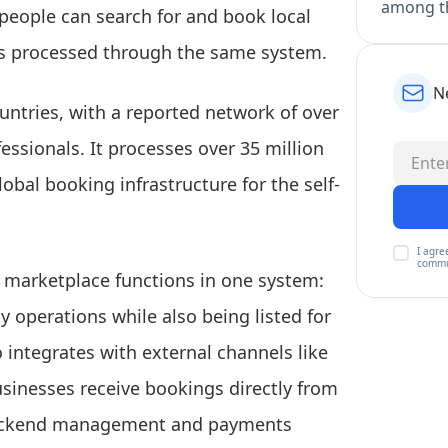
among th
eople can search for and book local
ts processed through the same system.
N
untries, with a reported network of over
ssionals. It processes over 35 million
bal booking infrastructure for the self-
I agre
commu
 marketplace functions in one system:
y operations while also being listed for
 integrates with external channels like
sinesses receive bookings directly from
 backend management and payments