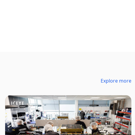
Explore more