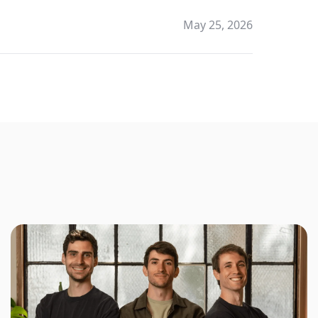
May 25, 2026