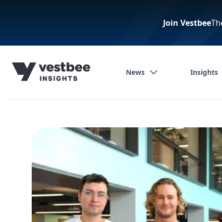
Join Vestbee
Th
News
Insights