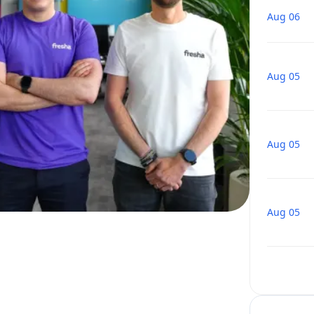
Aug 06
Aug 05
Aug 05
Aug 05