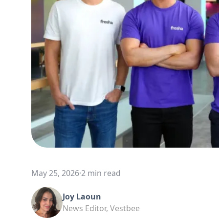
May 25, 2026
·
2 min read
Joy Laoun
News Editor, Vestbee