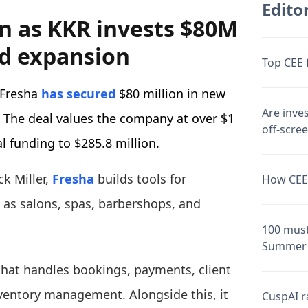
Editor
on as KKR invests $80M
ed expansion
Top CEE 
 Fresha
has secured
$80 million in new
Are inve
The deal values the company at over $1
off-scre
al funding to $285.8 million.
k Miller,
Fresha
builds tools for
How CEE 
as salons, spas, barbershops, and
100 must
Summer 
that handles bookings, payments, client
nventory management. Alongside this, it
CuspAI ra