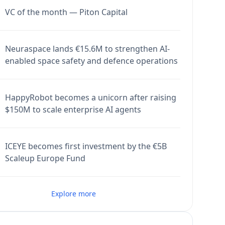
VC of the month — Piton Capital
Neuraspace lands €15.6M to strengthen AI-
enabled space safety and defence operations
HappyRobot becomes a unicorn after raising
$150M to scale enterprise AI agents
ICEYE becomes first investment by the €5B
Scaleup Europe Fund
Explore more