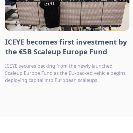
ICEYE becomes first investment by
the €5B Scaleup Europe Fund
ICEYE secures backing from the newly launched
Scaleup Europe Fund as the EU-backed vehicle begins
deploying capital into European scaleups.