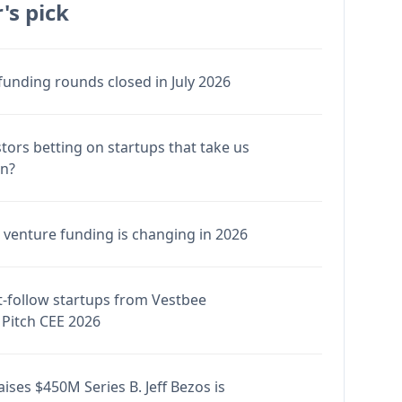
's pick
funding rounds closed in July 2026
stors betting on startups that take us
en?
venture funding is changing in 2026
-follow startups from Vestbee
Pitch CEE 2026
ises $450M Series B. Jeff Bezos is