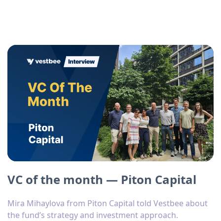
VC of the month — Piton Capital
Mira Mihaylova from Piton Capital told Vestbee about
the fund’s strategy and investment approach.