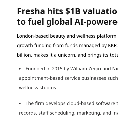
Fresha hits $1B valuati
to fuel global AI-power
London-based beauty and wellness platform
growth funding from funds managed by KKR. 
billion, makes it a unicorn, and brings its tot
Founded in 2015 by William Zeqiri and Nic
appointment-based service businesses such 
wellness studios.
The firm develops cloud-based software 
records, staff scheduling, marketing, and i