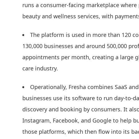
runs a consumer-facing marketplace where p
beauty and wellness services, with paymen
The platform is used in more than 120 co
130,000 businesses and around 500,000 profe
appointments per month, creating a large glo
care industry.
Operationally, Fresha combines SaaS and
businesses use its software to run day-to-da
discovery and booking by consumers. It also
Instagram, Facebook, and Google to help bu
those platforms, which then flow into its