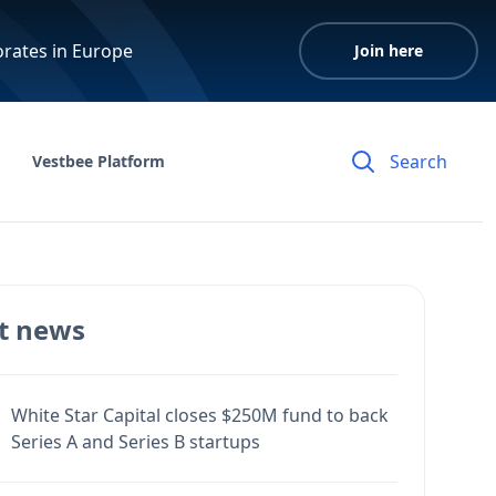
orates in Europe
Join here
Vestbee Platform
t news
White Star Capital closes $250M fund to back
Series A and Series B startups