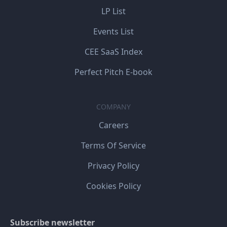
LP List
Events List
CEE SaaS Index
Perfect Pitch E-book
COMPANY
Careers
Terms Of Service
Privacy Policy
Cookies Policy
Subscribe newsletter