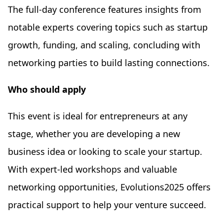
The full-day conference features insights from
notable experts covering topics such as startup
growth, funding, and scaling, concluding with
networking parties to build lasting connections.
Who should apply
This event is ideal for entrepreneurs at any
stage, whether you are developing a new
business idea or looking to scale your startup.
With expert-led workshops and valuable
networking opportunities, Evolutions2025 offers
practical support to help your venture succeed.