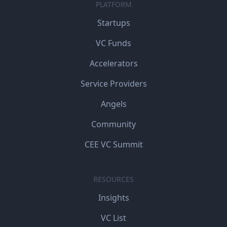
PLATFORM
Startups
VC Funds
Accelerators
Service Providers
Angels
Community
CEE VC Summit
RESOURCES
Insights
VC List