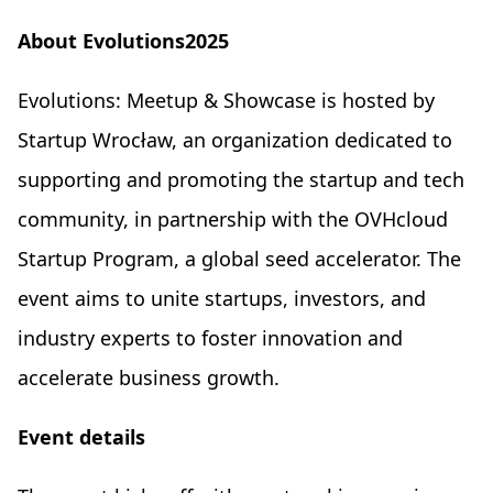
About Evolutions2025
Evolutions: Meetup & Showcase is hosted by
Startup Wrocław, an organization dedicated to
supporting and promoting the startup and tech
community, in partnership with the OVHcloud
Startup Program, a global seed accelerator. The
event aims to unite startups, investors, and
industry experts to foster innovation and
accelerate business growth.
Event details