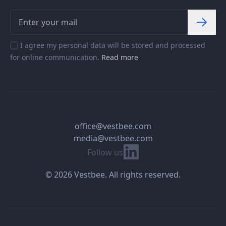
I agree my personal data will be stored and processed
for online communication.
Read more
office@vestbee.com
media@vestbee.com
Linkedin
Follow us
© 2026 Vestbee. All rights reserved.