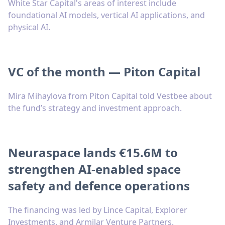
White Star Capital's areas of interest include
foundational AI models, vertical AI applications, and
physical AI.
VC of the month — Piton Capital
Mira Mihaylova from Piton Capital told Vestbee about
the fund’s strategy and investment approach.
Neuraspace lands €15.6M to
strengthen AI-enabled space
safety and defence operations
The financing was led by Lince Capital, Explorer
Investments, and Armilar Venture Partners.