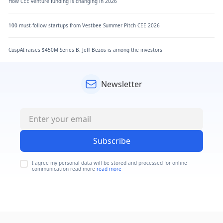
How CEE venture funding is changing in 2026
100 must-follow startups from Vestbee Summer Pitch CEE 2026
CuspAI raises $450M Series B. Jeff Bezos is among the investors
Newsletter
Subscribe
I agree my personal data will be stored and processed for online
communication read more
read more