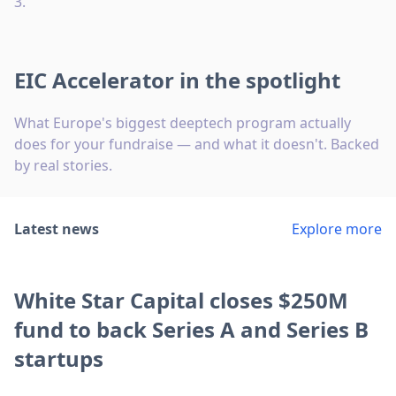
3.
EIC Accelerator in the spotlight
What Europe's biggest deeptech program actually
does for your fundraise — and what it doesn't. Backed
by real stories.
Latest news
Explore more
White Star Capital closes $250M
fund to back Series A and Series B
startups