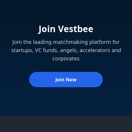
Join Vestbee
Join the leading matchmaking platform for
startups, VC funds, angels, accelerators and
corporates
Join Now