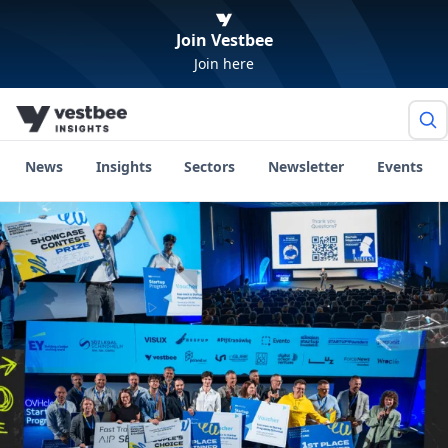
Join Vestbee
Join here
News
Insights
Sectors
Newsletter
Events