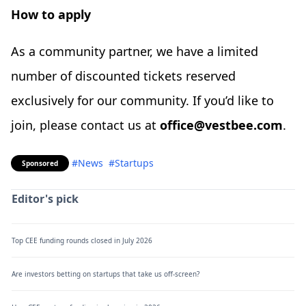
How to apply
As a community partner, we have a limited
number of discounted tickets reserved
exclusively for our community. If you’d like to
join, please contact us at
office@vestbee.com
.
#News
#Startups
Sponsored
Editor's pick
Top CEE funding rounds closed in July 2026
Are investors betting on startups that take us off-screen?