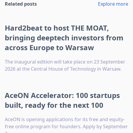
Related posts
Explore more
Hard2beat to host THE MOAT,
bringing deeptech investors from
across Europe to Warsaw
The inaugural edition will take place on 23 September
2026 at the Central House of Technology in Warsaw.
AceON Accelerator: 100 startups
built, ready for the next 100
AceON is opening applications for its free and equity-
free online program for founders. Apply by September