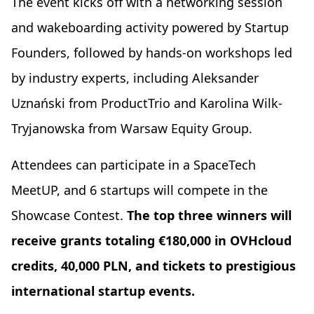
The event kicks off with a networking session
and wakeboarding activity powered by Startup
Founders, followed by hands-on workshops led
by industry experts, including Aleksander
Uznański from ProductTrio and Karolina Wilk-
Tryjanowska from Warsaw Equity Group.
Attendees can participate in a SpaceTech
MeetUP, and 6 startups will compete in the
Showcase Contest.
The top three winners will
receive grants totaling €180,000 in OVHcloud
credits, 40,000 PLN, and tickets to prestigious
international startup events.