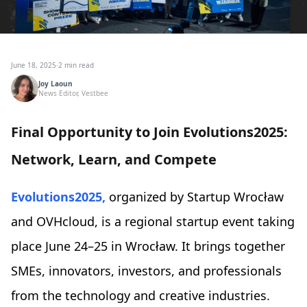
June 18, 2025
·
2 min read
Joy Laoun
News Editor, Vestbee
Final Opportunity to Join Evolutions2025:
Network, Learn, and Compete
Evolutions2025,
organized by Startup Wrocław
and OVHcloud, is a regional startup event taking
place June 24–25 in Wrocław. It brings together
SMEs, innovators, investors, and professionals
from the technology and creative industries.