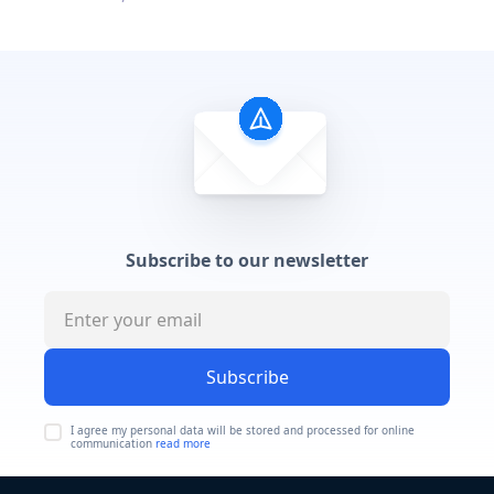
Subscribe to our newsletter
Subscribe
I agree my personal data will be stored and processed for online
communication
read more