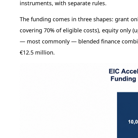
instruments, with separate rules.
The funding comes in three shapes: grant only
covering 70% of eligible costs), equity only (
— most commonly — blended finance combin
€12.5 million.