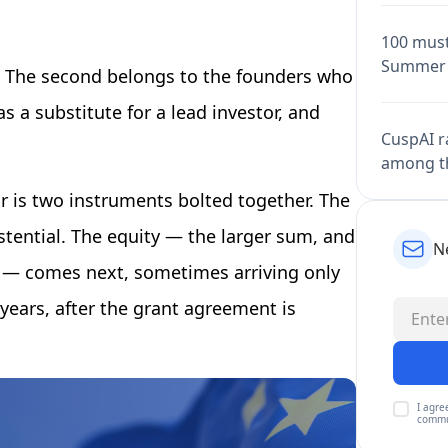
100 must
Summer 
. The second belongs to the founders who
 a substitute for a lead investor, and
CuspAI ra
among th
r is two instruments bolted together. The
stential. The equity — the larger sum, and
N
ll — comes next, sometimes arriving only
years, after the grant agreement is
I agre
commu