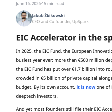
June 16, 2026
·
15 min read
Jakub Żbikowski
CEO and Co-founder, UpSpark
EIC Accelerator in the s
In 2025, the EIC Fund, the European Innovati
busiest year ever: more than €500 million de
the EIC Fund has put over €1.7 billion into 
crowded in €5 billion of private capital along
budget. By its own account,
it is now
one of 
deeptech investors.
And yet most founders still file their EIC Acc