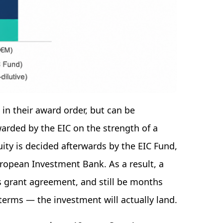
in their award order, but can be
warded by the EIC on the strength of a
uity is decided afterwards by the EIC Fund,
uropean Investment Bank. As a result, a
s grant agreement, and still be months
rms — the investment will actually land.