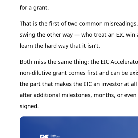
for a grant.
That is the first of two common misreadings
swing the other way — who treat an EIC win as
learn the hard way that it isn't.
Both miss the same thing: the EIC Accelerato
non-dilutive grant comes first and can be exi
the part that makes the EIC an investor at a
after additional milestones, months, or even 
signed.