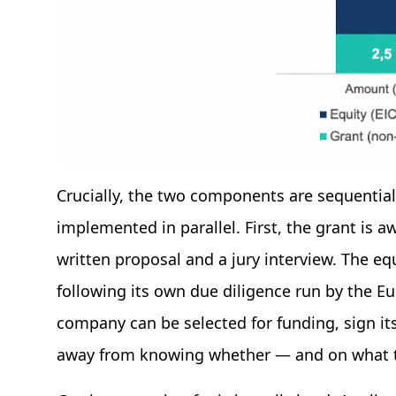
Crucially, the two components are sequential 
implemented in parallel. First, the grant is a
written proposal and a jury interview. The eq
following its own due diligence run by the E
company can be selected for funding, sign it
away from knowing whether — and on what te