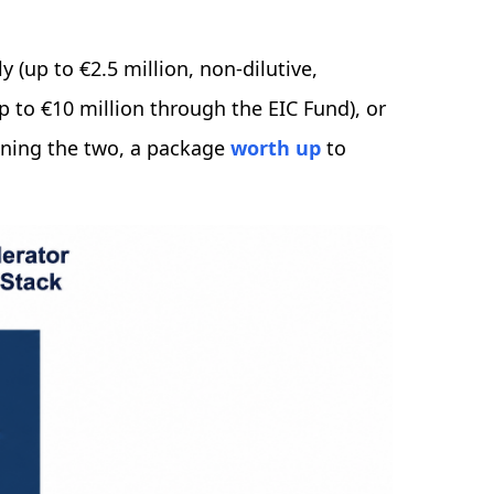
 (up to €2.5 million, non-dilutive,
up to €10 million through the EIC Fund), or
ing the two, a package
worth up
to