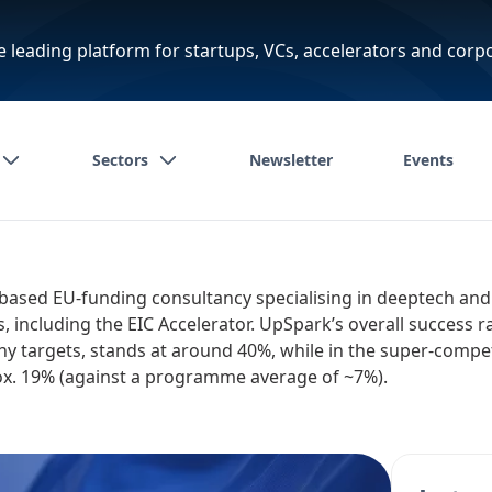
e leading platform for startups, VCs, accelerators and corp
Sectors
Newsletter
Events
based EU-funding consultancy specialising in deeptech and
including the EIC Accelerator. UpSpark’s overall success rat
 targets, stands at around 40%, while in the super-compet
rox. 19% (against a programme average of ~7%).