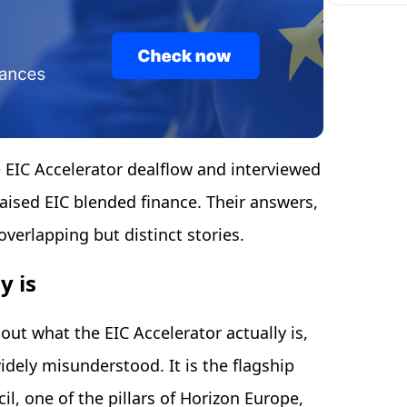
e EIC Accelerator dealflow and interviewed
ised EIC blended finance. Their answers,
overlapping but distinct stories.
y is
bout what the EIC Accelerator actually is,
idely misunderstood. It is the flagship
l, one of the pillars of Horizon Europe,