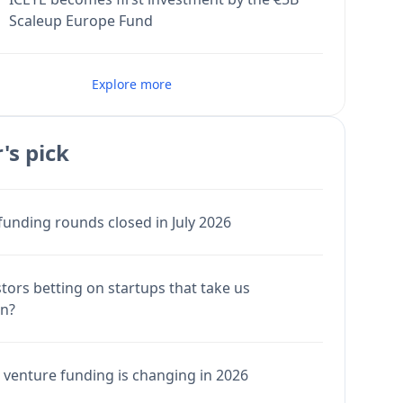
Scaleup Europe Fund
Explore more
's pick
funding rounds closed in July 2026
stors betting on startups that take us
en?
venture funding is changing in 2026