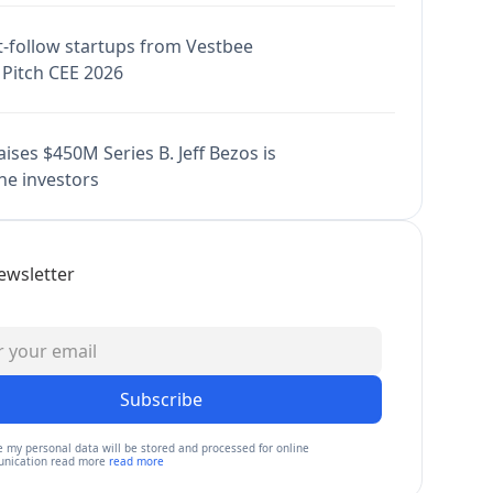
-follow startups from Vestbee
Pitch CEE 2026
ises $450M Series B. Jeff Bezos is
e investors
ewsletter
Subscribe
e my personal data will be stored and processed for online
nication read more
read more