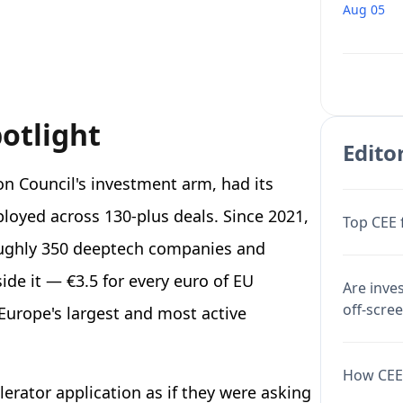
Aug 05
potlight
Editor
on Council's investment arm, had its
ployed across 130-plus deals. Since 2021,
Top CEE 
roughly 350 deeptech companies and
side it — €3.5 for every euro of EU
Are inve
off-scre
Europe's largest and most active
How CEE 
elerator application as if they were asking