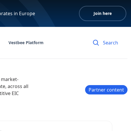
orates in Europe
Join here
Vestbee Platform
 market-
e, across all
Partner content
itive EIC