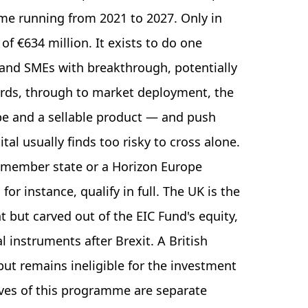
mme running from 2021 to 2027. Only in
of €634 million. It exists to do one
s and SMEs with breakthrough, potentially
rds, through to market deployment, the
e and a sellable product — and push
al usually finds too risky to cross alone.
U member state or a Horizon Europe
or instance, qualify in full. The UK is the
nt but carved out of the EIC Fund's equity,
l instruments after Brexit. A British
 but remains ineligible for the investment
lves of this programme are separate