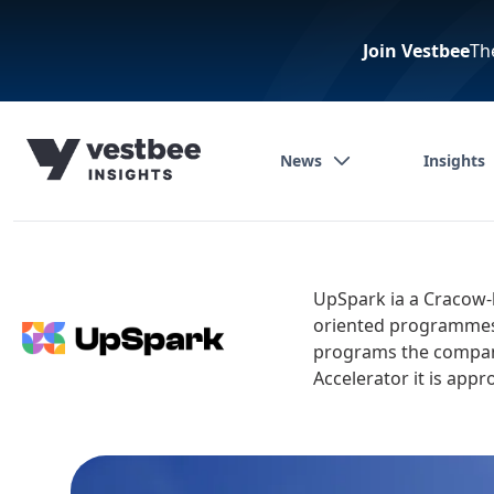
Join Vestbee
Th
News
Insights
UpSpark ia a Cracow-
oriented programmes, 
programs the company
Accelerator it is app