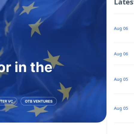
Lates
Aug 06
Aug 06
Aug 05
Aug 05