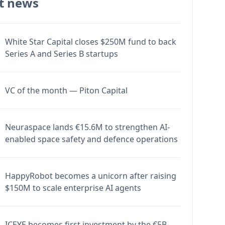
t news
White Star Capital closes $250M fund to back
Series A and Series B startups
VC of the month — Piton Capital
Neuraspace lands €15.6M to strengthen AI-
enabled space safety and defence operations
HappyRobot becomes a unicorn after raising
$150M to scale enterprise AI agents
ICEYE becomes first investment by the €5B