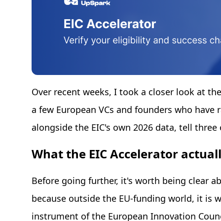
Over recent weeks, I took a closer look at th
a few European VCs and founders who have ra
alongside the EIC's own 2026 data, tell three 
What the EIC Accelerator actuall
Before going further, it's worth being clear a
because outside the EU-funding world, it is w
instrument of the European Innovation Counci