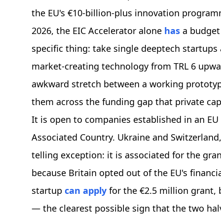
the EU's €10-billion-plus innovation progra
2026, the EIC Accelerator alone
has
a budget 
specific thing: take single deeptech startup
market-creating technology from TRL 6 upwa
awkward stretch between a working prototyp
them across the funding gap that private capit
It is open to companies established in an E
Associated Country. Ukraine and Switzerland, f
telling exception: it is associated for the gra
because Britain opted out of the EU's financia
startup
can apply
for the €2.5 million grant,
— the clearest possible sign that the two ha