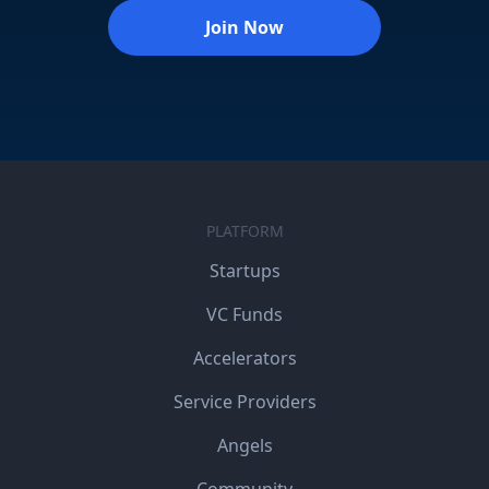
Join Now
PLATFORM
Startups
VC Funds
Accelerators
Service Providers
Angels
Community