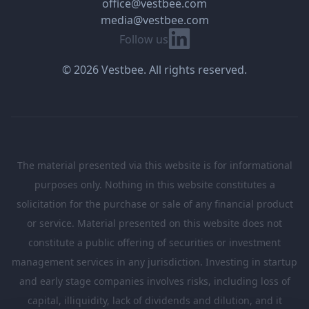
office@vestbee.com
media@vestbee.com
Linkedin
Follow us
© 2026 Vestbee. All rights reserved.
The material presented via this website is for informational
purposes only. Nothing in this website constitutes a
solicitation for the purchase or sale of any financial product
or service. Material presented on this website does not
constitute a public offering of securities or investment
management services in any jurisdiction. Investing in startup
and early stage companies involves risks, including loss of
capital, illiquidity, lack of dividends and dilution, and it