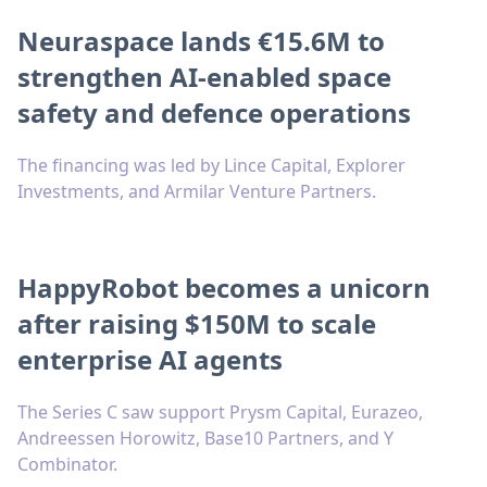
Neuraspace lands €15.6M to
strengthen AI-enabled space
safety and defence operations
The financing was led by Lince Capital, Explorer
Investments, and Armilar Venture Partners.
HappyRobot becomes a unicorn
after raising $150M to scale
enterprise AI agents
The Series C saw support Prysm Capital, Eurazeo,
Andreessen Horowitz, Base10 Partners, and Y
Combinator.