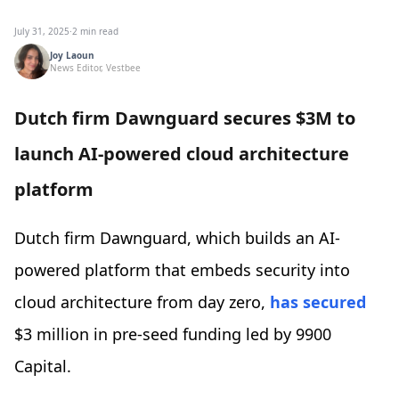
July 31, 2025
·
2 min read
Joy Laoun
News Editor, Vestbee
Dutch firm Dawnguard secures $3M to
launch AI-powered cloud architecture
platform
Dutch firm Dawnguard, which builds an AI-
powered platform that embeds security into
cloud architecture from day zero,
has secured
$3 million in pre-seed funding led by 9900
Capital.