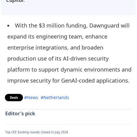
With the $3 million funding, Dawnguard will
expand its engineering team, enhance
enterprise integrations, and broaden
production use of its AI-driven security
platform to support dynamic environments and
improve security for GenAI-coded applications.
#News
#Netherlands
Deals
Editor's pick
Top CEE funding rounds closed in July 2026