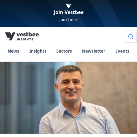
Join Vestbee
Join here
News
Insights
Sectors
Newsletter
Events