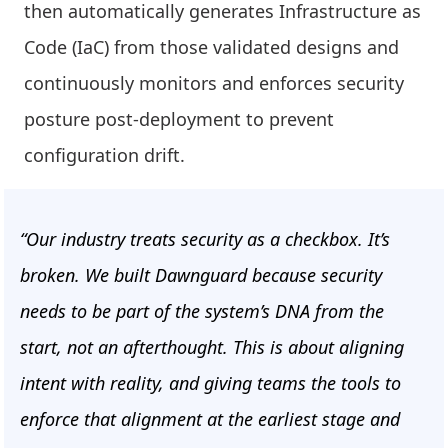
then automatically generates Infrastructure as
Code (IaC) from those validated designs and
continuously monitors and enforces security
posture post-deployment to prevent
configuration drift.
“Our industry treats security as a checkbox. It’s
broken. We built Dawnguard because security
needs to be part of the system’s DNA from the
start, not an afterthought. This is about aligning
intent with reality, and giving teams the tools to
enforce that alignment at the earliest stage and