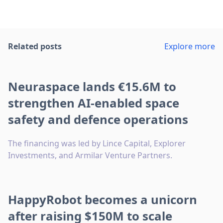
Related posts
Explore more
Neuraspace lands €15.6M to
strengthen AI-enabled space
safety and defence operations
The financing was led by Lince Capital, Explorer
Investments, and Armilar Venture Partners.
HappyRobot becomes a unicorn
after raising $150M to scale