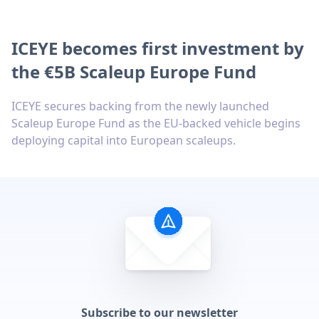
ICEYE becomes first investment by
the €5B Scaleup Europe Fund
ICEYE secures backing from the newly launched
Scaleup Europe Fund as the EU-backed vehicle begins
deploying capital into European scaleups.
Subscribe to our newsletter