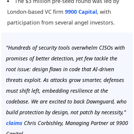
The $3 million pre-seed round was led by
London-based VC firm
9900 Capital,
with
participation from several angel investors.
"Hundreds of security tools overwhelm CISOs with
promises of better detection, yet few tackle the
root issue: design flaws in code that AI-driven
threats exploit. As attacks grow smarter, defenses
must shift left, embedding resilience at the
codebase. We are excited to back Dawnguard, who
build protection by design, not patch by necessity,"
claims
Chris Corbishley, Managing Partner at 9900
Capital.