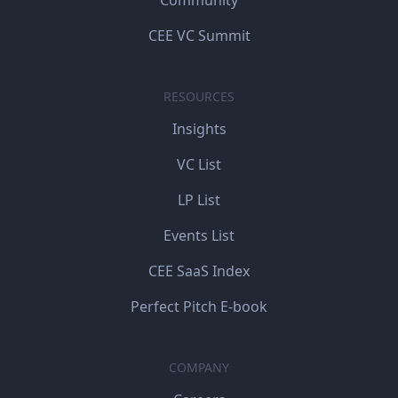
CEE VC Summit
RESOURCES
Insights
VC List
LP List
Events List
CEE SaaS Index
Perfect Pitch E-book
COMPANY