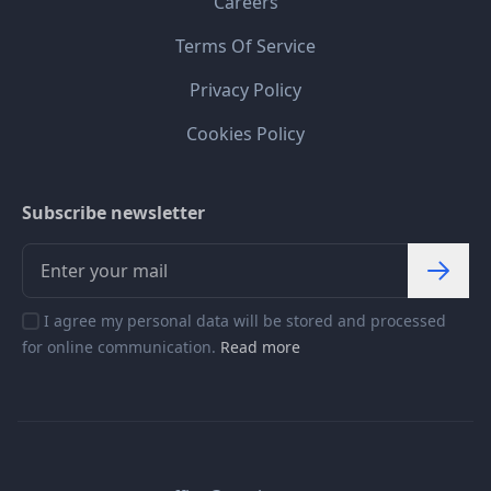
Careers
Terms Of Service
Privacy Policy
Cookies Policy
Subscribe newsletter
I agree my personal data will be stored and processed
for online communication.
Read more