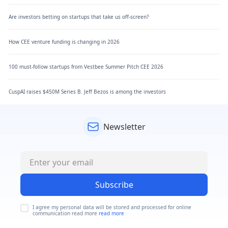
Are investors betting on startups that take us off-screen?
How CEE venture funding is changing in 2026
100 must-follow startups from Vestbee Summer Pitch CEE 2026
CuspAI raises $450M Series B. Jeff Bezos is among the investors
Newsletter
Subscribe
I agree my personal data will be stored and processed for online
communication read more
read more