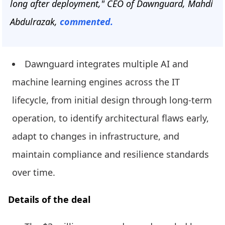
long after deployment," CEO of Dawnguard, Mahdi
Abdulrazak,
commented.
Dawnguard integrates multiple AI and
machine learning engines across the IT
lifecycle, from initial design through long-term
operation, to identify architectural flaws early,
adapt to changes in infrastructure, and
maintain compliance and resilience standards
over time.
Details of the deal