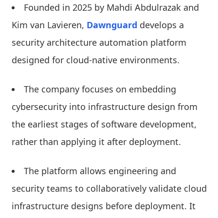
Founded in 2025 by Mahdi Abdulrazak and
Kim van Lavieren,
Dawnguard
develops a
security architecture automation platform
designed for cloud-native environments.
The company focuses on embedding
cybersecurity into infrastructure design from
the earliest stages of software development,
rather than applying it after deployment.
The platform allows engineering and
security teams to collaboratively validate cloud
infrastructure designs before deployment. It