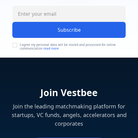
Subscribe
I agree my personal data will be stored and processed for online
communication
read more
Join Vestbee
Join the leading matchmaking platform for
startups, VC funds, angels, accelerators and
corporates