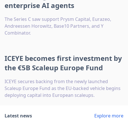
enterprise AI agents
The Series C saw support Prysm Capital, Eurazeo,
Andreessen Horowitz, Base10 Partners, and Y
Combinator.
ICEYE becomes first investment by
the €5B Scaleup Europe Fund
ICEYE secures backing from the newly launched
Scaleup Europe Fund as the EU-backed vehicle begins
deploying capital into European scaleups.
Latest news
Explore more