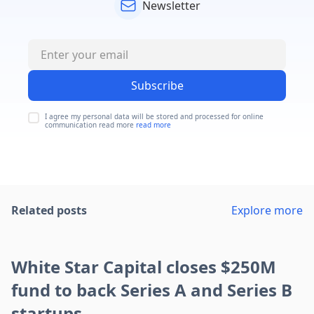
Newsletter
Subscribe
I agree my personal data will be stored and processed for online
communication read more
read more
Related posts
Explore more
White Star Capital closes $250M
fund to back Series A and Series B
startups