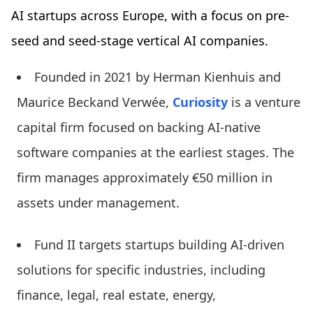
AI startups across Europe, with a focus on pre-
seed and seed-stage vertical AI companies.
Founded in 2021 by Herman Kienhuis and
Maurice Beckand Verwée,
Curiosity
is a venture
capital firm focused on backing AI-native
software companies at the earliest stages. The
firm manages approximately €50 million in
assets under management.
Fund II targets startups building AI-driven
solutions for specific industries, including
finance, legal, real estate, energy,