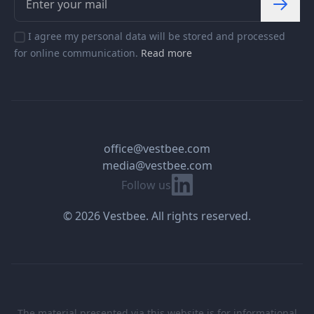
I agree my personal data will be stored and processed
for online communication.
Read more
office@vestbee.com
media@vestbee.com
Linkedin
Follow us
© 2026 Vestbee. All rights reserved.
The material presented via this website is for informational