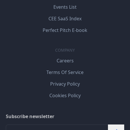
Events List
CEE SaaS Index
Perfect Pitch E-book
COMPANY
Careers
Terms Of Service
Privacy Policy
Cookies Policy
Subscribe newsletter