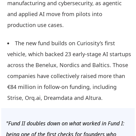
manufacturing and cybersecurity, as agentic
and applied AI move from pilots into
production use cases.
The new fund builds on Curiosity’s first
vehicle, which backed 23 early-stage AI startups
across the Benelux, Nordics and Baltics. Those
companies have collectively raised more than
€84 million in follow-on funding, including
Strise, Orq.ai, Dreamdata and Altura.
"Fund II doubles down on what worked in Fund I:
being one of the first checks for founders who