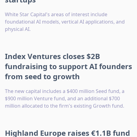
White Star Capital's areas of interest include
foundational AI models, vertical AI applications, and
physical AI.
Index Ventures closes $2B
fundraising to support AI founders
from seed to growth
The new capital includes a $400 million Seed fund, a
$900 million Venture fund, and an additional $700
million allocated to the firm's existing Growth fund.
Highland Europe raises €1.1B fund