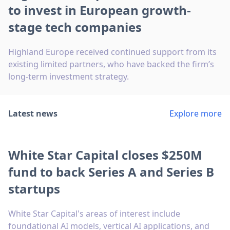
to invest in European growth-
stage tech companies
Highland Europe received continued support from its
existing limited partners, who have backed the firm’s
long-term investment strategy.
Latest news
Explore more
White Star Capital closes $250M
fund to back Series A and Series B
startups
White Star Capital's areas of interest include
foundational AI models, vertical AI applications, and