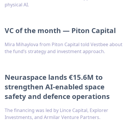
physical AI.
VC of the month — Piton Capital
Mira Mihaylova from Piton Capital told Vestbee about
the fund’s strategy and investment approach.
Neuraspace lands €15.6M to
strengthen AI-enabled space
safety and defence operations
The financing was led by Lince Capital, Explorer
Investments, and Armilar Venture Partners.