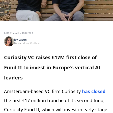
June 9, 2026
·
2 min read
Joy Laoun
News Editor, Vestbee
Curiosity VC raises €17M first close of
Fund II to invest in Europe's vertical AI
leaders
Amsterdam-based VC firm Curiosity
has closed
the first €17 million tranche of its second fund,
Curiosity Fund II, which will invest in early-stage