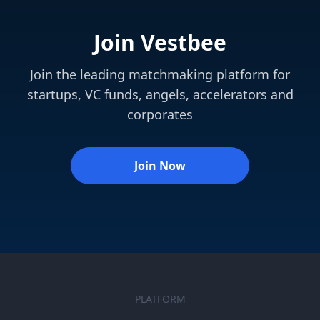
Join Vestbee
Join the leading matchmaking platform for
startups, VC funds, angels, accelerators and
corporates
Join Now
PLATFORM