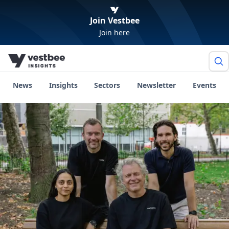
Join Vestbee
Join here
News
Insights
Sectors
Newsletter
Events