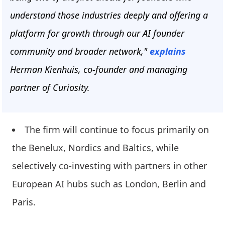
understand those industries deeply and offering a
platform for growth through our AI founder
community and broader network,"
explains
Herman Kienhuis, co-founder and managing
partner of Curiosity.
The firm will continue to focus primarily on
the Benelux, Nordics and Baltics, while
selectively co-investing with partners in other
European AI hubs such as London, Berlin and
Paris.