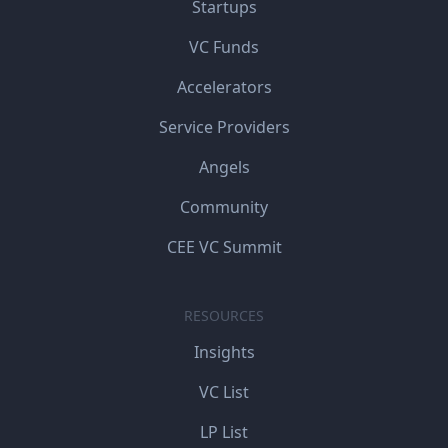
Startups
VC Funds
Accelerators
Service Providers
Angels
Community
CEE VC Summit
RESOURCES
Insights
VC List
LP List