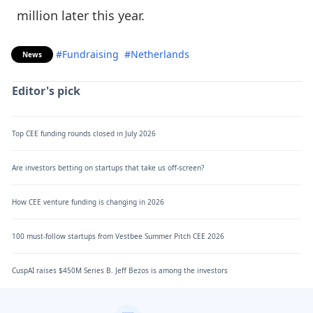
million later this year.
#Fundraising
#Netherlands
News
Editor's pick
Top CEE funding rounds closed in July 2026
Are investors betting on startups that take us off-screen?
How CEE venture funding is changing in 2026
100 must-follow startups from Vestbee Summer Pitch CEE 2026
CuspAI raises $450M Series B. Jeff Bezos is among the investors