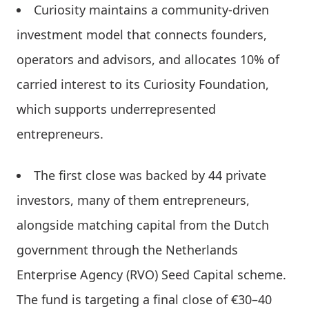
Curiosity maintains a community-driven
investment model that connects founders,
operators and advisors, and allocates 10% of
carried interest to its Curiosity Foundation,
which supports underrepresented
entrepreneurs.
The first close was backed by 44 private
investors, many of them entrepreneurs,
alongside matching capital from the Dutch
government through the Netherlands
Enterprise Agency (RVO) Seed Capital scheme.
The fund is targeting a final close of €30–40