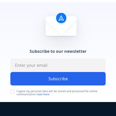
Subscribe to our newsletter
Subscribe
I agree my personal data will be stored and processed for online
communication
read more