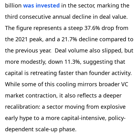
billion
was invested
in the sector, marking the
third consecutive annual decline in deal value.
The figure represents a steep 37.6% drop from
the 2021 peak, and a 21.7% decline compared to
the previous year. Deal volume also slipped, but
more modestly, down 11.3%, suggesting that
capital is retreating faster than founder activity.
While some of this cooling mirrors broader VC
market contraction, it also reflects a deeper
recalibration: a sector moving from explosive
early hype to a more capital-intensive, policy-
dependent scale-up phase.