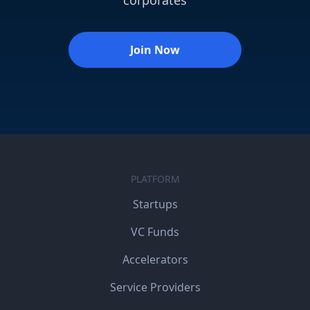
corporates
Join Now
PLATFORM
Startups
VC Funds
Accelerators
Service Providers