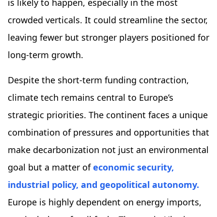
is likely to happen, especially in the most
crowded verticals. It could streamline the sector,
leaving fewer but stronger players positioned for
long-term growth.
Despite the short-term funding contraction,
climate tech remains central to Europe’s
strategic priorities. The continent faces a unique
combination of pressures and opportunities that
make decarbonization not just an environmental
goal but a matter of
economic security,
industrial policy, and geopolitical autonomy.
Europe is highly dependent on energy imports,