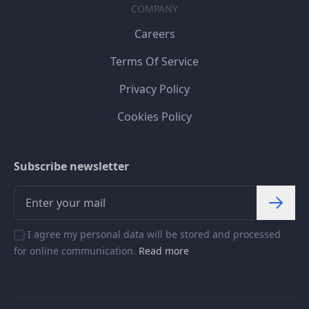
COMPANY
Careers
Terms Of Service
Privacy Policy
Cookies Policy
Subscribe newsletter
I agree my personal data will be stored and processed
for online communication.
Read more