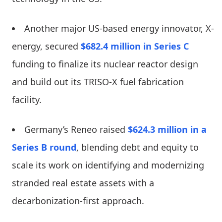
Another major US-based energy innovator, X-
energy, secured
$682.4 million in Series C
funding to finalize its nuclear reactor design
and build out its TRISO-X fuel fabrication
facility.
Germany’s Reneo raised
$624.3 million in a
Series B round
, blending debt and equity to
scale its work on identifying and modernizing
stranded real estate assets with a
decarbonization-first approach.