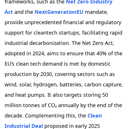
frameworks, such as the
Net Zero Industry
Act
and the
NextGenerationEU
mandate,
provide unprecedented financial and regulatory
support for cleantech startups, facilitating rapid
industrial decarbonization. The Net Zero Act,
adopted in 2024, aims to ensure that 40% of the
EU’s clean tech demand is met by domestic
production by 2030, covering sectors such as
wind, solar, hydrogen, batteries, carbon capture,
and heat pumps. It also targets storing 50
million tonnes of CO₂ annually by the end of the
decade. Complementing this, the
Clean
Industrial Deal
proposed in early 2025