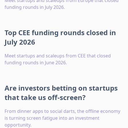
Meet startups and scaleups from Europe that closed
funding rounds in July 2026.
Top CEE funding rounds closed in
July 2026
Meet startups and scaleups from CEE that closed
funding rounds in June 2026.
Are investors betting on startups
that take us off-screen?
From dinner apps to social darts, the offline economy
is turning screen fatigue into an investment
opportunity.