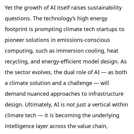
Yet the growth of AI itself raises sustainability
questions. The technology’s high energy
footprint is prompting climate tech startups to
pioneer solutions in emissions-conscious
computing, such as immersion cooling, heat
recycling, and energy-efficient model design. As
the sector evolves, the dual role of AI — as both
a climate solution and a challenge — will
demand nuanced approaches to infrastructure
design. Ultimately, AI is not just a vertical within
climate tech — it is becoming the underlying
intelligence layer across the value chain,