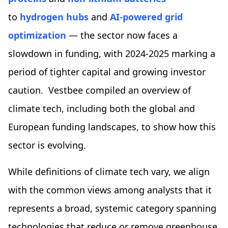
to
hydrogen hubs
and
AI-powered grid
optimization
— the sector now faces a
slowdown in funding, with 2024-2025 marking a
period of tighter capital and growing investor
caution. Vestbee compiled an overview of
climate tech, including both the global and
European funding landscapes, to show how this
sector is evolving.
While definitions of climate tech vary, we align
with the common views among analysts that it
represents a broad, systemic category spanning
technologies that reduce or remove greenhouse