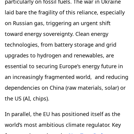
particularly on fossil fuels. The war in Ukraine
laid bare the fragility of this reliance, especially
on Russian gas, triggering an urgent shift
toward energy sovereignty. Clean energy
technologies, from battery storage and grid
upgrades to hydrogen and renewables, are
essential to securing Europe's energy future in
an increasingly fragmented world, and reducing
dependencies on China (raw materials, solar) or
the US (AI, chips).
In parallel, the EU has positioned itself as the
world’s most ambitious climate regulator. Key