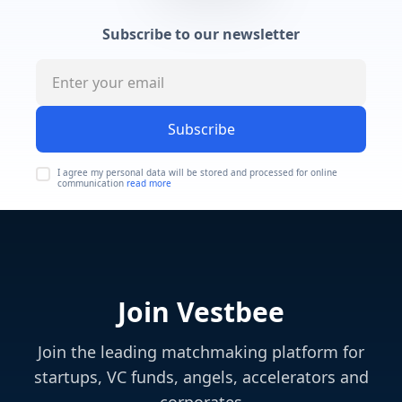
Subscribe to our newsletter
Subscribe
I agree my personal data will be stored and processed for online
communication
read more
Join Vestbee
Join the leading matchmaking platform for
startups, VC funds, angels, accelerators and