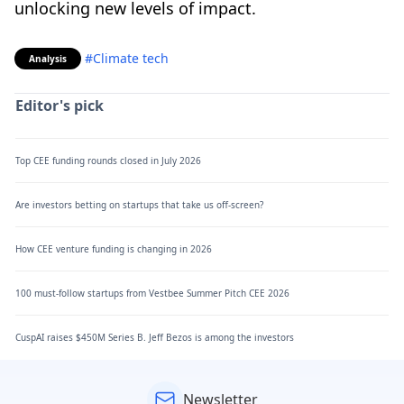
unlocking new levels of impact.
#Climate tech
Analysis
Editor's pick
Top CEE funding rounds closed in July 2026
Are investors betting on startups that take us off-screen?
How CEE venture funding is changing in 2026
100 must-follow startups from Vestbee Summer Pitch CEE 2026
CuspAI raises $450M Series B. Jeff Bezos is among the investors
Newsletter