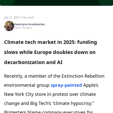
July 15, 2025
·
7 min read
Katarzyna Groszkowska
Editor, Vestbee
Climate tech market in 2025: funding
slows while Europe doubles down on
decarbonization and AI
Recently, a member of the Extinction Rebellion
environmental group
spray-painted
Apple’s
New York City store in protest over climate
change and Big Tech’s “climate hypocrisy.”
Protesters blame company executives for