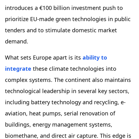
introduces a €100 billion investment push to
prioritize EU-made green technologies in public
tenders and to stimulate domestic market
demand.
What sets Europe apart is its
ability to
integrate
these climate technologies into
complex systems. The continent also maintains
technological leadership in several key sectors,
including battery technology and recycling, e-
aviation, heat pumps, serial renovation of
buildings, energy management systems,
biomethane, and direct air capture. This edge is