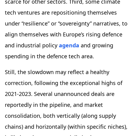
scarce for other sectors. Third, some climate
tech ventures are repositioning themselves
under “resilience” or “sovereignty” narratives, to
align themselves with Europe’s rising defence
and industrial policy
agenda
and growing
spending in the defence tech area.
Still, the slowdown may reflect a healthy
correction, following the exceptional highs of
2021-2023. Several unannounced deals are
reportedly in the pipeline, and market
consolidation, both vertically (along supply
chains) and horizontally (within specific niches),