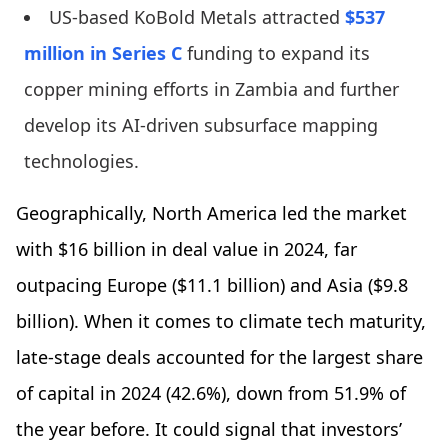
US-based KoBold Metals attracted
$537
million in Series C
funding to expand its
copper mining efforts in Zambia and further
develop its AI-driven subsurface mapping
technologies.
Geographically, North America led the market
with $16 billion in deal value in 2024, far
outpacing Europe ($11.1 billion) and Asia ($9.8
billion). When it comes to climate tech maturity,
late-stage deals accounted for the largest share
of capital in 2024 (42.6%), down from 51.9% of
the year before. It could signal that investors’