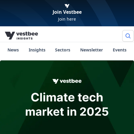
Join Vestbee
Join here
News
Insights
Sectors
Newsletter
Events