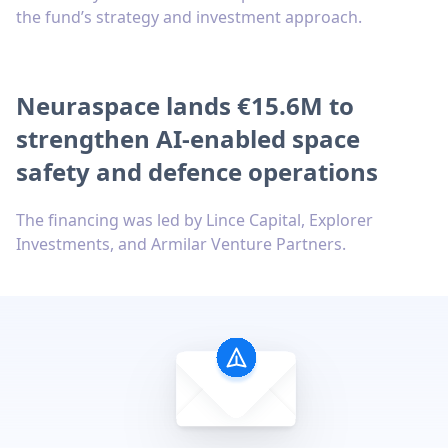
the fund’s strategy and investment approach.
Neuraspace lands €15.6M to
strengthen AI-enabled space
safety and defence operations
The financing was led by Lince Capital, Explorer
Investments, and Armilar Venture Partners.