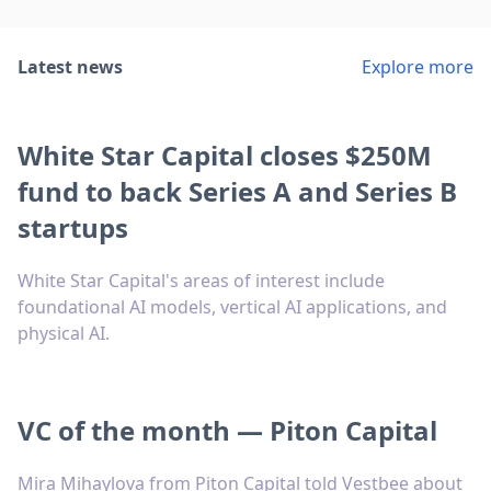
Latest news
Explore more
White Star Capital closes $250M
fund to back Series A and Series B
startups
White Star Capital's areas of interest include
foundational AI models, vertical AI applications, and
physical AI.
VC of the month — Piton Capital
Mira Mihaylova from Piton Capital told Vestbee about