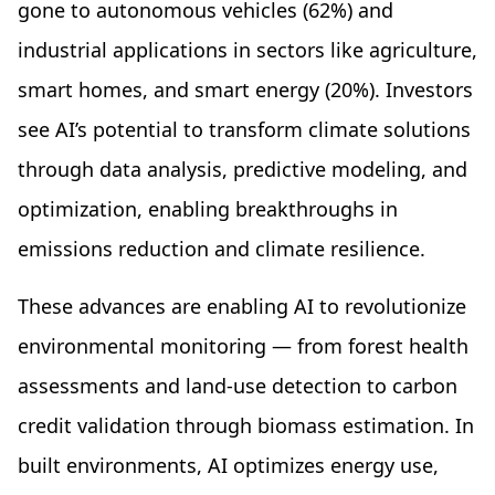
gone to autonomous vehicles (62%) and
industrial applications in sectors like agriculture,
smart homes, and smart energy (20%). Investors
see AI’s potential to transform climate solutions
through data analysis, predictive modeling, and
optimization, enabling breakthroughs in
emissions reduction and climate resilience.
These advances are enabling AI to revolutionize
environmental monitoring — from forest health
assessments and land-use detection to carbon
credit validation through biomass estimation. In
built environments, AI optimizes energy use,