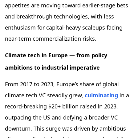
appetites are moving toward earlier-stage bets
and breakthrough technologies, with less
enthusiasm for capital-heavy scaleups facing
near-term commercialization risks.
Climate tech in Europe — from policy
ambitions to industrial imperative
From 2017 to 2023, Europe’s share of global
climate tech VC steadily grew,
culminating
in a
record-breaking $20+ billion raised in 2023,
outpacing the US and defying a broader VC
downturn. This surge was driven by ambitious