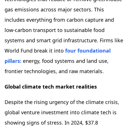
gas emissions across major sectors. This
includes everything from carbon capture and
low-carbon transport to sustainable food
systems and smart grid infrastructure. Firms like
World Fund break it into
four foundational
pillars:
energy, food systems and land use,
frontier technologies, and raw materials.
Global climate tech market realities
Despite the rising urgency of the climate crisis,
global venture investment into climate tech is
showing signs of stress. In 2024, $37.8