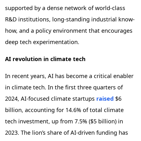
supported by a dense network of world-class
R&D institutions, long-standing industrial know-
how, and a policy environment that encourages
deep tech experimentation.
AI revolution in climate tech
In recent years, AI has become a critical enabler
in climate tech. In the first three quarters of
2024, AI-focused climate startups
raised
$6
billion, accounting for 14.6% of total climate
tech investment, up from 7.5% ($5 billion) in
2023. The lion’s share of AI-driven funding has