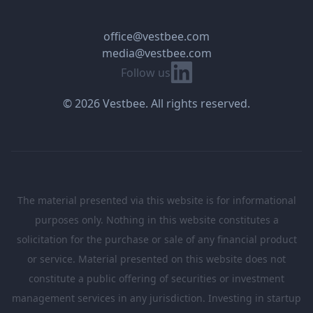
office@vestbee.com
media@vestbee.com
Linkedin
Follow us
© 2026 Vestbee. All rights reserved.
The material presented via this website is for informational
purposes only. Nothing in this website constitutes a
solicitation for the purchase or sale of any financial product
or service. Material presented on this website does not
constitute a public offering of securities or investment
management services in any jurisdiction. Investing in startup