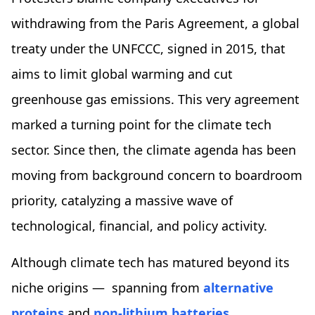
withdrawing from the Paris Agreement, a global
treaty under the UNFCCC, signed in 2015, that
aims to limit global warming and cut
greenhouse gas emissions. This very agreement
marked a turning point for the climate tech
sector. Since then, the climate agenda has been
moving from background concern to boardroom
priority, catalyzing a massive wave of
technological, financial, and policy activity.
Although climate tech has matured beyond its
niche origins — spanning from
alternative
proteins
and
non-lithium batteries