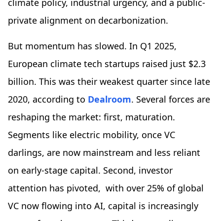
climate policy, industrial urgency, and a public-
private alignment on decarbonization.
But momentum has slowed. In Q1 2025,
European climate tech startups raised just $2.3
billion. This was their weakest quarter since late
2020, according to
Dealroom
. Several forces are
reshaping the market: first, maturation.
Segments like electric mobility, once VC
darlings, are now mainstream and less reliant
on early-stage capital. Second, investor
attention has pivoted, with over 25% of global
VC now flowing into AI, capital is increasingly