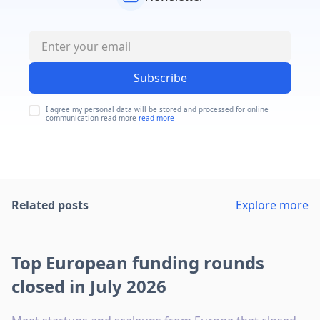
Subscribe
I agree my personal data will be stored and processed for online
communication read more
read more
Related posts
Explore more
Top European funding rounds
closed in July 2026