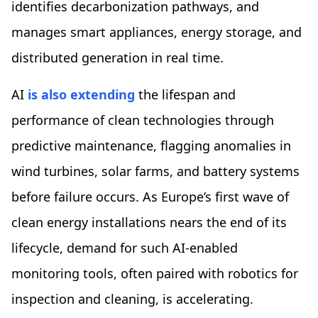
identifies decarbonization pathways, and
manages smart appliances, energy storage, and
distributed generation in real time.
AI
is also extending
the lifespan and
performance of clean technologies through
predictive maintenance, flagging anomalies in
wind turbines, solar farms, and battery systems
before failure occurs. As Europe’s first wave of
clean energy installations nears the end of its
lifecycle, demand for such AI-enabled
monitoring tools, often paired with robotics for
inspection and cleaning, is accelerating.