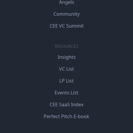
Angels
Community
CEE VC Summit
RESOURCES
Insights
VC List
LP List
Events List
CEE SaaS Index
Perfect Pitch E-book