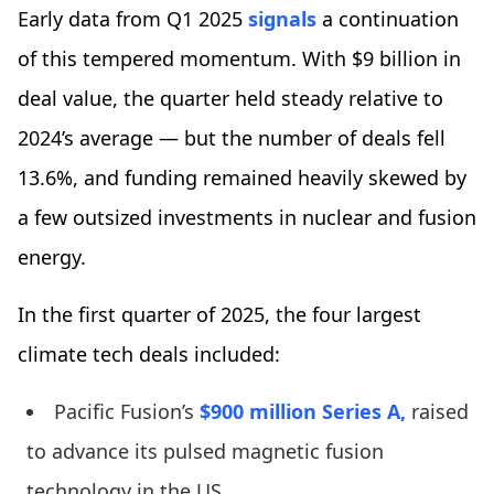
Early data from Q1 2025
signals
a continuation
of this tempered momentum. With $9 billion in
deal value, the quarter held steady relative to
2024’s average — but the number of deals fell
13.6%, and funding remained heavily skewed by
a few outsized investments in nuclear and fusion
energy.
In the first quarter of 2025, the four largest
climate tech deals included:
Pacific Fusion’s
$900 million Series A,
raised
to advance its pulsed magnetic fusion
technology in the US.