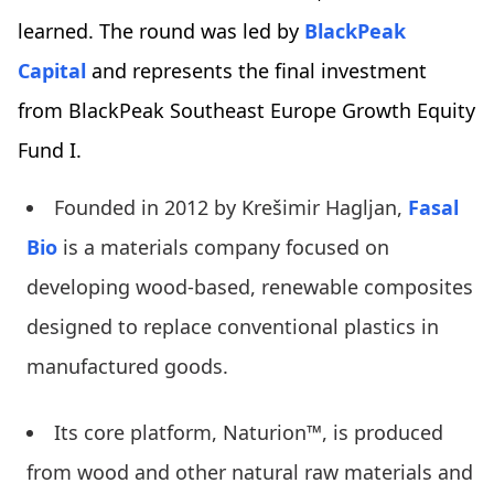
learned. The round was led by
BlackPeak
Capital
and represents the final investment
from BlackPeak Southeast Europe Growth Equity
Fund I.
Founded in 2012 by Krešimir Hagljan,
Fasal
Bio
is a materials company focused on
developing wood-based, renewable composites
designed to replace conventional plastics in
manufactured goods.
Its core platform, Naturion™, is produced
from wood and other natural raw materials and