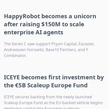
HappyRobot becomes a unicorn
after raising $150M to scale
enterprise AI agents
The Series C saw support Prysm Capital, Eurazeo,
Andreessen Horowitz, Base10 Partners, and Y
Combinator.
ICEYE becomes first investment by
the €5B Scaleup Europe Fund
ICEYE secures backing from the newly launched
Scaleup Europe Fund as the EU-backed vehicle begins
deploying capital into European scaleups.