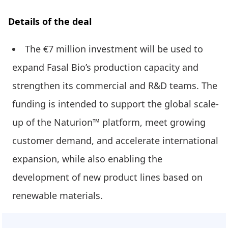
Details of the deal
The €7 million investment will be used to
expand Fasal Bio’s production capacity and
strengthen its commercial and R&D teams. The
funding is intended to support the global scale-
up of the Naturion™ platform, meet growing
customer demand, and accelerate international
expansion, while also enabling the
development of new product lines based on
renewable materials.