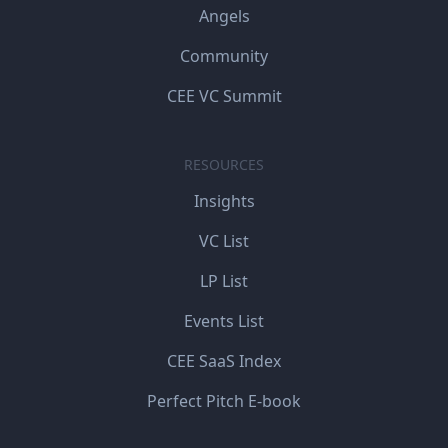
Angels
Community
CEE VC Summit
RESOURCES
Insights
VC List
LP List
Events List
CEE SaaS Index
Perfect Pitch E-book