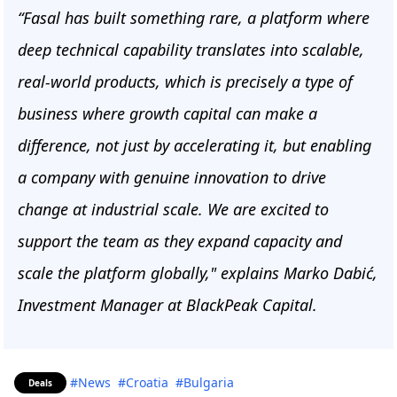
“Fasal has built something rare, a platform where
deep technical capability translates into scalable,
real-world products, which is precisely a type of
business where growth capital can make a
difference, not just by accelerating it, but enabling
a company with genuine innovation to drive
change at industrial scale. We are excited to
support the team as they expand capacity and
scale the platform globally," explains Marko Dabić,
Investment Manager at BlackPeak Capital.
#News
#Croatia
#Bulgaria
Deals