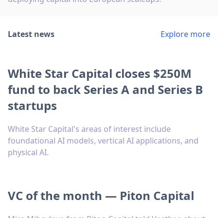
Latest news
Explore more
White Star Capital closes $250M
fund to back Series A and Series B
startups
White Star Capital's areas of interest include
foundational AI models, vertical AI applications, and
physical AI.
VC of the month — Piton Capital