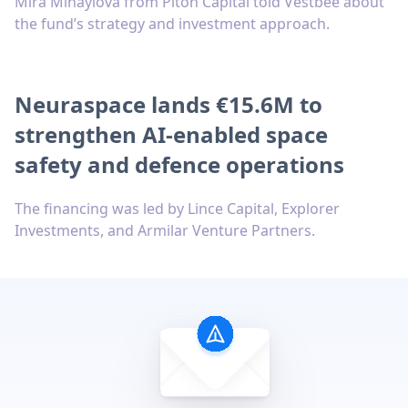
Mira Mihaylova from Piton Capital told Vestbee about
the fund’s strategy and investment approach.
Neuraspace lands €15.6M to
strengthen AI-enabled space
safety and defence operations
The financing was led by Lince Capital, Explorer
Investments, and Armilar Venture Partners.