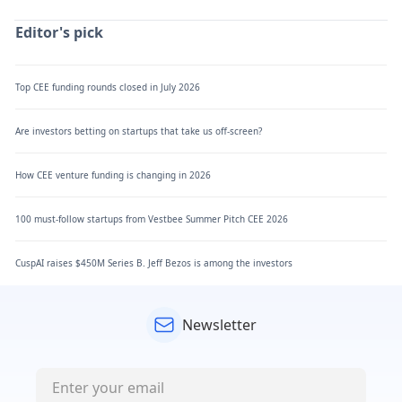
Editor's pick
Top CEE funding rounds closed in July 2026
Are investors betting on startups that take us off-screen?
How CEE venture funding is changing in 2026
100 must-follow startups from Vestbee Summer Pitch CEE 2026
CuspAI raises $450M Series B. Jeff Bezos is among the investors
Newsletter