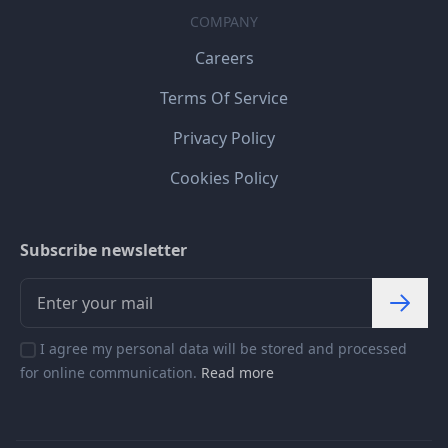
COMPANY
Careers
Terms Of Service
Privacy Policy
Cookies Policy
Subscribe newsletter
I agree my personal data will be stored and processed
for online communication.
Read more