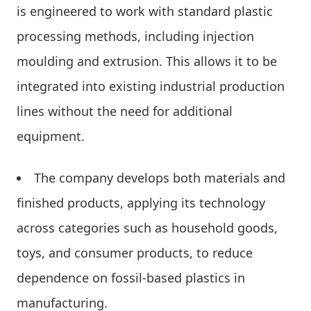
is engineered to work with standard plastic
processing methods, including injection
moulding and extrusion. This allows it to be
integrated into existing industrial production
lines without the need for additional
equipment.
The company develops both materials and
finished products, applying its technology
across categories such as household goods,
toys, and consumer products, to reduce
dependence on fossil-based plastics in
manufacturing.