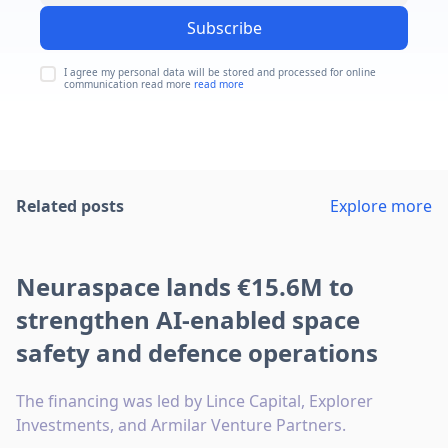
Subscribe
I agree my personal data will be stored and processed for online
communication read more
read more
Related posts
Explore more
Neuraspace lands €15.6M to
strengthen AI-enabled space
safety and defence operations
The financing was led by Lince Capital, Explorer
Investments, and Armilar Venture Partners.