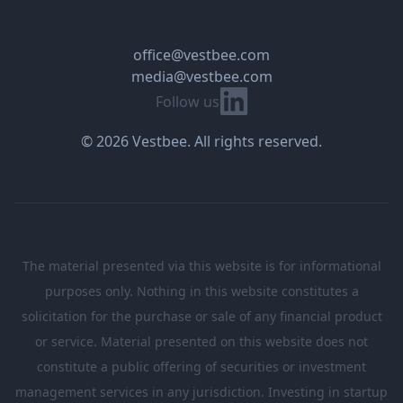
office@vestbee.com
media@vestbee.com
Linkedin
Follow us
© 2026 Vestbee. All rights reserved.
The material presented via this website is for informational
purposes only. Nothing in this website constitutes a
solicitation for the purchase or sale of any financial product
or service. Material presented on this website does not
constitute a public offering of securities or investment
management services in any jurisdiction. Investing in startup