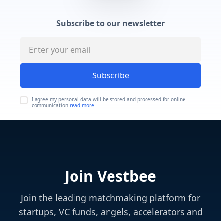
Subscribe to our newsletter
Subscribe
I agree my personal data will be stored and processed for online
communication
read more
Join Vestbee
Join the leading matchmaking platform for
startups, VC funds, angels, accelerators and