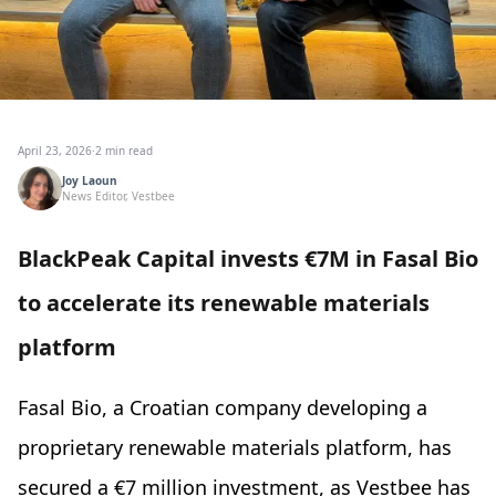
April 23, 2026
·
2 min read
Joy Laoun
News Editor, Vestbee
BlackPeak Capital invests €7M in Fasal Bio
to accelerate its renewable materials
platform
Fasal Bio, a Croatian company developing a
proprietary renewable materials platform, has
secured a €7 million investment, as Vestbee has