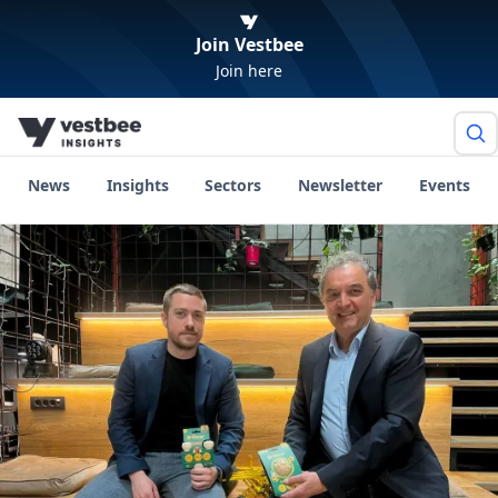
Join Vestbee
Join here
News
Insights
Sectors
Newsletter
Events