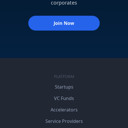
corporates
Join Now
PLATFORM
Startups
VC Funds
Accelerators
Service Providers