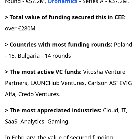
round - €57.2M,
Dronamics
- Series A - €37.2M.
> Total value of funding secured this in CEE:
over €280M
> Countries with most funding rounds:
Poland
- 15, Bulgaria - 14 rounds
> The most active VC funds:
Vitosha Venture
Partners, LAUNCHub Ventures, Carlson ASI EVIG
Alfa, Credo Ventures.
> The most appreciated industries:
Cloud, IT,
SaaS, Analytics, Gaming.
In February, the value of secured funding