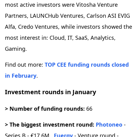
most active investors were Vitosha Venture
Partners, LAUNCHub Ventures, Carlson ASI EVIG
Alfa, Credo Ventures, while investors showed the
most interest in: Cloud, IT, SaaS, Analytics,
Gaming.
Find out more:
TOP CEE funding rounds closed
in February
.
Investment rounds in January
> Number of funding rounds:
66
> The biggest investment round:
Photoneo
-
Series B - €17.6M,
Fuergy
- Venture round -