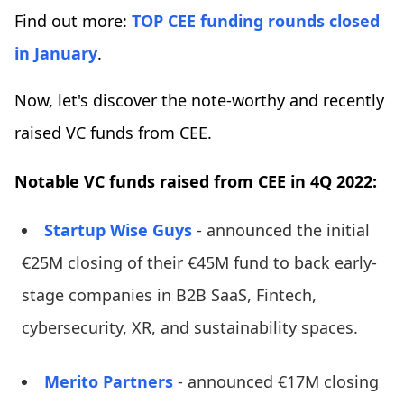
Find out more:
TOP CEE funding rounds closed
in January
.
Now, let's discover the note-worthy and recently
raised VC funds from CEE.
Notable VC funds raised from CEE in 4Q 2022:
Startup Wise Guys
- announced the initial
€25M closing of their €45M fund to back early-
stage companies in B2B SaaS, Fintech,
cybersecurity, XR, and sustainability spaces.
Merito Partners
- announced €17M closing