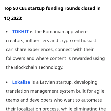
Top 50 CEE startup funding rounds closed in
1Q 2023:
TOKHIT
is the Romanian app where
creators, influencers and crypto enthusiasts
can share experiences, connect with their
followers and where content is rewarded using
the Blockchain Technology.
Lokalise
is a Latvian startup, developing
translation management system built for agile
teams and developers who want to automate
their localization process, while eliminating the