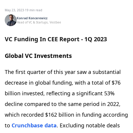
May 23, 2023
·
19 min read
Konrad Koncerewicz
Head of VC & Startups, Vestbee
VC Funding In CEE Report - 1Q 2023
Global VC Investments
The first quarter of this year saw a substantial
decrease in global funding, with a total of $76
billion invested, reflecting a significant 53%
decline compared to the same period in 2022,
which recorded $162 billion in funding according
to
Crunchbase data
. Excluding notable deals