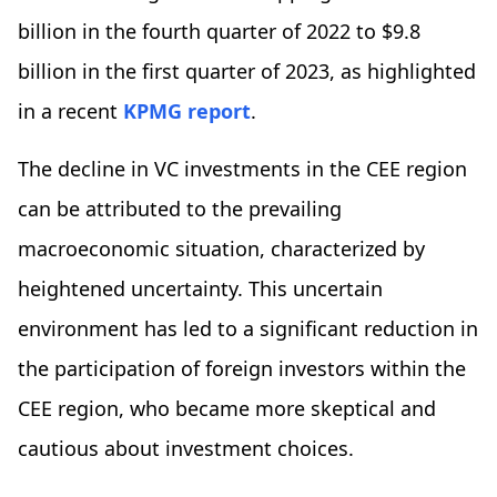
billion in the fourth quarter of 2022 to $9.8
billion in the first quarter of 2023, as highlighted
in a recent
KPMG report
.
The decline in VC investments in the CEE region
can be attributed to the prevailing
macroeconomic situation, characterized by
heightened uncertainty. This uncertain
environment has led to a significant reduction in
the participation of foreign investors within the
CEE region, who became more skeptical and
cautious about investment choices.