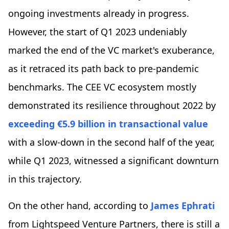
ongoing investments already in progress.
However, the start of Q1 2023 undeniably
marked the end of the VC market's exuberance,
as it retraced its path back to pre-pandemic
benchmarks. The CEE VC ecosystem mostly
demonstrated its resilience throughout 2022 by
exceeding €5.9 billion in transactional value
with a slow-down in the second half of the year,
while Q1 2023, witnessed a significant downturn
in this trajectory.
On the other hand, according to
James Ephrati
from Lightspeed Venture Partners, there is still a