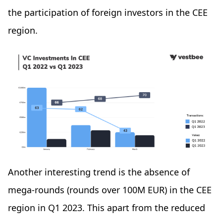
the participation of foreign investors in the CEE
region.
Another interesting trend is the absence of
mega-rounds (rounds over 100M EUR) in the CEE
region in Q1 2023. This apart from the reduced