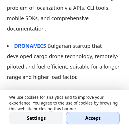
problem of localization via APIs, CLI tools,
mobile SDKs, and comprehensive
documentation.
DRONAMICS
Bulgarian startup that
developed cargo drone technology, remotely-
piloted and fuel-efficient, suitable for a longer
range and higher load factor.
Centurion_Invest
is an Estonian solution
We use cookies for analytics and to improve your
experience. You agree to the use of cookies by browsing
that provides high liquid, secured,
this website or closing this banner.
decentralized investments and trading
Settings
Accept
platforms mixed with investment plans to