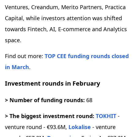
Ventures, Creandum, Merito Partners, Practica
Capital, while investors attention was shifted
towards Fintech, AI, E-commerce and Analytics
space.
Find out more:
TOP CEE funding rounds closed
in March
.
Investment rounds in February
> Number of funding rounds:
68
> The biggest investment round:
TOKHIT
-
venture round - €93.6M,
Lokalise
- venture