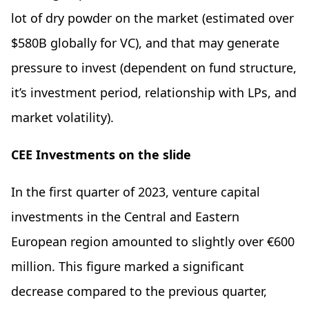
lot of dry powder on the market (estimated over
$580B globally for VC), and that may generate
pressure to invest (dependent on fund structure,
it’s investment period, relationship with LPs, and
market volatility).
CEE Investments on the slide
In the first quarter of 2023, venture capital
investments in the Central and Eastern
European region amounted to slightly over €600
million. This figure marked a significant
decrease compared to the previous quarter,