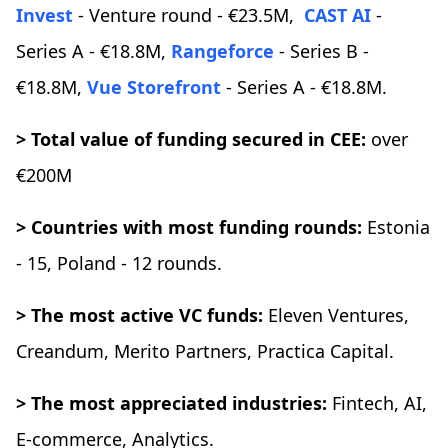
Invest
- Venture round - €23.5M,
CAST AI
-
Series A - €18.8M,
Rangeforce
- Series B -
€18.8M,
Vue Storefront
- Series A - €18.8M.
> Total value of funding secured in CEE:
over
€200M
> Countries with most funding rounds:
Estonia
- 15, Poland - 12 rounds.
> The most active VC funds:
Eleven Ventures,
Creandum, Merito Partners, Practica Capital.
> The most appreciated industries:
Fintech, AI,
E-commerce, Analytics.