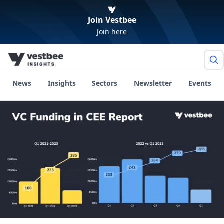
Join Vestbee
Join here
News
Insights
Sectors
Newsletter
Events