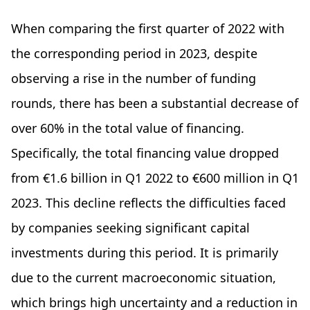
When comparing the first quarter of 2022 with
the corresponding period in 2023, despite
observing a rise in the number of funding
rounds, there has been a substantial decrease of
over 60% in the total value of financing.
Specifically, the total financing value dropped
from €1.6 billion in Q1 2022 to €600 million in Q1
2023. This decline reflects the difficulties faced
by companies seeking significant capital
investments during this period. It is primarily
due to the current macroeconomic situation,
which brings high uncertainty and a reduction in