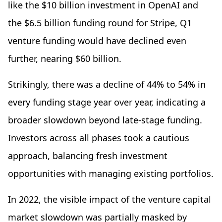
like the $10 billion investment in OpenAI and
the $6.5 billion funding round for Stripe, Q1
venture funding would have declined even
further, nearing $60 billion.
Strikingly, there was a decline of 44% to 54% in
every funding stage year over year, indicating a
broader slowdown beyond late-stage funding.
Investors across all phases took a cautious
approach, balancing fresh investment
opportunities with managing existing portfolios.
In 2022, the visible impact of the venture capital
market slowdown was partially masked by