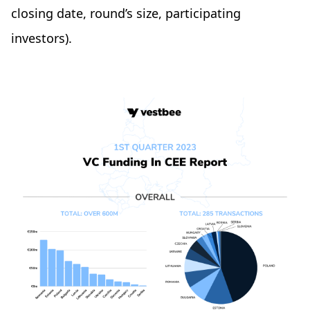
closing date, round’s size, participating
investors).