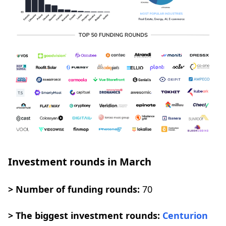
Investment rounds in March
> Number of funding rounds:
70
> The biggest investment rounds:
Centurion