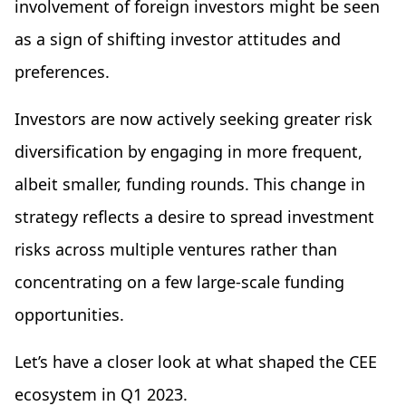
involvement of foreign investors might be seen
as a sign of shifting investor attitudes and
preferences.
Investors are now actively seeking greater risk
diversification by engaging in more frequent,
albeit smaller, funding rounds. This change in
strategy reflects a desire to spread investment
risks across multiple ventures rather than
concentrating on a few large-scale funding
opportunities.
Let’s have a closer look at what shaped the CEE
ecosystem in Q1 2023.