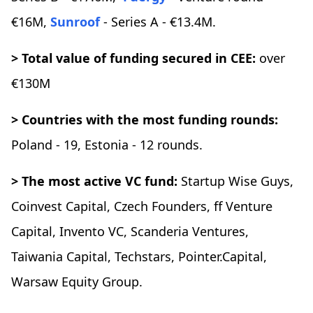
€16M,
Sunroof
- Series A - €13.4M.
> Total value of funding secured in CEE:
over
€130M
> Countries with the most funding rounds:
Poland - 19, Estonia - 12 rounds.
> The most active VC fund:
Startup Wise Guys,
Coinvest Capital, Czech Founders, ff Venture
Capital, Invento VC, Scanderia Ventures,
Taiwania Capital, Techstars, Pointer.Capital,
Warsaw Equity Group.