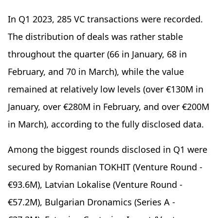
In Q1 2023, 285 VC transactions were recorded.
The distribution of deals was rather stable
throughout the quarter (66 in January, 68 in
February, and 70 in March), while the value
remained at relatively low levels (over €130M in
January, over €280M in February, and over €200M
in March), according to the fully disclosed data.
Among the biggest rounds disclosed in Q1 were
secured by Romanian TOKHIT (Venture Round -
€93.6M), Latvian Lokalise (Venture Round -
€57.2M), Bulgarian Dronamics (Series A -