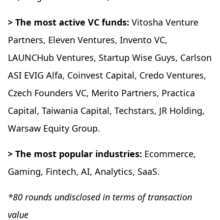
> The most active VC funds:
Vitosha Venture
Partners, Eleven Ventures, Invento VC,
LAUNCHub Ventures, Startup Wise Guys, Carlson
ASI EVIG Alfa, Coinvest Capital, Credo Ventures,
Czech Founders VC, Merito Partners, Practica
Capital, Taiwania Capital, Techstars, JR Holding,
Warsaw Equity Group.
> The most popular industries:
Ecommerce,
Gaming, Fintech, AI, Analytics, SaaS.
*80 rounds undisclosed in terms of transaction
value