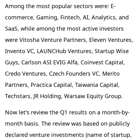
Among the most popular sectors were: E-
commerce, Gaming, Fintech, AI, Analytics, and
SaaS, while among the most active investors
were Vitosha Venture Partners, Eleven Ventures,
Invento VC, LAUNCHub Ventures, Startup Wise
Guys, Carlson ASI EVIG Alfa, Coinvest Capital,
Credo Ventures, Czech Founders VC, Merito
Partners, Practica Capital, Taiwania Capital,
Techstars, JR Holding, Warsaw Equity Group.
Now let's review the Q1 results on a month-by-
month basis. The review was based on publicly
declared venture investments (name of startup,