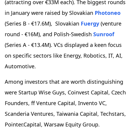
(attracting over €33M each). The biggest rounds
in January were raised by Slovakian
Photoneo
(Series B - €17.6M), Slovakian
Fuergy
(venture
round - €16M), and Polish-Swedish
Sunroof
(Series A - €13.4M). VCs displayed a keen focus
on specific sectors like Energy, Robotics, IT, AI,
Automotive.
Among investors that are worth distinguishing
were Startup Wise Guys, Coinvest Capital, Czech
Founders, ff Venture Capital, Invento VC,
Scanderia Ventures, Taiwania Capital, Techstars,
Pointer.Capital, Warsaw Equity Group.