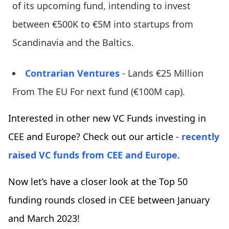
of its upcoming fund, intending to invest
between €500K to €5M into startups from
Scandinavia and the Baltics.
Contrarian Ventures
- Lands €25 Million
From The EU For next fund (€100M cap).
Interested in other new VC Funds investing in
CEE and Europe? Check out our article -
recently
raised VC funds from CEE and Europe
.
Now let’s have a closer look at the Top 50
funding rounds closed in CEE between January
and March 2023!