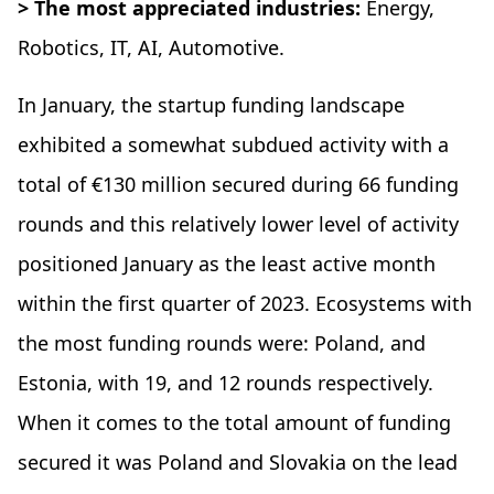
> The most appreciated industries:
Energy,
Robotics, IT, AI, Automotive.
In January, the startup funding landscape
exhibited a somewhat subdued activity with a
total of €130 million secured during 66 funding
rounds and this relatively lower level of activity
positioned January as the least active month
within the first quarter of 2023. Ecosystems with
the most funding rounds were: Poland, and
Estonia, with 19, and 12 rounds respectively.
When it comes to the total amount of funding
secured it was Poland and Slovakia on the lead