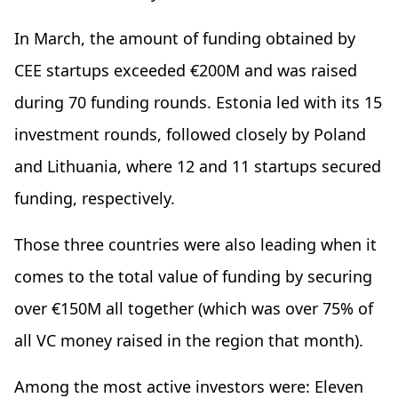
In March, the amount of funding obtained by
CEE startups exceeded €200M and was raised
during 70 funding rounds. Estonia led with its 15
investment rounds, followed closely by Poland
and Lithuania, where 12 and 11 startups secured
funding, respectively.
Those three countries were also leading when it
comes to the total value of funding by securing
over €150M all together (which was over 75% of
all VC money raised in the region that month).
Among the most active investors were: Eleven