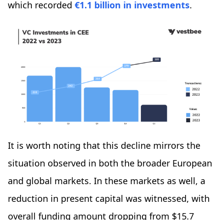
which recorded
€1.1 billion in investments
.
It is worth noting that this decline mirrors the
situation observed in both the broader European
and global markets. In these markets as well, a
reduction in present capital was witnessed, with
overall funding amount dropping from $15.7