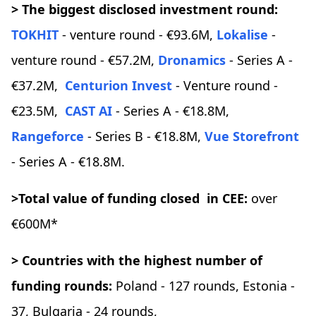
> The biggest disclosed investment round:
TOKHIT
- venture round - €93.6M,
Lokalise
-
venture round - €57.2M,
Dronamics
- Series A -
€37.2M,
Centurion Invest
- Venture round -
€23.5M,
CAST AI
- Series A - €18.8M,
Rangeforce
- Series B - €18.8M,
Vue Storefront
- Series A - €18.8M.
>Total value of funding closed in CEE:
over
€600M*
> Countries with the highest number of
funding rounds:
Poland - 127 rounds, Estonia -
37, Bulgaria - 24 rounds,