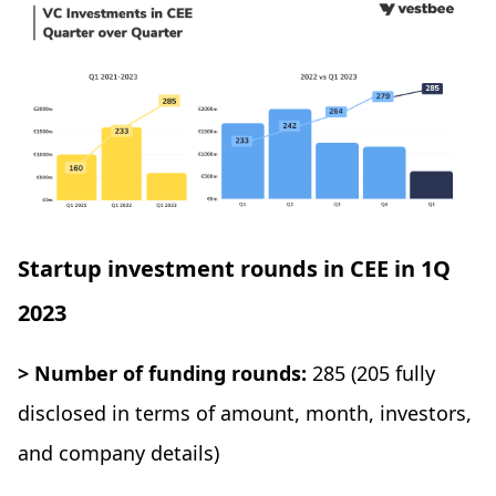
Startup investment rounds in CEE in 1Q
2023
> Number of funding rounds:
285 (205 fully
disclosed in terms of amount, month, investors,
and company details)