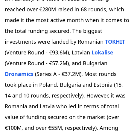
reached over €280M raised in 68 rounds, which
made it the most active month when it comes to
the total funding secured. The biggest
investments were landed by Romanian
TOKHIT
(Venture Round - €93.6M), Latvian
Lokalise
(Venture Round - €57.2M), and Bulgarian
Dronamics
(Series A - €37.2M). Most rounds
took place in Poland, Bulgaria and Estonia (15,
14 and 10 rounds, respectively). However, it was
Romania and Latvia who led in terms of total
value of funding secured on the market (over
€100M, and over €55M, respectively). Among