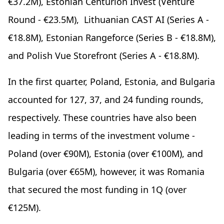
€37.2M), Estonian Centurion Invest (Venture
Round - €23.5M), Lithuanian CAST AI (Series A -
€18.8M), Estonian Rangeforce (Series B - €18.8M),
and Polish Vue Storefront (Series A - €18.8M).
In the first quarter, Poland, Estonia, and Bulgaria
accounted for 127, 37, and 24 funding rounds,
respectively. These countries have also been
leading in terms of the investment volume -
Poland (over €90M), Estonia (over €100M), and
Bulgaria (over €65M), however, it was Romania
that secured the most funding in 1Q (over
€125M).