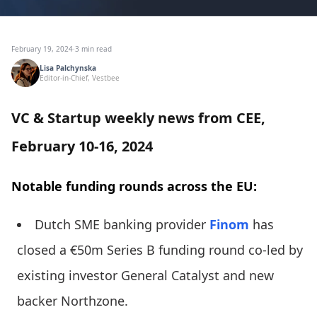
February 19, 2024
·
3 min read
Lisa Palchynska
Editor-in-Chief, Vestbee
VC & Startup weekly news from CEE,
February 10-16, 2024
Notable funding rounds across the EU:
Dutch SME banking provider
Finom
has
closed a €50m Series B funding round co-led by
existing investor General Catalyst and new
backer Northzone.