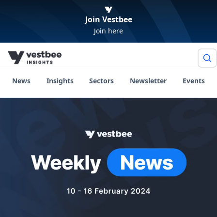
Join Vestbee
Join here
News
Insights
Sectors
Newsletter
Events