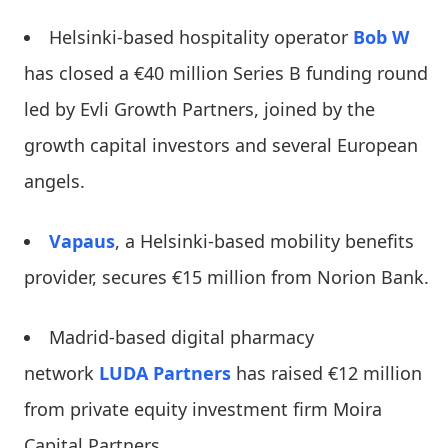
Helsinki-based hospitality operator
Bob W
has closed a €40 million Series B funding round
led by Evli Growth Partners, joined by the
growth capital investors and several European
angels.
Vapaus
, a Helsinki-based mobility benefits
provider, secures €15 million from Norion Bank.
Madrid-based digital pharmacy
network
LUDA Partners
has raised €12 million
from private equity investment firm Moira
Capital Partners.