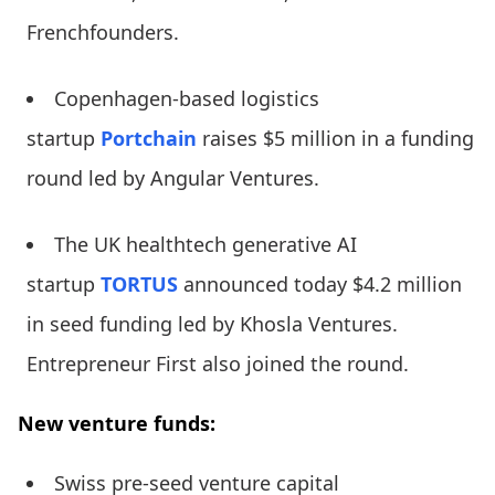
Frenchfounders.
Copenhagen-based logistics
startup
Portchain
raises $5 million in a funding
round led by Angular Ventures.
The UK healthtech generative AI
startup
TORTUS
announced today $4.2 million
in seed funding led by Khosla Ventures.
Entrepreneur First also joined the round.
New venture funds:
Swiss pre-seed venture capital