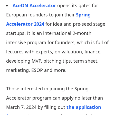
AceON Accelerator
opens its gates for
European founders to join their
Spring
Accelerator 2024
for idea and pre-seed stage
startups. It is an international 2-month
intensive program for founders, which is full of
lectures with experts, on valuation, finance,
developing MVP, pitching tips, term sheet,
marketing, ESOP and more.
Those interested in joining the Spring
Accelerator program can apply no later than
March 7, 2024 by filling out
the application