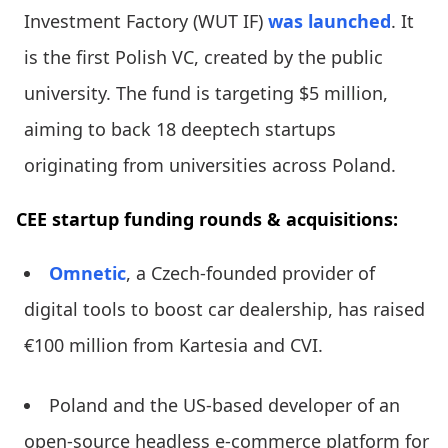
Investment Factory (WUT IF)
was launched
. It
is the first Polish VC, created by the public
university. The fund is targeting $5 million,
aiming to back 18 deeptech startups
originating from universities across Poland.
CEE startup funding rounds & acquisitions:
Omnetic
, a Czech-founded provider of
digital tools to boost car dealership, has raised
€100 million from Kartesia and CVI.
Poland and the US-based developer of an
open-source headless e-commerce platform for