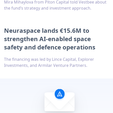
Mira Mihaylova from Piton Capital told Vestbee about
the fund’s strategy and investment approach.
Neuraspace lands €15.6M to
strengthen AI-enabled space
safety and defence operations
The financing was led by Lince Capital, Explorer
Investments, and Armilar Venture Partners.