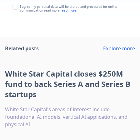
I agree my personal data will be stored and processed for online
communication read more
read more
Related posts
Explore more
White Star Capital closes $250M
fund to back Series A and Series B
startups
White Star Capital's areas of interest include
foundational AI models, vertical AI applications, and
physical AI.