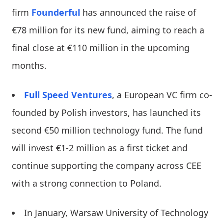
firm
Founderful
has announced the raise of
€78 million for its new fund, aiming to reach a
final close at €110 million in the upcoming
months.
Full Speed Ventures
, a European VC firm co-
founded by Polish investors, has launched its
second €50 million technology fund. The fund
will invest €1-2 million as a first ticket and
continue supporting the company across CEE
with a strong connection to Poland.
In January, Warsaw University of Technology