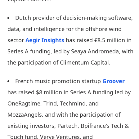
Dutch provider of decision-making software,
data, and intelligence for the offshore wind
sector
Aegir Insights
has raised €8.5 million in
Series A funding, led by Seaya Andromeda, with
the participation of Climentum Capital.
French music promotion startup
Groover
has raised $8 million in Series A funding led by
OneRagtime, Trind, Techmind, and
MozzaAngels, and with the participation of
existing investors, Partech, Bpifrance's Tech &
Touch fund, Verve Ventures, and