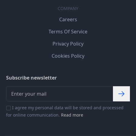
COMPANY
Careers
Terms Of Service
Privacy Policy
Cookies Policy
Subscribe newsletter
I agree my personal data will be stored and processed
for online communication.
Read more