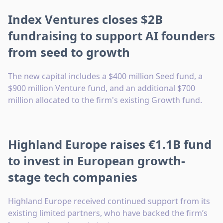
Index Ventures closes $2B
fundraising to support AI founders
from seed to growth
The new capital includes a $400 million Seed fund, a
$900 million Venture fund, and an additional $700
million allocated to the firm's existing Growth fund.
Highland Europe raises €1.1B fund
to invest in European growth-
stage tech companies
Highland Europe received continued support from its
existing limited partners, who have backed the firm’s