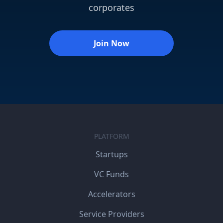
corporates
Join Now
PLATFORM
Startups
VC Funds
Accelerators
Service Providers