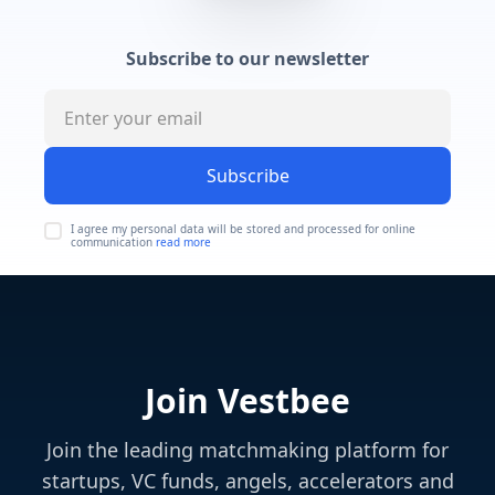
Subscribe to our newsletter
Subscribe
I agree my personal data will be stored and processed for online
communication
read more
Join Vestbee
Join the leading matchmaking platform for
startups, VC funds, angels, accelerators and