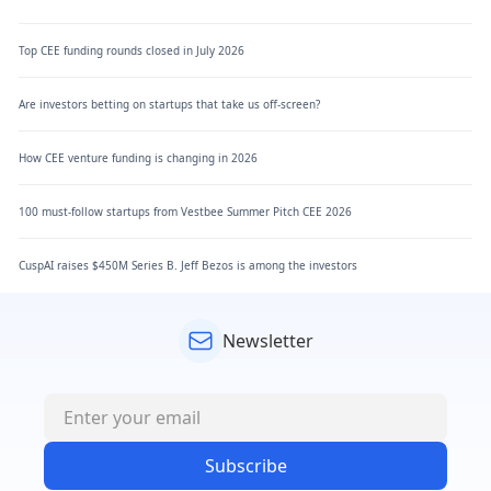
Top CEE funding rounds closed in July 2026
Are investors betting on startups that take us off-screen?
How CEE venture funding is changing in 2026
100 must-follow startups from Vestbee Summer Pitch CEE 2026
CuspAI raises $450M Series B. Jeff Bezos is among the investors
Newsletter
Subscribe