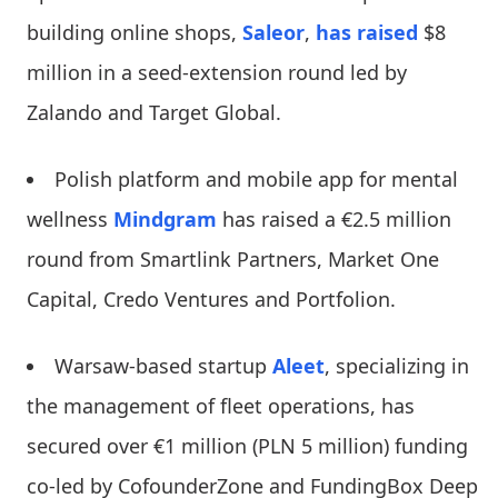
building online shops,
Saleor
,
has raised
$8
million in a seed-extension round led by
Zalando and Target Global.
Polish platform and mobile app for mental
wellness
Mindgram
has raised a €2.5 million
round from Smartlink Partners, Market One
Capital, Credo Ventures and Portfolion.
Warsaw-based startup
Aleet
, specializing in
the management of fleet operations, has
secured over €1 million (PLN 5 million) funding
co-led by CofounderZone and FundingBox Deep