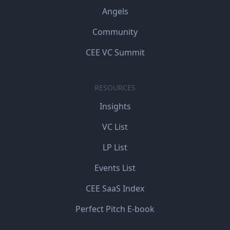
Angels
Community
CEE VC Summit
RESOURCES
Insights
VC List
LP List
Events List
CEE SaaS Index
Perfect Pitch E-book