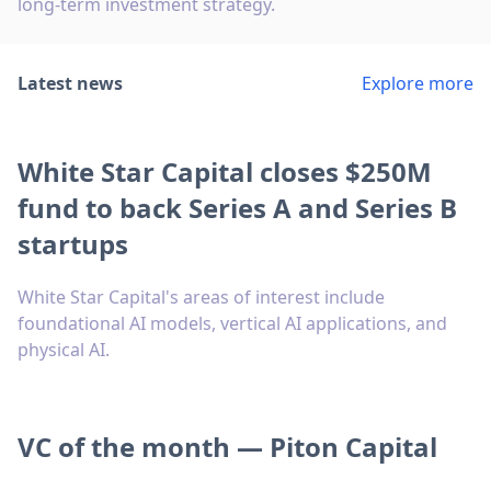
long-term investment strategy.
Latest news
Explore more
White Star Capital closes $250M
fund to back Series A and Series B
startups
White Star Capital's areas of interest include
foundational AI models, vertical AI applications, and
physical AI.
VC of the month — Piton Capital