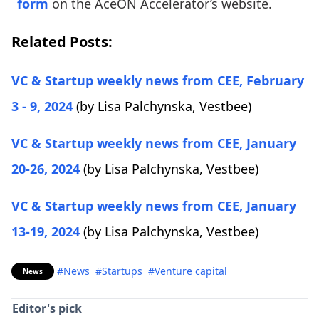
form
on the AceON Accelerator’s website.
Related Posts:
VC & Startup weekly news from CEE, February
3 - 9, 2024
(by Lisa Palchynska,
Vestbee)
VC & Startup weekly news from CEE, January
20-26, 2024
(by Lisa Palchynska,
Vestbee)
VC & Startup weekly news from CEE, January
13-19, 2024
(by Lisa Palchynska,
Vestbee)
#News
#Startups
#Venture capital
News
Editor's pick