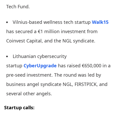
Tech Fund.
Vilnius-based wellness tech startup
Walk15
has secured a €1 million investment from
Coinvest Capital, and the NGL syndicate.
Lithuanian cybersecurity
startup
CyberUpgrade
has raised €650,000 in a
pre-seed investment. The round was led by
business angel syndicate NGL, FIRSTPICK, and
several other angels.
Startup calls: