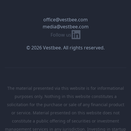
office@vestbee.com
media@vestbee.com
Linkedin
Follow us
© 2026 Vestbee. All rights reserved.
The material presented via this website is for informational
purposes only. Nothing in this website constitutes a
solicitation for the purchase or sale of any financial product
or service. Material presented on this website does not
constitute a public offering of securities or investment
management services in any jurisdiction. Investing in startup