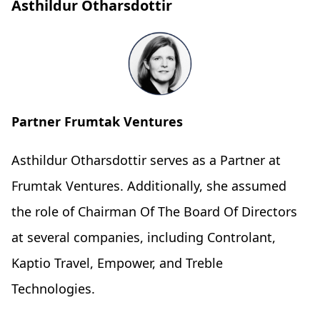
Asthildur Otharsdottir
Partner Frumtak Ventures
Asthildur Otharsdottir serves as a Partner at
Frumtak Ventures. Additionally, she assumed
the role of Chairman Of The Board Of Directors
at several companies, including Controlant,
Kaptio Travel, Empower, and Treble
Technologies.