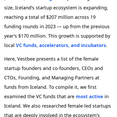
size, Iceland's startup ecosystem is expanding,
reaching a total of $207 million across 19
funding rounds in 2023 — up from the previous
year's $170 million. This growth is supported by
local
VC funds
,
accelerators, and incubators
.
Here, Vestbee presents a list of the female
startup founders and co-founders, CEOs and
CTOs, Founding, and Managing Partners at
funds from Iceland. To compile it, we first
examined the VC funds that are
most active
in
Iceland. We also researched female-led startups
that are deeply involved in the ecosystem's