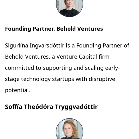
Founding Partner, Behold Ventures
Sigurlína Ingvarsdóttir is a Founding Partner of
Behold Ventures, a Venture Capital firm
committed to supporting and scaling early-
stage technology startups with disruptive
potential.
Soffía Theódóra Tryggvadóttir