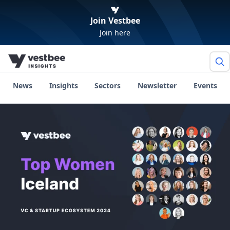
Join Vestbee
Join here
News
Insights
Sectors
Newsletter
Events