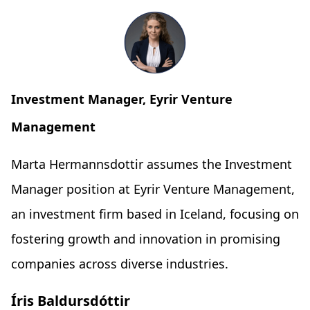
Investment Manager, Eyrir Venture
Management
Marta Hermannsdottir assumes the Investment
Manager position at Eyrir Venture Management,
an investment firm based in Iceland, focusing on
fostering growth and innovation in promising
companies across diverse industries.
Íris Baldursdóttir