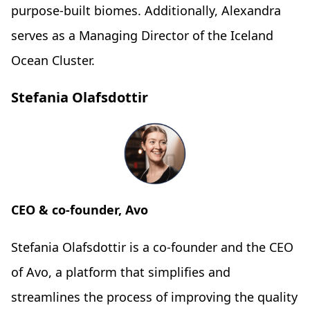
purpose-built biomes. Additionally, Alexandra
serves as a Managing Director of the Iceland
Ocean Cluster.
Stefania Olafsdottir
CEO & co-founder, Avo
Stefania Olafsdottir is a co-founder and the CEO
of Avo, a platform that simplifies and
streamlines the process of improving the quality