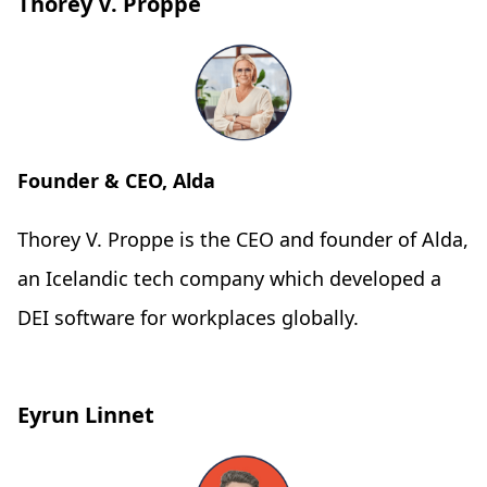
Thorey V. Proppe
Founder & CEO, Alda
Thorey V. Proppe is the CEO and founder of Alda,
an Icelandic tech company which developed a
DEI software for workplaces globally.
Eyrun Linnet