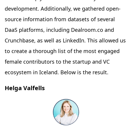
development. Additionally, we gathered open-
source information from datasets of several
DaaS platforms, including Dealroom.co and
Crunchbase, as well as LinkedIn. This allowed us
to create a thorough list of the most engaged
female contributors to the startup and VC
ecosystem in Iceland. Below is the result.
Helga Valfells