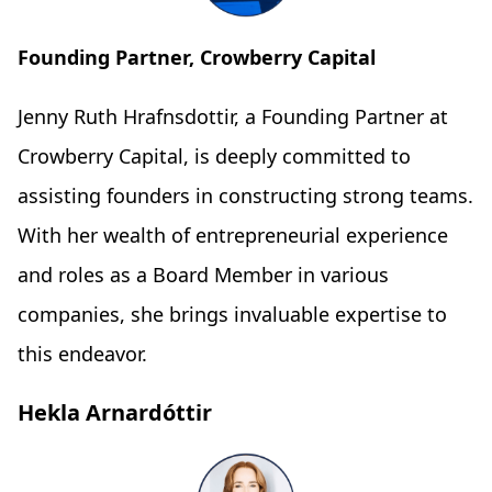
Founding Partner, Crowberry Capital
Jenny Ruth Hrafnsdottir, a Founding Partner at
Crowberry Capital, is deeply committed to
assisting founders in constructing strong teams.
With her wealth of entrepreneurial experience
and roles as a Board Member in various
companies, she brings invaluable expertise to
this endeavor.
Hekla Arnardóttir