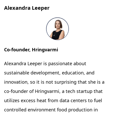
Alexandra Leeper
Co-founder, Hringvarmi
Alexandra Leeper is passionate about
sustainable development, education, and
innovation, so it is not surprising that she is a
co-founder of Hringvarmi, a tech startup that
utilizes excess heat from data centers to fuel
controlled environment food production in