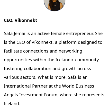
CEO, Víkonnekt
Safa Jemai is an active female entrepreneur. She
is the CEO of Víkonnekt, a platform designed to
facilitate connections and networking
opportunities within the Icelandic community,
fostering collaboration and growth across
various sectors. What is more, Safa is an
International Partner at the World Business
Angels Investment Forum, where she represents
Iceland.