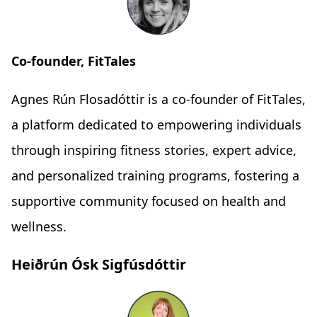
Co-founder, FitTales
Agnes Rún Flosadóttir is a co-founder of FitTales,
a platform dedicated to empowering individuals
through inspiring fitness stories, expert advice,
and personalized training programs, fostering a
supportive community focused on health and
wellness.
Heiðrún Ósk Sigfúsdóttir