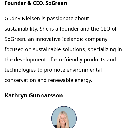
Founder & CEO, SoGreen
Gudny Nielsen is passionate about
sustainability. She is a founder and the CEO of
SoGreen, an innovative Icelandic company
focused on sustainable solutions, specializing in
the development of eco-friendly products and
technologies to promote environmental
conservation and renewable energy.
Kathryn Gunnarsson