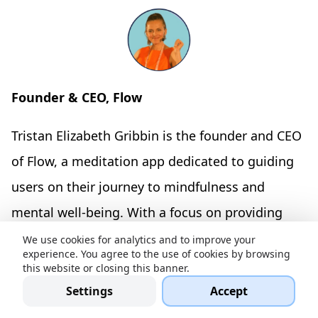
Founder & CEO, Flow
Tristan Elizabeth Gribbin is the founder and CEO
of Flow, a meditation app dedicated to guiding
users on their journey to mindfulness and
mental well-being. With a focus on providing
accessible and effective meditation practices,
We use cookies for analytics and to improve your
experience. You agree to the use of cookies by browsing
Tristan leads Flow in offering tools and
this website or closing this banner.
resources that promote relaxation and inner
Settings
Accept
balance for individuals seeking to enhance their