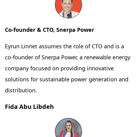
Co-founder & CTO, Snerpa Power
Eyrun Linnet assumes the role of CTO and is a
co-founder of Snerpa Power, a renewable energy
company focused on providing innovative
solutions for sustainable power generation and
distribution.
Fida Abu Libdeh