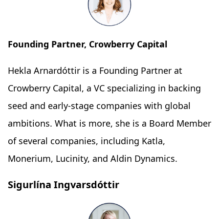
Founding Partner, Crowberry Capital
Hekla Arnardóttir is a Founding Partner at
Crowberry Capital, a VC specializing in backing
seed and early-stage companies with global
ambitions. What is more, she is a Board Member
of several companies, including Katla,
Monerium, Lucinity, and Aldin Dynamics.
Sigurlína Ingvarsdóttir