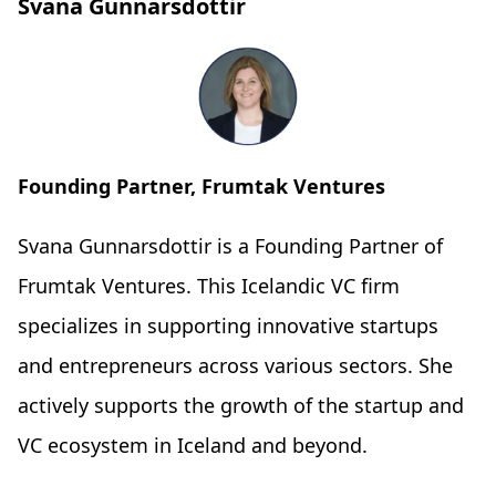
Svana Gunnarsdottir
Founding Partner, Frumtak Ventures
Svana Gunnarsdottir is a Founding Partner of
Frumtak Ventures. This Icelandic VC firm
specializes in supporting innovative startups
and entrepreneurs across various sectors. She
actively supports the growth of the startup and
VC ecosystem in Iceland and beyond.