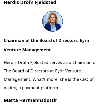
Herdis Dröfn Fjeldsted
Chairman of the Board of Directors, Eyrir
Venture Management
Herdis Dröfn Fjeldsted serves as a Chairman of
The Board of Directors at Eyrir Venture
Management. What’s more, she is the CEO of
Valitor, a payment platform.
Marta Hermannsdottir