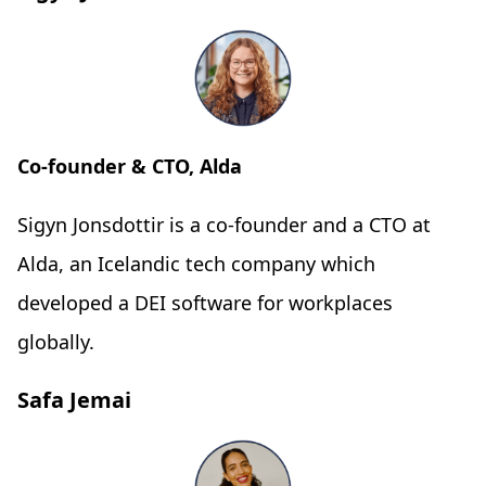
Co-founder & CTO, Alda
Sigyn Jonsdottir is a co-founder and a CTO at
Alda, an Icelandic tech company which
developed a DEI software for workplaces
globally.
Safa Jemai