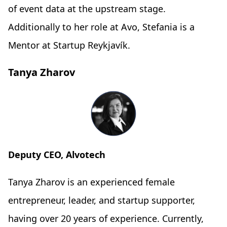
of event data at the upstream stage.
Additionally to her role at Avo, Stefania is a
Mentor at Startup Reykjavík.
Tanya Zharov
Deputy CEO, Alvotech
Tanya Zharov is an experienced female
entrepreneur, leader, and startup supporter,
having over 20 years of experience. Currently,