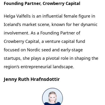
Founding Partner, Crowberry Capital
Helga Valfells is an influential female figure in
Iceland's market scene, known for her dynamic
involvement. As a Founding Partner of
Crowberry Capital, a venture capital fund
focused on Nordic seed and early-stage
startups, she plays a pivotal role in shaping the
region's entrepreneurial landscape.
Jenny Ruth Hrafnsdottir