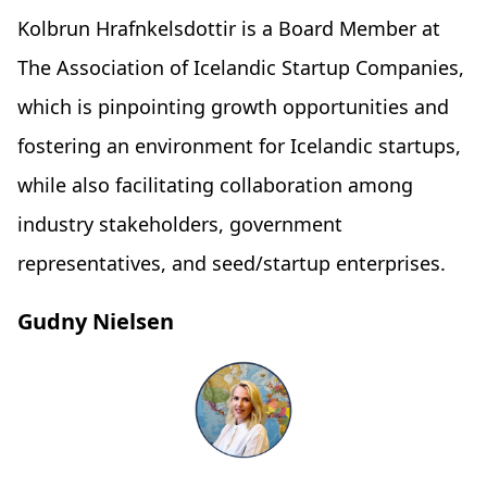
Kolbrun Hrafnkelsdottir is a Board Member at
The Association of Icelandic Startup Companies,
which is pinpointing growth opportunities and
fostering an environment for Icelandic startups,
while also facilitating collaboration among
industry stakeholders, government
representatives, and seed/startup enterprises.
Gudny Nielsen