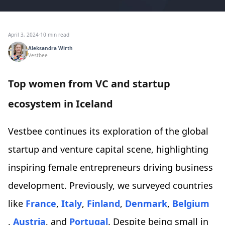
April 3, 2024
·
10 min read
Aleksandra Wirth
Vestbee
Top women from VC and startup
ecosystem in Iceland
Vestbee continues its exploration of the global
startup and venture capital scene, highlighting
inspiring female entrepreneurs driving business
development. Previously, we surveyed countries
like
France
,
Italy
,
Finland
,
Denmark
,
Belgium
,
Austria
, and
Portugal
. Despite being small in