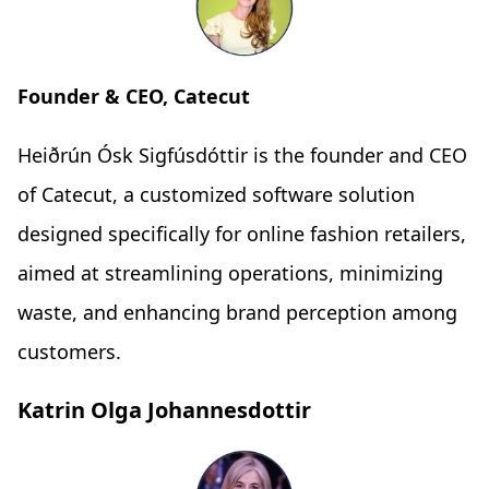
Founder & CEO, Catecut
Heiðrún Ósk Sigfúsdóttir is the founder and CEO
of Catecut, a customized software solution
designed specifically for online fashion retailers,
aimed at streamlining operations, minimizing
waste, and enhancing brand perception among
customers.
Katrin Olga Johannesdottir