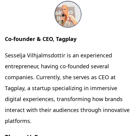
Co-founder & CEO, Tagplay
Sesselja Vilhjalmsdottir is an experienced
entrepreneur, having co-founded several
companies. Currently, she serves as CEO at
Tagplay, a startup specializing in immersive
digital experiences, transforming how brands
interact with their audiences through innovative
platforms.