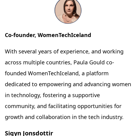
Co-founder, WomenTechIceland
With several years of experience, and working
across multiple countries, Paula Gould co-
founded WomenTechIceland, a platform
dedicated to empowering and advancing women
in technology, fostering a supportive
community, and facilitating opportunities for
growth and collaboration in the tech industry.
Sigyn Jonsdottir