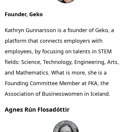
Founder, Geko
Kathryn Gunnarsson is a founder of Geko, a
platform that connects employers with
employees, by focusing on talents in STEM
fields: Science, Technology, Engineering, Arts,
and Mathematics. What is more, she is a
Founding Committee Member at FKA, the
Association of Businesswomen in Iceland.
Agnes Rún Flosadóttir