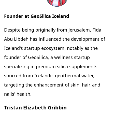
Founder at GeoSilica Iceland
Despite being originally from Jerusalem, Fida
Abu Libdeh has influenced the development of
Iceland's startup ecosystem, notably as the
founder of GeoSilica, a wellness startup
specializing in premium silica supplements
sourced from Icelandic geothermal water,
targeting the enhancement of skin, hair, and
nails' health.
Tristan Elizabeth Gribbin