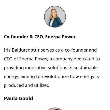
Co-founder & CEO, Snerpa Power
Íris Baldursdóttir serves as a co-founder and
CEO of Snerpa Power, a company dedicated to
providing innovative solutions in sustainable
energy, aiming to revolutionize how energy is
produced and utilized.
Paula Gould