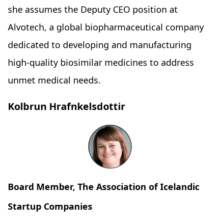
she assumes the Deputy CEO position at
Alvotech, a global biopharmaceutical company
dedicated to developing and manufacturing
high-quality biosimilar medicines to address
unmet medical needs.
Kolbrun Hrafnkelsdottir
Board Member, The Association of Icelandic
Startup Companies