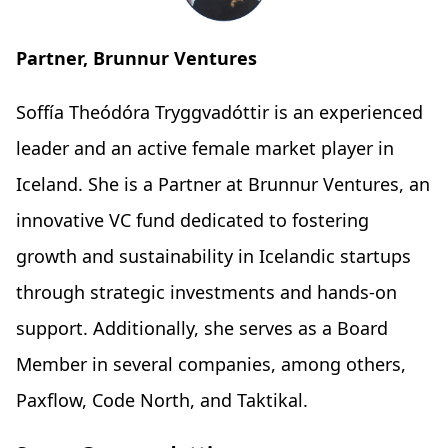
Partner, Brunnur Ventures
Soffía Theódóra Tryggvadóttir is an experienced
leader and an active female market player in
Iceland. She is a Partner at Brunnur Ventures, an
innovative VC fund dedicated to fostering
growth and sustainability in Icelandic startups
through strategic investments and hands-on
support. Additionally, she serves as a Board
Member in several companies, among others,
Paxflow, Code North, and Taktikal.