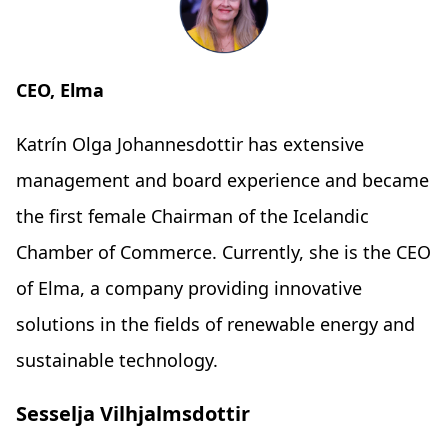
CEO, Elma
Katrín Olga Johannesdottir has extensive
management and board experience and became
the first female Chairman of the Icelandic
Chamber of Commerce. Currently, she is the CEO
of Elma, a company providing innovative
solutions in the fields of renewable energy and
sustainable technology.
Sesselja Vilhjalmsdottir