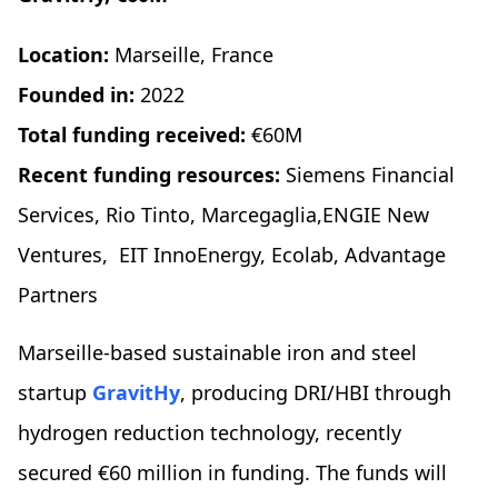
Location:
Marseille, France
Founded in:
2022
Total funding received:
€60M
Recent funding resources:
Siemens Financial
Services, Rio Tinto, Marcegaglia,ENGIE New
Ventures, EIT InnoEnergy, Ecolab, Advantage
Partners
Marseille-based sustainable iron and steel
startup
GravitHy
, producing DRI/HBI through
hydrogen reduction technology, recently
secured €60 million in funding. The funds will