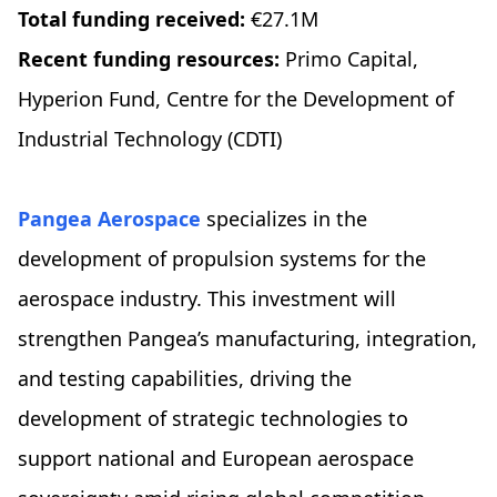
Total funding received:
€27.1M
Recent funding resources:
Primo Capital,
Hyperion Fund, Centre for the Development of
Industrial Technology (CDTI)
Pangea Aerospace
specializes in the
development of propulsion systems for the
aerospace industry. ​​This investment will
strengthen Pangea’s manufacturing, integration,
and testing capabilities, driving the
development of strategic technologies to
support national and European aerospace