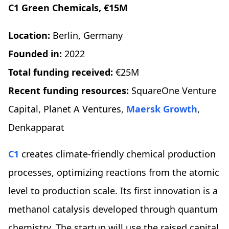
C1 Green Chemicals, €15M
Location:
Berlin, Germany
Founded in:
2022
Total funding received:
€25M
Recent funding resources:
SquareOne Venture
Capital, Planet A Ventures,
Maersk Growth
,
Denkapparat
C1
creates climate-friendly chemical production
processes, optimizing reactions from the atomic
level to production scale. Its first innovation is a
methanol catalysis developed through quantum
chemistry. The startup will use the raised capital