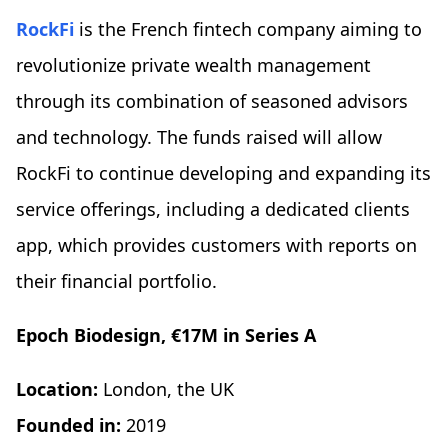
RockFi
is the French fintech company aiming to
revolutionize private wealth management
through its combination of seasoned advisors
and technology. The funds raised will allow
RockFi to continue developing and expanding its
service offerings, including a dedicated clients
app, which provides customers with reports on
their financial portfolio.
Epoch Biodesign, €17M in Series A
Location:
London, the UK
Founded in:
2019