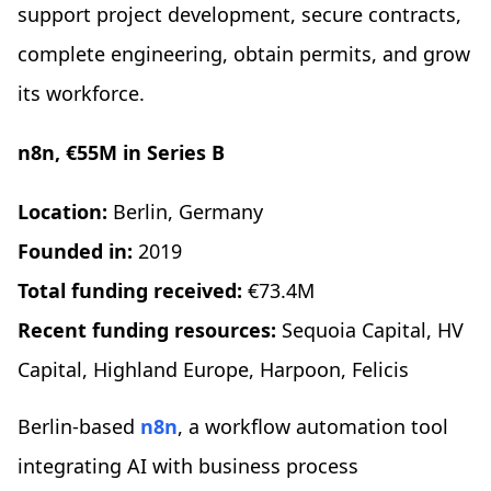
support project development, secure contracts,
complete engineering, obtain permits, and grow
its workforce.
n8n, €55M in Series B
Location:
Berlin, Germany
Founded in:
2019
Total funding received:
€73.4M
Recent funding resources:
Sequoia Capital, HV
Capital, Highland Europe, Harpoon, Felicis
Berlin-based
n8n
, a workflow automation tool
integrating AI with business process