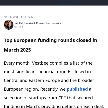
April 3, 2025
·
13 min read
Lisa Palchynska & Konrad Koncerewicz
Vestbee
Top European funding rounds closed in
March 2025
Every month, Vestbee compiles a list of the
most significant financial rounds closed in
Central and Eastern Europe and the broader
European region. Recently, we
published
a
selection of startups from CEE that secured
funding in March, providing details on each deal.