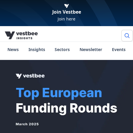
Join Vestbee
Join here
News
Insights
Sectors
Newsletter
Events