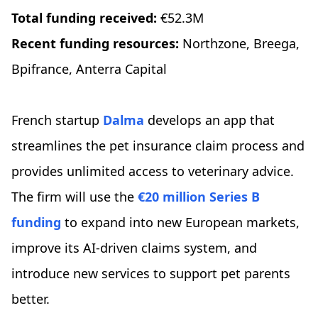
Total funding received:
€52.3M
Recent funding resources:
Northzone, Breega,
Bpifrance, Anterra Capital
French startup
Dalma
develops an app that
streamlines the pet insurance claim process and
provides unlimited access to veterinary advice.
The firm will use the
€20 million Series B
funding
to expand into new European markets,
improve its AI-driven claims system, and
introduce new services to support pet parents
better.