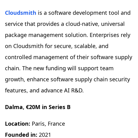
Cloudsmith
is a software development tool and
service that provides a cloud-native, universal
package management solution. Enterprises rely
on Cloudsmith for secure, scalable, and
controlled management of their software supply
chain. The new funding will support team
growth, enhance software supply chain security
features, and advance AI R&D.
Dalma, €20M in Series B
Location:
Paris, France
Founded in:
2021