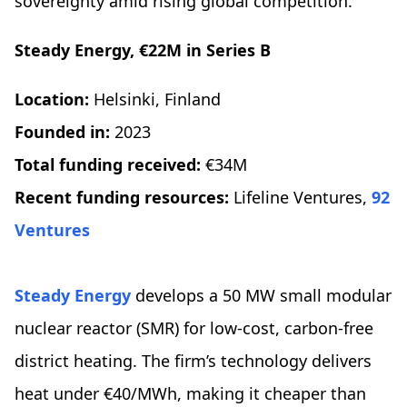
sovereignty amid rising global competition.
Steady Energy, €22M in Series B
Location:
Helsinki, Finland
Founded in:
2023
Total funding received:
€34M
Recent funding resources:
Lifeline Ventures,
92
Ventures
Steady Energy
develops a 50 MW small modular
nuclear reactor (SMR) for low-cost, carbon-free
district heating. The firm’s technology delivers
heat under €40/MWh, making it cheaper than