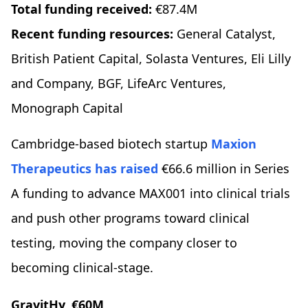
Total funding received:
€87.4M
Recent funding resources:
General Catalyst,
British Patient Capital, Solasta Ventures, Eli Lilly
and Company, BGF, LifeArc Ventures,
Monograph Capital
Cambridge-based biotech startup
Maxion
Therapeutics
has raised
€66.6 million in Series
A funding to advance MAX001 into clinical trials
and push other programs toward clinical
testing, moving the company closer to
becoming clinical-stage.
GravitHy, €60M