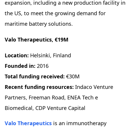
expansion, including a new production facility in
the US, to meet the growing demand for
maritime battery solutions.
Valo Therapeutics, €19M
Location:
Helsinki, Finland
Founded in:
2016
Total funding received:
€30M
Recent funding resources:
Indaco Venture
Partners, Freeman Road, ENEA Tech e
Biomedical, CDP Venture Capital
Valo Therapeutics
is an immunotherapy