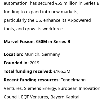
automation, has secured €55 million in Series B
funding to expand into new markets,
particularly the US, enhance its AI-powered
tools, and grow its workforce.
Marvel Fusion, €50M in Series B
Location:
Munich, Germany
Founded in:
2019
Total funding received:
€165.3M
Recent funding resources:
Tengelmann
Ventures, Siemens Energy, European Innovation
Council, EQT Ventures, Bayern Kapital