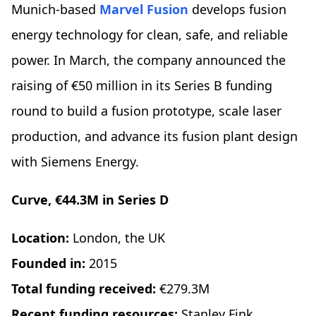
Munich-based
Marvel Fusion
develops fusion
energy technology for clean, safe, and reliable
power. In March, the company announced the
raising of €50 million in its Series B funding
round to build a fusion prototype, scale laser
production, and advance its fusion plant design
with Siemens Energy.
Curve, €44.3M in Series D
Location:
London, the UK
Founded in:
2015
Total funding received:
€279.3M
Recent funding resources:
Stanley Fink,