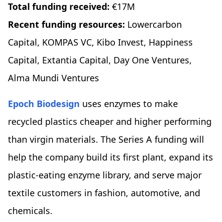
Total funding received:
€17M
Recent funding resources:
Lowercarbon
Capital, KOMPAS VC, Kibo Invest, Happiness
Capital, Extantia Capital, Day One Ventures,
Alma Mundi Ventures
Epoch Biodesign
uses enzymes to make
recycled plastics cheaper and higher performing
than virgin materials. The Series A funding will
help the company build its first plant, expand its
plastic-eating enzyme library, and serve major
textile customers in fashion, automotive, and
chemicals.