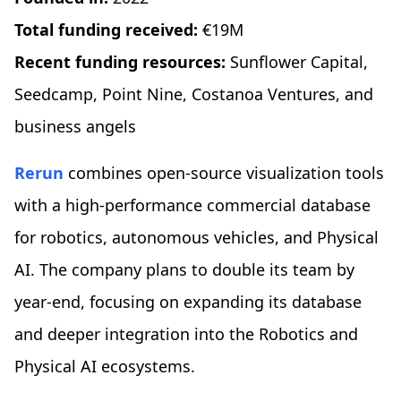
Total funding received:
€19M
Recent funding resources:
Sunflower Capital,
Seedcamp, Point Nine, Costanoa Ventures, and
business angels
Rerun
combines open-source visualization tools
with a high-performance commercial database
for robotics, autonomous vehicles, and Physical
AI. The company plans to double its team by
year-end, focusing on expanding its database
and deeper integration into the Robotics and
Physical AI ecosystems.