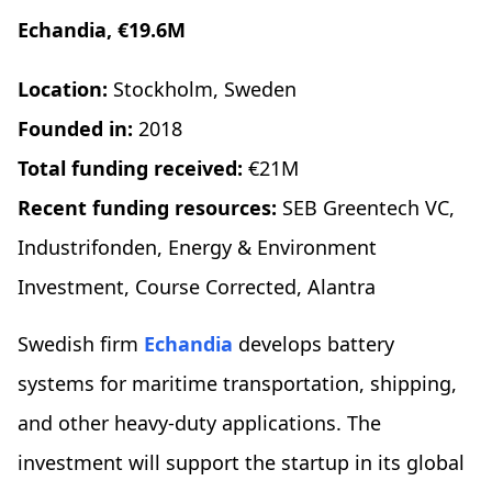
Echandia, €19.6M
Location:
Stockholm, Sweden
Founded in:
2018
Total funding received:
€21M
Recent funding resources:
SEB Greentech VC,
Industrifonden, Energy & Environment
Investment, Course Corrected, Alantra
​​Swedish firm
Echandia
develops battery
systems for maritime transportation, shipping,
and other heavy-duty applications. The
investment will support the startup in its global