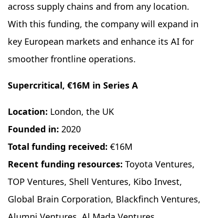
across supply chains and from any location.
With this funding, the company will expand in
key European markets and enhance its AI for
smoother frontline operations.
Supercritical, €16M in Series A
Location:
London, the UK
Founded in:
2020
Total funding received:
€16M
Recent funding resources:
Toyota Ventures,
TOP Ventures, Shell Ventures, Kibo Invest,
Global Brain Corporation, Blackfinch Ventures,
Alumni Ventures, Al Mada Ventures