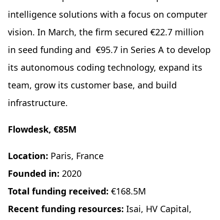
intelligence solutions with a focus on computer
vision. In March, the firm secured €22.7 million
in seed funding and €95.7 in Series A to develop
its autonomous coding technology, expand its
team, grow its customer base, and build
infrastructure.
Flowdesk, €85M
Location:
Paris, France
Founded in:
2020
Total funding received:
€168.5M
Recent funding resources:
Isai, HV Capital,