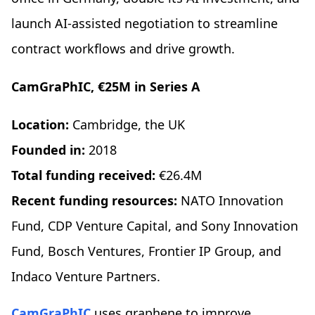
launch AI-assisted negotiation to streamline
contract workflows and drive growth.
CamGraPhIC, €25M in Series A
Location:
Cambridge, the UK
Founded in:
2018
Total funding received:
€26.4M
Recent funding resources:
NATO Innovation
Fund, CDP Venture Capital, and Sony Innovation
Fund, Bosch Ventures, Frontier IP Group, and
Indaco Venture Partners.
CamGraPhIC
uses graphene to improve