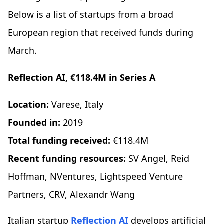
Below is a list of startups from a broad
European region that received funds during
March.
Reflection AI, €118.4M in Series A
Location:
Varese, Italy
Founded in:
2019
Total funding received:
€118.4M
Recent funding resources:
SV Angel, Reid
Hoffman, NVentures, Lightspeed Venture
Partners, CRV, Alexandr Wang
Italian startup
Reflection AI
develops artificial