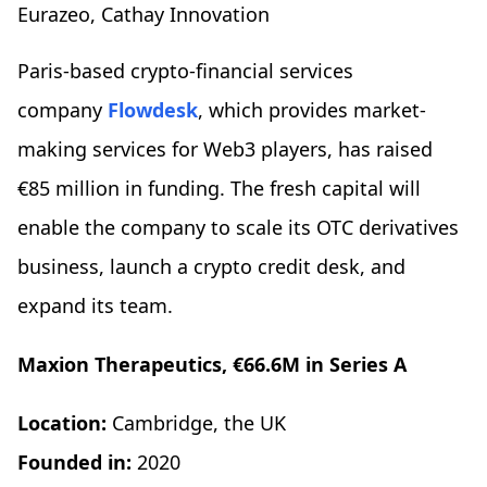
Eurazeo, Cathay Innovation
Paris-based crypto-financial services
company
Flowdesk
, which provides market-
making services for Web3 players, has raised
€85 million in funding. The fresh capital will
enable the company to scale its OTC derivatives
business, launch a crypto credit desk, and
expand its team.
Maxion Therapeutics, €66.6M in Series A
Location:
Cambridge, the UK
Founded in:
2020