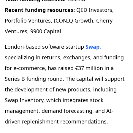
Recent funding resources:
QED Investors,
Portfolio Ventures, ICONIQ Growth, Cherry
Ventures, 9900 Capital
London-based software startup
Swap,
specializing in returns, exchanges, and funding
for e-commerce, has raised €37 million in a
Series B funding round. The capital will support
the development of new products, including
Swap Inventory, which integrates stock
management, demand forecasting, and AI-
driven replenishment recommendations.