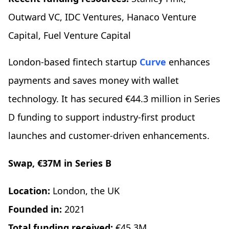
Outward VC, IDC Ventures, Hanaco Venture
Capital, Fuel Venture Capital
London-based fintech startup
Curve
enhances
payments and saves money with wallet
technology. It has secured €44.3 million in Series
D funding to support industry-first product
launches and customer-driven enhancements.
Swap, €37M in Series B
Location:
London, the UK
Founded in:
2021
Total funding received:
€45.3M