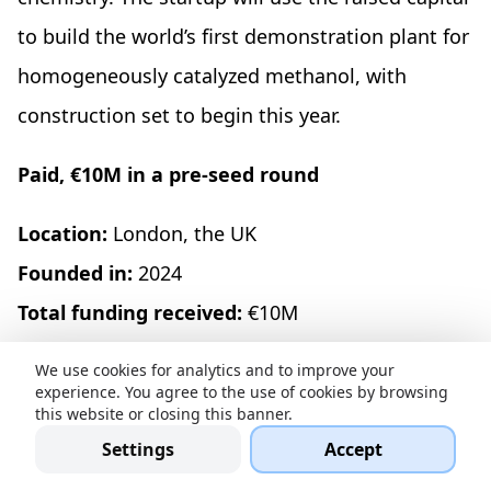
to build the world’s first demonstration plant for
homogeneously catalyzed methanol, with
construction set to begin this year.
Paid, €10M in a pre-seed round
Location:
London, the UK
Founded in:
2024
Total funding received:
€10M
Recent funding resources:
Sequoia Capital, SV
We use cookies for analytics and to improve your
Angel, EQT Ventures, Founders' Co-op, GTMfund,
experience. You agree to the use of cookies by browsing
this website or closing this banner.
Exceptional Capital, Alt Capital
Settings
Accept
Paid
is a business engine for AI agent