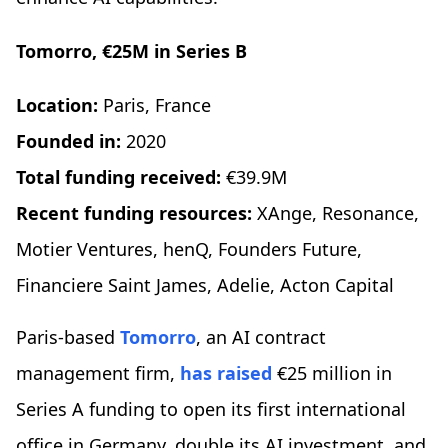
Tomorro, €25M in Series B
Location:
Paris, France
Founded in:
2020
Total funding received:
€39.9M
Recent funding resources:
XAnge, Resonance,
Motier Ventures, henQ, Founders Future,
Financiere Saint James, Adelie, Acton Capital
Paris-based
Tomorro
, an AI contract
management firm,
has raised
€25 million in
Series A funding to open its first international
office in Germany, double its AI investment, and