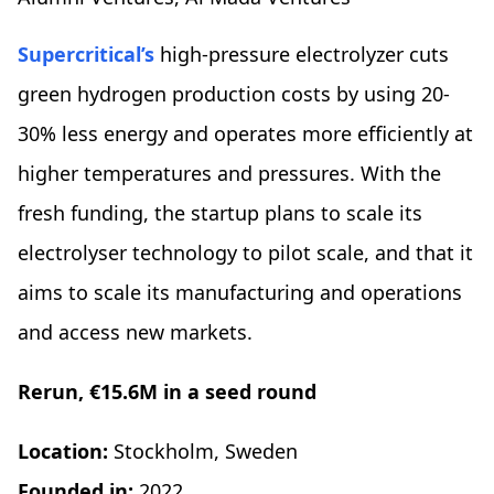
Supercritical’s
high-pressure electrolyzer cuts
green hydrogen production costs by using 20-
30% less energy and operates more efficiently at
higher temperatures and pressures. With the
fresh funding, the startup plans to scale its
electrolyser technology to pilot scale, and that it
aims to scale its manufacturing and operations
and access new markets.
Rerun, €15.6M in a seed round
Location:
Stockholm, Sweden
Founded in:
2022