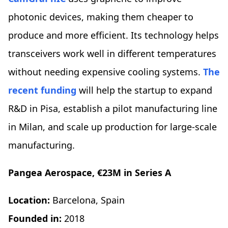
photonic devices, making them cheaper to
produce and more efficient. Its technology helps
transceivers work well in different temperatures
without needing expensive cooling systems.
The
recent funding
will help the startup to expand
R&D in Pisa, establish a pilot manufacturing line
in Milan, and scale up production for large-scale
manufacturing.
Pangea Aerospace, €23M in Series A
Location:
Barcelona, Spain
Founded in:
2018