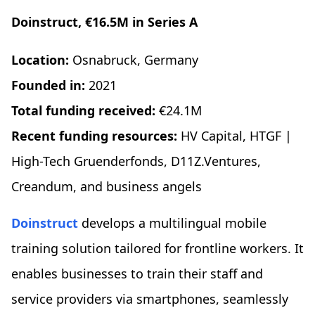
Doinstruct, €16.5M in Series A
Location:
Osnabruck, Germany
Founded in:
2021
Total funding received:
€24.1M
Recent funding resources:
HV Capital, HTGF |
High-Tech Gruenderfonds, D11Z.Ventures,
Creandum, and business angels
Doinstruct
develops a multilingual mobile
training solution tailored for frontline workers. It
enables businesses to train their staff and
service providers via smartphones, seamlessly