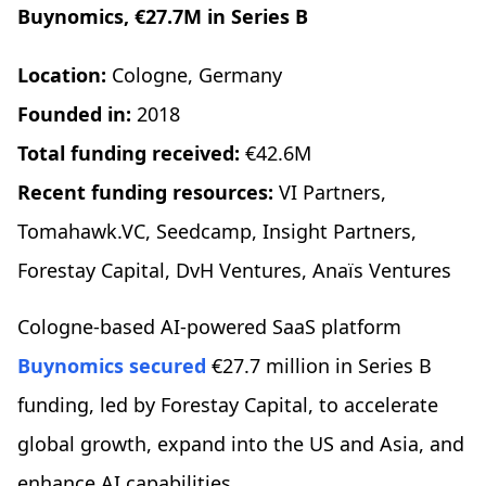
Buynomics, €27.7M in Series B
Location:
Cologne, Germany
Founded in:
2018
Total funding received:
€42.6M
Recent funding resources:
VI Partners,
Tomahawk.VC, Seedcamp, Insight Partners,
Forestay Capital, DvH Ventures, Anaïs Ventures
Cologne-based AI-powered SaaS platform
Buynomics
secured
€27.7 million in Series B
funding, led by Forestay Capital, to accelerate
global growth, expand into the US and Asia, and
enhance AI capabilities.