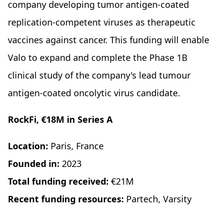
company developing tumor antigen-coated
replication-competent viruses as therapeutic
vaccines against cancer. This funding will enable
Valo to expand and complete the Phase 1B
clinical study of the company's lead tumour
antigen-coated oncolytic virus candidate.
RockFi, €18M in Series A
Location:
Paris, France
Founded in:
2023
Total funding received:
€21M
Recent funding resources:
Partech, Varsity