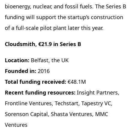
bioenergy, nuclear, and fossil fuels. The Series B
funding will support the startup’s construction
of a full-scale pilot plant later this year.
Cloudsmith, €21.9 in Series B
Location:
Belfast, the UK
Founded in:
2016
Total funding received:
€48.1M
Recent funding resources:
Insight Partners,
Frontline Ventures, Techstart, Tapestry VC,
Sorenson Capital, Shasta Ventures, MMC
Ventures