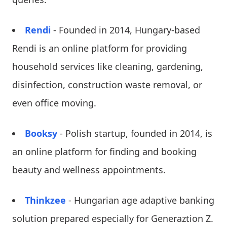
Rendi
- Founded in 2014, Hungary-based
Rendi is an online platform for providing
household services like cleaning, gardening,
disinfection, construction waste removal, or
even office moving.
Booksy
- Polish startup, founded in 2014, is
an online platform for finding and booking
beauty and wellness appointments.
Thinkzee
- Hungarian age adaptive banking
solution prepared especially for Generaztion Z.