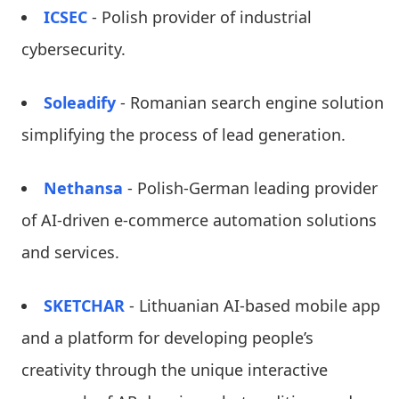
ICSEC
- Polish provider of industrial
cybersecurity.
Soleadify
- Romanian search engine solution
simplifying the process of lead generation.
Nethansa
- Polish-German leading provider
of AI-driven e-commerce automation solutions
and services.
SKETCHAR
- Lithuanian AI-based mobile app
and a platform for developing people’s
creativity through the unique interactive