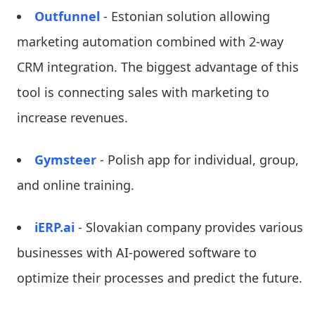
Outfunnel
- Estonian solution allowing
marketing automation combined with 2-way
CRM integration. The biggest advantage of this
tool is connecting sales with marketing to
increase revenues.
Gymsteer
- Polish app for individual, group,
and online training.
iERP.ai
- Slovakian company provides various
businesses with AI-powered software to
optimize their processes and predict the future.