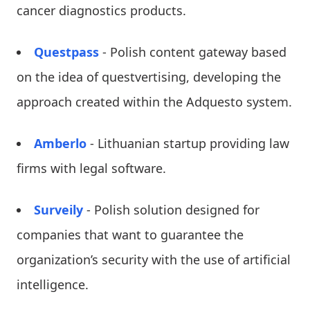
cancer diagnostics products.
Questpass
- Polish content gateway based
on the idea of ​​questvertising, developing the
approach created within the Adquesto system.
Amberlo
- Lithuanian startup providing law
firms with legal software.
Surveily
- Polish solution designed for
companies that want to guarantee the
organization’s security with the use of artificial
intelligence.