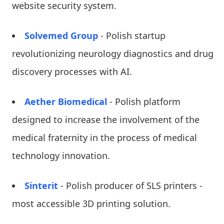
website security system.
Solvemed Group
- Polish startup
revolutionizing neurology diagnostics and drug
discovery processes with AI.
Aether Biomedical
- Polish platform
designed to increase the involvement of the
medical fraternity in the process of medical
technology innovation.
Sinterit
- Polish producer of SLS printers -
most accessible 3D printing solution.