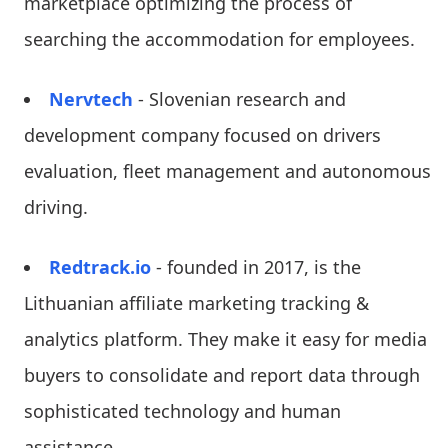
marketplace optimizing the process of
searching the accommodation for employees.
Nervtech
- Slovenian research and
development company focused on drivers
evaluation, fleet management and autonomous
driving.
Redtrack.io
- founded in 2017, is the
Lithuanian affiliate marketing tracking &
analytics platform. They make it easy for media
buyers to consolidate and report data through
sophisticated technology and human
assistance.