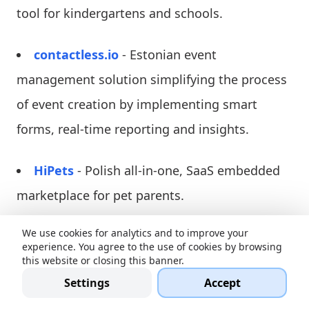
tool for kindergartens and schools.
contactless.io
- Estonian event
management solution simplifying the process
of event creation by implementing smart
forms, real-time reporting and insights.
HiPets
- Polish all-in-one, SaaS embedded
marketplace for pet parents.
We use cookies for analytics and to improve your
Modularbank
- Estonian fintech company
experience. You agree to the use of cookies by browsing
disrupting the banking sector.
this website or closing this banner.
Settings
Accept
Woola
- Estonian Cleantech producing