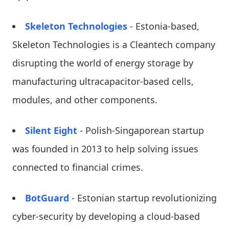
Skeleton Technologies
- Estonia-based,
Skeleton Technologies is a Cleantech company
disrupting the world of energy storage by
manufacturing ultracapacitor-based cells,
modules, and other components.
Silent Eight
- Polish-Singaporean startup
was founded in 2013 to help solving issues
connected to financial crimes.
BotGuard
- Estonian startup revolutionizing
cyber-security by developing a cloud-based