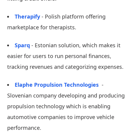
Therapify
- Polish platform offering
marketplace for therapists.
Sparq
- Estonian solution, which makes it
easier for users to run personal finances,
tracking revenues and categorizing expenses.
Elaphe Propulsion Technologies
-
Slovenian company developing and producing
propulsion technology which is enabling
automotive companies to improve vehicle
performance.