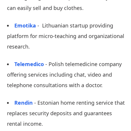
can easily sell and buy clothes.
Emotika
- Lithuanian startup providing
platform for micro-teaching and organizational
research.
Telemedico
- Polish telemedicine company
offering services including chat, video and
telephone consultations with a doctor.
Rendin
- Estonian home renting service that
replaces security deposits and guarantees
rental income.