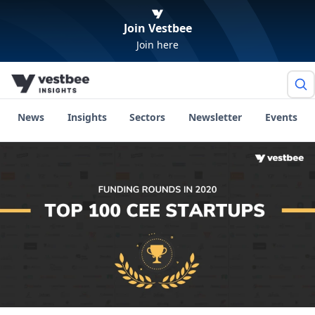
Join Vestbee
Join here
News
Insights
Sectors
Newsletter
Events