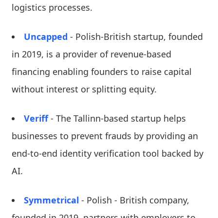
logistics processes.
Uncapped
- Polish-British startup, founded
in 2019, is a provider of revenue-based
financing enabling founders to raise capital
without interest or splitting equity.
Veriff
- The Tallinn-based startup helps
businesses to prevent frauds by providing an
end-to-end identity verification tool backed by
AI.
Symmetrical
- Polish - British company,
founded in 2019, partners with employers to