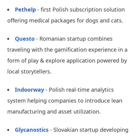
Pethelp
- first Polish subscription solution
offering medical packages for dogs and cats.
Questo
- Romanian startup combines
traveling with the gamification experience in a
form of play & explore application powered by
local storytellers.
Indoorway
- Polish real-time analytics
system helping companies to introduce lean
manufacturing and asset utilization.
Glycanostics
- Slovakian startup developing