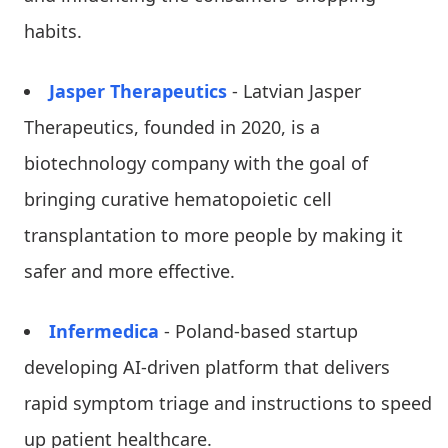
habits.
Jasper Therapeutics
- Latvian Jasper
Therapeutics, founded in 2020, is a
biotechnology company with the goal of
bringing curative hematopoietic cell
transplantation to more people by making it
safer and more effective.
Infermedica
- Poland-based startup
developing AI-driven platform that delivers
rapid symptom triage and instructions to speed
up patient healthcare.