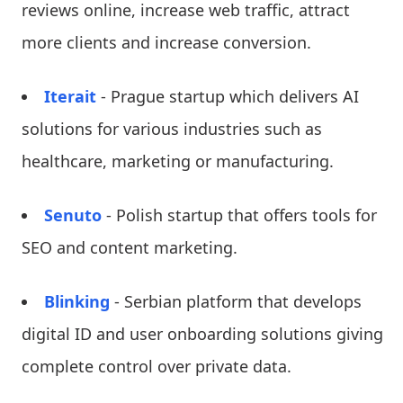
reviews online, increase web traffic, attract
more clients and increase conversion.
Iterait
- Prague startup which delivers AI
solutions for various industries such as
healthcare, marketing or manufacturing.
Senuto
- Polish startup that offers tools for
SEO and content marketing.
Blinking
- Serbian platform that develops
digital ID and user onboarding solutions giving
complete control over private data.