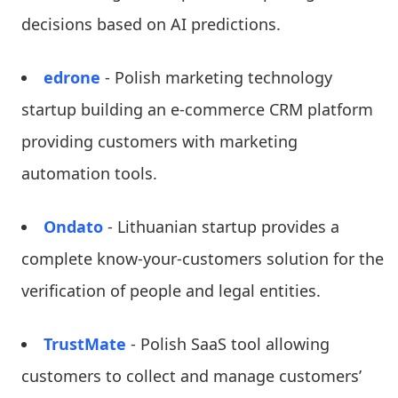
decisions based on AI predictions.
edrone
- Polish marketing technology
startup building an e-commerce CRM platform
providing customers with marketing
automation tools.
Ondato
- Lithuanian startup provides a
complete know-your-customers solution for the
verification of people and legal entities.
TrustMate
- Polish SaaS tool allowing
customers to collect and manage customers’