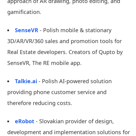
approach of AR drawing, photo editing, and
gamification.
SenseVR
- Polish mobile & stationary
3D/AR/VR/360 sales and promotion tools for
Real Estate developers. Creators of Qupto by
SenseVR, The RE mobile app.
Talkie.ai
- Polish AI-powered solution
providing phone customer service and
therefore reducing costs.
eRobot
- Slovakian provider of design,
development and implementation solutions for