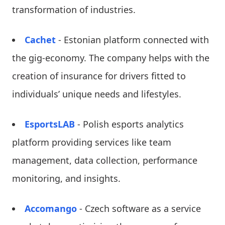
transformation of industries.
Cachet
- Estonian platform connected with
the gig-economy. The company helps with the
creation of insurance for drivers fitted to
individuals’ unique needs and lifestyles.
EsportsLAB
- Polish esports analytics
platform providing services like team
management, data collection, performance
monitoring, and insights.
Accomango
- Czech software as a service