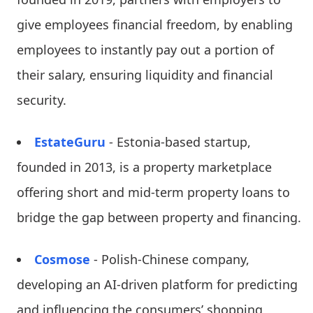
give employees financial freedom, by enabling
employees to instantly pay out a portion of
their salary, ensuring liquidity and financial
security.
EstateGuru
- Estonia-based startup,
founded in 2013, is a property marketplace
offering short and mid-term property loans to
bridge the gap between property and financing.
Cosmose
- Polish-Chinese company,
developing an AI-driven platform for predicting
and influencing the consumers’ shopping