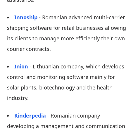
Innoship
- Romanian advanced multi-carrier
shipping software for retail businesses allowing
its clients to manage more efficiently their own
courier contracts.
Inion
- Lithuanian company, which develops
control and monitoring software mainly for
solar plants, biotechnology and the health
industry.
Kinderpedia
- Romanian company
developing a management and communication