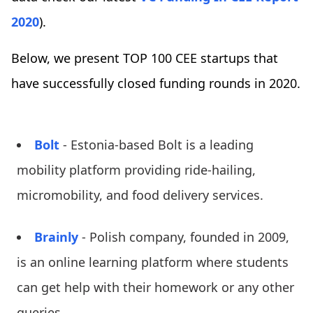
2020
).
Below, we present TOP 100 CEE startups that
have successfully closed funding rounds in 2020.
Bolt
- Estonia-based Bolt is a leading
mobility platform providing ride-hailing,
micromobility, and food delivery services.
Brainly
- Polish company, founded in 2009,
is an online learning platform where students
can get help with their homework or any other
queries.