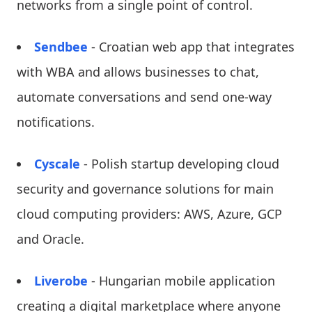
networks from a single point of control.
Sendbee
- Croatian web app that integrates
with WBA and allows businesses to chat,
automate conversations and send one-way
notifications.
Cyscale
- Polish startup developing cloud
security and governance solutions for main
cloud computing providers: AWS, Azure, GCP
and Oracle.
Liverobe
- Hungarian mobile application
creating a digital marketplace where anyone