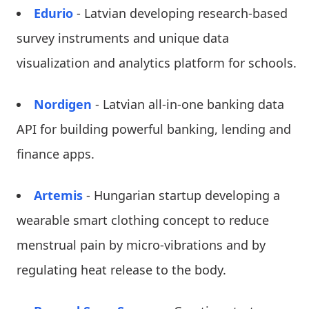
Edurio
- Latvian developing research-based
survey instruments and unique data
visualization and analytics platform for schools.
Nordigen
- Latvian all-in-one banking data
API for building powerful banking, lending and
finance apps.
Artemis
- Hungarian startup developing a
wearable smart clothing concept to reduce
menstrual pain by micro-vibrations and by
regulating heat release to the body.