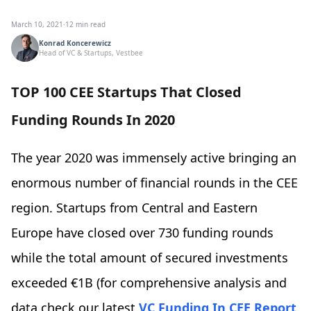
March 10, 2021
·
12 min read
Konrad Koncerewicz
Head of VC & Startups, Vestbee
TOP 100 CEE Startups That Closed
Funding Rounds In 2020
The year 2020 was immensely active bringing an
enormous number of financial rounds in the CEE
region. Startups from Central and Eastern
Europe have closed over 730 funding rounds
while the total amount of secured investments
exceeded €1B (for comprehensive analysis and
data check our latest
VC Funding In CEE Report