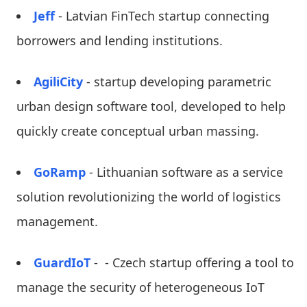
Jeff
- Latvian FinTech startup connecting
borrowers and lending institutions.
AgiliCity
- startup developing parametric
urban design software tool, developed to help
quickly create conceptual urban massing.
GoRamp
- Lithuanian software as a service
solution revolutionizing the world of logistics
management.
GuardIoT
- - Czech startup offering a tool to
manage the security of heterogeneous IoT