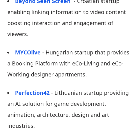
Beyond Seen Screen
- Croatian startup
enabling linking information to video content
boosting interaction and engagement of
viewers.
MYCOlive
- Hungarian startup that provides
a Booking Platform with eCo-Living and eCo-
Working designer apartments.
Perfection42
- Lithuanian startup providing
an AI solution for game development,
animation, architecture, design and art
industries.