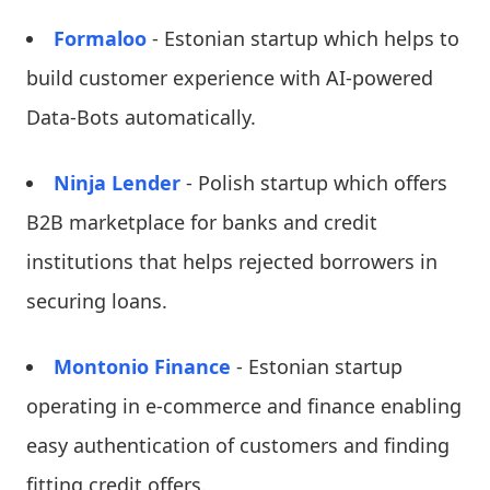
Formaloo
- Estonian startup which helps to
build customer experience with AI-powered
Data-Bots automatically.
Ninja Lender
- Polish startup which offers
B2B marketplace for banks and credit
institutions that helps rejected borrowers in
securing loans.
Montonio Finance
- Estonian startup
operating in e-commerce and finance enabling
easy authentication of customers and finding
fitting credit offers.