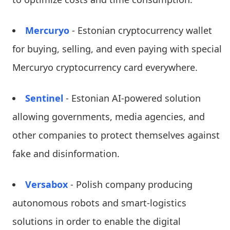
Mercuryo
- Estonian cryptocurrency wallet
for buying, selling, and even paying with special
Mercuryo cryptocurrency card everywhere.
Sentinel
- Estonian AI-powered solution
allowing governments, media agencies, and
other companies to protect themselves against
fake and disinformation.
Versabox
- Polish company producing
autonomous robots and smart-logistics
solutions in order to enable the digital