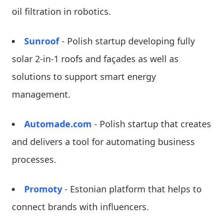
oil filtration in robotics.
Sunroof
- Polish startup developing fully
solar 2-in-1 roofs and façades as well as
solutions to support smart energy
management.
Automade.com
- Polish startup that creates
and delivers a tool for automating business
processes.
Promoty
- Estonian platform that helps to
connect brands with influencers.