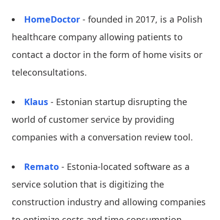
HomeDoctor
- founded in 2017, is a Polish
healthcare company allowing patients to
contact a doctor in the form of home visits or
teleconsultations.
Klaus
- Estonian startup disrupting the
world of customer service by providing
companies with a conversation review tool.
Remato
- Estonia-located software as a
service solution that is digitizing the
construction industry and allowing companies
to optimize costs and time consumption.