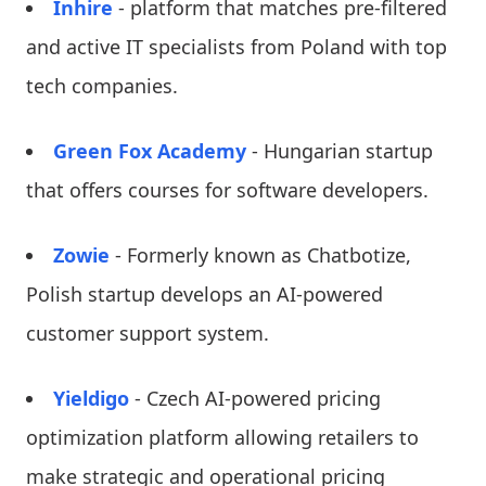
Inhire
- platform that matches pre-filtered
and active IT specialists from Poland with top
tech companies.
Green Fox Academy
- Hungarian startup
that offers courses for software developers.
Zowie
- Formerly known as Chatbotize,
Polish startup develops an AI-powered
customer support system.
Yieldigo
- Czech AI-powered pricing
optimization platform allowing retailers to
make strategic and operational pricing