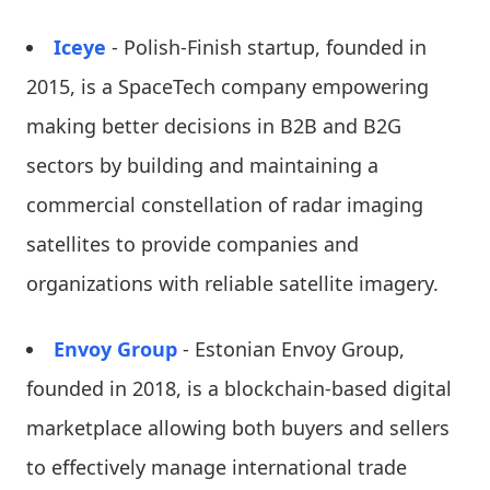
Iceye
- Polish-Finish startup, founded in
2015, is a SpaceTech company empowering
making better decisions in B2B and B2G
sectors by building and maintaining a
commercial constellation of radar imaging
satellites to provide companies and
organizations with reliable satellite imagery.
Envoy Group
- Estonian Envoy Group,
founded in 2018, is a blockchain-based digital
marketplace allowing both buyers and sellers
to effectively manage international trade