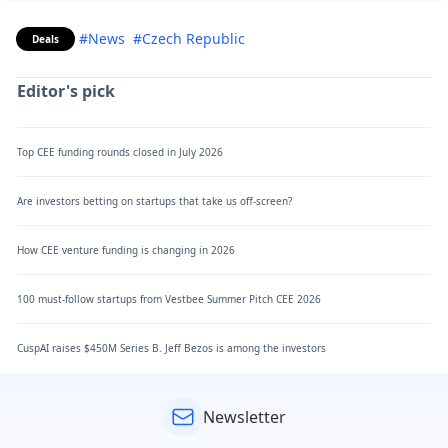
#News
#Czech Republic
Deals
Editor's pick
Top CEE funding rounds closed in July 2026
Are investors betting on startups that take us off-screen?
How CEE venture funding is changing in 2026
100 must-follow startups from Vestbee Summer Pitch CEE 2026
CuspAI raises $450M Series B. Jeff Bezos is among the investors
Newsletter