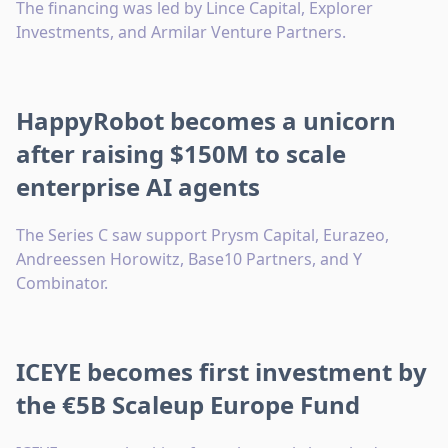
The financing was led by Lince Capital, Explorer
Investments, and Armilar Venture Partners.
HappyRobot becomes a unicorn
after raising $150M to scale
enterprise AI agents
The Series C saw support Prysm Capital, Eurazeo,
Andreessen Horowitz, Base10 Partners, and Y
Combinator.
ICEYE becomes first investment by
the €5B Scaleup Europe Fund