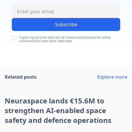
Subscribe
I agree my personal data will be stored and processed for online
communication read more
read more
Related posts
Explore more
Neuraspace lands €15.6M to
strengthen AI-enabled space
safety and defence operations