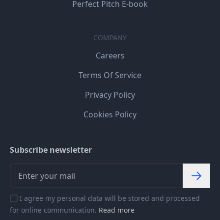
Perfect Pitch E-book
COMPANY
Careers
Terms Of Service
Privacy Policy
Cookies Policy
Subscribe newsletter
I agree my personal data will be stored and processed
for online communication.
Read more