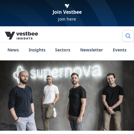
Join Vestbee
Join here
News
Insights
Sectors
Newsletter
Events