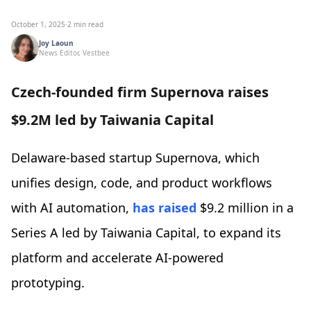
October 1, 2025
·
2 min read
Joy Laoun
News Editor, Vestbee
Czech-founded firm Supernova raises
$9.2M led by Taiwania Capital
Delaware-based startup Supernova, which
unifies design, code, and product workflows
with AI automation,
has raised
$9.2 million in a
Series A led by Taiwania Capital, to expand its
platform and accelerate AI-powered
prototyping.