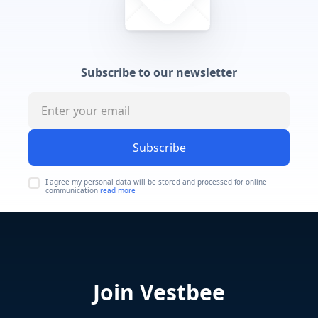
Subscribe to our newsletter
Subscribe
I agree my personal data will be stored and processed for online
communication
read more
Join Vestbee