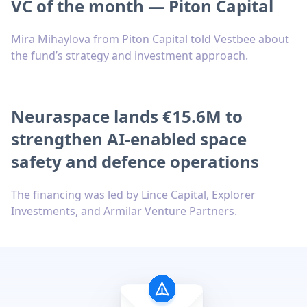
VC of the month — Piton Capital
Mira Mihaylova from Piton Capital told Vestbee about
the fund’s strategy and investment approach.
Neuraspace lands €15.6M to
strengthen AI-enabled space
safety and defence operations
The financing was led by Lince Capital, Explorer
Investments, and Armilar Venture Partners.