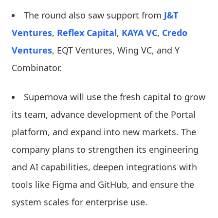
The round also saw support from
J&T
Ventures
,
Reflex Capital
,
KAYA VC
,
Credo
Ventures
, EQT Ventures, Wing VC, and Y
Combinator.
Supernova will use the fresh capital to grow
its team, advance development of the Portal
platform, and expand into new markets. The
company plans to strengthen its engineering
and AI capabilities, deepen integrations with
tools like Figma and GitHub, and ensure the
system scales for enterprise use.