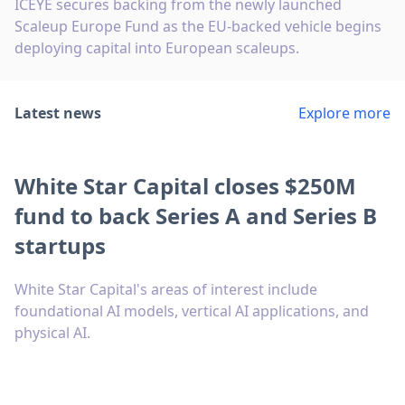
ICEYE secures backing from the newly launched
Scaleup Europe Fund as the EU-backed vehicle begins
deploying capital into European scaleups.
Latest news
Explore more
White Star Capital closes $250M
fund to back Series A and Series B
startups
White Star Capital's areas of interest include
foundational AI models, vertical AI applications, and
physical AI.