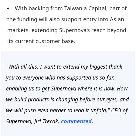
With backing from Taiwania Capital, part of
the funding will also support entry into Asian
markets, extending Supernova’s reach beyond
its current customer base.
"With all this, I want to extend my biggest thank
you to everyone who has supported us so far,
enabling us to get Supernova where it is now. How
we build products is changing before our eyes, and
we will push even harder to lead it unfold," CEO of
Supernova, Jiri Trecak,
commented.