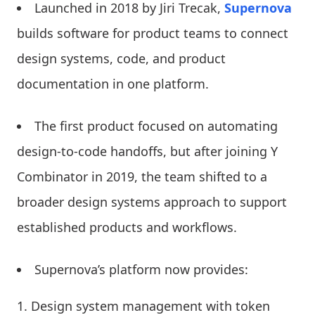
Launched in 2018 by Jiri Trecak,
Supernova
builds software for product teams to connect
design systems, code, and product
documentation in one platform.
The first product focused on automating
design-to-code handoffs, but after joining Y
Combinator in 2019, the team shifted to a
broader design systems approach to support
established products and workflows.
Supernova’s platform now provides:
Design system management with token