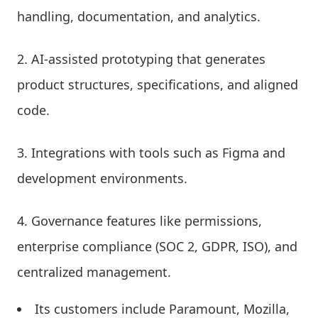
handling, documentation, and analytics.
AI-assisted prototyping that generates
product structures, specifications, and aligned
code.
Integrations with tools such as Figma and
development environments.
Governance features like permissions,
enterprise compliance (SOC 2, GDPR, ISO), and
centralized management.
Its customers include Paramount, Mozilla,