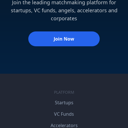
Join the leading matchmaking platform for
startups, VC funds, angels, accelerators and
corporates
Join Now
PLATFORM
Startups
VC Funds
Accelerators