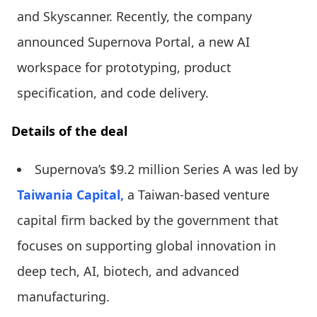
and Skyscanner. Recently, the company
announced Supernova Portal, a new AI
workspace for prototyping, product
specification, and code delivery.
Details of the deal
Supernova’s $9.2 million Series A was led by
Taiwania Capital,
a Taiwan-based venture
capital firm backed by the government that
focuses on supporting global innovation in
deep tech, AI, biotech, and advanced
manufacturing.