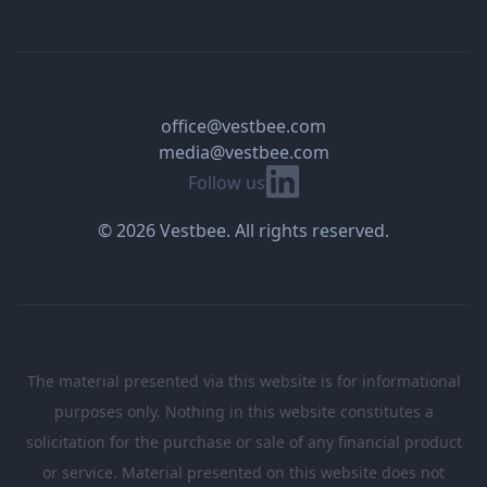
office@vestbee.com
media@vestbee.com
Linkedin
Follow us
© 2026 Vestbee. All rights reserved.
The material presented via this website is for informational
purposes only. Nothing in this website constitutes a
solicitation for the purchase or sale of any financial product
or service. Material presented on this website does not