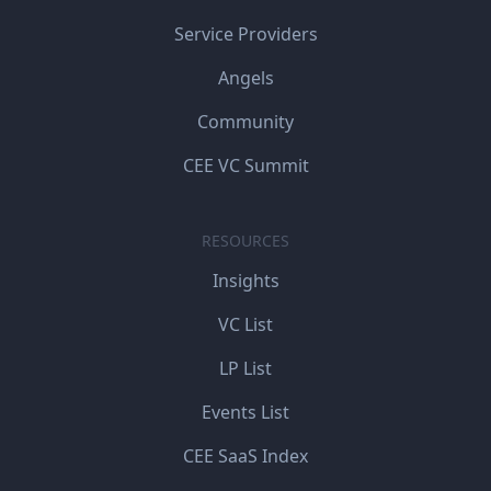
Service Providers
Angels
Community
CEE VC Summit
RESOURCES
Insights
VC List
LP List
Events List
CEE SaaS Index