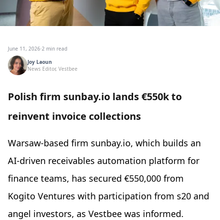
June 11, 2026
·
2 min read
Joy Laoun
News Editor, Vestbee
Polish firm sunbay.io lands €550k to
reinvent invoice collections
Warsaw-based firm sunbay.io, which builds an
AI-driven receivables automation platform for
finance teams, has secured €550,000 from
Kogito Ventures with participation from s20 and
angel investors, as Vestbee was informed.