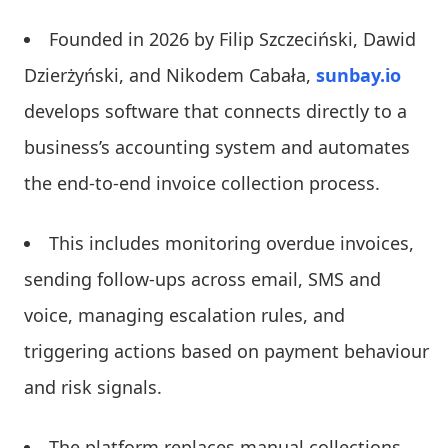
Founded in 2026 by Filip Szczeciński, Dawid
Dzierżyński, and Nikodem Cabała,
sunbay.io
develops software that connects directly to a
business’s accounting system and automates
the end-to-end invoice collection process.
This includes monitoring overdue invoices,
sending follow-ups across email, SMS and
voice, managing escalation rules, and
triggering actions based on payment behaviour
and risk signals.
The platform replaces manual collections