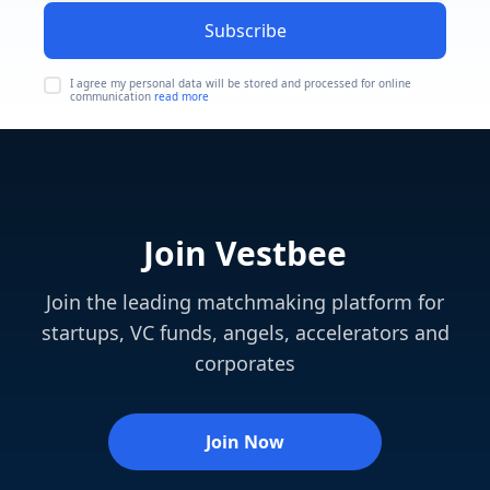
Subscribe
I agree my personal data will be stored and processed for online
communication
read more
Join Vestbee
Join the leading matchmaking platform for
startups, VC funds, angels, accelerators and
corporates
Join Now