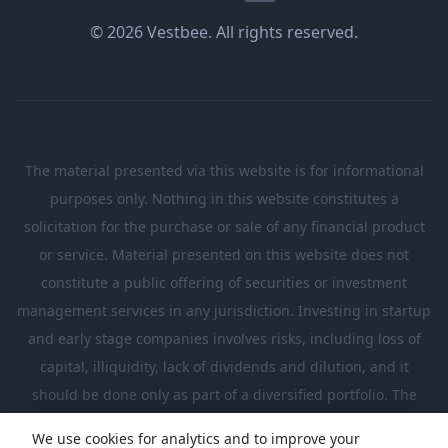
© 2026 Vestbee. All rights reserved.
The material presented via this website is for informational
purposes only. Nothing in this website constitutes a
solicitation for the purchase or sale of any financial product
or service. Material presented on this website does not
constitute a public offering of securities or investment
management services in any jurisdiction. Investing in startup
and early stage companies involves risks, including loss of
capital, illiquidity, lack of dividends and dilution, and it
should be done only as part of a diversified portfolio. The
Investments presented in this website are suitable only for
We use cookies for analytics and to improve your