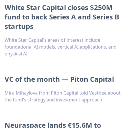
White Star Capital closes $250M
fund to back Series A and Series B
startups
White Star Capital's areas of interest include
foundational AI models, vertical AI applications, and
physical AI.
VC of the month — Piton Capital
Mira Mihaylova from Piton Capital told Vestbee about
the fund’s strategy and investment approach.
Neuraspace lands €15.6M to