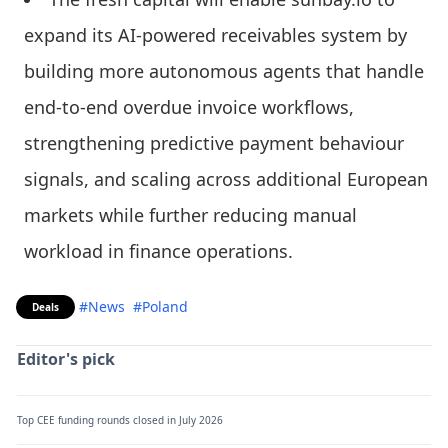
expand its AI-powered receivables system by
building more autonomous agents that handle
end-to-end overdue invoice workflows,
strengthening predictive payment behaviour
signals, and scaling across additional European
markets while further reducing manual
workload in finance operations.
#News
#Poland
Deals
Editor's pick
Top CEE funding rounds closed in July 2026