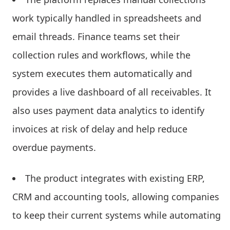
work typically handled in spreadsheets and
email threads. Finance teams set their
collection rules and workflows, while the
system executes them automatically and
provides a live dashboard of all receivables. It
also uses payment data analytics to identify
invoices at risk of delay and help reduce
overdue payments.
The product integrates with existing ERP,
CRM and accounting tools, allowing companies
to keep their current systems while automating