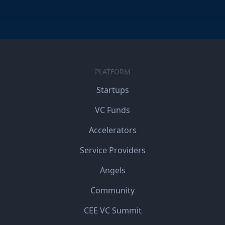
PLATFORM
Startups
VC Funds
Accelerators
Service Providers
Angels
Community
CEE VC Summit