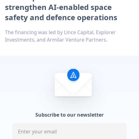
strengthen AI-enabled space
safety and defence operations
The financing was led by Lince Capital, Explorer
Investments, and Armilar Venture Partners.
Subscribe to our newsletter