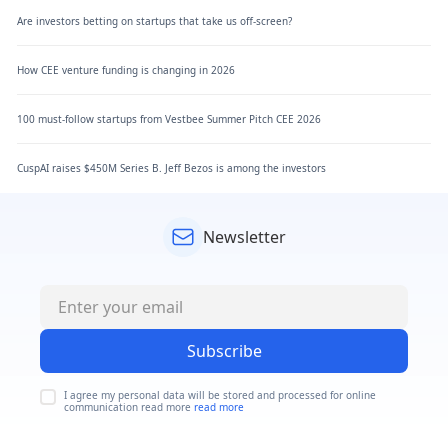
Are investors betting on startups that take us off-screen?
How CEE venture funding is changing in 2026
100 must-follow startups from Vestbee Summer Pitch CEE 2026
CuspAI raises $450M Series B. Jeff Bezos is among the investors
Newsletter
Subscribe
I agree my personal data will be stored and processed for online
communication read more
read more