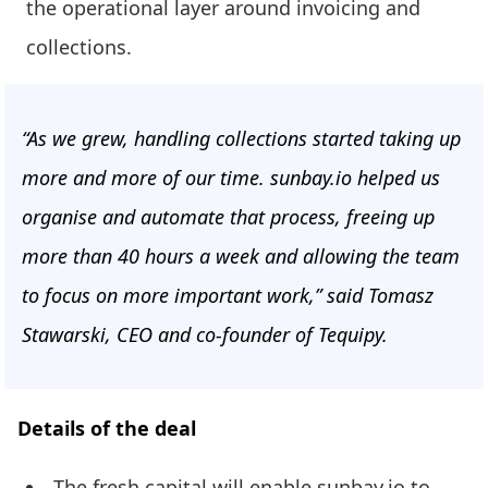
the operational layer around invoicing and
collections.
“As we grew, handling collections started taking up
more and more of our time. sunbay.io helped us
organise and automate that process, freeing up
more than 40 hours a week and allowing the team
to focus on more important work,” said Tomasz
Stawarski, CEO and co-founder of Tequipy.
Details of the deal
The fresh capital will enable sunbay.io to