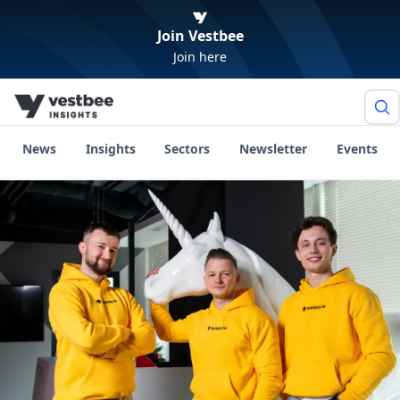
Join Vestbee
Join here
News
Insights
Sectors
Newsletter
Events