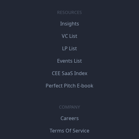
RESOURCES
Insights
VC List
LP List
Events List
CEE SaaS Index
Perfect Pitch E-book
COMPANY
Careers
Terms Of Service