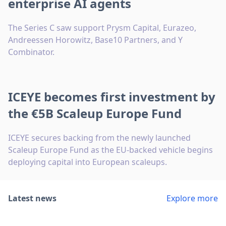
enterprise AI agents
The Series C saw support Prysm Capital, Eurazeo,
Andreessen Horowitz, Base10 Partners, and Y
Combinator.
ICEYE becomes first investment by
the €5B Scaleup Europe Fund
ICEYE secures backing from the newly launched
Scaleup Europe Fund as the EU-backed vehicle begins
deploying capital into European scaleups.
Latest news
Explore more