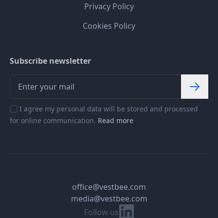
Privacy Policy
Cookies Policy
Subscribe newsletter
I agree my personal data will be stored and processed
for online communication.
Read more
office@vestbee.com
media@vestbee.com
Linkedin
Follow us