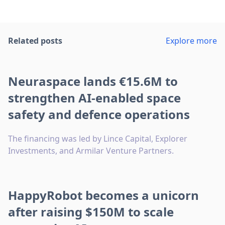
Related posts
Explore more
Neuraspace lands €15.6M to
strengthen AI-enabled space
safety and defence operations
The financing was led by Lince Capital, Explorer
Investments, and Armilar Venture Partners.
HappyRobot becomes a unicorn
after raising $150M to scale