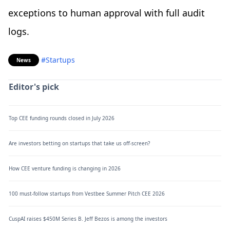
exceptions to human approval with full audit
logs.
#Startups
News
Editor's pick
Top CEE funding rounds closed in July 2026
Are investors betting on startups that take us off-screen?
How CEE venture funding is changing in 2026
100 must-follow startups from Vestbee Summer Pitch CEE 2026
CuspAI raises $450M Series B. Jeff Bezos is among the investors