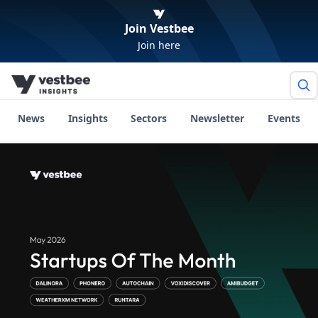
Join Vestbee
Join here
News
Insights
Sectors
Newsletter
Events