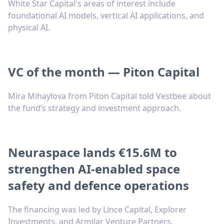
White Star Capital's areas of interest include
foundational AI models, vertical AI applications, and
physical AI.
VC of the month — Piton Capital
Mira Mihaylova from Piton Capital told Vestbee about
the fund’s strategy and investment approach.
Neuraspace lands €15.6M to
strengthen AI-enabled space
safety and defence operations
The financing was led by Lince Capital, Explorer
Investments, and Armilar Venture Partners.