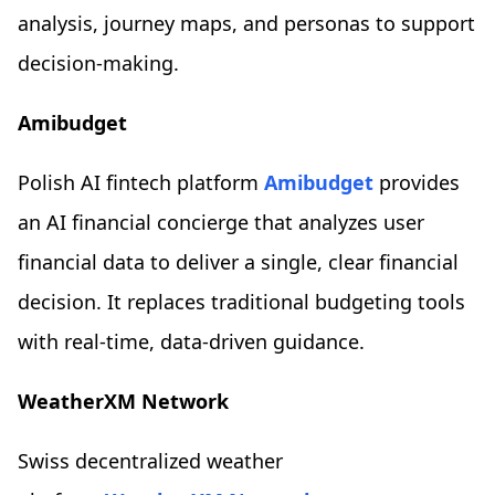
analysis, journey maps, and personas to support
decision-making.
Amibudget
Polish AI fintech platform
Amibudget
provides
an AI financial concierge that analyzes user
financial data to deliver a single, clear financial
decision. It replaces traditional budgeting tools
with real-time, data-driven guidance.
WeatherXM Network
Swiss decentralized weather