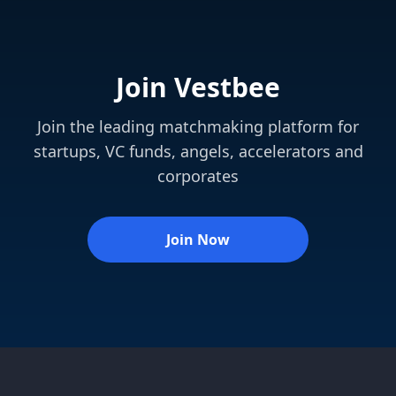
Join Vestbee
Join the leading matchmaking platform for
startups, VC funds, angels, accelerators and
corporates
Join Now