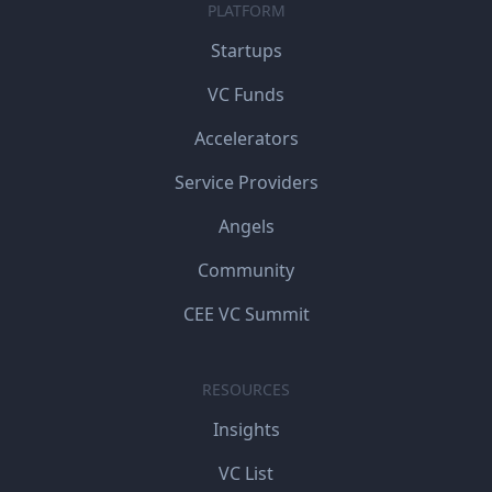
PLATFORM
Startups
VC Funds
Accelerators
Service Providers
Angels
Community
CEE VC Summit
RESOURCES
Insights
VC List