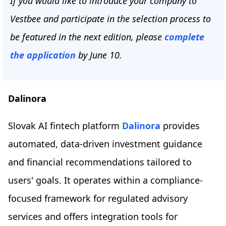
If you would like to introduce your company to
Vestbee and participate in the selection process to
be featured in the next edition, please
complete
the application
by June 10.
Dalinora
Slovak AI fintech platform
Dalinora
provides
automated, data-driven investment guidance
and financial recommendations tailored to
users' goals. It operates within a compliance-
focused framework for regulated advisory
services and offers integration tools for