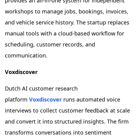
provides an all-in-one system for independent
workshops to manage jobs, bookings, invoices,
and vehicle service history. The startup replaces
manual tools with a cloud-based workflow for
scheduling, customer records, and
communication.
Voxdiscover
Dutch AI customer research
platform
Voxdiscover
runs automated voice
interviews to collect customer feedback at scale
and convert it into structured insights. The firm
transforms conversations into sentiment