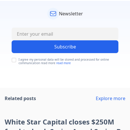
Newsletter
Subscribe
I agree my personal data will be stored and processed for online
communication read more
read more
Related posts
Explore more
White Star Capital closes $250M