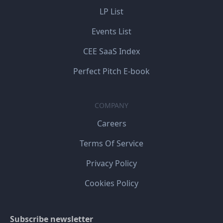
LP List
Events List
CEE SaaS Index
Perfect Pitch E-book
COMPANY
Careers
Terms Of Service
Privacy Policy
Cookies Policy
Subscribe newsletter