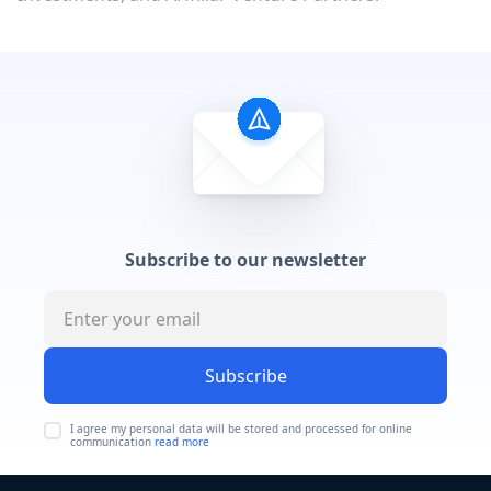
Subscribe to our newsletter
Subscribe
I agree my personal data will be stored and processed for online
communication
read more