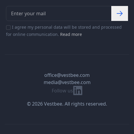
I agree my personal data will be stored and processed
for online communication.
Read more
office@vestbee.com
media@vestbee.com
Linkedin
Follow us
© 2026 Vestbee. All rights reserved.