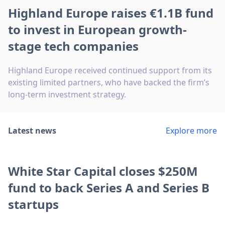
Highland Europe raises €1.1B fund
to invest in European growth-
stage tech companies
Highland Europe received continued support from its
existing limited partners, who have backed the firm’s
long-term investment strategy.
Latest news
Explore more
White Star Capital closes $250M
fund to back Series A and Series B
startups