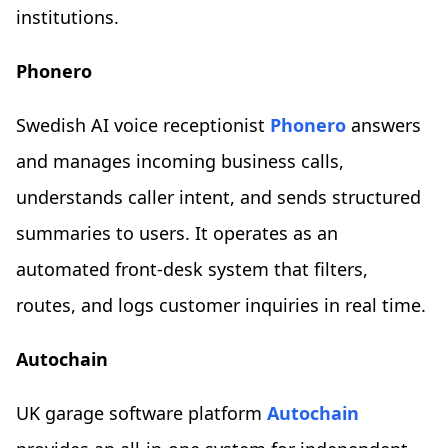
institutions.
Phonero
Swedish AI voice receptionist
Phonero
answers
and manages incoming business calls,
understands caller intent, and sends structured
summaries to users. It operates as an
automated front-desk system that filters,
routes, and logs customer inquiries in real time.
Autochain
UK garage software platform
Autochain