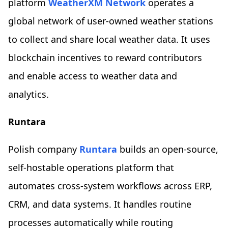
platform
WeatherXM Network
operates a
global network of user-owned weather stations
to collect and share local weather data. It uses
blockchain incentives to reward contributors
and enable access to weather data and
analytics.
Runtara
Polish company
Runtara
builds an open-source,
self-hostable operations platform that
automates cross-system workflows across ERP,
CRM, and data systems. It handles routine
processes automatically while routing