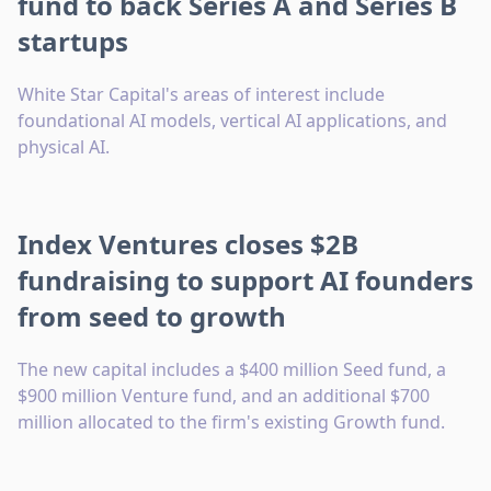
fund to back Series A and Series B
startups
White Star Capital's areas of interest include
foundational AI models, vertical AI applications, and
physical AI.
Index Ventures closes $2B
fundraising to support AI founders
from seed to growth
The new capital includes a $400 million Seed fund, a
$900 million Venture fund, and an additional $700
million allocated to the firm's existing Growth fund.