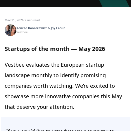
May 21, 2026
·
2 min read
Konrad Koncerewicz & Joy Laoun
Vestbee
Startups of the month — May 2026
Vestbee evaluates the European startup
landscape monthly to identify promising
companies worth watching. We’re excited to
showcase more innovative companies this May
that deserve your attention.