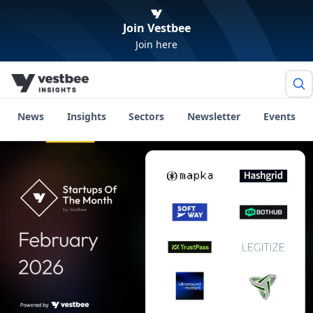
Join Vestbee
Join here
News
Insights
Sectors
Newsletter
Events