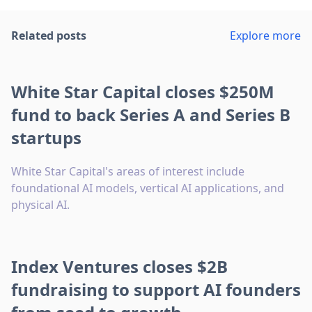
Related posts
Explore more
White Star Capital closes $250M
fund to back Series A and Series B
startups
White Star Capital's areas of interest include
foundational AI models, vertical AI applications, and
physical AI.
Index Ventures closes $2B
fundraising to support AI founders