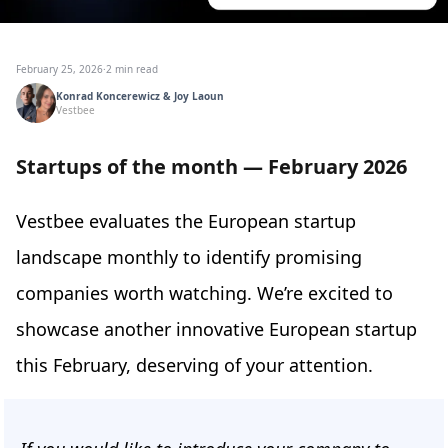
February 25, 2026
·
2 min read
Konrad Koncerewicz & Joy Laoun
Vestbee
Startups of the month — February 2026
Vestbee evaluates the European startup
landscape monthly to identify promising
companies worth watching. We’re excited to
showcase another innovative European startup
this February, deserving of your attention.