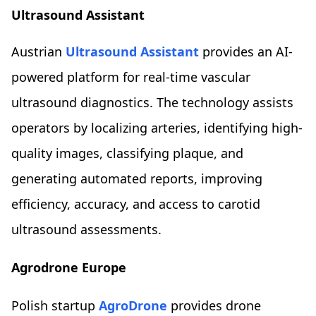
Ultrasound Assistant
Austrian
Ultrasound Assistant
provides an AI-
powered platform for real-time vascular
ultrasound diagnostics. The technology assists
operators by localizing arteries, identifying high-
quality images, classifying plaque, and
generating automated reports, improving
efficiency, accuracy, and access to carotid
ultrasound assessments.
Agrodrone Europe
Polish startup
AgroDrone
provides drone