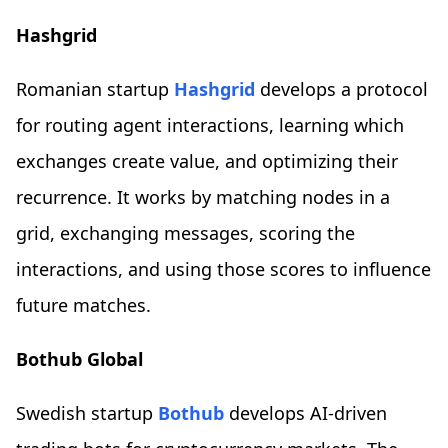
Hashgrid
Romanian startup
Hashgrid
develops a protocol
for routing agent interactions, learning which
exchanges create value, and optimizing their
recurrence. It works by matching nodes in a
grid, exchanging messages, scoring the
interactions, and using those scores to influence
future matches.
Bothub Global
Swedish startup
Bothub
develops AI-driven