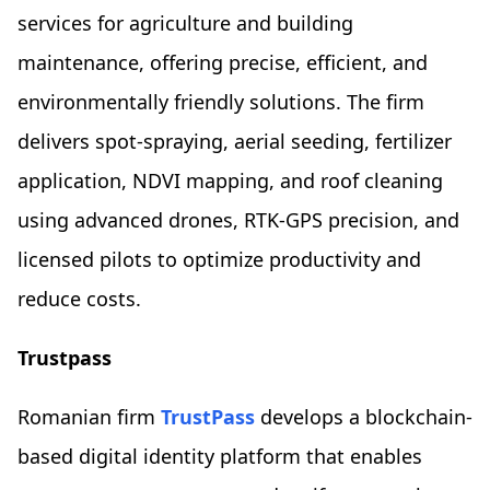
services for agriculture and building
maintenance, offering precise, efficient, and
environmentally friendly solutions. The firm
delivers spot-spraying, aerial seeding, fertilizer
application, NDVI mapping, and roof cleaning
using advanced drones, RTK-GPS precision, and
licensed pilots to optimize productivity and
reduce costs.
Trustpass
Romanian firm
TrustPass
develops a blockchain-
based digital identity platform that enables