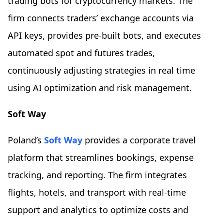
trading bots for cryptocurrency markets. The
firm connects traders’ exchange accounts via
API keys, provides pre-built bots, and executes
automated spot and futures trades,
continuously adjusting strategies in real time
using AI optimization and risk management.
Soft Way
Poland’s
Soft Way
provides a corporate travel
platform that streamlines bookings, expense
tracking, and reporting. The firm integrates
flights, hotels, and transport with real-time
support and analytics to optimize costs and