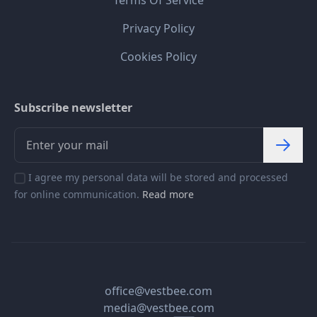
Terms Of Service
Privacy Policy
Cookies Policy
Subscribe newsletter
I agree my personal data will be stored and processed
for online communication.
Read more
office@vestbee.com
media@vestbee.com