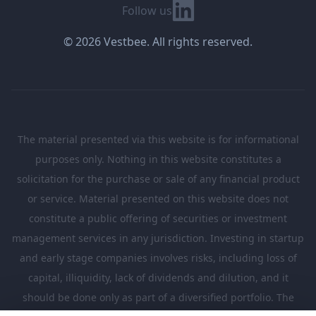
Linkedin
Follow us
© 2026 Vestbee. All rights reserved.
The material presented via this website is for informational
purposes only. Nothing in this website constitutes a
solicitation for the purchase or sale of any financial product
or service. Material presented on this website does not
constitute a public offering of securities or investment
management services in any jurisdiction. Investing in startup
and early stage companies involves risks, including loss of
capital, illiquidity, lack of dividends and dilution, and it
should be done only as part of a diversified portfolio. The