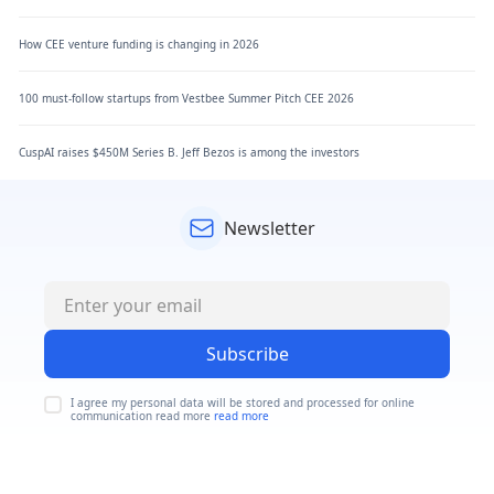
How CEE venture funding is changing in 2026
100 must-follow startups from Vestbee Summer Pitch CEE 2026
CuspAI raises $450M Series B. Jeff Bezos is among the investors
Newsletter
Subscribe
I agree my personal data will be stored and processed for online
communication read more
read more