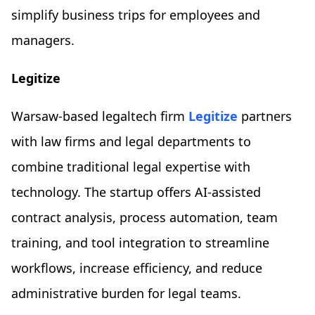
simplify business trips for employees and
managers.
Legitize
Warsaw-based legaltech firm
Legitize
partners
with law firms and legal departments to
combine traditional legal expertise with
technology. The startup offers AI-assisted
contract analysis, process automation, team
training, and tool integration to streamline
workflows, increase efficiency, and reduce
administrative burden for legal teams.