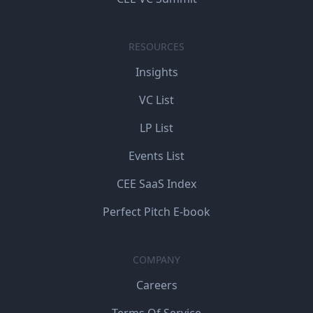
RESOURCES
Insights
VC List
LP List
Events List
CEE SaaS Index
Perfect Pitch E-book
COMPANY
Careers