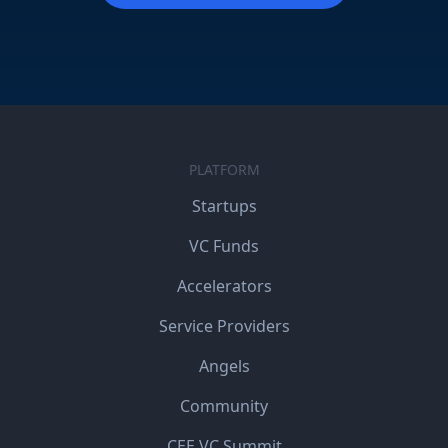
PLATFORM
Startups
VC Funds
Accelerators
Service Providers
Angels
Community
CEE VC Summit