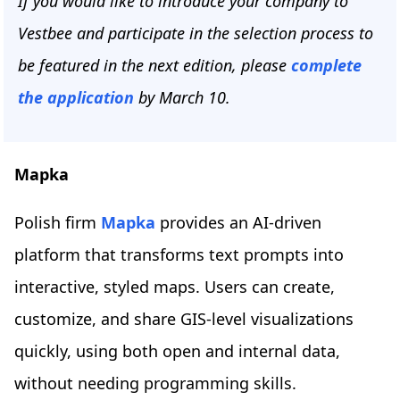
If you would like to introduce your company to
Vestbee and participate in the selection process to
be featured in the next edition, please
complete
the application
by March 10.
Mapka
Polish firm
Mapka
provides an AI-driven
platform that transforms text prompts into
interactive, styled maps. Users can create,
customize, and share GIS-level visualizations
quickly, using both open and internal data,
without needing programming skills.