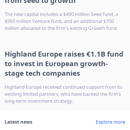
from seed to growth
The new capital includes a $400 million Seed fund, a
$900 million Venture fund, and an additional $700
million allocated to the firm's existing Growth fund.
Highland Europe raises €1.1B fund
to invest in European growth-
stage tech companies
Highland Europe received continued support from its
existing limited partners, who have backed the firm’s
long-term investment strategy.
Latest news
Explore more