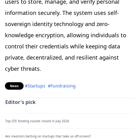
users to store, manage, and verify personal
information securely. The system uses self-
sovereign identity technology and zero-
knowledge encryption, allowing individuals to
control their credentials while keeping data
private, decentralized, and resilient against
cyber threats.
#Startups
#Fundraising
News
Editor's pick
Top CEE funding rounds closed in July 2026
Are investors betting on startups that take us off-screen?