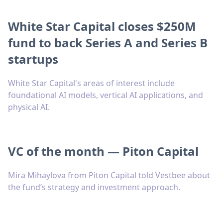
White Star Capital closes $250M
fund to back Series A and Series B
startups
White Star Capital's areas of interest include
foundational AI models, vertical AI applications, and
physical AI.
VC of the month — Piton Capital
Mira Mihaylova from Piton Capital told Vestbee about
the fund’s strategy and investment approach.