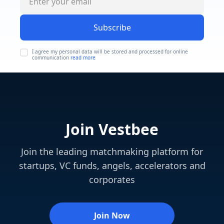
Subscribe
I agree my personal data will be stored and processed for online
communication
read more
Join Vestbee
Join the leading matchmaking platform for
startups, VC funds, angels, accelerators and
corporates
Join Now