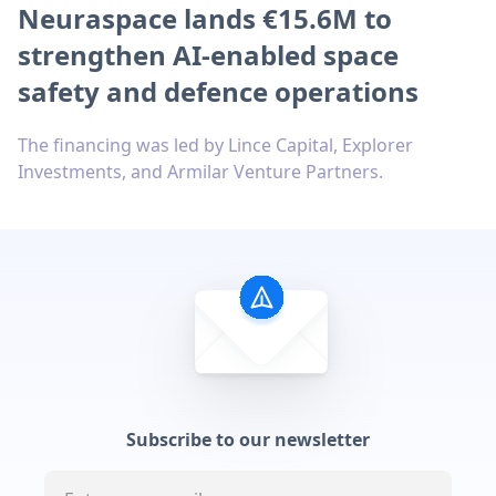
Neuraspace lands €15.6M to
strengthen AI-enabled space
safety and defence operations
The financing was led by Lince Capital, Explorer
Investments, and Armilar Venture Partners.
Subscribe to our newsletter