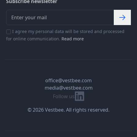
Subscribe newsletter
I agree my personal data will be stored and processed
for online communication.
Read more
office@vestbee.com
media@vestbee.com
Linkedin
Follow us
© 2026 Vestbee. All rights reserved.