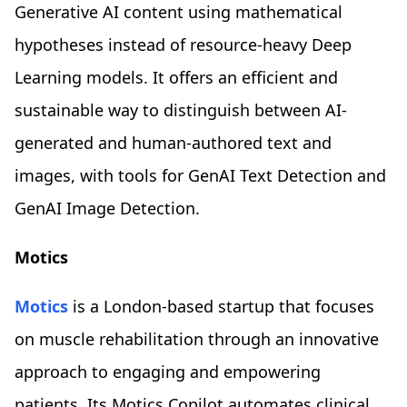
Generative AI content using mathematical
hypotheses instead of resource-heavy Deep
Learning models. It offers an efficient and
sustainable way to distinguish between AI-
generated and human-authored text and
images, with tools for GenAI Text Detection and
GenAI Image Detection.
Motics
Motics
is a London-based startup that focuses
on muscle rehabilitation through an innovative
approach to engaging and empowering
patients. Its Motics Copilot automates clinical