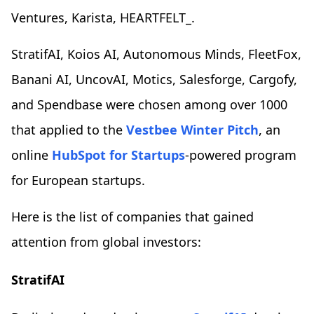
Ventures, Karista, HEARTFELT_.
StratifAI, Koios AI, Autonomous Minds, FleetFox,
Banani AI, UncovAI, Motics, Salesforge, Cargofy,
and Spendbase were chosen among over 1000
that applied to the
Vestbee Winter Pitch
, an
online
HubSpot for Startups
-powered program
for European startups.
Here is the list of companies that gained
attention from global investors:
StratifAI