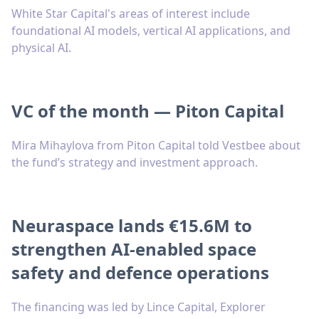
White Star Capital's areas of interest include
foundational AI models, vertical AI applications, and
physical AI.
VC of the month — Piton Capital
Mira Mihaylova from Piton Capital told Vestbee about
the fund’s strategy and investment approach.
Neuraspace lands €15.6M to
strengthen AI-enabled space
safety and defence operations
The financing was led by Lince Capital, Explorer