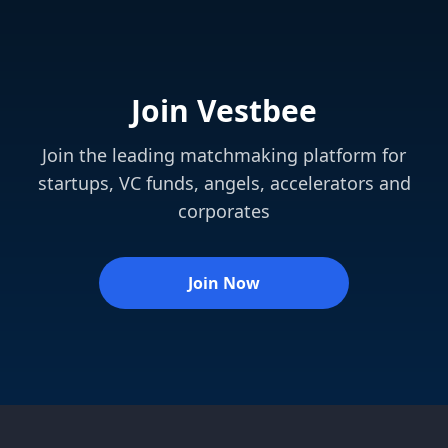
Join Vestbee
Join the leading matchmaking platform for
startups, VC funds, angels, accelerators and
corporates
Join Now