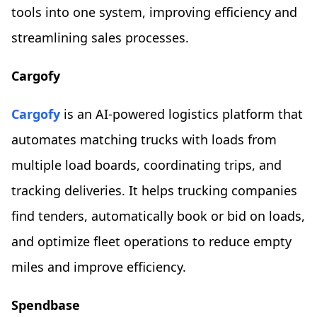
tools into one system, improving efficiency and
streamlining sales processes.
Cargofy
Cargofy
is an AI-powered logistics platform that
automates matching trucks with loads from
multiple load boards, coordinating trips, and
tracking deliveries. It helps trucking companies
find tenders, automatically book or bid on loads,
and optimize fleet operations to reduce empty
miles and improve efficiency.
Spendbase