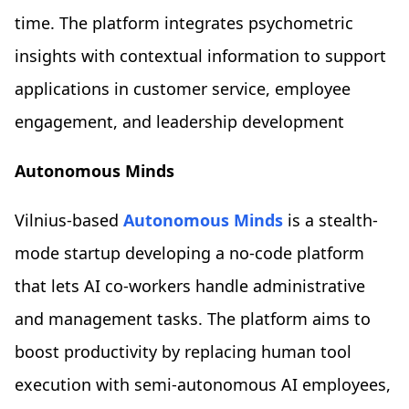
time. The platform integrates psychometric
insights with contextual information to support
applications in customer service, employee
engagement, and leadership development
Autonomous Minds
Vilnius-based
Autonomous Minds
is a stealth-
mode startup developing a no-code platform
that lets AI co-workers handle administrative
and management tasks. The platform aims to
boost productivity by replacing human tool
execution with semi-autonomous AI employees,