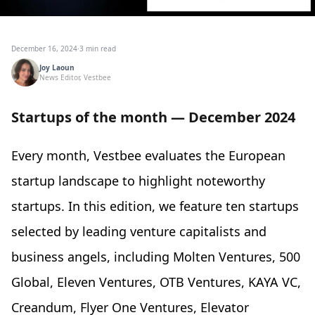
December 16, 2024
·
3 min read
Joy Laoun
News Editor, Vestbee
Startups of the month — December 2024
Every month, Vestbee evaluates the European
startup landscape to highlight noteworthy
startups. In this edition, we feature ten startups
selected by leading venture capitalists and
business angels, including Molten Ventures, 500
Global, Eleven Ventures, OTB Ventures, KAYA VC,
Creandum, Flyer One Ventures, Elevator