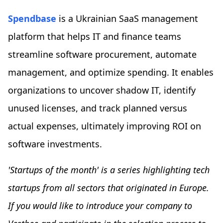
Spendbase
is a Ukrainian SaaS management
platform that helps IT and finance teams
streamline software procurement, automate
management, and optimize spending. It enables
organizations to uncover shadow IT, identify
unused licenses, and track planned versus
actual expenses, ultimately improving ROI on
software investments.
'Startups of the month' is a series highlighting tech
startups from all sectors that originated in Europe.
If you would like to introduce your company to