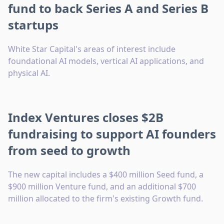
fund to back Series A and Series B
startups
White Star Capital's areas of interest include
foundational AI models, vertical AI applications, and
physical AI.
Index Ventures closes $2B
fundraising to support AI founders
from seed to growth
The new capital includes a $400 million Seed fund, a
$900 million Venture fund, and an additional $700
million allocated to the firm's existing Growth fund.