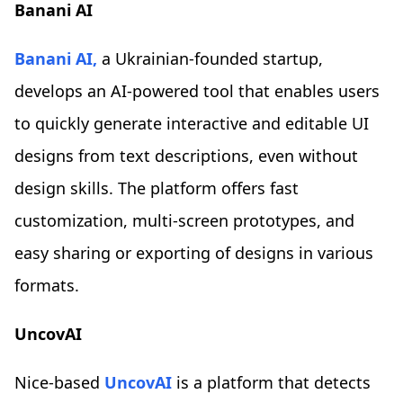
Banani AI
Banani AI,
a Ukrainian-founded startup,
develops an AI-powered tool that enables users
to quickly generate interactive and editable UI
designs from text descriptions, even without
design skills. The platform offers fast
customization, multi-screen prototypes, and
easy sharing or exporting of designs in various
formats.
UncovAI
Nice-based
UncovAI
is a platform that detects