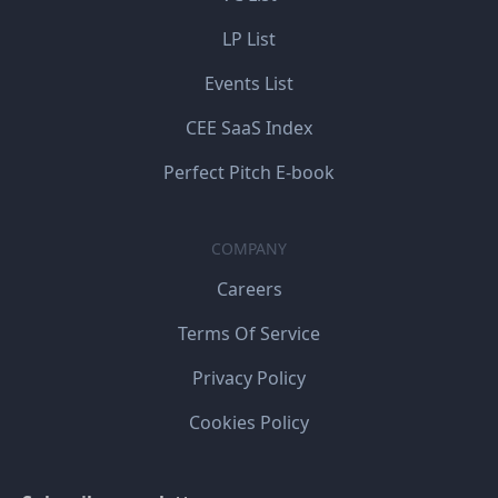
LP List
Events List
CEE SaaS Index
Perfect Pitch E-book
COMPANY
Careers
Terms Of Service
Privacy Policy
Cookies Policy