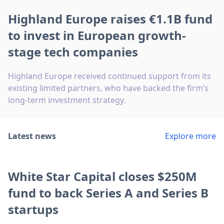
Highland Europe raises €1.1B fund
to invest in European growth-
stage tech companies
Highland Europe received continued support from its
existing limited partners, who have backed the firm’s
long-term investment strategy.
Latest news
Explore more
White Star Capital closes $250M
fund to back Series A and Series B
startups