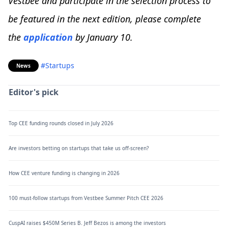
Vestbee and participate in the selection process to
be featured in the next edition, please complete
the
application
by January 10.
#Startups
News
Editor's pick
Top CEE funding rounds closed in July 2026
Are investors betting on startups that take us off-screen?
How CEE venture funding is changing in 2026
100 must-follow startups from Vestbee Summer Pitch CEE 2026
CuspAI raises $450M Series B. Jeff Bezos is among the investors