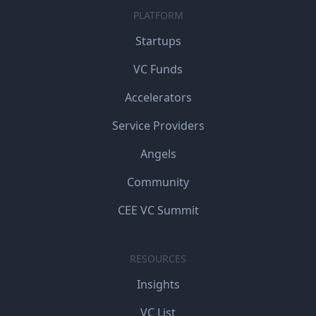
PLATFORM
Startups
VC Funds
Accelerators
Service Providers
Angels
Community
CEE VC Summit
RESOURCES
Insights
VC List