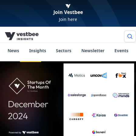
Join Vestbee
Join here
News
Insights
Sectors
Newsletter
Events