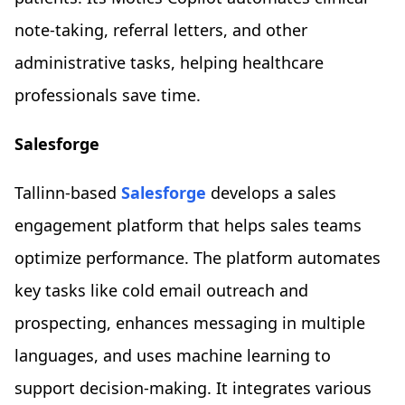
note-taking, referral letters, and other
administrative tasks, helping healthcare
professionals save time.
Salesforge
Tallinn-based
Salesforge
develops a sales
engagement platform that helps sales teams
optimize performance. The platform automates
key tasks like cold email outreach and
prospecting, enhances messaging in multiple
languages, and uses machine learning to
support decision-making. It integrates various