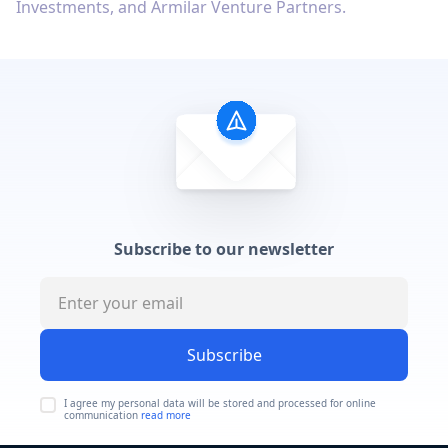
Investments, and Armilar Venture Partners.
Subscribe to our newsletter
Subscribe
I agree my personal data will be stored and processed for online
communication
read more