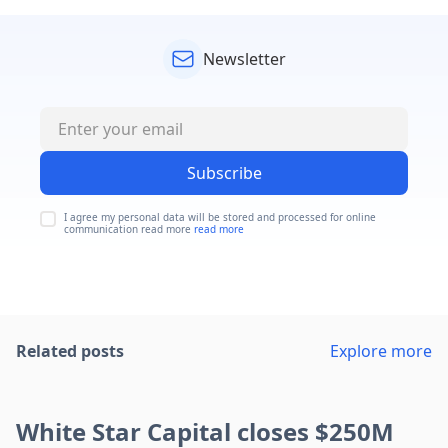
Newsletter
Subscribe
I agree my personal data will be stored and processed for online
communication read more
read more
Related posts
Explore more
White Star Capital closes $250M