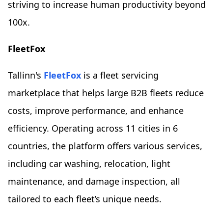
striving to increase human productivity beyond
100x.
FleetFox
Tallinn's
FleetFox
is a fleet servicing
marketplace that helps large B2B fleets reduce
costs, improve performance, and enhance
efficiency. Operating across 11 cities in 6
countries, the platform offers various services,
including car washing, relocation, light
maintenance, and damage inspection, all
tailored to each fleet’s unique needs.