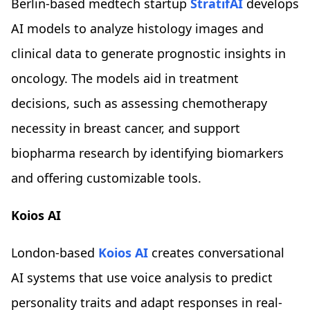
Berlin-based medtech startup
StratifAI
develops
AI models to analyze histology images and
clinical data to generate prognostic insights in
oncology. The models aid in treatment
decisions, such as assessing chemotherapy
necessity in breast cancer, and support
biopharma research by identifying biomarkers
and offering customizable tools.
Koios AI
London-based
Koios AI
creates conversational
AI systems that use voice analysis to predict
personality traits and adapt responses in real-