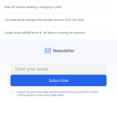
How CEE venture funding is changing in 2026
100 must-follow startups from Vestbee Summer Pitch CEE 2026
CuspAI raises $450M Series B. Jeff Bezos is among the investors
Newsletter
Subscribe
I agree my personal data will be stored and processed for online
communication read more
read more