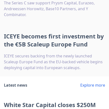
The Series C saw support Prysm Capital, Eurazeo,
Andreessen Horowitz, Base10 Partners, and Y
Combinator.
ICEYE becomes first investment by
the €5B Scaleup Europe Fund
ICEYE secures backing from the newly launched
Scaleup Europe Fund as the EU-backed vehicle begins
deploying capital into European scaleups.
Latest news
Explore more
White Star Capital closes $250M