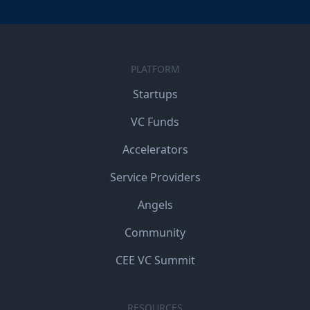
PLATFORM
Startups
VC Funds
Accelerators
Service Providers
Angels
Community
CEE VC Summit
RESOURCES