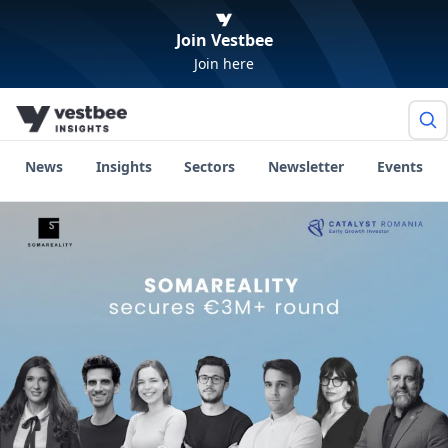
Join Vestbee
Join here
News
Insights
Sectors
Newsletter
Events