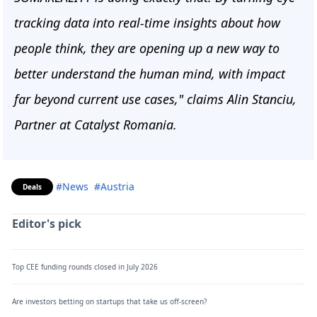
tracking data into real-time insights about how
people think, they are opening up a new way to
better understand the human mind, with impact
far beyond current use cases," claims Alin Stanciu,
Partner at Catalyst Romania.
#News
#Austria
Deals
Editor's pick
Top CEE funding rounds closed in July 2026
Are investors betting on startups that take us off-screen?