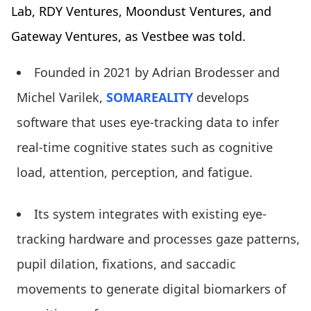
Lab, RDY Ventures, Moondust Ventures, and
Gateway Ventures, as Vestbee was told.
Founded in 2021 by Adrian Brodesser and
Michel Varilek,
SOMAREALITY
develops
software that uses eye-tracking data to infer
real-time cognitive states such as cognitive
load, attention, perception, and fatigue.
Its system integrates with existing eye-
tracking hardware and processes gaze patterns,
pupil dilation, fixations, and saccadic
movements to generate digital biomarkers of