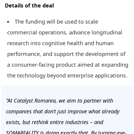
Details of the deal
The funding will be used to scale
commercial operations, advance longitudinal
research into cognitive health and human
performance, and support the development of
a consumer-facing product aimed at expanding
the technology beyond enterprise applications.
“At Catalyst Romania, we aim to partner with
companies that don’t just improve what already
exists, but rethink entire industries – and
SOMAREALITY is doing exactly that. By turning eye-