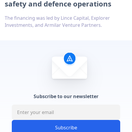
safety and defence operations
The financing was led by Lince Capital, Explorer
Investments, and Armilar Venture Partners.
Subscribe to our newsletter
Subscribe