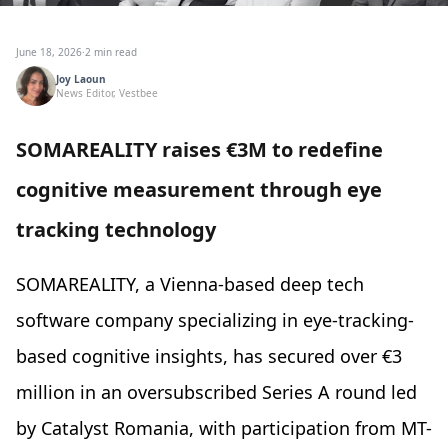
June 18, 2026
·
2 min read
Joy Laoun
News Editor, Vestbee
SOMAREALITY raises €3M to redefine
cognitive measurement through eye
tracking technology
SOMAREALITY, a Vienna-based deep tech
software company specializing in eye-tracking-
based cognitive insights, has secured over €3
million in an oversubscribed Series A round led
by Catalyst Romania, with participation from MT-