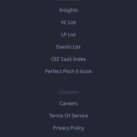
Insights
VC List
LP List
Events List
CEE SaaS Index
Perfect Pitch E-book
COMPANY
Careers
Terms Of Service
Privacy Policy