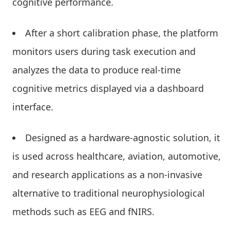
cognitive performance.
After a short calibration phase, the platform
monitors users during task execution and
analyzes the data to produce real-time
cognitive metrics displayed via a dashboard
interface.
Designed as a hardware-agnostic solution, it
is used across healthcare, aviation, automotive,
and research applications as a non-invasive
alternative to traditional neurophysiological
methods such as EEG and fNIRS.