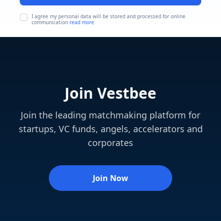
I agree my personal data will be stored and processed for online
communication
read more
Join Vestbee
Join the leading matchmaking platform for
startups, VC funds, angels, accelerators and
corporates
Join Now