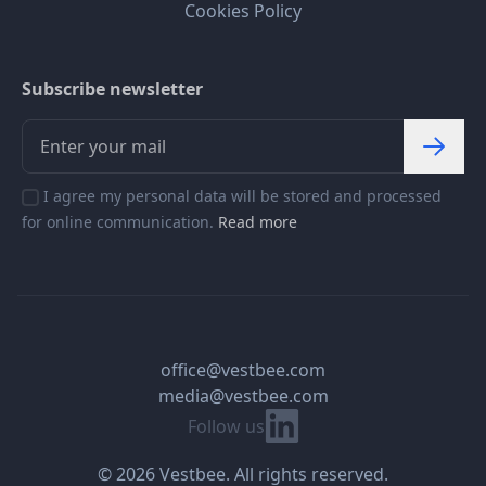
Cookies Policy
Subscribe newsletter
I agree my personal data will be stored and processed
for online communication.
Read more
office@vestbee.com
media@vestbee.com
Linkedin
Follow us
© 2026 Vestbee. All rights reserved.