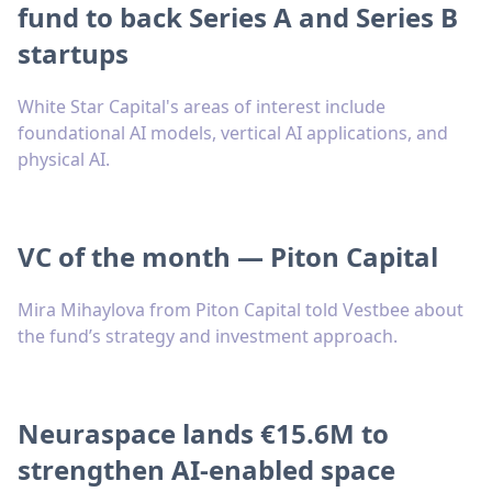
fund to back Series A and Series B
startups
White Star Capital's areas of interest include
foundational AI models, vertical AI applications, and
physical AI.
VC of the month — Piton Capital
Mira Mihaylova from Piton Capital told Vestbee about
the fund’s strategy and investment approach.
Neuraspace lands €15.6M to
strengthen AI-enabled space