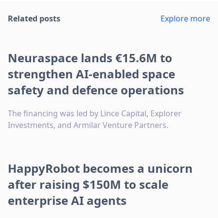
Related posts
Explore more
Neuraspace lands €15.6M to
strengthen AI-enabled space
safety and defence operations
The financing was led by Lince Capital, Explorer
Investments, and Armilar Venture Partners.
HappyRobot becomes a unicorn
after raising $150M to scale
enterprise AI agents