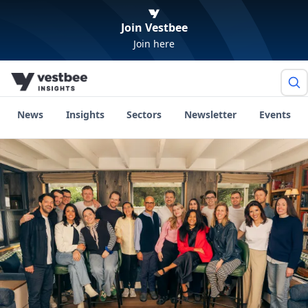
Join Vestbee
Join here
News
Insights
Sectors
Newsletter
Events