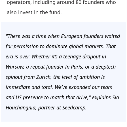
operators, including around 80 founders who
also invest in the fund.
"There was a time when European founders waited
for permission to dominate global markets. That
era is over. Whether it’s a teenage dropout in
Warsaw, a repeat founder in Paris, or a deeptech
spinout from Zurich, the level of ambition is
immediate and total. We’ve expanded our team
and US presence to match that drive," explains Sia
Houchangnia, partner at Seedcamp.