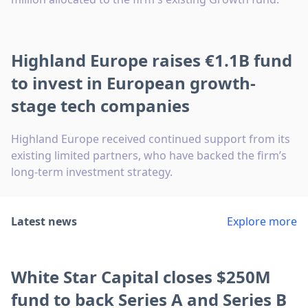
Highland Europe raises €1.1B fund
to invest in European growth-
stage tech companies
Highland Europe received continued support from its
existing limited partners, who have backed the firm’s
long-term investment strategy.
Latest news
Explore more
White Star Capital closes $250M
fund to back Series A and Series B