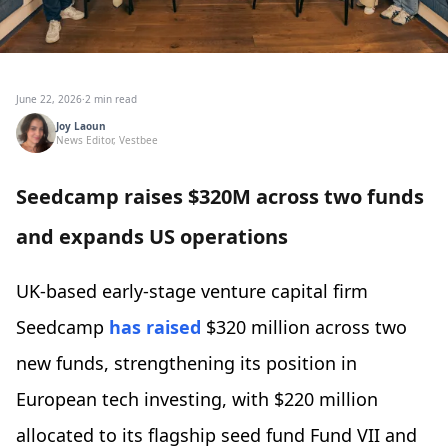
June 22, 2026
·
2 min read
Joy Laoun
News Editor, Vestbee
Seedcamp raises $320M across two funds
and expands US operations
UK-based early-stage venture capital firm
Seedcamp
has raised
$320 million across two
new funds, strengthening its position in
European tech investing, with $220 million
allocated to its flagship seed fund Fund VII and