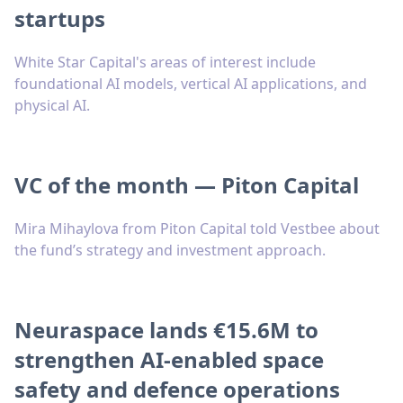
startups
White Star Capital's areas of interest include
foundational AI models, vertical AI applications, and
physical AI.
VC of the month — Piton Capital
Mira Mihaylova from Piton Capital told Vestbee about
the fund’s strategy and investment approach.
Neuraspace lands €15.6M to
strengthen AI-enabled space
safety and defence operations