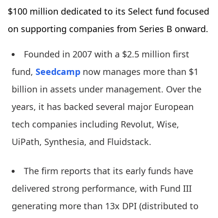
$100 million dedicated to its Select fund focused
on supporting companies from Series B onward.
Founded in 2007 with a $2.5 million first
fund,
Seedcamp
now manages more than $1
billion in assets under management. Over the
years, it has backed several major European
tech companies including Revolut, Wise,
UiPath, Synthesia, and Fluidstack.
The firm reports that its early funds have
delivered strong performance, with Fund III
generating more than 13x DPI (distributed to