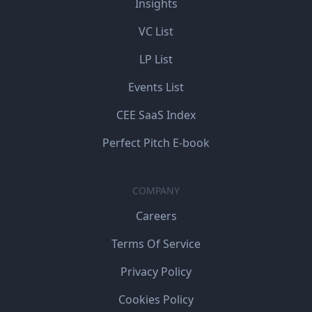
Insights
VC List
LP List
Events List
CEE SaaS Index
Perfect Pitch E-book
COMPANY
Careers
Terms Of Service
Privacy Policy
Cookies Policy