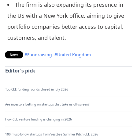
The firm is also expanding its presence in
the US with a New York office, aiming to give
portfolio companies better access to capital,
customers, and talent.
#Fundraising
#United Kingdom
News
Editor's pick
Top CEE funding rounds closed in July 2026
Are investors betting on startups that take us off-screen?
How CEE venture funding is changing in 2026
100 must-follow startups from Vestbee Summer Pitch CEE 2026