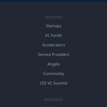
PLATFORM
Startups
VC Funds
Accelerators
Service Providers
Angels
Community
CEE VC Summit
RESOURCES