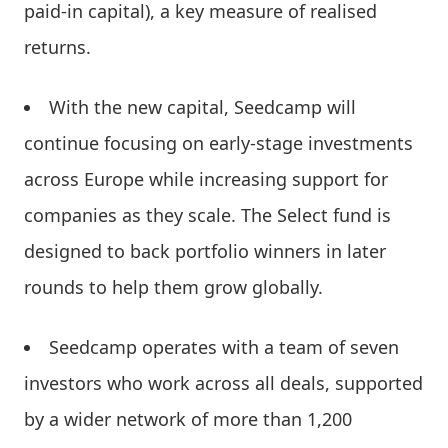
paid-in capital), a key measure of realised
returns.
With the new capital, Seedcamp will
continue focusing on early-stage investments
across Europe while increasing support for
companies as they scale. The Select fund is
designed to back portfolio winners in later
rounds to help them grow globally.
Seedcamp operates with a team of seven
investors who work across all deals, supported
by a wider network of more than 1,200