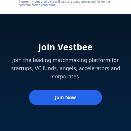
I agree my personal data will be stored and processed for online
communication
read more
Join Vestbee
Join the leading matchmaking platform for
startups, VC funds, angels, accelerators and
corporates
Join Now