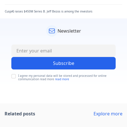
CuspAI raises $450M Series B. Jeff Bezos is among the investors
Newsletter
Subscribe
I agree my personal data will be stored and processed for online
communication read more
read more
Related posts
Explore more