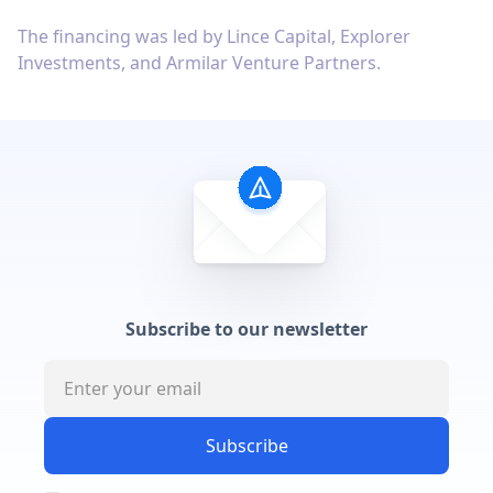
The financing was led by Lince Capital, Explorer
Investments, and Armilar Venture Partners.
Subscribe to our newsletter
Subscribe