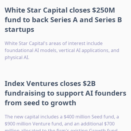
White Star Capital closes $250M
fund to back Series A and Series B
startups
White Star Capital's areas of interest include
foundational AI models, vertical AI applications, and
physical AI.
Index Ventures closes $2B
fundraising to support AI founders
from seed to growth
The new capital includes a $400 million Seed fund, a
$900 million Venture fund, and an additional $700
million allocated to the firm's existing Growth fund.