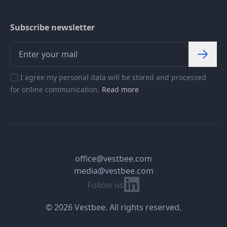
Subscribe newsletter
I agree my personal data will be stored and processed
for online communication.
Read more
office@vestbee.com
media@vestbee.com
Linkedin
Follow us
© 2026 Vestbee. All rights reserved.