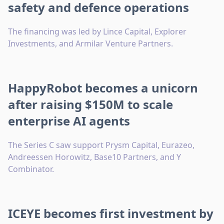
safety and defence operations
The financing was led by Lince Capital, Explorer
Investments, and Armilar Venture Partners.
HappyRobot becomes a unicorn
after raising $150M to scale
enterprise AI agents
The Series C saw support Prysm Capital, Eurazeo,
Andreessen Horowitz, Base10 Partners, and Y
Combinator.
ICEYE becomes first investment by