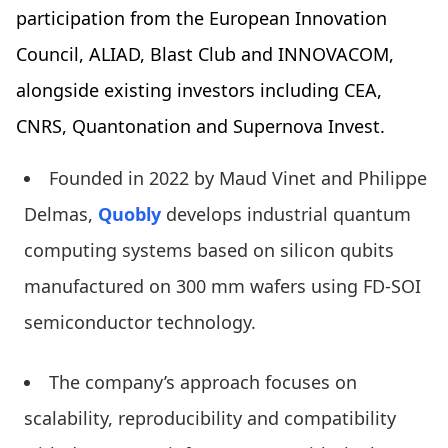
participation from the European Innovation
Council, ALIAD, Blast Club and INNOVACOM,
alongside existing investors including CEA,
CNRS, Quantonation and Supernova Invest.
Founded in 2022 by Maud Vinet and Philippe
Delmas,
Quobly
develops industrial quantum
computing systems based on silicon qubits
manufactured on 300 mm wafers using FD-SOI
semiconductor technology.
The company’s approach focuses on
scalability, reproducibility and compatibility