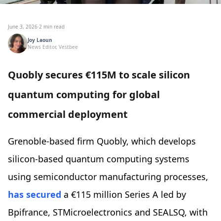
June 3, 2026
·
2 min read
Joy Laoun
News Editor, Vestbee
Quobly secures €115M to scale silicon
quantum computing for global
commercial deployment
Grenoble-based firm Quobly, which develops
silicon-based quantum computing systems
using semiconductor manufacturing processes,
has secured
a €115 million Series A led by
Bpifrance, STMicroelectronics and SEALSQ, with