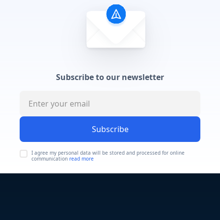
Subscribe to our newsletter
Subscribe
I agree my personal data will be stored and processed for online
communication
read more