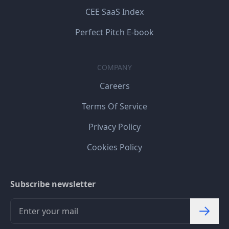
CEE SaaS Index
Perfect Pitch E-book
COMPANY
Careers
Terms Of Service
Privacy Policy
Cookies Policy
Subscribe newsletter