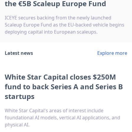
the €5B Scaleup Europe Fund
ICEYE secures backing from the newly launched
Scaleup Europe Fund as the EU-backed vehicle begins
deploying capital into European scaleups.
Latest news
Explore more
White Star Capital closes $250M
fund to back Series A and Series B
startups
White Star Capital's areas of interest include
foundational AI models, vertical AI applications, and
physical AI.