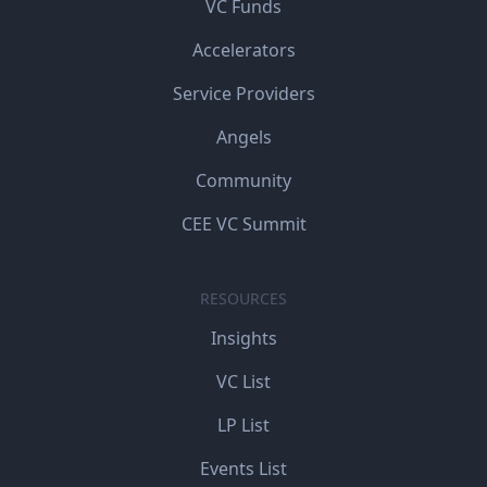
VC Funds
Accelerators
Service Providers
Angels
Community
CEE VC Summit
RESOURCES
Insights
VC List
LP List
Events List