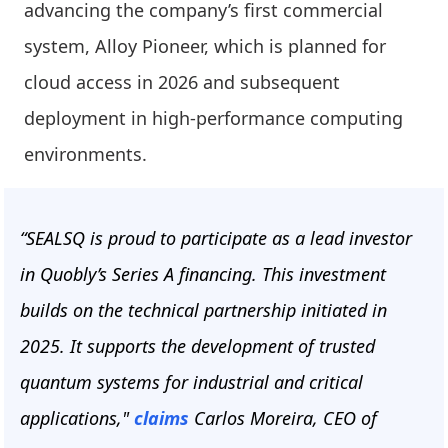
advancing the company’s first commercial
system, Alloy Pioneer, which is planned for
cloud access in 2026 and subsequent
deployment in high-performance computing
environments.
“SEALSQ is proud to participate as a lead investor
in Quobly’s Series A financing. This investment
builds on the technical partnership initiated in
2025. It supports the development of trusted
quantum systems for industrial and critical
applications,"
claims
Carlos Moreira, CEO of