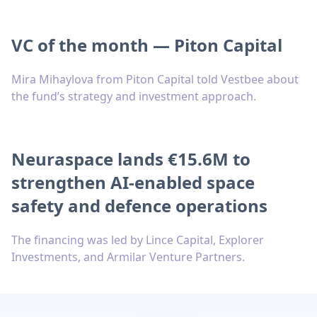
VC of the month — Piton Capital
Mira Mihaylova from Piton Capital told Vestbee about
the fund’s strategy and investment approach.
Neuraspace lands €15.6M to
strengthen AI-enabled space
safety and defence operations
The financing was led by Lince Capital, Explorer
Investments, and Armilar Venture Partners.