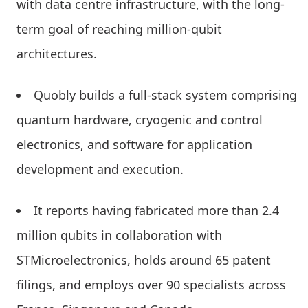
with data centre infrastructure, with the long-
term goal of reaching million-qubit
architectures.
Quobly builds a full-stack system comprising
quantum hardware, cryogenic and control
electronics, and software for application
development and execution.
It reports having fabricated more than 2.4
million qubits in collaboration with
STMicroelectronics, holds around 65 patent
filings, and employs over 90 specialists across