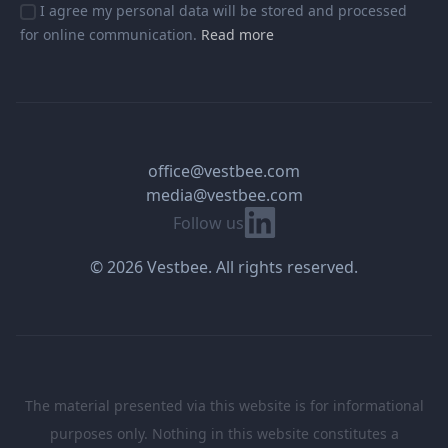
I agree my personal data will be stored and processed
for online communication.
Read more
office@vestbee.com
media@vestbee.com
Linkedin
Follow us
© 2026 Vestbee. All rights reserved.
The material presented via this website is for informational
purposes only. Nothing in this website constitutes a