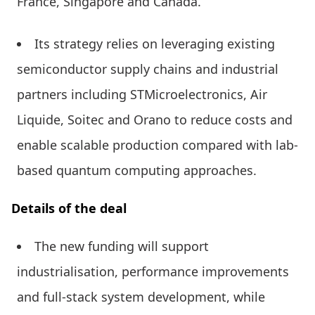
France, Singapore and Canada.
Its strategy relies on leveraging existing
semiconductor supply chains and industrial
partners including STMicroelectronics, Air
Liquide, Soitec and Orano to reduce costs and
enable scalable production compared with lab-
based quantum computing approaches.
Details of the deal
The new funding will support
industrialisation, performance improvements
and full-stack system development, while