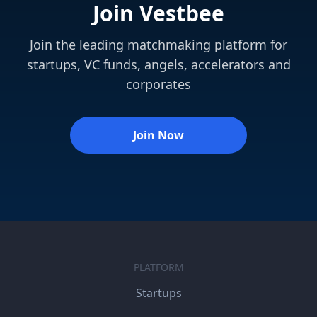
Join Vestbee
Join the leading matchmaking platform for
startups, VC funds, angels, accelerators and
corporates
Join Now
PLATFORM
Startups