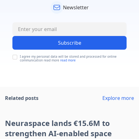
Newsletter
Subscribe
I agree my personal data will be stored and processed for online
communication read more
read more
Related posts
Explore more
Neuraspace lands €15.6M to
strengthen AI-enabled space