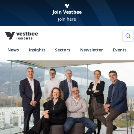
Join Vestbee
Join here
News
Insights
Sectors
Newsletter
Events