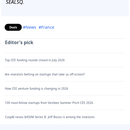
SEALSQ.
#News
#France
Deals
Editor's pick
Top CEE funding rounds closed in July 2026
Are investors betting on startups that take us off-screen?
How CEE venture funding is changing in 2026
100 must-follow startups from Vestbee Summer Pitch CEE 2026
CuspAI raises $450M Series B. Jeff Bezos is among the investors