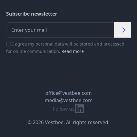
Subscribe newsletter
I agree my personal data will be stored and processed
for online communication.
Read more
office@vestbee.com
media@vestbee.com
Linkedin
Follow us
© 2026 Vestbee. All rights reserved.