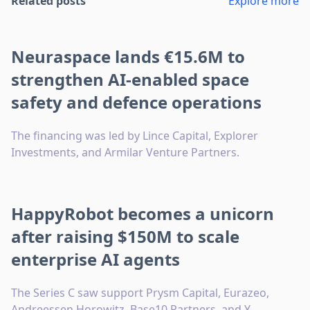
Related posts
Explore more
Neuraspace lands €15.6M to
strengthen AI-enabled space
safety and defence operations
The financing was led by Lince Capital, Explorer
Investments, and Armilar Venture Partners.
HappyRobot becomes a unicorn
after raising $150M to scale
enterprise AI agents
The Series C saw support Prysm Capital, Eurazeo,
Andreessen Horowitz, Base10 Partners, and Y