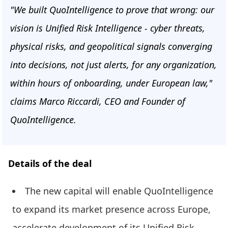
"We built QuoIntelligence to prove that wrong: our
vision is Unified Risk Intelligence - cyber threats,
physical risks, and geopolitical signals converging
into decisions, not just alerts, for any organization,
within hours of onboarding, under European law,"
claims Marco Riccardi, CEO and Founder of
QuoIntelligence.
Details of the deal
The new capital will enable QuoIntelligence
to expand its market presence across Europe,
accelerate development of its Unified Risk