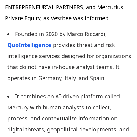
ENTREPRENEURIAL PARTNERS, and Mercurius
Private Equity, as Vestbee was informed.
Founded in 2020 by Marco Riccardi,
QuoIntelligence
provides threat and risk
intelligence services designed for organizations
that do not have in-house analyst teams. It
operates in Germany, Italy, and Spain.
It combines an AI-driven platform called
Mercury with human analysts to collect,
process, and contextualize information on
digital threats, geopolitical developments, and