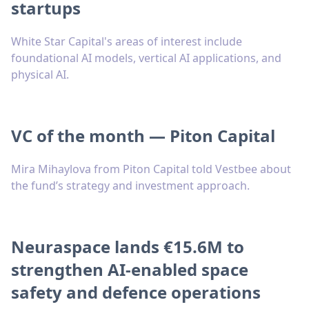
startups
White Star Capital's areas of interest include
foundational AI models, vertical AI applications, and
physical AI.
VC of the month — Piton Capital
Mira Mihaylova from Piton Capital told Vestbee about
the fund’s strategy and investment approach.
Neuraspace lands €15.6M to
strengthen AI-enabled space
safety and defence operations