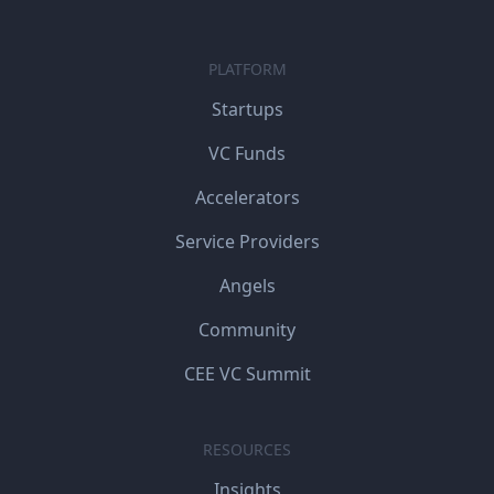
PLATFORM
Startups
VC Funds
Accelerators
Service Providers
Angels
Community
CEE VC Summit
RESOURCES
Insights