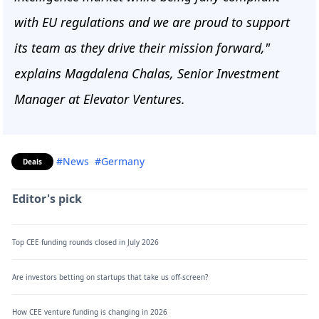
with EU regulations and we are proud to support
its team as they drive their mission forward,"
explains Magdalena Chalas, Senior Investment
Manager at Elevator Ventures.
#News
#Germany
Deals
Editor's pick
Top CEE funding rounds closed in July 2026
Are investors betting on startups that take us off-screen?
How CEE venture funding is changing in 2026