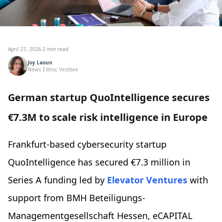
April 27, 2026
·
2 min read
Joy Laoun
News Editor, Vestbee
German startup QuoIntelligence secures
€7.3M to scale risk intelligence in Europe
Frankfurt-based cybersecurity startup
QuoIntelligence has secured €7.3 million in
Series A funding led by
Elevator Ventures
with
support from BMH Beteiligungs-
Managementgesellschaft Hessen, eCAPITAL