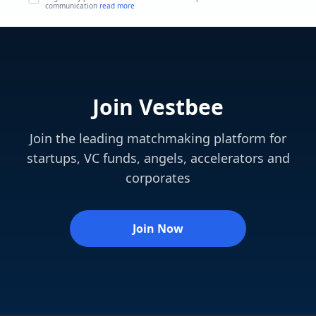
communication
read more
Join Vestbee
Join the leading matchmaking platform for
startups, VC funds, angels, accelerators and
corporates
Join Now