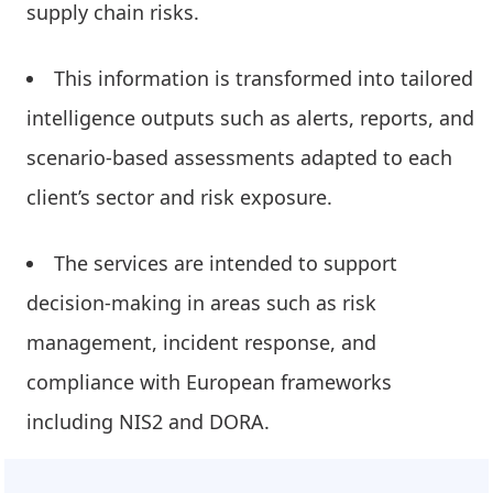
supply chain risks.
This information is transformed into tailored
intelligence outputs such as alerts, reports, and
scenario-based assessments adapted to each
client’s sector and risk exposure.
The services are intended to support
decision-making in areas such as risk
management, incident response, and
compliance with European frameworks
including NIS2 and DORA.