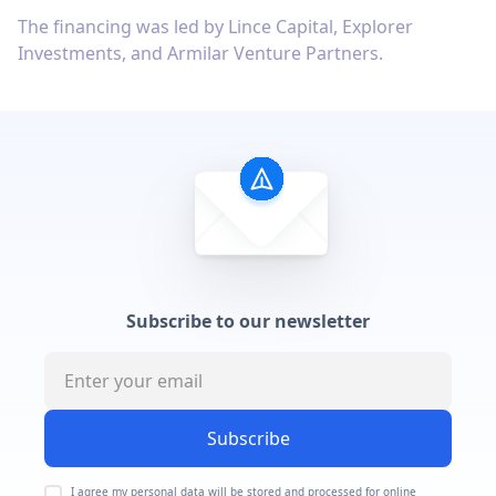
The financing was led by Lince Capital, Explorer
Investments, and Armilar Venture Partners.
Subscribe to our newsletter
Subscribe
I agree my personal data will be stored and processed for online