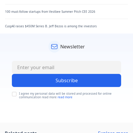
100 must-follow startups from Vestbee Summer Pitch CEE 2026
CuspAI raises $450M Series B. Jeff Bezos is among the investors
Newsletter
Subscribe
I agree my personal data will be stored and processed for online
communication read more
read more