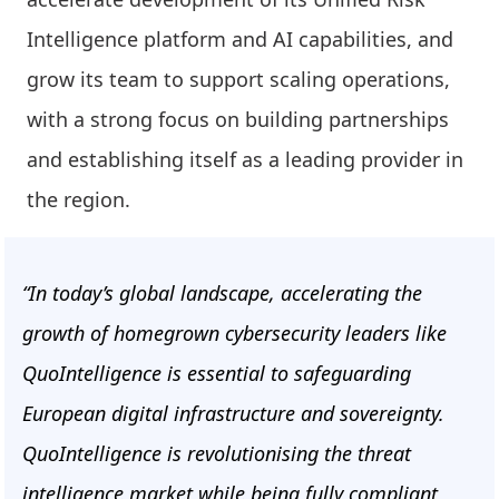
Intelligence platform and AI capabilities, and
grow its team to support scaling operations,
with a strong focus on building partnerships
and establishing itself as a leading provider in
the region.
“In today’s global landscape, accelerating the
growth of homegrown cybersecurity leaders like
QuoIntelligence is essential to safeguarding
European digital infrastructure and sovereignty.
QuoIntelligence is revolutionising the threat
intelligence market while being fully compliant