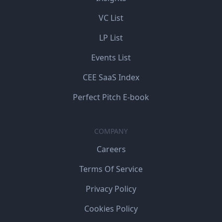
VC List
LP List
Events List
CEE SaaS Index
Perfect Pitch E-book
COMPANY
Careers
Terms Of Service
Privacy Policy
Cookies Policy