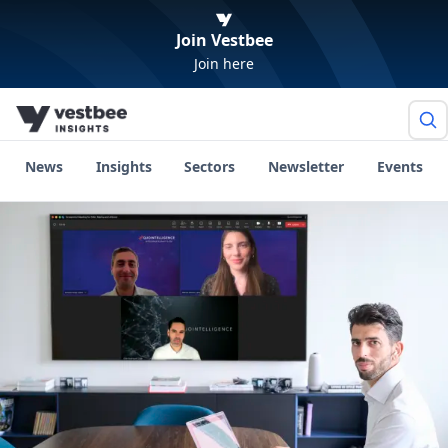
Join Vestbee
Join here
News
Insights
Sectors
Newsletter
Events