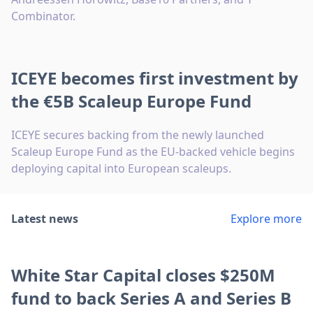
Combinator.
ICEYE becomes first investment by
the €5B Scaleup Europe Fund
ICEYE secures backing from the newly launched
Scaleup Europe Fund as the EU-backed vehicle begins
deploying capital into European scaleups.
Latest news
Explore more
White Star Capital closes $250M
fund to back Series A and Series B