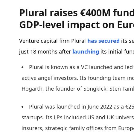
Plural raises €400M fund.
GDP-level impact on Eu
Venture capital firm
Plural
has secured
its s
just 18 months after
launching
its initial fu
Plural is known as a VC launched and led
active angel investors. Its founding team in
Hogarth, the founder of Songkick, Sten Tamk
Plural was launched in June 2022 as a €25
startups. Its LPs included US and UK unive
insurers, strategic family offices from Euro