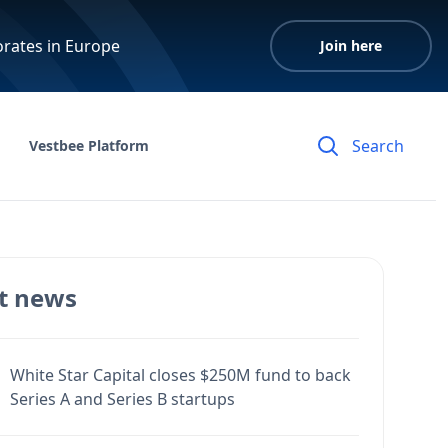
orates in Europe
Join here
Vestbee Platform
t news
White Star Capital closes $250M fund to back
Series A and Series B startups