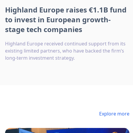
Highland Europe raises €1.1B fund
to invest in European growth-
stage tech companies
Highland Europe received continued support from its
existing limited partners, who have backed the firm’s
long-term investment strategy.
Explore more