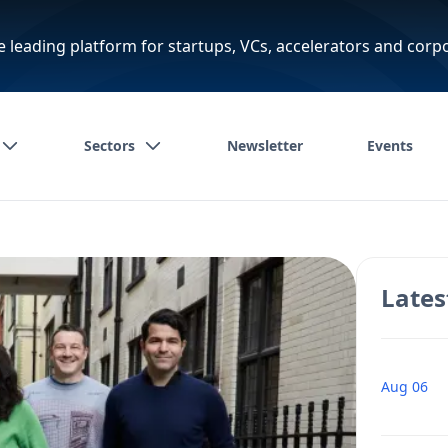
e leading platform for startups, VCs, accelerators and corp
Sectors
Newsletter
Events
Lates
Aug 06