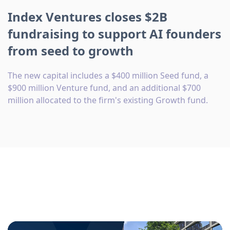
Index Ventures closes $2B
fundraising to support AI founders
from seed to growth
The new capital includes a $400 million Seed fund, a
$900 million Venture fund, and an additional $700
million allocated to the firm's existing Growth fund.