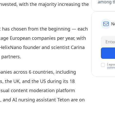
among th
einvested, with the majority increasing the
N
it has chosen from the beginning — each
tage European companies per year, with
 HelixNano founder and scientist Carina
 partners.
I agre
commu
anies across 6 countries, including
, the UK, and the US during its 18
visual content moderation platform
, and AI nursing assistant Teton are on