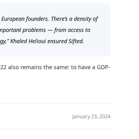
n European founders. There’s a density of
 important problems — from access to
gy,” Khaled Helioui ensured Sifted.
2022 also remains the same: to have a GDP-
January 23, 2024