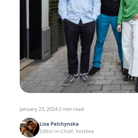
January 23, 2024
·
2 min read
Lisa Palchynska
Editor-in-Chief, Vestbee