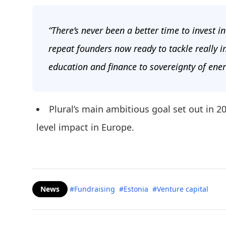
“There’s never been a better time to invest i
repeat founders now ready to tackle really
education and finance to sovereignty of ener
Plural’s main ambitious goal set out in 
level impact in Europe.
News
#Fundraising
#Estonia
#Venture capital