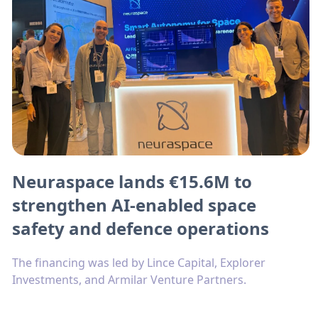
Neuraspace lands €15.6M to
strengthen AI-enabled space
safety and defence operations
The financing was led by Lince Capital, Explorer
Investments, and Armilar Venture Partners.