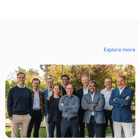
Explore more