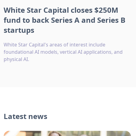
White Star Capital closes $250M
fund to back Series A and Series B
startups
White Star Capital's areas of interest include
foundational AI models, vertical AI applications, and
physical AI.
Latest news