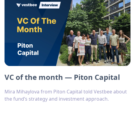
VC of the month — Piton Capital
Mira Mihaylova from Piton Capital told Vestbee about
the fund’s strategy and investment approach.