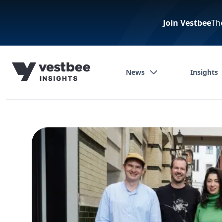
Join Vestbee
Th
News
Insights