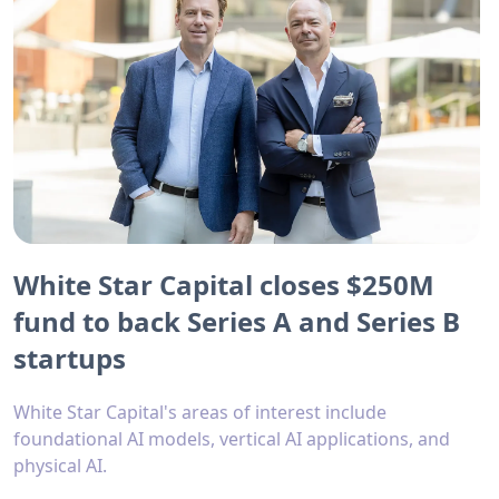
White Star Capital closes $250M
fund to back Series A and Series B
startups
White Star Capital's areas of interest include
foundational AI models, vertical AI applications, and
physical AI.