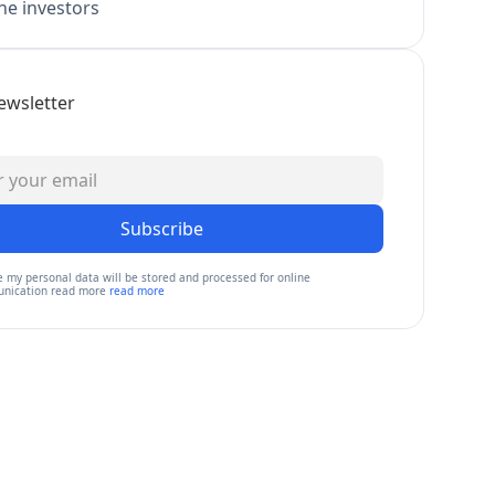
e investors
ewsletter
Subscribe
e my personal data will be stored and processed for online
nication read more
read more