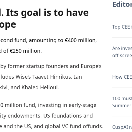
Editor
 Its goal is to have
rope
Top CEE 
econd fund, amounting to €400 million,
Are inve
nd of €250 million.
off-scre
 by former startup founders and Europe’s
cludes Wise’s Taavet Hinrikus, Ian
How CEE 
ivi, and Khaled Helioui.
100 must
0 million fund, investing in early-stage
Summer 
rsity endowments, US foundations and
pe and the US, and global VC fund offunds.
CuspAI ra