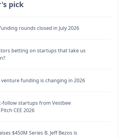
's pick
funding rounds closed in July 2026
stors betting on startups that take us
en?
venture funding is changing in 2026
-follow startups from Vestbee
Pitch CEE 2026
ises $450M Series B. Jeff Bezos is