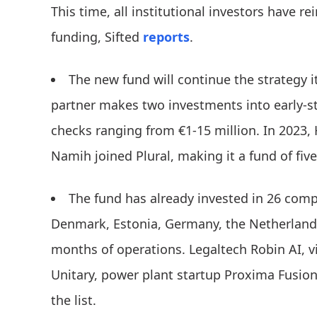
This time, all institutional investors have r
funding, Sifted
reports
.
The new fund will continue the strategy 
partner makes two investments into early-s
checks ranging from €1-15 million. In 2023,
Namih joined Plural, making it a fund of five
The fund has already invested in 26 comp
Denmark, Estonia, Germany, the Netherlands
months of operations. Legaltech Robin AI, 
Unitary, power plant startup Proxima Fusion
the list.