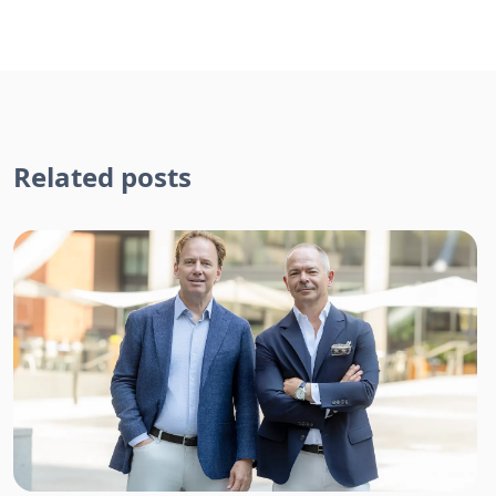
Related posts