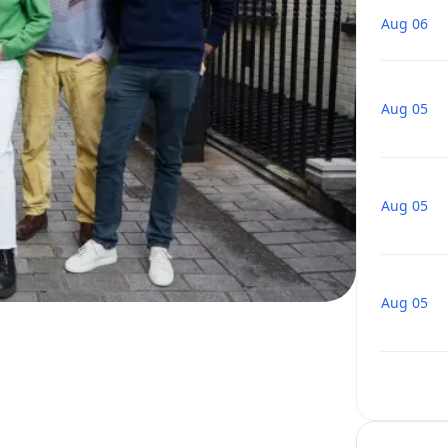
Aug 06
Aug 05
Aug 05
Aug 05