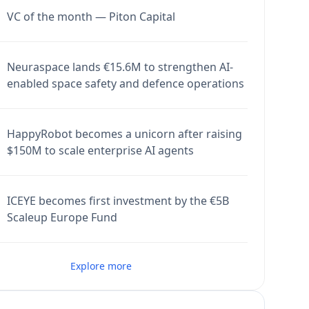
VC of the month — Piton Capital
Neuraspace lands €15.6M to strengthen AI-
enabled space safety and defence operations
HappyRobot becomes a unicorn after raising
$150M to scale enterprise AI agents
ICEYE becomes first investment by the €5B
Scaleup Europe Fund
Explore more