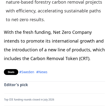
nature-based forestry carbon removal projects
with efficiency, accelerating sustainable paths
to net-zero results.
With the fresh funding, Net Zero Company
intends to promote its international growth and
the introduction of a new line of products, which
includes the Carbon Removal Token (CRT).
#Sweden
#News
Deals
Editor's pick
Top CEE funding rounds closed in July 2026