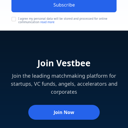
Subscribe
I agree my personal data will be stored and processed for online
communication
read more
Join Vestbee
Join the leading matchmaking platform for
startups, VC funds, angels, accelerators and
corporates
Join Now