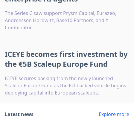
The Series C saw support Prysm Capital, Eurazeo,
Andreessen Horowitz, Base10 Partners, and Y
Combinator.
ICEYE becomes first investment by
the €5B Scaleup Europe Fund
ICEYE secures backing from the newly launched
Scaleup Europe Fund as the EU-backed vehicle begins
deploying capital into European scaleups.
Latest news
Explore more