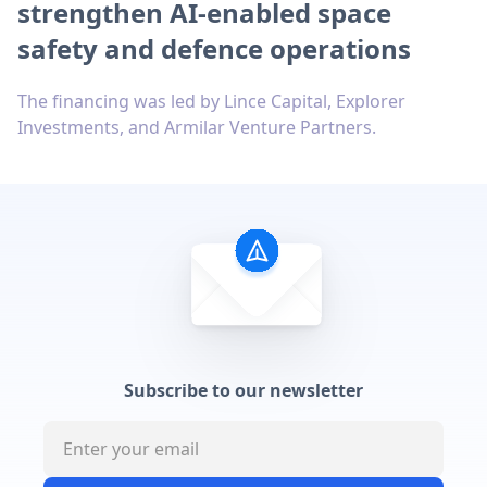
strengthen AI-enabled space
safety and defence operations
The financing was led by Lince Capital, Explorer
Investments, and Armilar Venture Partners.
Subscribe to our newsletter