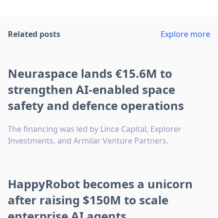
Related posts
Explore more
Neuraspace lands €15.6M to
strengthen AI-enabled space
safety and defence operations
The financing was led by Lince Capital, Explorer
Investments, and Armilar Venture Partners.
HappyRobot becomes a unicorn
after raising $150M to scale
enterprise AI agents