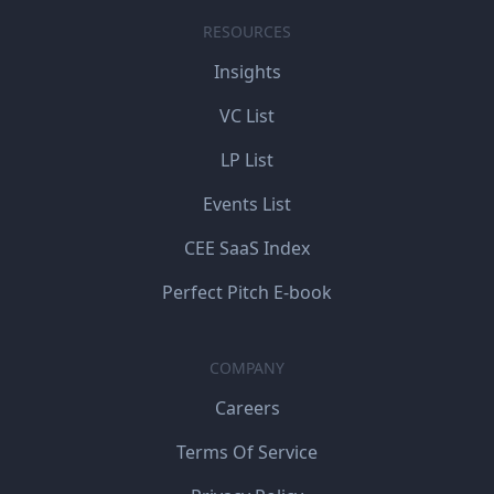
RESOURCES
Insights
VC List
LP List
Events List
CEE SaaS Index
Perfect Pitch E-book
COMPANY
Careers
Terms Of Service