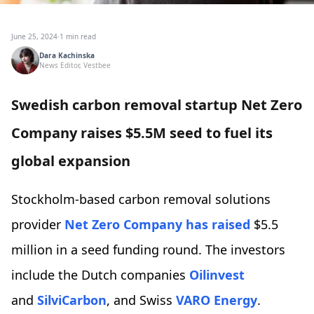
June 25, 2024
·
1 min read
Dara Kachinska
News Editor, Vestbee
Swedish carbon removal startup Net Zero
Company raises $5.5M seed to fuel its
global expansion
Stockholm-based carbon removal solutions
provider
Net Zero Company
has raised
$5.5
million in a seed funding round. The investors
include the Dutch companies
Oilinvest
and
SilviCarbon
, and Swiss
VARO Energy
.