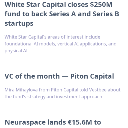
White Star Capital closes $250M
fund to back Series A and Series B
startups
White Star Capital's areas of interest include
foundational AI models, vertical AI applications, and
physical AI.
VC of the month — Piton Capital
Mira Mihaylova from Piton Capital told Vestbee about
the fund’s strategy and investment approach.
Neuraspace lands €15.6M to