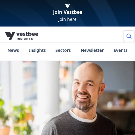
Join Vestbee
Join here
News
Insights
Sectors
Newsletter
Events