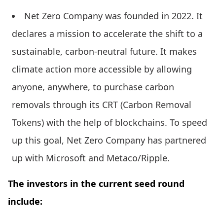
Net Zero Company was founded in 2022. It
declares a mission to accelerate the shift to a
sustainable, carbon-neutral future. It makes
climate action more accessible by allowing
anyone, anywhere, to purchase carbon
removals through its CRT (Carbon Removal
Tokens) with the help of blockchains. To speed
up this goal, Net Zero Company has partnered
up with Microsoft and Metaco/Ripple.
The investors in the current seed round
include: