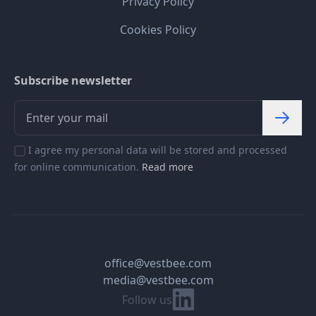
Privacy Policy
Cookies Policy
Subscribe newsletter
I agree my personal data will be stored and processed
for online communication.
Read more
office@vestbee.com
media@vestbee.com
Linkedin
Follow us