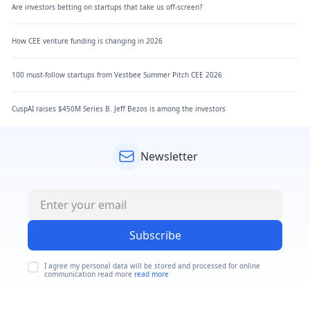
Are investors betting on startups that take us off-screen?
How CEE venture funding is changing in 2026
100 must-follow startups from Vestbee Summer Pitch CEE 2026
CuspAI raises $450M Series B. Jeff Bezos is among the investors
Newsletter
Subscribe
I agree my personal data will be stored and processed for online
communication read more
read more