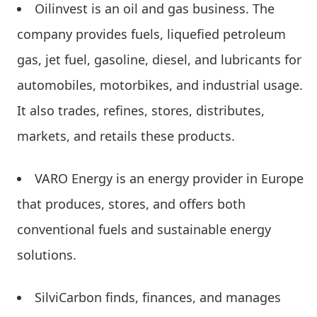
Oilinvest is an oil and gas business. The
company provides fuels, liquefied petroleum
gas, jet fuel, gasoline, diesel, and lubricants for
automobiles, motorbikes, and industrial usage.
It also trades, refines, stores, distributes,
markets, and retails these products.
VARO Energy is an energy provider in Europe
that produces, stores, and offers both
conventional fuels and sustainable energy
solutions.
SilviCarbon finds, finances, and manages