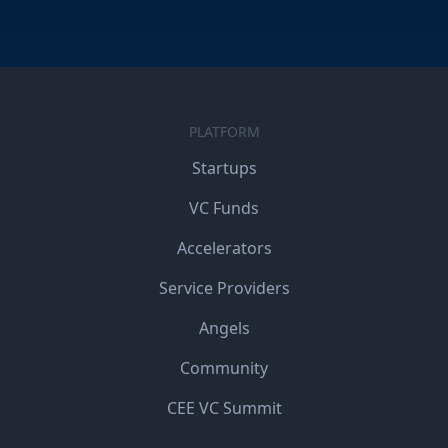
PLATFORM
Startups
VC Funds
Accelerators
Service Providers
Angels
Community
CEE VC Summit