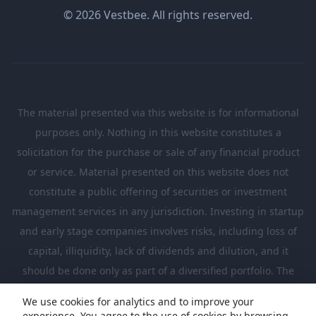
© 2026 Vestbee. All rights reserved.
The material presented via this website is for informational
purposes only. Nothing in this website constitutes a
solicitation for the purchase or sale of any financial product
or service. Material presented on this website does not
constitute a public offering of securities or investment
management services in any jurisdiction. Investing in startup
and early stage companies involves risks, including loss of
capital, illiquidity, lack of dividends and dilution, and it
should be done only as part of a diversified portfolio. The
Investments presented in this website are suitable only for
We use cookies for analytics and to improve your
investors who are sufficiently sophisticated to understand
experience. You agree to the use of cookies by browsing