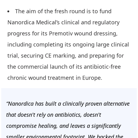
The aim of the fresh round is to fund
Nanordica Medical’s clinical and regulatory
progress for its Premotiv wound dressing,
including completing its ongoing large clinical
trial, securing CE marking, and preparing for
the commercial launch of its antibiotic-free
chronic wound treatment in Europe.
“Nanordica has built a clinically proven alternative
that doesn't rely on antibiotics, doesn't
compromise healing, and leaves a significantly
smaller environmental footprint. We backed the