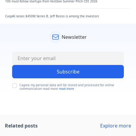
100 must-follow startups from Vestbee Summer Pitch CEE 2026
CuspAI raises $450M Series B. Jeff Bezos is among the investors
Newsletter
Subscribe
I agree my personal data will be stored and processed for online
communication read more
read more
Related posts
Explore more