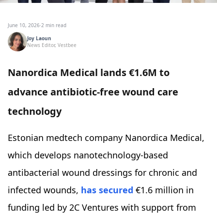
June 10, 2026
·
2 min read
Joy Laoun
News Editor, Vestbee
Nanordica Medical lands €1.6M to
advance antibiotic-free wound care
technology
Estonian medtech company Nanordica Medical,
which develops nanotechnology-based
antibacterial wound dressings for chronic and
infected wounds,
has secured
€1.6 million in
funding led by 2C Ventures with support from