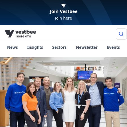
Join Vestbee
Join here
News
Insights
Sectors
Newsletter
Events