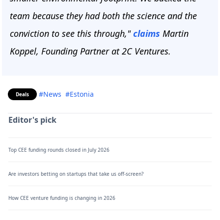
team because they had both the science and the
conviction to see this through,"
claims
Martin
Koppel, Founding Partner at 2C Ventures.
#News
#Estonia
Deals
Editor's pick
Top CEE funding rounds closed in July 2026
Are investors betting on startups that take us off-screen?
How CEE venture funding is changing in 2026