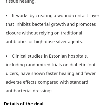
tissue healing.
It works by creating a wound-contact layer
that inhibits bacterial growth and promotes
closure without relying on traditional
antibiotics or high-dose silver agents.
Clinical studies in Estonian hospitals,
including randomized trials on diabetic foot
ulcers, have shown faster healing and fewer
adverse effects compared with standard
antibacterial dressings.
Details of the deal