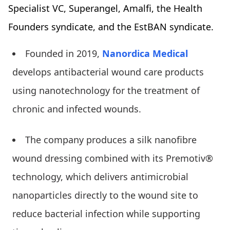
Specialist VC, Superangel, Amalfi, the Health
Founders syndicate, and the EstBAN syndicate.
Founded in 2019,
Nanordica Medical
develops antibacterial wound care products
using nanotechnology for the treatment of
chronic and infected wounds.
The company produces a silk nanofibre
wound dressing combined with its Premotiv®
technology, which delivers antimicrobial
nanoparticles directly to the wound site to
reduce bacterial infection while supporting