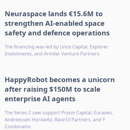
Neuraspace lands €15.6M to
strengthen AI-enabled space
safety and defence operations
The financing was led by Lince Capital, Explorer
Investments, and Armilar Venture Partners.
HappyRobot becomes a unicorn
after raising $150M to scale
enterprise AI agents
The Series C saw support Prysm Capital, Eurazeo,
Andreessen Horowitz, Base10 Partners, and Y
Combinator.