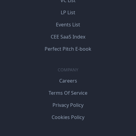
VC List
LP List
Events List
CEE SaaS Index
Perfect Pitch E-book
COMPANY
Careers
Terms Of Service
Privacy Policy
Cookies Policy