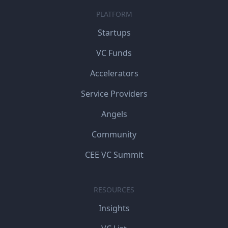
PLATFORM
Startups
VC Funds
Accelerators
Service Providers
Angels
Community
CEE VC Summit
RESOURCES
Insights