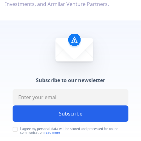
Investments, and Armilar Venture Partners.
Subscribe to our newsletter
Subscribe
I agree my personal data will be stored and processed for online
communication
read more