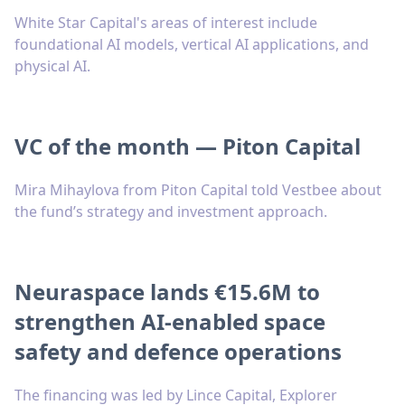
White Star Capital's areas of interest include
foundational AI models, vertical AI applications, and
physical AI.
VC of the month — Piton Capital
Mira Mihaylova from Piton Capital told Vestbee about
the fund’s strategy and investment approach.
Neuraspace lands €15.6M to
strengthen AI-enabled space
safety and defence operations
The financing was led by Lince Capital, Explorer