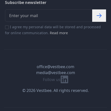
Subscribe newsletter
I agree my personal data will be stored and processed
for online communication.
Read more
office@vestbee.com
media@vestbee.com
Linkedin
Follow us
© 2026 Vestbee. All rights reserved.