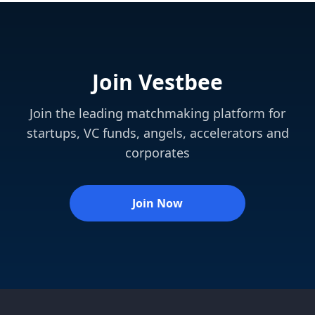
Join Vestbee
Join the leading matchmaking platform for
startups, VC funds, angels, accelerators and
corporates
Join Now