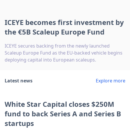
ICEYE becomes first investment by
the €5B Scaleup Europe Fund
ICEYE secures backing from the newly launched
Scaleup Europe Fund as the EU-backed vehicle begins
deploying capital into European scaleups.
Latest news
Explore more
White Star Capital closes $250M
fund to back Series A and Series B
startups