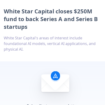
White Star Capital closes $250M
fund to back Series A and Series B
startups
White Star Capital's areas of interest include
foundational AI models, vertical AI applications, and
physical AI.