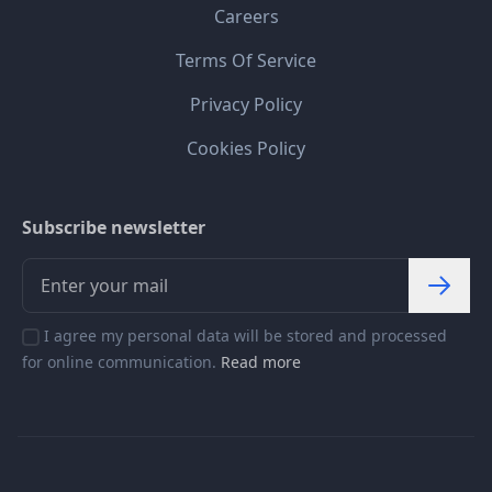
Careers
Terms Of Service
Privacy Policy
Cookies Policy
Subscribe newsletter
I agree my personal data will be stored and processed
for online communication.
Read more