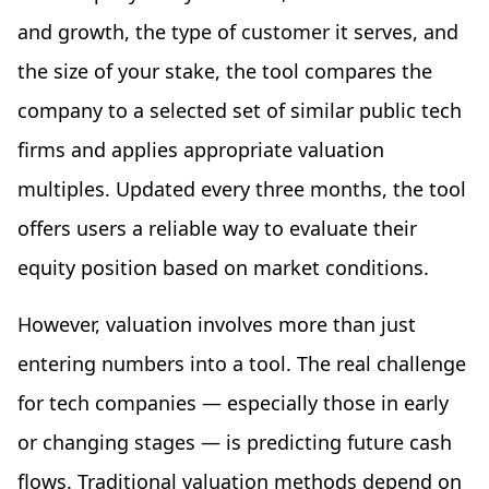
and growth, the type of customer it serves, and
the size of your stake, the tool compares the
company to a selected set of similar public tech
firms and applies appropriate valuation
multiples. Updated every three months, the tool
offers users a reliable way to evaluate their
equity position based on market conditions.
However, valuation involves more than just
entering numbers into a tool. The real challenge
for tech companies — especially those in early
or changing stages — is predicting future cash
flows. Traditional valuation methods depend on