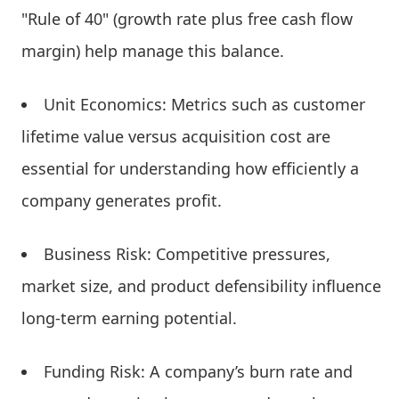
"Rule of 40" (growth rate plus free cash flow
margin) help manage this balance.
Unit Economics: Metrics such as customer
lifetime value versus acquisition cost are
essential for understanding how efficiently a
company generates profit.
Business Risk: Competitive pressures,
market size, and product defensibility influence
long-term earning potential.
Funding Risk: A company’s burn rate and