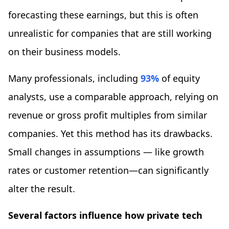
forecasting these earnings, but this is often
unrealistic for companies that are still working
on their business models.
Many professionals, including
93%
of equity
analysts, use a comparable approach, relying on
revenue or gross profit multiples from similar
companies. Yet this method has its drawbacks.
Small changes in assumptions — like growth
rates or customer retention—can significantly
alter the result.
Several factors influence how private tech