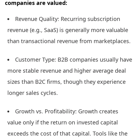
companies are valued:
Revenue Quality: Recurring subscription
revenue (e.g., SaaS) is generally more valuable
than transactional revenue from marketplaces.
Customer Type: B2B companies usually have
more stable revenue and higher average deal
sizes than B2C firms, though they experience
longer sales cycles.
Growth vs. Profitability: Growth creates
value only if the return on invested capital
exceeds the cost of that capital. Tools like the