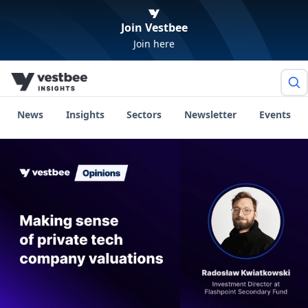
Join Vestbee
Join here
News
Insights
Sectors
Newsletter
Events