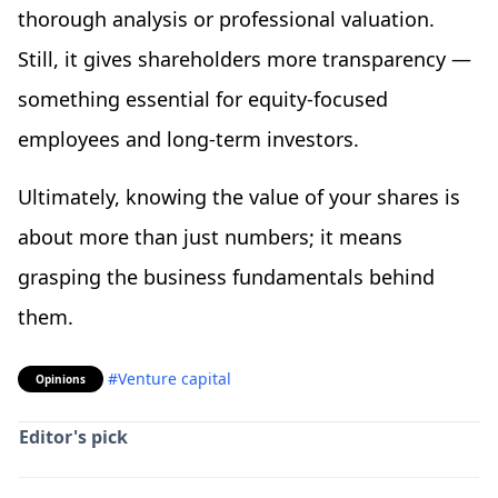
thorough analysis or professional valuation.
Still, it gives shareholders more transparency —
something essential for equity-focused
employees and long-term investors.
Ultimately, knowing the value of your shares is
about more than just numbers; it means
grasping the business fundamentals behind
them.
#Venture capital
Opinions
Editor's pick