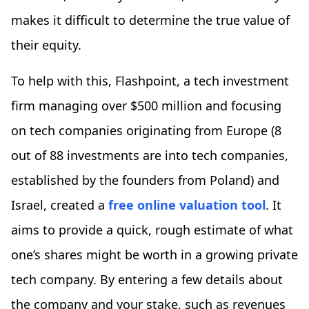
makes it difficult to determine the true value of
their equity.
To help with this, Flashpoint, a tech investment
firm managing over $500 million and focusing
on tech companies originating from Europe (8
out of 88 investments are into tech companies,
established by the founders from Poland) and
Israel, created a
free online valuation tool
. It
aims to provide a quick, rough estimate of what
one’s shares might be worth in a growing private
tech company. By entering a few details about
the company and your stake, such as revenues