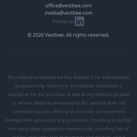
office@vestbee.com
media@vestbee.com
Linkedin
Follow us
© 2026 Vestbee. All rights reserved.
The material presented via this website is for informational
purposes only. Nothing in this website constitutes a
solicitation for the purchase or sale of any financial product
or service. Material presented on this website does not
constitute a public offering of securities or investment
management services in any jurisdiction. Investing in startup
and early stage companies involves risks, including loss of