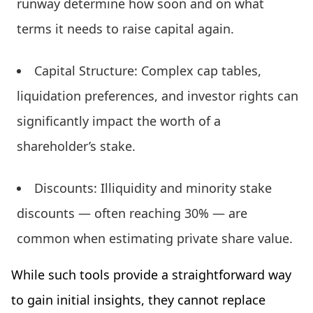
runway determine how soon and on what
terms it needs to raise capital again.
Capital Structure: Complex cap tables,
liquidation preferences, and investor rights can
significantly impact the worth of a
shareholder’s stake.
Discounts: Illiquidity and minority stake
discounts — often reaching 30% — are
common when estimating private share value.
While such tools provide a straightforward way
to gain initial insights, they cannot replace