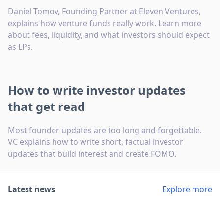
Daniel Tomov, Founding Partner at Eleven Ventures,
explains how venture funds really work. Learn more
about fees, liquidity, and what investors should expect
as LPs.
How to write investor updates
that get read
Most founder updates are too long and forgettable.
VC explains how to write short, factual investor
updates that build interest and create FOMO.
Latest news
Explore more