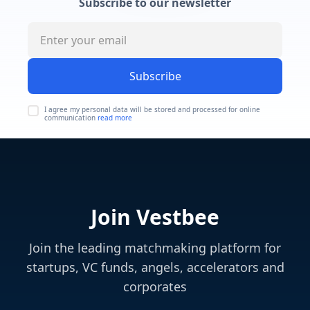
Subscribe to our newsletter
Subscribe
I agree my personal data will be stored and processed for online
communication
read more
Join Vestbee
Join the leading matchmaking platform for
startups, VC funds, angels, accelerators and
corporates