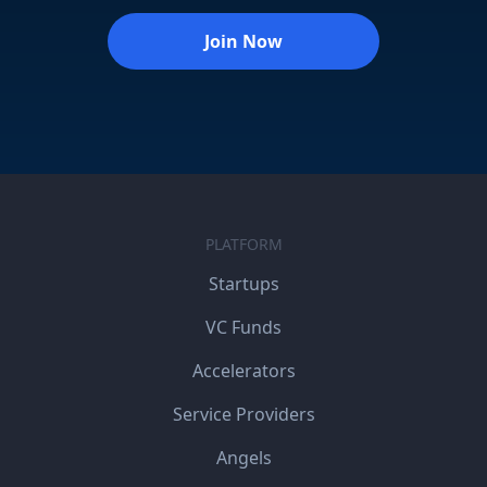
Join Now
PLATFORM
Startups
VC Funds
Accelerators
Service Providers
Angels