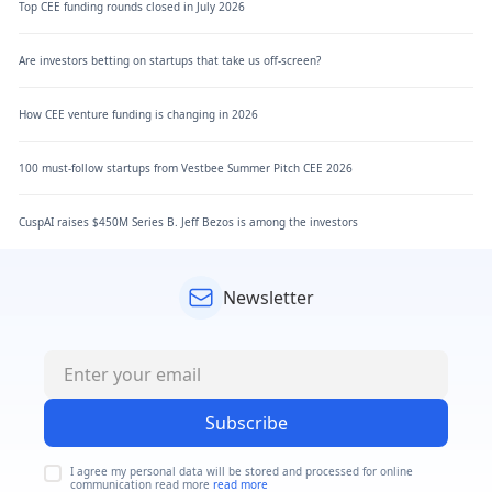
Top CEE funding rounds closed in July 2026
Are investors betting on startups that take us off-screen?
How CEE venture funding is changing in 2026
100 must-follow startups from Vestbee Summer Pitch CEE 2026
CuspAI raises $450M Series B. Jeff Bezos is among the investors
Newsletter
Subscribe
I agree my personal data will be stored and processed for online
communication read more
read more