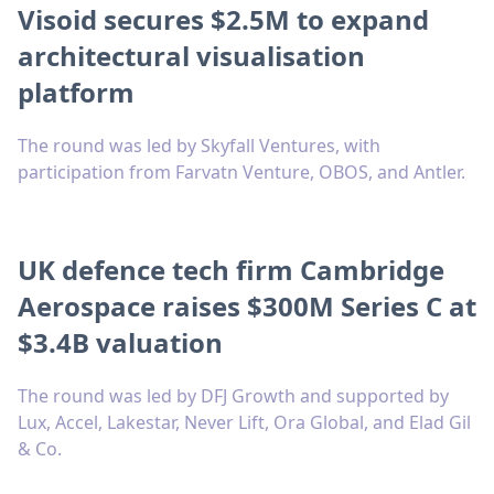
Visoid secures $2.5M to expand
architectural visualisation
platform
The round was led by Skyfall Ventures, with
participation from Farvatn Venture, OBOS, and Antler.
UK defence tech firm Cambridge
Aerospace raises $300M Series C at
$3.4B valuation
The round was led by DFJ Growth and supported by
Lux, Accel, Lakestar, Never Lift, Ora Global, and Elad Gil
& Co.