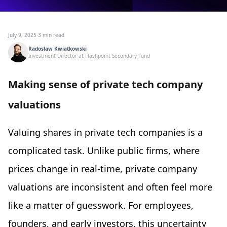
July 9, 2025
·
3 min read
Radosław Kwiatkowski
Investment Director at Flashpoint Secondary Fund
Making sense of private tech company
valuations
Valuing shares in private tech companies is a
complicated task. Unlike public firms, where
prices change in real-time, private company
valuations are inconsistent and often feel more
like a matter of guesswork. For employees,
founders, and early investors, this uncertainty