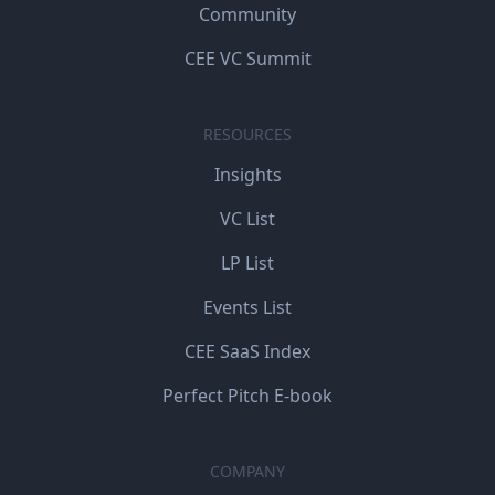
Community
CEE VC Summit
RESOURCES
Insights
VC List
LP List
Events List
CEE SaaS Index
Perfect Pitch E-book
COMPANY