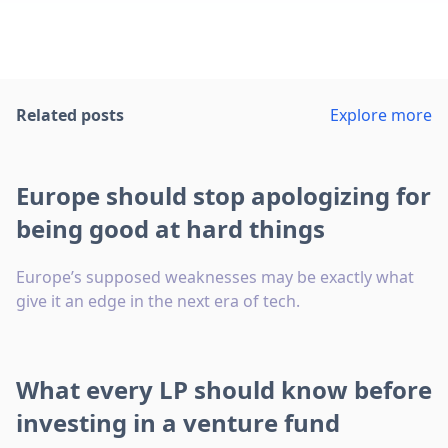
Related posts
Explore more
Europe should stop apologizing for
being good at hard things
Europe’s supposed weaknesses may be exactly what
give it an edge in the next era of tech.
What every LP should know before
investing in a venture fund