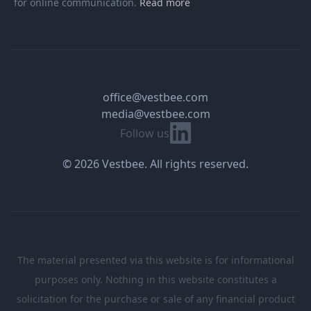
for online communication.
Read more
office@vestbee.com
media@vestbee.com
Linkedin
Follow us
© 2026 Vestbee. All rights reserved.
The material presented via this website is for informational
purposes only. Nothing in this website constitutes a
solicitation for the purchase or sale of any financial product