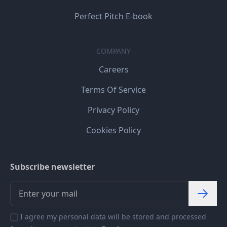
Perfect Pitch E-book
COMPANY
Careers
Terms Of Service
Privacy Policy
Cookies Policy
Subscribe newsletter
I agree my personal data will be stored and processed