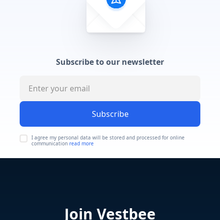
Subscribe to our newsletter
Subscribe
I agree my personal data will be stored and processed for online
communication
read more
Join Vestbee