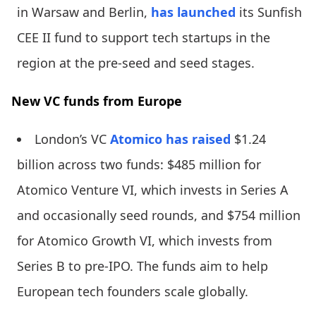
in Warsaw and Berlin,
has launched
its Sunfish
CEE II fund to support tech startups in the
region at the pre-seed and seed stages.
New VC funds from Europe
London’s VC
Atomico
has raised
$1.24
billion across two funds: $485 million for
Atomico Venture VI, which invests in Series A
and occasionally seed rounds, and $754 million
for Atomico Growth VI, which invests from
Series B to pre-IPO. The funds aim to help
European tech founders scale globally.