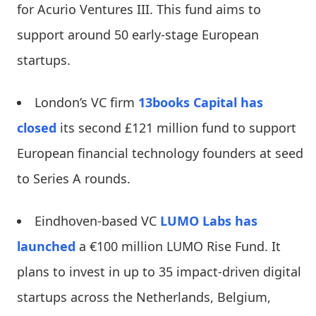
for Acurio Ventures III. This fund aims to
support around 50 early-stage European
startups.
London’s VC firm
13books Capital
has
closed
its second £121 million fund to support
European financial technology founders at seed
to Series A rounds.
Eindhoven-based VC
LUMO Labs
has
launched
a €100 million LUMO Rise Fund. It
plans to invest in up to 35 impact-driven digital
startups across the Netherlands, Belgium,