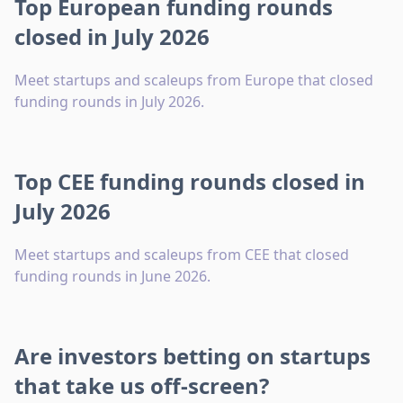
Top European funding rounds
closed in July 2026
Meet startups and scaleups from Europe that closed
funding rounds in July 2026.
Top CEE funding rounds closed in
July 2026
Meet startups and scaleups from CEE that closed
funding rounds in June 2026.
Are investors betting on startups
that take us off-screen?