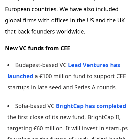
European countries. We have also included
global firms with offices in the US and the UK
that back founders worldwide.
New VC funds from CEE
Budapest-based VC
Lead Ventures
has
launched
a €100 million fund to support CEE
startups in late seed and Series A rounds.
Sofia-based VC
BrightCap
has completed
the first close of its new fund, BrightCap II,
targeting €60 million. It will invest in startups