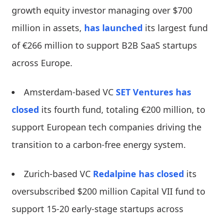
growth equity investor managing over $700
million in assets,
has launched
its largest fund
of €266 million to support B2B SaaS startups
across Europe.
Amsterdam-based VC
SET Ventures
has
closed
its fourth fund, totaling €200 million, to
support European tech companies driving the
transition to a carbon-free energy system.
Zurich-based VC
Redalpine
has closed
its
oversubscribed $200 million Capital VII fund to
support 15-20 early-stage startups across