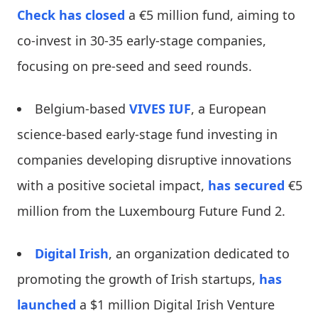
Check
has closed
a €5 million fund, aiming to
co-invest in 30-35 early-stage companies,
focusing on pre-seed and seed rounds.
Belgium-based
VIVES IUF
, a European
science-based early-stage fund investing in
companies developing disruptive innovations
with a positive societal impact,
has secured
€5
million from the Luxembourg Future Fund 2.
Digital Irish
, an organization dedicated to
promoting the growth of Irish startups,
has
launched
a $1 million Digital Irish Venture