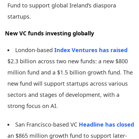
Fund to support global Ireland’s diaspora
startups.
New VC funds investing globally
London-based
Index Ventures
has raised
$2.3 billion across two new funds: a new $800
million fund and a $1.5 billion growth fund. The
new fund will support startups across various
sectors and stages of development, with a
strong focus on AI.
San Francisco-based VC
Headline
has closed
an $865 million growth fund to support later-