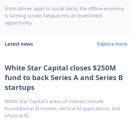
From dinner apps to social darts, the offline economy
is turning screen fatigue into an investment
opportunity.
Latest news
Explore more
White Star Capital closes $250M
fund to back Series A and Series B
startups
White Star Capital's areas of interest include
foundational AI models, vertical AI applications, and
physical AI.