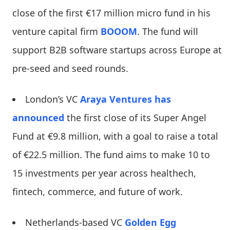
close of the first €17 million micro fund in his
venture capital firm
BOOOM
. The fund will
support B2B software startups across Europe at
pre-seed and seed rounds.
London’s VC
Araya Ventures
has
announced
the first close of its Super Angel
Fund at €9.8 million, with a goal to raise a total
of €22.5 million. The fund aims to make 10 to
15 investments per year across healthech,
fintech, commerce, and future of work.
Netherlands-based VC
Golden Egg