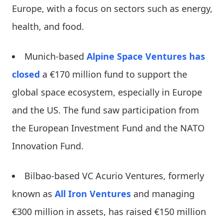
Europe, with a focus on sectors such as energy,
health, and food.
Munich-based
Alpine Space Ventures
has
closed
a €170 million fund to support the
global space ecosystem, especially in Europe
and the US. The fund saw participation from
the European Investment Fund and the NATO
Innovation Fund.
Bilbao-based VC Acurio Ventures, formerly
known as
All Iron Ventures
and managing
€300 million in assets, has raised €150 million