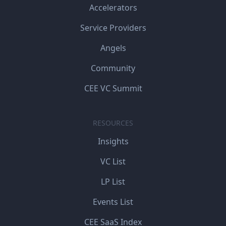
Accelerators
Service Providers
Angels
Community
CEE VC Summit
RESOURCES
Insights
VC List
LP List
Events List
CEE SaaS Index