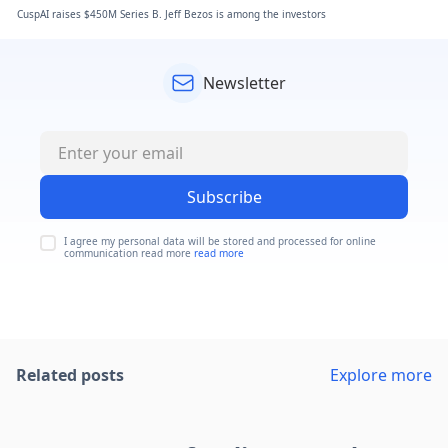
CuspAI raises $450M Series B. Jeff Bezos is among the investors
Newsletter
Subscribe
I agree my personal data will be stored and processed for online
communication read more
read more
Related posts
Explore more