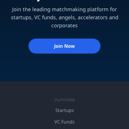
Join the leading matchmaking platform for
startups, VC funds, angels, accelerators and
corporates
Join Now
PLATFORM
Startups
VC Funds