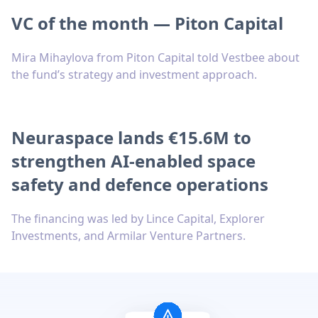
VC of the month — Piton Capital
Mira Mihaylova from Piton Capital told Vestbee about
the fund’s strategy and investment approach.
Neuraspace lands €15.6M to
strengthen AI-enabled space
safety and defence operations
The financing was led by Lince Capital, Explorer
Investments, and Armilar Venture Partners.