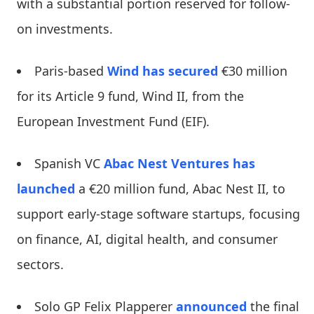
with a substantial portion reserved for follow-
on investments.
Paris-based
Wind has secured
€30 million
for its Article 9 fund, Wind II, from the
European Investment Fund (EIF).
Spanish VC
Abac Nest Ventures
has
launched
a €20 million fund, Abac Nest II, to
support early-stage software startups, focusing
on finance, AI, digital health, and consumer
sectors.
Solo GP Felix Plapperer
announced
the final