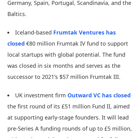
Germany, Spain, Portugal, Scandinavia, and the
Baltics.
Iceland-based
Frumtak Ventures
has
closed
€80 million Frumtak IV fund to support
local startups with global potential. The fund
was closed in six months and serves as the
successor to 2021's $57 million Frumtak III.
UK investment firm
Outward VC
has closed
the first round of its £51 million Fund II, aimed
at supporting early-stage founders. It will lead
pre-Series A funding rounds of up to £5 million,