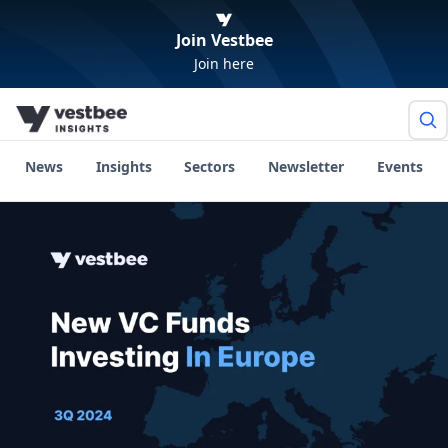
Join Vestbee
Join here
News
Insights
Sectors
Newsletter
Events