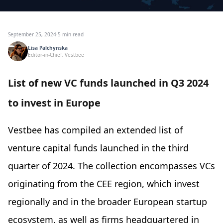
September 25, 2024
·
5 min read
Lisa Palchynska
Editor-in-Chief, Vestbee
List of new VC funds launched in Q3 2024
to invest in Europe
Vestbee has compiled an extended list of
venture capital funds launched in the third
quarter of 2024. The collection encompasses VCs
originating from the CEE region, which invest
regionally and in the broader European startup
ecosystem, as well as firms headquartered in