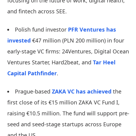
focusing on the future of work, digital health,
and fintech across SEE.
Polish fund investor
PFR Ventures
has
invested
€47 million (PLN 200 million) in four
early-stage VC firms: 24Ventures, Digital Ocean
Ventures Starter, Hard2beat, and
Tar Heel
Capital Pathfinder
.
Prague-based
ZAKA VC
has achieved
the
first close of its €15 million ZAKA VC Fund I,
raising €10.5 million. The fund will support pre-
seed and seed-stage startups across Europe
and the US.