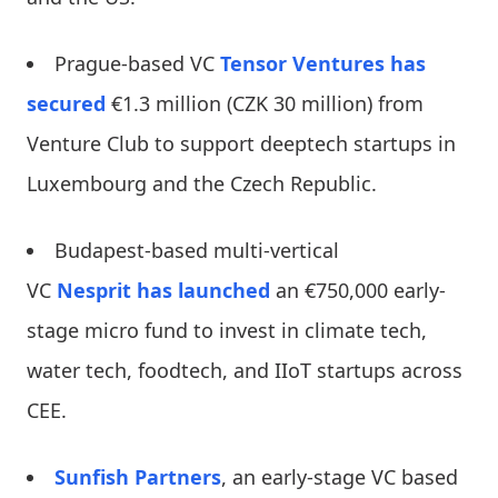
Prague-based VC
Tensor Ventures
has
secured
€1.3 million (CZK 30 million) from
Venture Club to support deeptech startups in
Luxembourg and the Czech Republic.
Budapest-based multi-vertical
VC
Nesprit
has launched
an €750,000 early-
stage micro fund to invest in climate tech,
water tech, foodtech, and IIoT startups across
CEE.
Sunfish Partners
, an early-stage VC based