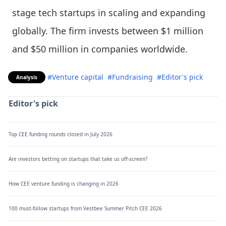
stage tech startups in scaling and expanding
globally. The firm invests between $1 million
and $50 million in companies worldwide.
#Venture capital
#Fundraising
#Editor's pick
Analysis
Editor's pick
Top CEE funding rounds closed in July 2026
Are investors betting on startups that take us off-screen?
How CEE venture funding is changing in 2026
100 must-follow startups from Vestbee Summer Pitch CEE 2026