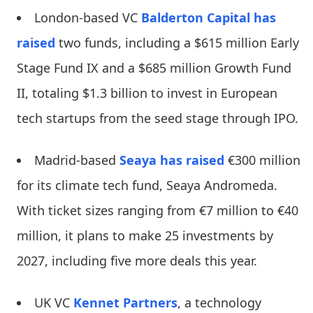
London-based VC
Balderton Capital
has
raised
two funds, including a $615 million Early
Stage Fund IX and a $685 million Growth Fund
II, totaling $1.3 billion to invest in European
tech startups from the seed stage through IPO.
Madrid-based
Seaya
has raised
€300 million
for its climate tech fund, Seaya Andromeda.
With ticket sizes ranging from €7 million to €40
million, it plans to make 25 investments by
2027, including five more deals this year.
UK VC
Kennet Partners
, a technology